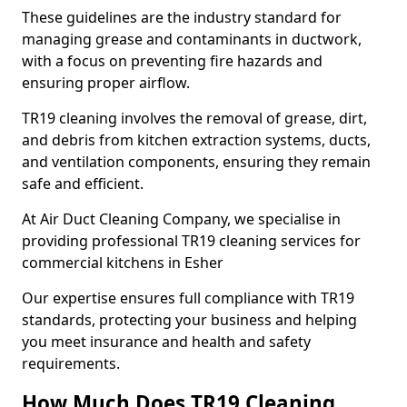
These guidelines are the industry standard for
managing grease and contaminants in ductwork,
with a focus on preventing fire hazards and
ensuring proper airflow.
TR19 cleaning involves the removal of grease, dirt,
and debris from kitchen extraction systems, ducts,
and ventilation components, ensuring they remain
safe and efficient.
At Air Duct Cleaning Company, we specialise in
providing professional TR19 cleaning services for
commercial kitchens in Esher
Our expertise ensures full compliance with TR19
standards, protecting your business and helping
you meet insurance and health and safety
requirements.
How Much Does TR19 Cleaning