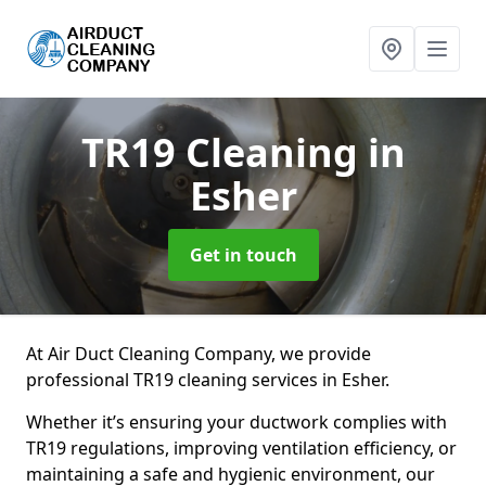
TR19 Cleaning
in
Esher
Get in touch
At Air Duct Cleaning Company, we provide
professional TR19 cleaning services in Esher.
Whether it’s ensuring your ductwork complies with
TR19 regulations, improving ventilation efficiency, or
maintaining a safe and hygienic environment, our