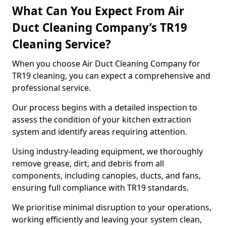
What Can You Expect From Air
Duct Cleaning Company’s TR19
Cleaning Service?
When you choose Air Duct Cleaning Company for
TR19 cleaning, you can expect a comprehensive and
professional service.
Our process begins with a detailed inspection to
assess the condition of your kitchen extraction
system and identify areas requiring attention.
Using industry-leading equipment, we thoroughly
remove grease, dirt, and debris from all
components, including canopies, ducts, and fans,
ensuring full compliance with TR19 standards.
We prioritise minimal disruption to your operations,
working efficiently and leaving your system clean,