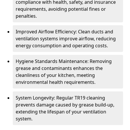
compliance with health, safety, and insurance
requirements, avoiding potential fines or
penalties.
Improved Airflow Efficiency: Clean ducts and
ventilation systems improve airflow, reducing
energy consumption and operating costs.
Hygiene Standards Maintenance: Removing
grease and contaminants enhances the
cleanliness of your kitchen, meeting
environmental health requirements.
System Longevity: Regular TR19 cleaning
prevents damage caused by grease build-up,
extending the lifespan of your ventilation
system.