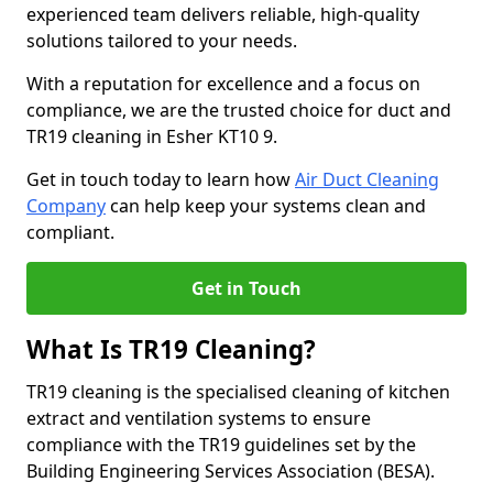
experienced team delivers reliable, high-quality
solutions tailored to your needs.
With a reputation for excellence and a focus on
compliance, we are the trusted choice for duct and
TR19 cleaning in Esher KT10 9.
Get in touch today to learn how
Air Duct Cleaning
Company
can help keep your systems clean and
compliant.
Get in Touch
What Is TR19 Cleaning?
TR19 cleaning is the specialised cleaning of kitchen
extract and ventilation systems to ensure
compliance with the TR19 guidelines set by the
Building Engineering Services Association (BESA).