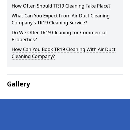
How Often Should TR19 Cleaning Take Place?
What Can You Expect From Air Duct Cleaning
Company’s TR19 Cleaning Service?
Do We Offer TR19 Cleaning for Commercial
Properties?
How Can You Book TR19 Cleaning With Air Duct
Cleaning Company?
Gallery