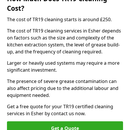
Cost?
The cost of TR19 cleaning starts is around £250.
The cost of TR19 cleaning services in Esher depends
on factors such as the size and complexity of the
kitchen extraction system, the level of grease build-
up, and the frequency of cleaning required.
Larger or heavily used systems may require a more
significant investment.
The presence of severe grease contamination can
also affect pricing due to the additional labour and
equipment needed.
Get a free quote for your TR19 certified cleaning
services in Esher by contact us now.
Get a Quote