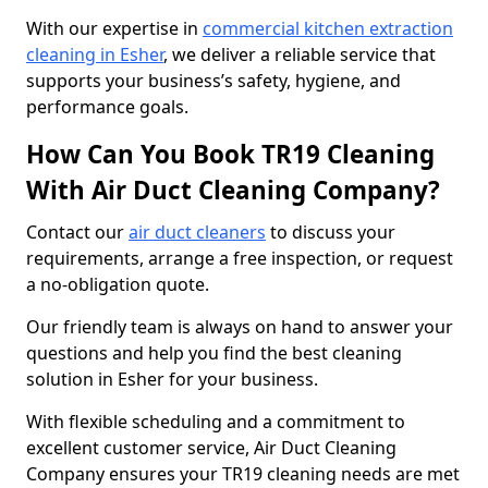
With our expertise in
commercial kitchen extraction
cleaning in Esher
, we deliver a reliable service that
supports your business’s safety, hygiene, and
performance goals.
How Can You Book TR19 Cleaning
With Air Duct Cleaning Company?
Contact our
air duct cleaners
to discuss your
requirements, arrange a free inspection, or request
a no-obligation quote.
Our friendly team is always on hand to answer your
questions and help you find the best cleaning
solution in Esher for your business.
With flexible scheduling and a commitment to
excellent customer service, Air Duct Cleaning
Company ensures your TR19 cleaning needs are met