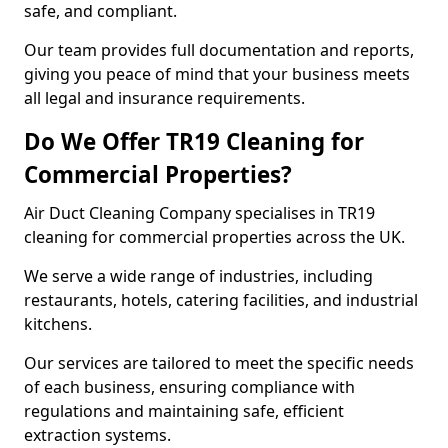
safe, and compliant.
Our team provides full documentation and reports,
giving you peace of mind that your business meets
all legal and insurance requirements.
Do We Offer TR19 Cleaning for
Commercial Properties?
Air Duct Cleaning Company specialises in TR19
cleaning for commercial properties across the UK.
We serve a wide range of industries, including
restaurants, hotels, catering facilities, and industrial
kitchens.
Our services are tailored to meet the specific needs
of each business, ensuring compliance with
regulations and maintaining safe, efficient
extraction systems.