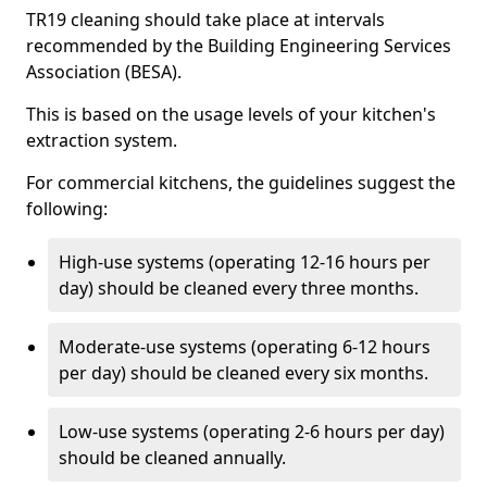
TR19 cleaning should take place at intervals
recommended by the Building Engineering Services
Association (BESA).
This is based on the usage levels of your kitchen's
extraction system.
For commercial kitchens, the guidelines suggest the
following:
High-use systems (operating 12-16 hours per
day) should be cleaned every three months.
Moderate-use systems (operating 6-12 hours
per day) should be cleaned every six months.
Low-use systems (operating 2-6 hours per day)
should be cleaned annually.