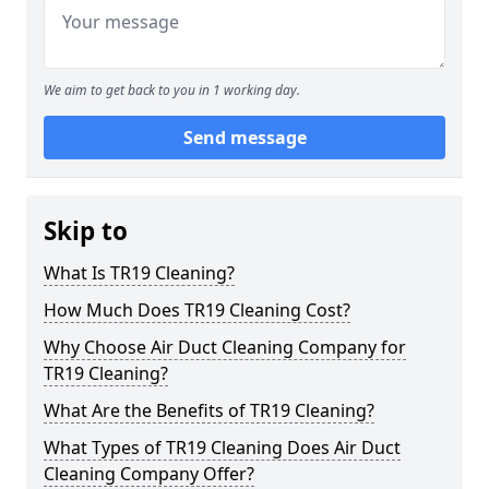
We aim to get back to you in 1 working day.
Send message
Skip to
What Is TR19 Cleaning?
How Much Does TR19 Cleaning Cost?
Why Choose Air Duct Cleaning Company for
TR19 Cleaning?
What Are the Benefits of TR19 Cleaning?
What Types of TR19 Cleaning Does Air Duct
Cleaning Company Offer?