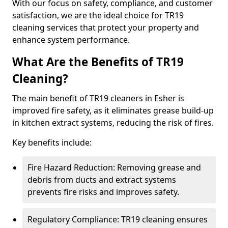
With our focus on safety, compliance, and customer
satisfaction, we are the ideal choice for TR19
cleaning services that protect your property and
enhance system performance.
What Are the Benefits of TR19
Cleaning?
The main benefit of TR19 cleaners in Esher is
improved fire safety, as it eliminates grease build-up
in kitchen extract systems, reducing the risk of fires.
Key benefits include:
Fire Hazard Reduction: Removing grease and
debris from ducts and extract systems
prevents fire risks and improves safety.
Regulatory Compliance: TR19 cleaning ensures