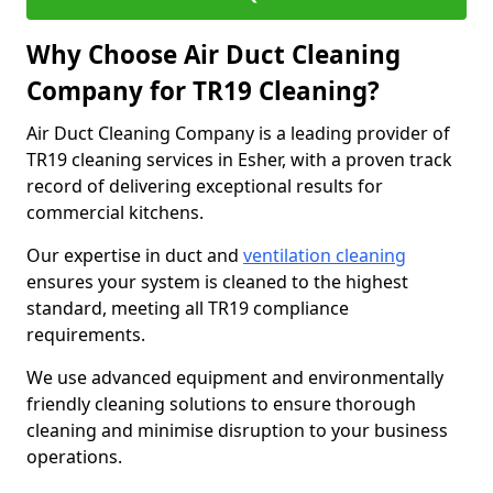
Why Choose Air Duct Cleaning
Company for TR19 Cleaning?
Air Duct Cleaning Company is a leading provider of
TR19 cleaning services in Esher, with a proven track
record of delivering exceptional results for
commercial kitchens.
Our expertise in duct and
ventilation cleaning
ensures your system is cleaned to the highest
standard, meeting all TR19 compliance
requirements.
We use advanced equipment and environmentally
friendly cleaning solutions to ensure thorough
cleaning and minimise disruption to your business
operations.