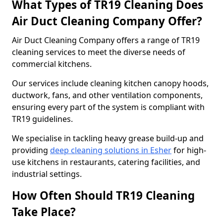
What Types of TR19 Cleaning Does
Air Duct Cleaning Company Offer?
Air Duct Cleaning Company offers a range of TR19
cleaning services to meet the diverse needs of
commercial kitchens.
Our services include cleaning kitchen canopy hoods,
ductwork, fans, and other ventilation components,
ensuring every part of the system is compliant with
TR19 guidelines.
We specialise in tackling heavy grease build-up and
providing
deep cleaning solutions in Esher
for high-
use kitchens in restaurants, catering facilities, and
industrial settings.
How Often Should TR19 Cleaning
Take Place?