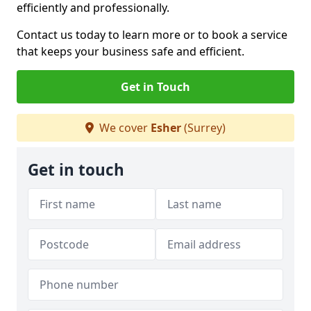
efficiently and professionally.
Contact us today to learn more or to book a service
that keeps your business safe and efficient.
Get in Touch
We cover
Esher
(Surrey)
Get in touch