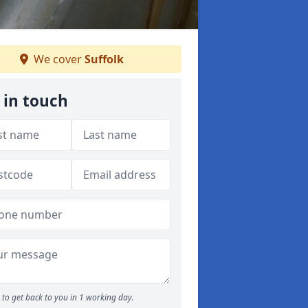
We cover
Suffolk
 in touch
to get back to you in 1 working day.