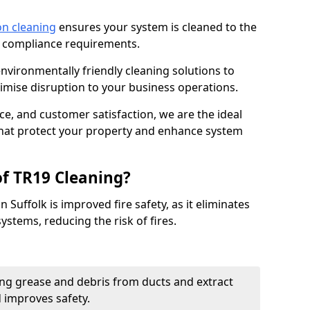
on cleaning
ensures your system is cleaned to the
9 compliance requirements.
ironmentally friendly cleaning solutions to
mise disruption to your business operations.
ce, and customer satisfaction, we are the ideal
 that protect your property and enhance system
of TR19 Cleaning?
 Suffolk is improved fire safety, as it eliminates
ystems, reducing the risk of fires.
ng grease and debris from ducts and extract
d improves safety.