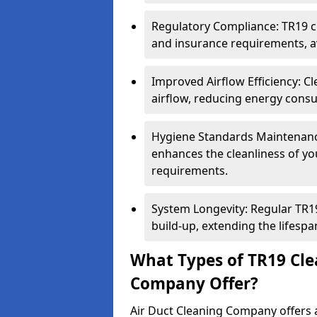
Regulatory Compliance: TR19 cl
and insurance requirements, av
Improved Airflow Efficiency: C
airflow, reducing energy cons
Hygiene Standards Maintenan
enhances the cleanliness of yo
requirements.
System Longevity: Regular TR
build-up, extending the lifespa
What Types of TR19 Cle
Company Offer?
Air Duct Cleaning Company offers a