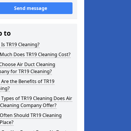
Send message
p to
Is TR19 Cleaning?
Much Does TR19 Cleaning Cost?
Choose Air Duct Cleaning
any for TR19 Cleaning?
Are the Benefits of TR19
ning?
Types of TR19 Cleaning Does Air
 Cleaning Company Offer?
Often Should TR19 Cleaning
Place?