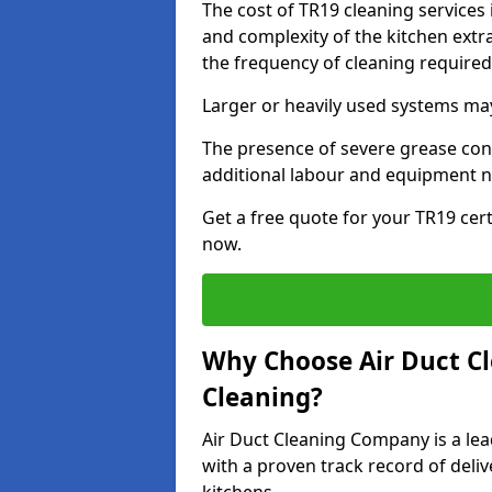
The cost of TR19 cleaning services 
and complexity of the kitchen extra
the frequency of cleaning require
Larger or heavily used systems may
The presence of severe grease cont
additional labour and equipment 
Get a free quote for your TR19 cert
now.
Why Choose Air Duct C
Cleaning?
Air Duct Cleaning Company is a lead
with a proven track record of deli