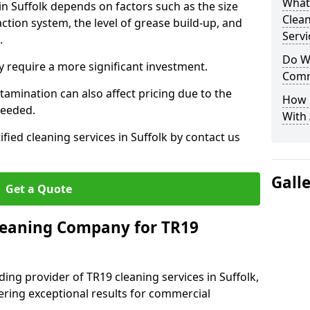
What
in Suffolk depends on factors such as the size
Clea
ction system, the level of grease build-up, and
Servi
d.
Do We
 require a more significant investment.
Comm
amination can also affect pricing due to the
How 
needed.
With
ified cleaning services in Suffolk by contact us
Gall
Get a Quote
leaning Company for TR19
ing provider of TR19 cleaning services in Suffolk,
vering exceptional results for commercial