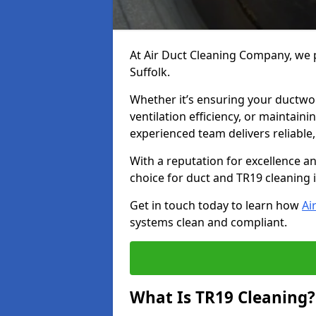
At Air Duct Cleaning Company, we p
Suffolk.
Whether it’s ensuring your ductwo
ventilation efficiency, or maintain
experienced team delivers reliable,
With a reputation for excellence a
choice for duct and TR19 cleaning i
Get in touch today to learn how
Ai
systems clean and compliant.
What Is TR19 Cleaning?