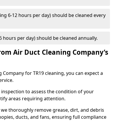
ng 6-12 hours per day) should be cleaned every
 hours per day) should be cleaned annually.
rom Air Duct Cleaning Company’s
 Company for TR19 cleaning, you can expect a
ervice.
 inspection to assess the condition of your
tify areas requiring attention.
 we thoroughly remove grease, dirt, and debris
opies, ducts, and fans, ensuring full compliance