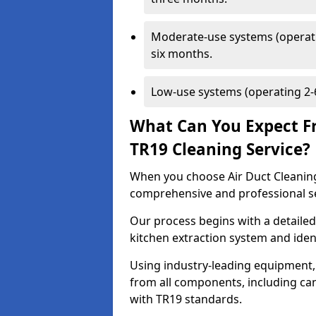
Moderate-use systems (operati
six months.
Low-use systems (operating 2-6
What Can You Expect F
TR19 Cleaning Service?
When you choose Air Duct Cleaning
comprehensive and professional s
Our process begins with a detailed
kitchen extraction system and iden
Using industry-leading equipment,
from all components, including can
with TR19 standards.