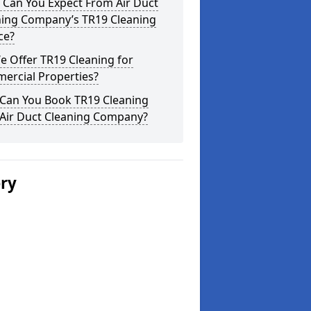
 Can You Expect From Air Duct
ning Company’s TR19 Cleaning
ce?
 Offer TR19 Cleaning for
ercial Properties?
Can You Book TR19 Cleaning
 Air Duct Cleaning Company?
ery