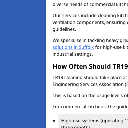
diverse needs of commercial kitch
Our services include cleaning kit
ventilation components, ensuring e
guidelines.
We specialise in tackling heavy gr
solutions in Suffolk
for high-use kit
industrial settings.
How Often Should TR19 
TR19 cleaning should take place a
Engineering Services Association (
This is based on the usage levels o
For commercial kitchens, the guide
High-use systems (operating 1
three months.