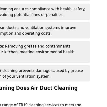
eaning ensures compliance with health, safety,
oiding potential fines or penalties.
lean ducts and ventilation systems improve
umption and operating costs.
ce: Removing grease and contaminants
ur kitchen, meeting environmental health
19 cleaning prevents damage caused by grease
n of your ventilation system.
aning Does Air Duct Cleaning
 range of TR19 cleaning services to meet the