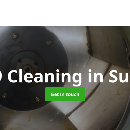
 Cleaning
in Su
Get in touch