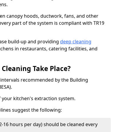
ens.
chen canopy hoods, ductwork, fans, and other
very part of the system is compliant with TR19
ease build-up and providing
deep cleaning
chens in restaurants, catering facilities, and
Cleaning Take Place?
t intervals recommended by the Building
BESA).
f your kitchen's extraction system.
lines suggest the following:
2-16 hours per day) should be cleaned every