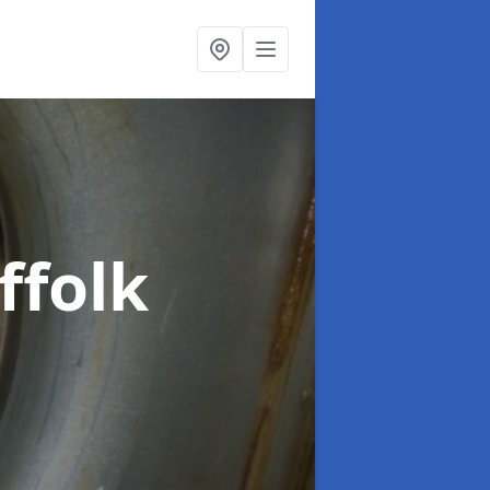
ffolk