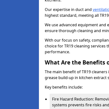
kitchens.
Our expertise in duct and
ventilati
highest standard, meeting all TR1
We use advanced equipment and env
ensure thorough cleaning and mini
With our focus on safety, complian
choice for TR19 cleaning services
performance.
What Are the Benefits 
The main benefit of TR19 cleaners in
grease build-up in kitchen extract s
Key benefits include:
Fire Hazard Reduction: Removi
systems prevents fire risks an