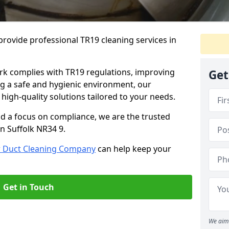
rovide professional TR19 cleaning services in
rk complies with TR19 regulations, improving
Get
ing a safe and hygienic environment, our
 high-quality solutions tailored to your needs.
nd a focus on compliance, we are the trusted
n Suffolk NR34 9.
r Duct Cleaning Company
can help keep your
Get in Touch
We aim 