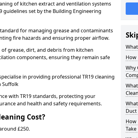
eaning of kitchen extract and ventilation systems
 guidelines set by the Building Engineering
 standard for managing grease and contaminants
Ski
nting fire hazards and ensuring proper airflow.
What 
 of grease, dirt, and debris from kitchen
tilation components, ensuring they remain safe
How 
Why 
Comp
pecialise in providing professional TR19 cleaning
 Suffolk
What 
Clea
nce with TR19 standards, protecting your
urance and health and safety requirements.
What 
Duct
eaning Cost?
How 
 around £250.
Take 