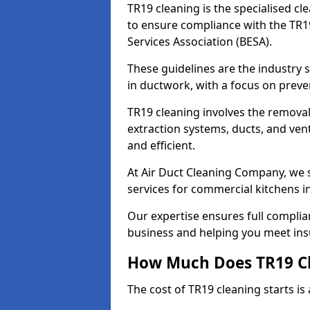
TR19 cleaning is the specialised cl
to ensure compliance with the TR19
Services Association (BESA).
These guidelines are the industry
in ductwork, with a focus on preve
TR19 cleaning involves the removal
extraction systems, ducts, and ven
and efficient.
At Air Duct Cleaning Company, we s
services for commercial kitchens in
Our expertise ensures full complia
business and helping you meet ins
How Much Does TR19 Cl
The cost of TR19 cleaning starts is