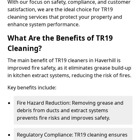
With our focus on safety, compliance, and customer
satisfaction, we are the ideal choice for TR19
cleaning services that protect your property and
enhance system performance.
What Are the Benefits of TR19
Cleaning?
The main benefit of TR19 cleaners in Haverhill is
improved fire safety, as it eliminates grease build-up
in kitchen extract systems, reducing the risk of fires.
Key benefits include:
Fire Hazard Reduction: Removing grease and
debris from ducts and extract systems
prevents fire risks and improves safety.
Regulatory Compliance: TR19 cleaning ensures