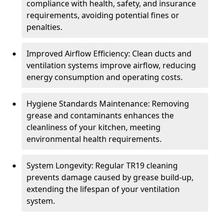
compliance with health, safety, and insurance
requirements, avoiding potential fines or
penalties.
Improved Airflow Efficiency: Clean ducts and
ventilation systems improve airflow, reducing
energy consumption and operating costs.
Hygiene Standards Maintenance: Removing
grease and contaminants enhances the
cleanliness of your kitchen, meeting
environmental health requirements.
System Longevity: Regular TR19 cleaning
prevents damage caused by grease build-up,
extending the lifespan of your ventilation
system.