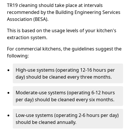
TR19 cleaning should take place at intervals
recommended by the Building Engineering Services
Association (BESA).
This is based on the usage levels of your kitchen's
extraction system.
For commercial kitchens, the guidelines suggest the
following:
High-use systems (operating 12-16 hours per
day) should be cleaned every three months.
Moderate-use systems (operating 6-12 hours
per day) should be cleaned every six months.
Low-use systems (operating 2-6 hours per day)
should be cleaned annually.