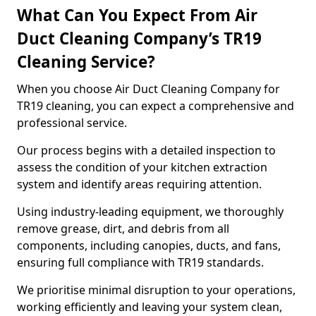
What Can You Expect From Air
Duct Cleaning Company’s TR19
Cleaning Service?
When you choose Air Duct Cleaning Company for
TR19 cleaning, you can expect a comprehensive and
professional service.
Our process begins with a detailed inspection to
assess the condition of your kitchen extraction
system and identify areas requiring attention.
Using industry-leading equipment, we thoroughly
remove grease, dirt, and debris from all
components, including canopies, ducts, and fans,
ensuring full compliance with TR19 standards.
We prioritise minimal disruption to your operations,
working efficiently and leaving your system clean,