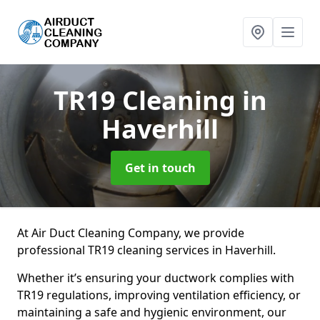
TR19 Cleaning
in
Haverhill
Get in touch
At Air Duct Cleaning Company, we provide
professional TR19 cleaning services in Haverhill.
Whether it’s ensuring your ductwork complies with
TR19 regulations, improving ventilation efficiency, or
maintaining a safe and hygienic environment, our