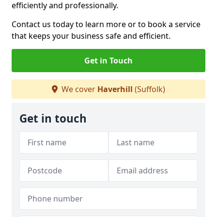
efficiently and professionally.
Contact us today to learn more or to book a service
that keeps your business safe and efficient.
Get in Touch
We cover
Haverhill
(Suffolk)
Get in touch