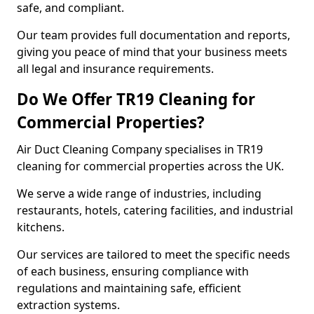
safe, and compliant.
Our team provides full documentation and reports,
giving you peace of mind that your business meets
all legal and insurance requirements.
Do We Offer TR19 Cleaning for
Commercial Properties?
Air Duct Cleaning Company specialises in TR19
cleaning for commercial properties across the UK.
We serve a wide range of industries, including
restaurants, hotels, catering facilities, and industrial
kitchens.
Our services are tailored to meet the specific needs
of each business, ensuring compliance with
regulations and maintaining safe, efficient
extraction systems.