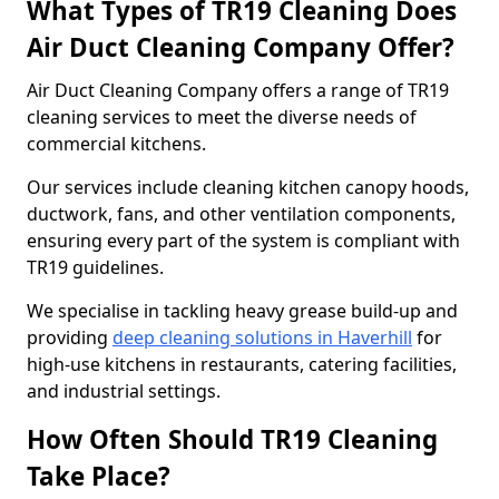
What Types of TR19 Cleaning Does
Air Duct Cleaning Company Offer?
Air Duct Cleaning Company offers a range of TR19
cleaning services to meet the diverse needs of
commercial kitchens.
Our services include cleaning kitchen canopy hoods,
ductwork, fans, and other ventilation components,
ensuring every part of the system is compliant with
TR19 guidelines.
We specialise in tackling heavy grease build-up and
providing
deep cleaning solutions in Haverhill
for
high-use kitchens in restaurants, catering facilities,
and industrial settings.
How Often Should TR19 Cleaning
Take Place?