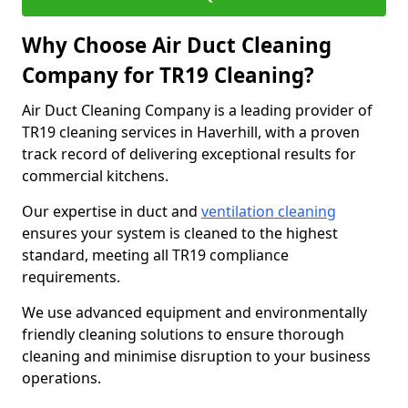
Why Choose Air Duct Cleaning
Company for TR19 Cleaning?
Air Duct Cleaning Company is a leading provider of
TR19 cleaning services in Haverhill, with a proven
track record of delivering exceptional results for
commercial kitchens.
Our expertise in duct and
ventilation cleaning
ensures your system is cleaned to the highest
standard, meeting all TR19 compliance
requirements.
We use advanced equipment and environmentally
friendly cleaning solutions to ensure thorough
cleaning and minimise disruption to your business
operations.