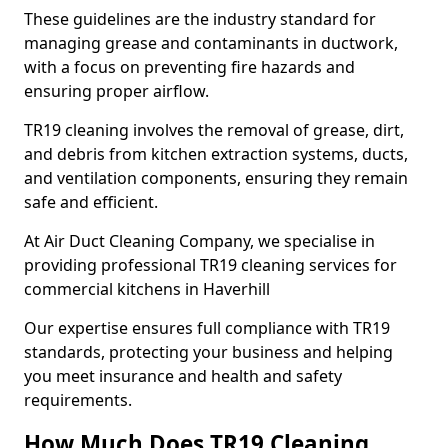
These guidelines are the industry standard for
managing grease and contaminants in ductwork,
with a focus on preventing fire hazards and
ensuring proper airflow.
TR19 cleaning involves the removal of grease, dirt,
and debris from kitchen extraction systems, ducts,
and ventilation components, ensuring they remain
safe and efficient.
At Air Duct Cleaning Company, we specialise in
providing professional TR19 cleaning services for
commercial kitchens in Haverhill
Our expertise ensures full compliance with TR19
standards, protecting your business and helping
you meet insurance and health and safety
requirements.
How Much Does TR19 Cleaning