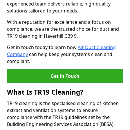
experienced team delivers reliable, high-quality
solutions tailored to your needs.
With a reputation for excellence and a focus on
compliance, we are the trusted choice for duct and
TR19 cleaning in Haverhill CB9 9.
Get in touch today to learn how
Air Duct Cleaning
Company
can help keep your systems clean and
compliant.
Get in Touch
What Is TR19 Cleaning?
TR19 cleaning is the specialised cleaning of kitchen
extract and ventilation systems to ensure
compliance with the TR19 guidelines set by the
Building Engineering Services Association (BESA).