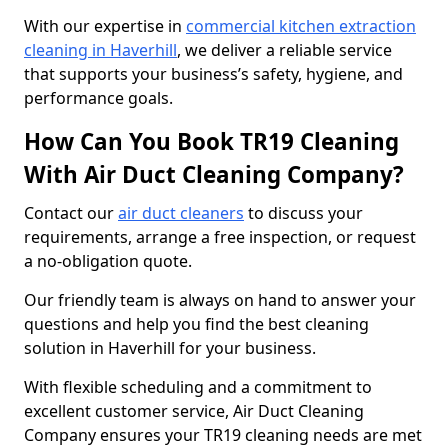
With our expertise in
commercial kitchen extraction
cleaning in Haverhill
, we deliver a reliable service
that supports your business’s safety, hygiene, and
performance goals.
How Can You Book TR19 Cleaning
With Air Duct Cleaning Company?
Contact our
air duct cleaners
to discuss your
requirements, arrange a free inspection, or request
a no-obligation quote.
Our friendly team is always on hand to answer your
questions and help you find the best cleaning
solution in Haverhill for your business.
With flexible scheduling and a commitment to
excellent customer service, Air Duct Cleaning
Company ensures your TR19 cleaning needs are met