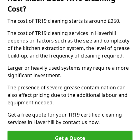
Cost?
The cost of TR19 cleaning starts is around £250.
The cost of TR19 cleaning services in Haverhill
depends on factors such as the size and complexity
of the kitchen extraction system, the level of grease
build-up, and the frequency of cleaning required.
Larger or heavily used systems may require a more
significant investment.
The presence of severe grease contamination can
also affect pricing due to the additional labour and
equipment needed.
Get a free quote for your TR19 certified cleaning
services in Haverhill by contact us now.
Get a Quote