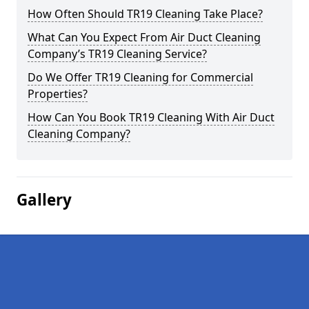
How Often Should TR19 Cleaning Take Place?
What Can You Expect From Air Duct Cleaning
Company’s TR19 Cleaning Service?
Do We Offer TR19 Cleaning for Commercial
Properties?
How Can You Book TR19 Cleaning With Air Duct
Cleaning Company?
Gallery