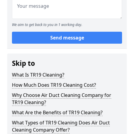
We aim to get back to you in 1 working day.
Send message
Skip to
What Is TR19 Cleaning?
How Much Does TR19 Cleaning Cost?
Why Choose Air Duct Cleaning Company for
TR19 Cleaning?
What Are the Benefits of TR19 Cleaning?
What Types of TR19 Cleaning Does Air Duct
Cleaning Company Offer?