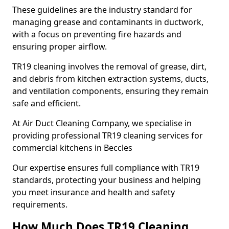
These guidelines are the industry standard for
managing grease and contaminants in ductwork,
with a focus on preventing fire hazards and
ensuring proper airflow.
TR19 cleaning involves the removal of grease, dirt,
and debris from kitchen extraction systems, ducts,
and ventilation components, ensuring they remain
safe and efficient.
At Air Duct Cleaning Company, we specialise in
providing professional TR19 cleaning services for
commercial kitchens in Beccles
Our expertise ensures full compliance with TR19
standards, protecting your business and helping
you meet insurance and health and safety
requirements.
How Much Does TR19 Cleaning