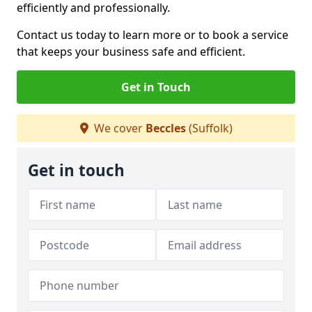
efficiently and professionally.
Contact us today to learn more or to book a service
that keeps your business safe and efficient.
Get in Touch
We cover
Beccles
(Suffolk)
Get in touch