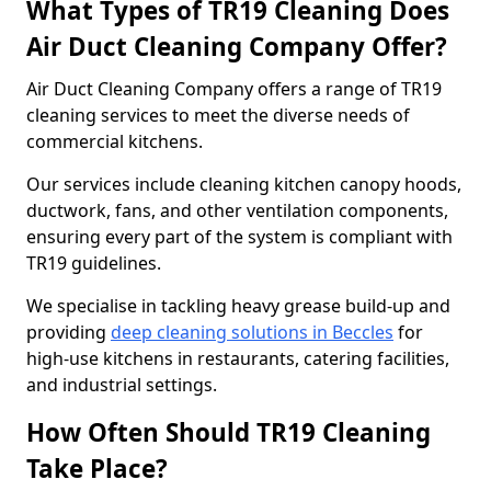
What Types of TR19 Cleaning Does
Air Duct Cleaning Company Offer?
Air Duct Cleaning Company offers a range of TR19
cleaning services to meet the diverse needs of
commercial kitchens.
Our services include cleaning kitchen canopy hoods,
ductwork, fans, and other ventilation components,
ensuring every part of the system is compliant with
TR19 guidelines.
We specialise in tackling heavy grease build-up and
providing
deep cleaning solutions in Beccles
for
high-use kitchens in restaurants, catering facilities,
and industrial settings.
How Often Should TR19 Cleaning
Take Place?