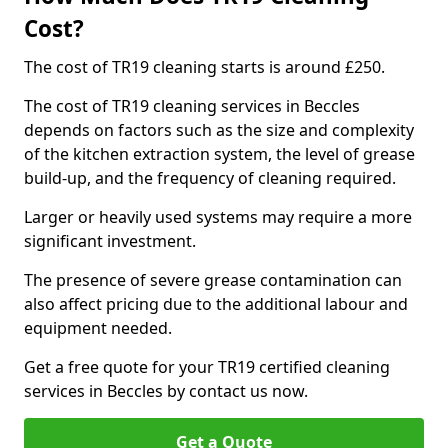
Cost?
The cost of TR19 cleaning starts is around £250.
The cost of TR19 cleaning services in Beccles
depends on factors such as the size and complexity
of the kitchen extraction system, the level of grease
build-up, and the frequency of cleaning required.
Larger or heavily used systems may require a more
significant investment.
The presence of severe grease contamination can
also affect pricing due to the additional labour and
equipment needed.
Get a free quote for your TR19 certified cleaning
services in Beccles by contact us now.
Get a Quote