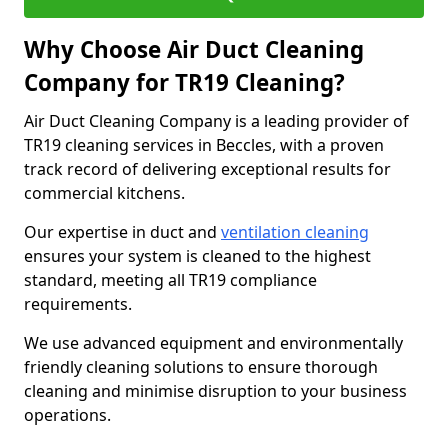
Why Choose Air Duct Cleaning
Company for TR19 Cleaning?
Air Duct Cleaning Company is a leading provider of
TR19 cleaning services in Beccles, with a proven
track record of delivering exceptional results for
commercial kitchens.
Our expertise in duct and
ventilation cleaning
ensures your system is cleaned to the highest
standard, meeting all TR19 compliance
requirements.
We use advanced equipment and environmentally
friendly cleaning solutions to ensure thorough
cleaning and minimise disruption to your business
operations.