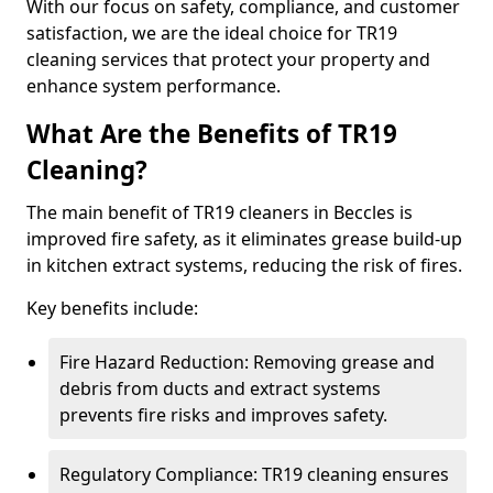
With our focus on safety, compliance, and customer
satisfaction, we are the ideal choice for TR19
cleaning services that protect your property and
enhance system performance.
What Are the Benefits of TR19
Cleaning?
The main benefit of TR19 cleaners in Beccles is
improved fire safety, as it eliminates grease build-up
in kitchen extract systems, reducing the risk of fires.
Key benefits include:
Fire Hazard Reduction: Removing grease and
debris from ducts and extract systems
prevents fire risks and improves safety.
Regulatory Compliance: TR19 cleaning ensures