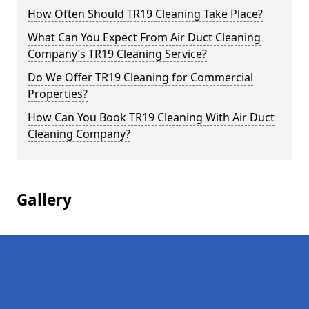
How Often Should TR19 Cleaning Take Place?
What Can You Expect From Air Duct Cleaning
Company’s TR19 Cleaning Service?
Do We Offer TR19 Cleaning for Commercial
Properties?
How Can You Book TR19 Cleaning With Air Duct
Cleaning Company?
Gallery