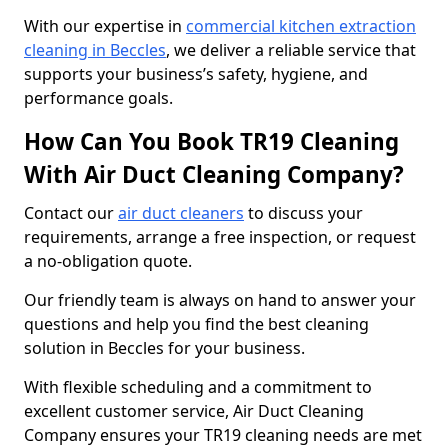
With our expertise in
commercial kitchen extraction
cleaning in Beccles
, we deliver a reliable service that
supports your business’s safety, hygiene, and
performance goals.
How Can You Book TR19 Cleaning
With Air Duct Cleaning Company?
Contact our
air duct cleaners
to discuss your
requirements, arrange a free inspection, or request
a no-obligation quote.
Our friendly team is always on hand to answer your
questions and help you find the best cleaning
solution in Beccles for your business.
With flexible scheduling and a commitment to
excellent customer service, Air Duct Cleaning
Company ensures your TR19 cleaning needs are met