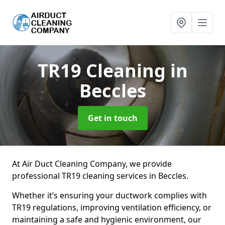
TR19 Cleaning
in
Beccles
Get in touch
At Air Duct Cleaning Company, we provide
professional TR19 cleaning services in Beccles.
Whether it’s ensuring your ductwork complies with
TR19 regulations, improving ventilation efficiency, or
maintaining a safe and hygienic environment, our