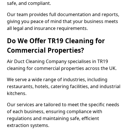
safe, and compliant.
Our team provides full documentation and reports,
giving you peace of mind that your business meets
all legal and insurance requirements.
Do We Offer TR19 Cleaning for
Commercial Properties?
Air Duct Cleaning Company specialises in TR19
cleaning for commercial properties across the UK.
We serve a wide range of industries, including
restaurants, hotels, catering facilities, and industrial
kitchens.
Our services are tailored to meet the specific needs
of each business, ensuring compliance with
regulations and maintaining safe, efficient
extraction systems.