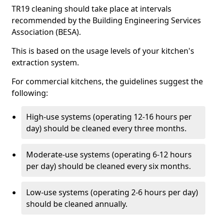
TR19 cleaning should take place at intervals
recommended by the Building Engineering Services
Association (BESA).
This is based on the usage levels of your kitchen's
extraction system.
For commercial kitchens, the guidelines suggest the
following:
High-use systems (operating 12-16 hours per
day) should be cleaned every three months.
Moderate-use systems (operating 6-12 hours
per day) should be cleaned every six months.
Low-use systems (operating 2-6 hours per day)
should be cleaned annually.