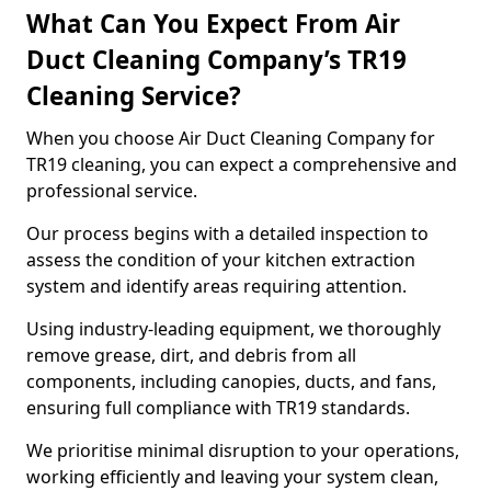
What Can You Expect From Air
Duct Cleaning Company’s TR19
Cleaning Service?
When you choose Air Duct Cleaning Company for
TR19 cleaning, you can expect a comprehensive and
professional service.
Our process begins with a detailed inspection to
assess the condition of your kitchen extraction
system and identify areas requiring attention.
Using industry-leading equipment, we thoroughly
remove grease, dirt, and debris from all
components, including canopies, ducts, and fans,
ensuring full compliance with TR19 standards.
We prioritise minimal disruption to your operations,
working efficiently and leaving your system clean,