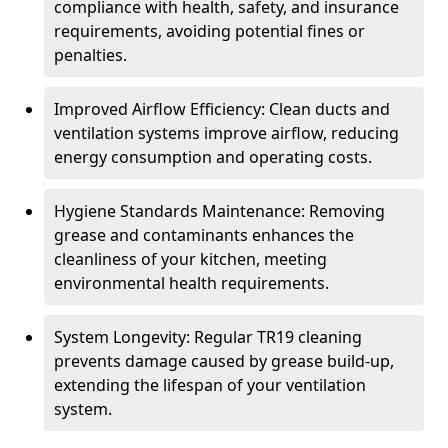
compliance with health, safety, and insurance
requirements, avoiding potential fines or
penalties.
Improved Airflow Efficiency: Clean ducts and
ventilation systems improve airflow, reducing
energy consumption and operating costs.
Hygiene Standards Maintenance: Removing
grease and contaminants enhances the
cleanliness of your kitchen, meeting
environmental health requirements.
System Longevity: Regular TR19 cleaning
prevents damage caused by grease build-up,
extending the lifespan of your ventilation
system.