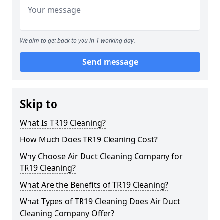
We aim to get back to you in 1 working day.
Send message
Skip to
What Is TR19 Cleaning?
How Much Does TR19 Cleaning Cost?
Why Choose Air Duct Cleaning Company for
TR19 Cleaning?
What Are the Benefits of TR19 Cleaning?
What Types of TR19 Cleaning Does Air Duct
Cleaning Company Offer?