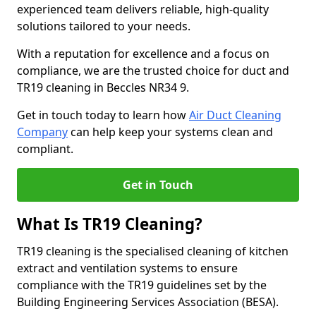
experienced team delivers reliable, high-quality
solutions tailored to your needs.
With a reputation for excellence and a focus on
compliance, we are the trusted choice for duct and
TR19 cleaning in Beccles NR34 9.
Get in touch today to learn how
Air Duct Cleaning
Company
can help keep your systems clean and
compliant.
Get in Touch
What Is TR19 Cleaning?
TR19 cleaning is the specialised cleaning of kitchen
extract and ventilation systems to ensure
compliance with the TR19 guidelines set by the
Building Engineering Services Association (BESA).