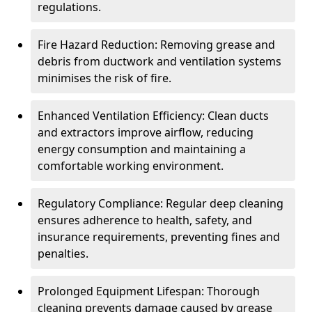
regulations.
Fire Hazard Reduction: Removing grease and
debris from ductwork and ventilation systems
minimises the risk of fire.
Enhanced Ventilation Efficiency: Clean ducts
and extractors improve airflow, reducing
energy consumption and maintaining a
comfortable working environment.
Regulatory Compliance: Regular deep cleaning
ensures adherence to health, safety, and
insurance requirements, preventing fines and
penalties.
Prolonged Equipment Lifespan: Thorough
cleaning prevents damage caused by grease