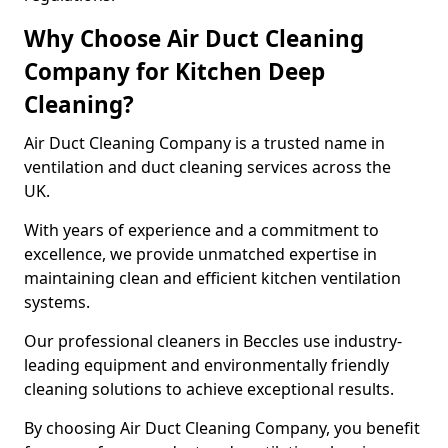
Why Choose Air Duct Cleaning
Company for Kitchen Deep
Cleaning?
Air Duct Cleaning Company is a trusted name in
ventilation and duct cleaning services across the
UK.
With years of experience and a commitment to
excellence, we provide unmatched expertise in
maintaining clean and efficient kitchen ventilation
systems.
Our professional cleaners in Beccles use industry-
leading equipment and environmentally friendly
cleaning solutions to achieve exceptional results.
By choosing Air Duct Cleaning Company, you benefit