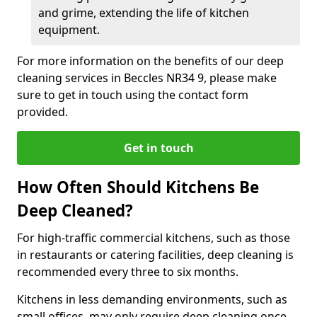
and grime, extending the life of kitchen
equipment.
For more information on the benefits of our deep
cleaning services in Beccles NR34 9, please make
sure to get in touch using the contact form
provided.
Get in touch
How Often Should Kitchens Be
Deep Cleaned?
For high-traffic commercial kitchens, such as those
in restaurants or catering facilities, deep cleaning is
recommended every three to six months.
Kitchens in less demanding environments, such as
small offices, may only require deep cleaning once