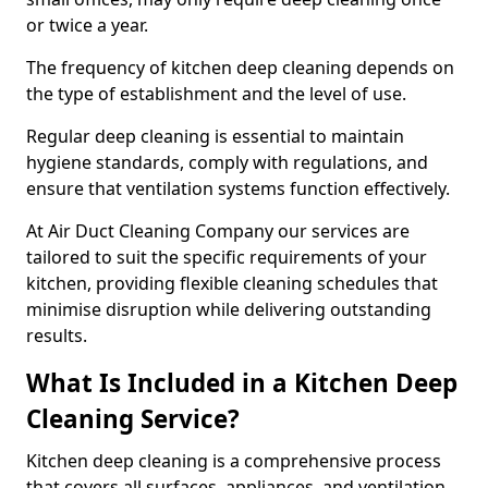
or twice a year.
The frequency of kitchen deep cleaning depends on
the type of establishment and the level of use.
Regular deep cleaning is essential to maintain
hygiene standards, comply with regulations, and
ensure that ventilation systems function effectively.
At Air Duct Cleaning Company our services are
tailored to suit the specific requirements of your
kitchen, providing flexible cleaning schedules that
minimise disruption while delivering outstanding
results.
What Is Included in a Kitchen Deep
Cleaning Service?
Kitchen deep cleaning is a comprehensive process
that covers all surfaces, appliances, and ventilation