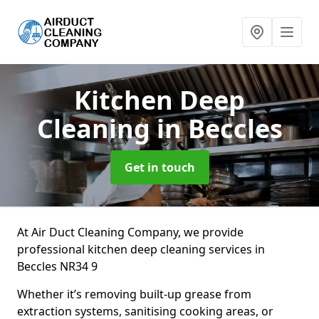
Kitchen Deep
Cleaning
in Beccles
Get in touch
At Air Duct Cleaning Company, we provide
professional kitchen deep cleaning services in
Beccles NR34 9
Whether it’s removing built-up grease from
extraction systems, sanitising cooking areas, or