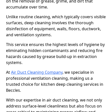
on the removal of grease, grime, and dirt that
accumulate over time.
Unlike routine cleaning, which typically covers visible
surfaces, deep cleaning involves the thorough
disinfection of equipment, walls, floors, ductwork,
and ventilation systems.
This service ensures the highest levels of hygiene by
eliminating hidden contaminants and reducing fire
hazards caused by grease build-up in extraction
systems.
At
Air Duct Cleaning Company
, we specialise in
professional ventilation cleaning, making us a
trusted choice for kitchen deep cleaning services in
Beccles.
With our expertise in air duct cleaning, we not only
address surface-level cleanliness but also focus on