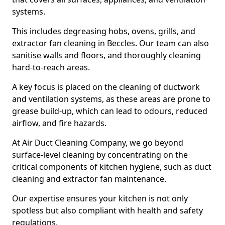
systems.
This includes degreasing hobs, ovens, grills, and
extractor fan cleaning in Beccles. Our team can also
sanitise walls and floors, and thoroughly cleaning
hard-to-reach areas.
A key focus is placed on the cleaning of ductwork
and ventilation systems, as these areas are prone to
grease build-up, which can lead to odours, reduced
airflow, and fire hazards.
At Air Duct Cleaning Company, we go beyond
surface-level cleaning by concentrating on the
critical components of kitchen hygiene, such as duct
cleaning and extractor fan maintenance.
Our expertise ensures your kitchen is not only
spotless but also compliant with health and safety
regulations.