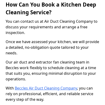
How Can You Book a Kitchen Deep
Cleaning Service?
You can contact us at Air Duct Cleaning Company to
discuss your requirements and arrange a free
inspection.
Once we have assessed your kitchen, we will provide
a detailed, no-obligation quote tailored to your
needs.
Our air duct and extractor fan cleaning team in
Beccles work flexibly to schedule cleaning at a time
that suits you, ensuring minimal disruption to your
operations.
With
Beccles Air Duct Cleaning Company
, you can
rely on professional, efficient, and reliable service
every step of the way.