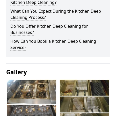
Kitchen Deep Cleaning?
What Can You Expect During the Kitchen Deep
Cleaning Process?
Do You Offer Kitchen Deep Cleaning for
Businesses?
How Can You Book a Kitchen Deep Cleaning
Service?
Gallery