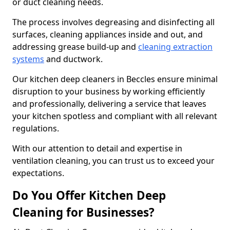
or duct cleaning needs.
The process involves degreasing and disinfecting all
surfaces, cleaning appliances inside and out, and
addressing grease build-up and
cleaning extraction
systems
and ductwork.
Our kitchen deep cleaners in Beccles ensure minimal
disruption to your business by working efficiently
and professionally, delivering a service that leaves
your kitchen spotless and compliant with all relevant
regulations.
With our attention to detail and expertise in
ventilation cleaning, you can trust us to exceed your
expectations.
Do You Offer Kitchen Deep
Cleaning for Businesses?