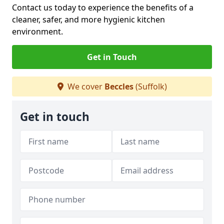
Contact us today to experience the benefits of a
cleaner, safer, and more hygienic kitchen
environment.
Get in Touch
We cover
Beccles
(Suffolk)
Get in touch