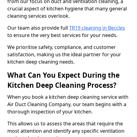
from our focus on duct and ventilation cleaning, a
crucial aspect of kitchen hygiene that many general
cleaning services overlook.
Our team also provide full
TR19 cleaning in Beccles
to ensure the very best services for your needs.
We prioritise safety, compliance, and customer
satisfaction, making us the ideal partner for your
kitchen deep cleaning needs.
What Can You Expect During the
Kitchen Deep Cleaning Process?
When you book a kitchen deep cleaning service with
Air Duct Cleaning Company, our team begins with a
thorough inspection of your kitchen.
This allows us to assess the areas that require the
most attention and identify any specific ventilation