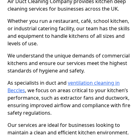
Air Duct Cleaning Company provides kitchen deep
cleaning services for businesses across the UK.
Whether you run a restaurant, café, school kitchen,
or industrial catering facility, our team has the skills
and equipment to handle kitchens of all sizes and
levels of use.
We understand the unique demands of commercial
kitchens and ensure our services meet the highest
standards of hygiene and safety.
As specialists in duct and
ventilation cleaning in
Beccles
, we focus on areas critical to your kitchen’s
performance, such as extractor fans and ductwork,
ensuring improved airflow and compliance with fire
safety regulations.
Our services are ideal for businesses looking to
maintain a clean and efficient kitchen environment.