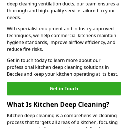
deep cleaning ventilation ducts, our team ensures a
thorough and high-quality service tailored to your
needs.
With specialist equipment and industry-approved
techniques, we help commercial kitchens maintain
hygiene standards, improve airflow efficiency, and
reduce fire risks.
Get in touch today to learn more about our
professional kitchen deep cleaning solutions in
Beccles and keep your kitchen operating at its best.
Get in Touch
What Is Kitchen Deep Cleaning?
Kitchen deep cleaning is a comprehensive cleaning
process that targets all areas of a kitchen, focusing