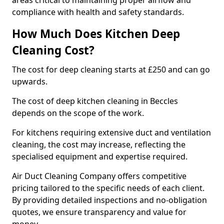
areas critical to maintaining proper airflow and
compliance with health and safety standards.
How Much Does Kitchen Deep
Cleaning Cost?
The cost for deep cleaning starts at £250 and can go
upwards.
The cost of deep kitchen cleaning in Beccles
depends on the scope of the work.
For kitchens requiring extensive duct and ventilation
cleaning, the cost may increase, reflecting the
specialised equipment and expertise required.
Air Duct Cleaning Company offers competitive
pricing tailored to the specific needs of each client.
By providing detailed inspections and no-obligation
quotes, we ensure transparency and value for