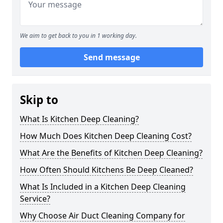
We aim to get back to you in 1 working day.
Send message
Skip to
What Is Kitchen Deep Cleaning?
How Much Does Kitchen Deep Cleaning Cost?
What Are the Benefits of Kitchen Deep Cleaning?
How Often Should Kitchens Be Deep Cleaned?
What Is Included in a Kitchen Deep Cleaning
Service?
Why Choose Air Duct Cleaning Company for