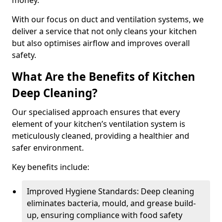
money.
With our focus on duct and ventilation systems, we
deliver a service that not only cleans your kitchen
but also optimises airflow and improves overall
safety.
What Are the Benefits of Kitchen
Deep Cleaning?
Our specialised approach ensures that every
element of your kitchen’s ventilation system is
meticulously cleaned, providing a healthier and
safer environment.
Key benefits include:
Improved Hygiene Standards: Deep cleaning
eliminates bacteria, mould, and grease build-
up, ensuring compliance with food safety