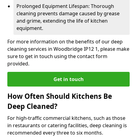
Prolonged Equipment Lifespan: Thorough
cleaning prevents damage caused by grease
and grime, extending the life of kitchen
equipment.
For more information on the benefits of our deep
cleaning services in Woodbridge IP12 1, please make
sure to get in touch using the contact form
provided.
Get in touch
How Often Should Kitchens Be
Deep Cleaned?
For high-traffic commercial kitchens, such as those
in restaurants or catering facilities, deep cleaning is
recommended every three to six months.