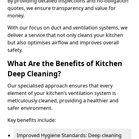
By providing detailed inspections and no-obligation
quotes, we ensure transparency and value for
money.
With our focus on duct and ventilation systems, we
deliver a service that not only cleans your kitchen
but also optimises airflow and improves overall
safety.
What Are the Benefits of Kitchen
Deep Cleaning?
Our specialised approach ensures that every
element of your kitchen’s ventilation system is
meticulously cleaned, providing a healthier and
safer environment.
Key benefits include:
Improved Hygiene Standards: Deep cleaning