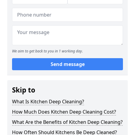
We aim to get back to you in 1 working day.
Send message
Skip to
What Is Kitchen Deep Cleaning?
How Much Does Kitchen Deep Cleaning Cost?
What Are the Benefits of Kitchen Deep Cleaning?
How Often Should Kitchens Be Deep Cleaned?