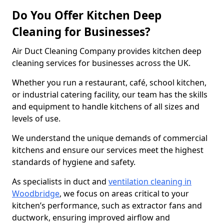
Do You Offer Kitchen Deep
Cleaning for Businesses?
Air Duct Cleaning Company provides kitchen deep
cleaning services for businesses across the UK.
Whether you run a restaurant, café, school kitchen,
or industrial catering facility, our team has the skills
and equipment to handle kitchens of all sizes and
levels of use.
We understand the unique demands of commercial
kitchens and ensure our services meet the highest
standards of hygiene and safety.
As specialists in duct and
ventilation cleaning in
Woodbridge
, we focus on areas critical to your
kitchen’s performance, such as extractor fans and
ductwork, ensuring improved airflow and