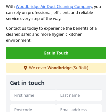
With
Woodbridge Air Duct Cleaning Company
, you
can rely on professional, efficient, and reliable
service every step of the way.
Contact us today to experience the benefits of a
cleaner, safer, and more hygienic kitchen
environment.
Get in Touch
We cover
Woodbridge
(Suffolk)
Get in touch