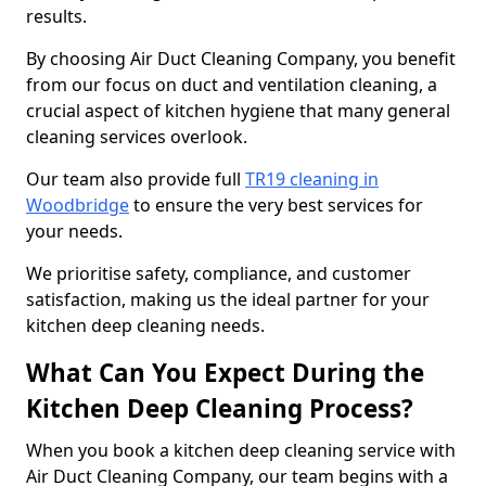
results.
By choosing Air Duct Cleaning Company, you benefit
from our focus on duct and ventilation cleaning, a
crucial aspect of kitchen hygiene that many general
cleaning services overlook.
Our team also provide full
TR19 cleaning in
Woodbridge
to ensure the very best services for
your needs.
We prioritise safety, compliance, and customer
satisfaction, making us the ideal partner for your
kitchen deep cleaning needs.
What Can You Expect During the
Kitchen Deep Cleaning Process?
When you book a kitchen deep cleaning service with
Air Duct Cleaning Company, our team begins with a