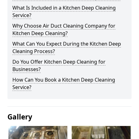
What Is Included in a Kitchen Deep Cleaning
Service?
Why Choose Air Duct Cleaning Company for
Kitchen Deep Cleaning?
What Can You Expect During the Kitchen Deep
Cleaning Process?
Do You Offer Kitchen Deep Cleaning for
Businesses?
How Can You Book a Kitchen Deep Cleaning
Service?
Gallery