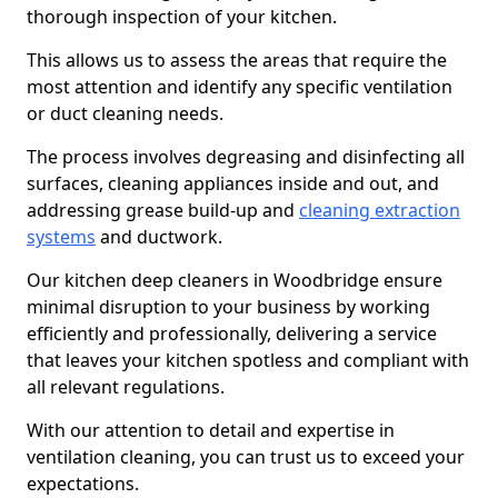
thorough inspection of your kitchen.
This allows us to assess the areas that require the
most attention and identify any specific ventilation
or duct cleaning needs.
The process involves degreasing and disinfecting all
surfaces, cleaning appliances inside and out, and
addressing grease build-up and
cleaning extraction
systems
and ductwork.
Our kitchen deep cleaners in Woodbridge ensure
minimal disruption to your business by working
efficiently and professionally, delivering a service
that leaves your kitchen spotless and compliant with
all relevant regulations.
With our attention to detail and expertise in
ventilation cleaning, you can trust us to exceed your
expectations.