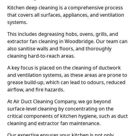
Kitchen deep cleaning is a comprehensive process
that covers all surfaces, appliances, and ventilation
systems.
This includes degreasing hobs, ovens, grills, and
extractor fan cleaning in Woodbridge. Our team can
also sanitise walls and floors, and thoroughly
cleaning hard-to-reach areas.
A key focus is placed on the cleaning of ductwork
and ventilation systems, as these areas are prone to
grease build-up, which can lead to odours, reduced
airflow, and fire hazards.
At Air Duct Cleaning Company, we go beyond
surface-level cleaning by concentrating on the
critical components of kitchen hygiene, such as duct
cleaning and extractor fan maintenance.
Our expertise ensures your kitchen is not only