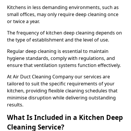
Kitchens in less demanding environments, such as
small offices, may only require deep cleaning once
or twice a year.
The frequency of kitchen deep cleaning depends on
the type of establishment and the level of use.
Regular deep cleaning is essential to maintain
hygiene standards, comply with regulations, and
ensure that ventilation systems function effectively.
At Air Duct Cleaning Company our services are
tailored to suit the specific requirements of your
kitchen, providing flexible cleaning schedules that
minimise disruption while delivering outstanding
results.
What Is Included in a Kitchen Deep
Cleaning Service?