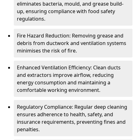
eliminates bacteria, mould, and grease build-
up, ensuring compliance with food safety
regulations.
Fire Hazard Reduction: Removing grease and
debris from ductwork and ventilation systems
minimises the risk of fire.
Enhanced Ventilation Efficiency: Clean ducts
and extractors improve airflow, reducing
energy consumption and maintaining a
comfortable working environment.
Regulatory Compliance: Regular deep cleaning
ensures adherence to health, safety, and
insurance requirements, preventing fines and
penalties.