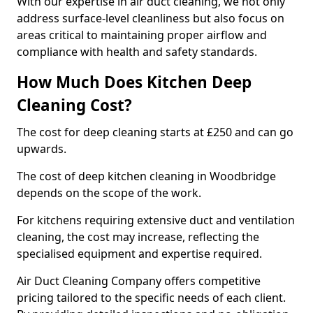
With our expertise in air duct cleaning, we not only
address surface-level cleanliness but also focus on
areas critical to maintaining proper airflow and
compliance with health and safety standards.
How Much Does Kitchen Deep
Cleaning Cost?
The cost for deep cleaning starts at £250 and can go
upwards.
The cost of deep kitchen cleaning in Woodbridge
depends on the scope of the work.
For kitchens requiring extensive duct and ventilation
cleaning, the cost may increase, reflecting the
specialised equipment and expertise required.
Air Duct Cleaning Company offers competitive
pricing tailored to the specific needs of each client.