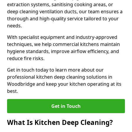
extraction systems, sanitising cooking areas, or
deep cleaning ventilation ducts, our team ensures a
thorough and high-quality service tailored to your
needs.
With specialist equipment and industry-approved
techniques, we help commercial kitchens maintain
hygiene standards, improve airflow efficiency, and
reduce fire risks.
Get in touch today to learn more about our
professional kitchen deep cleaning solutions in
Woodbridge and keep your kitchen operating at its
best.
Get in Touch
What Is Kitchen Deep Cleaning?