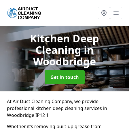
Kitchen Deep
Cleaning
in
Woodbridge
Get in touch
At Air Duct Cleaning Company, we provide
professional kitchen deep cleaning services in
Woodbridge IP12 1
Whether it’s removing built-up grease from