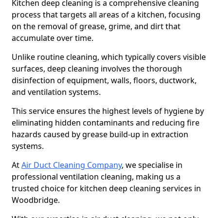
Kitchen deep cleaning is a comprehensive cleaning
process that targets all areas of a kitchen, focusing
on the removal of grease, grime, and dirt that
accumulate over time.
Unlike routine cleaning, which typically covers visible
surfaces, deep cleaning involves the thorough
disinfection of equipment, walls, floors, ductwork,
and ventilation systems.
This service ensures the highest levels of hygiene by
eliminating hidden contaminants and reducing fire
hazards caused by grease build-up in extraction
systems.
At
Air Duct Cleaning Company
, we specialise in
professional ventilation cleaning, making us a
trusted choice for kitchen deep cleaning services in
Woodbridge.