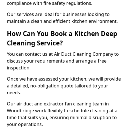
compliance with fire safety regulations.
Our services are ideal for businesses looking to
maintain a clean and efficient kitchen environment.
How Can You Book a Kitchen Deep
Cleaning Service?
You can contact us at Air Duct Cleaning Company to
discuss your requirements and arrange a free
inspection.
Once we have assessed your kitchen, we will provide
a detailed, no-obligation quote tailored to your
needs.
Our air duct and extractor fan cleaning team in
Woodbridge work flexibly to schedule cleaning at a
time that suits you, ensuring minimal disruption to
your operations.