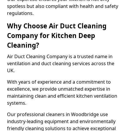
spotless but also compliant with health and safety
regulations.
Why Choose Air Duct Cleaning
Company for Kitchen Deep
Cleaning?
Air Duct Cleaning Company is a trusted name in
ventilation and duct cleaning services across the
UK.
With years of experience and a commitment to
excellence, we provide unmatched expertise in
maintaining clean and efficient kitchen ventilation
systems.
Our professional cleaners in Woodbridge use
industry-leading equipment and environmentally
friendly cleaning solutions to achieve exceptional