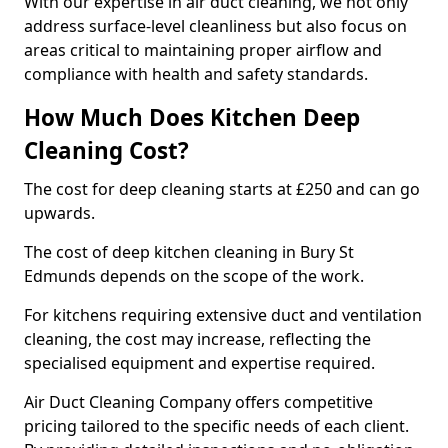
With our expertise in air duct cleaning, we not only
address surface-level cleanliness but also focus on
areas critical to maintaining proper airflow and
compliance with health and safety standards.
How Much Does Kitchen Deep
Cleaning Cost?
The cost for deep cleaning starts at £250 and can go
upwards.
The cost of deep kitchen cleaning in Bury St
Edmunds depends on the scope of the work.
For kitchens requiring extensive duct and ventilation
cleaning, the cost may increase, reflecting the
specialised equipment and expertise required.
Air Duct Cleaning Company offers competitive
pricing tailored to the specific needs of each client.