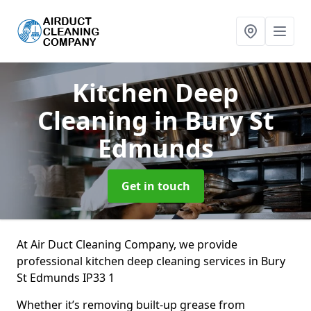
Kitchen Deep
Cleaning
in Bury St
Edmunds
Get in touch
At Air Duct Cleaning Company, we provide
professional kitchen deep cleaning services in Bury
St Edmunds IP33 1
Whether it’s removing built-up grease from