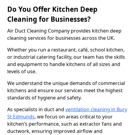
Do You Offer Kitchen Deep
Cleaning for Businesses?
Air Duct Cleaning Company provides kitchen deep
cleaning services for businesses across the UK.
Whether you run a restaurant, café, school kitchen,
or industrial catering facility, our team has the skills
and equipment to handle kitchens of all sizes and
levels of use.
We understand the unique demands of commercial
kitchens and ensure our services meet the highest
standards of hygiene and safety.
As specialists in duct and
ventilation cleaning in Bury
St Edmunds
, we focus on areas critical to your
kitchen’s performance, such as extractor fans and
ductwork, ensuring improved airflow and