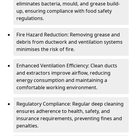
eliminates bacteria, mould, and grease build-
up, ensuring compliance with food safety
regulations.
Fire Hazard Reduction: Removing grease and
debris from ductwork and ventilation systems
minimises the risk of fire.
Enhanced Ventilation Efficiency: Clean ducts
and extractors improve airflow, reducing
energy consumption and maintaining a
comfortable working environment.
Regulatory Compliance: Regular deep cleaning
ensures adherence to health, safety, and
insurance requirements, preventing fines and
penalties.