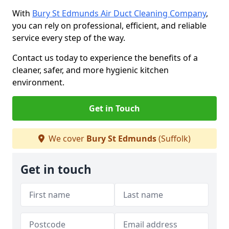
With
Bury St Edmunds Air Duct Cleaning Company
,
you can rely on professional, efficient, and reliable
service every step of the way.
Contact us today to experience the benefits of a
cleaner, safer, and more hygienic kitchen
environment.
Get in Touch
We cover
Bury St Edmunds
(Suffolk)
Get in touch