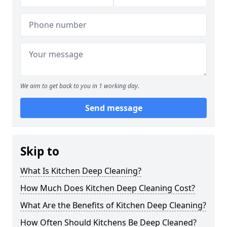
We aim to get back to you in 1 working day.
Send message
Skip to
What Is Kitchen Deep Cleaning?
How Much Does Kitchen Deep Cleaning Cost?
What Are the Benefits of Kitchen Deep Cleaning?
How Often Should Kitchens Be Deep Cleaned?