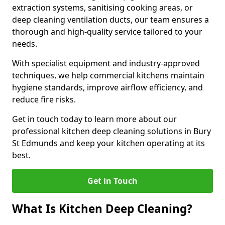
extraction systems, sanitising cooking areas, or
deep cleaning ventilation ducts, our team ensures a
thorough and high-quality service tailored to your
needs.
With specialist equipment and industry-approved
techniques, we help commercial kitchens maintain
hygiene standards, improve airflow efficiency, and
reduce fire risks.
Get in touch today to learn more about our
professional kitchen deep cleaning solutions in Bury
St Edmunds and keep your kitchen operating at its
best.
Get in Touch
What Is Kitchen Deep Cleaning?