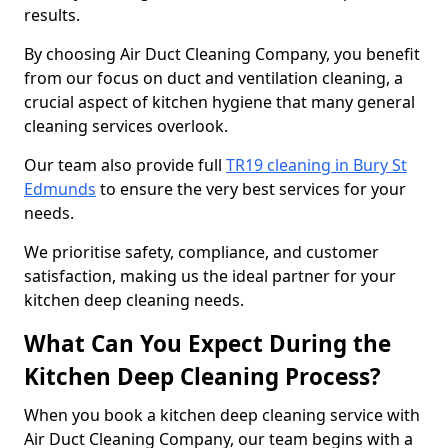
results.
By choosing Air Duct Cleaning Company, you benefit
from our focus on duct and ventilation cleaning, a
crucial aspect of kitchen hygiene that many general
cleaning services overlook.
Our team also provide full
TR19 cleaning in Bury St
Edmunds
to ensure the very best services for your
needs.
We prioritise safety, compliance, and customer
satisfaction, making us the ideal partner for your
kitchen deep cleaning needs.
What Can You Expect During the
Kitchen Deep Cleaning Process?
When you book a kitchen deep cleaning service with
Air Duct Cleaning Company, our team begins with a