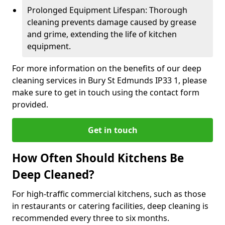
Prolonged Equipment Lifespan: Thorough
cleaning prevents damage caused by grease
and grime, extending the life of kitchen
equipment.
For more information on the benefits of our deep
cleaning services in Bury St Edmunds IP33 1, please
make sure to get in touch using the contact form
provided.
Get in touch
How Often Should Kitchens Be
Deep Cleaned?
For high-traffic commercial kitchens, such as those
in restaurants or catering facilities, deep cleaning is
recommended every three to six months.