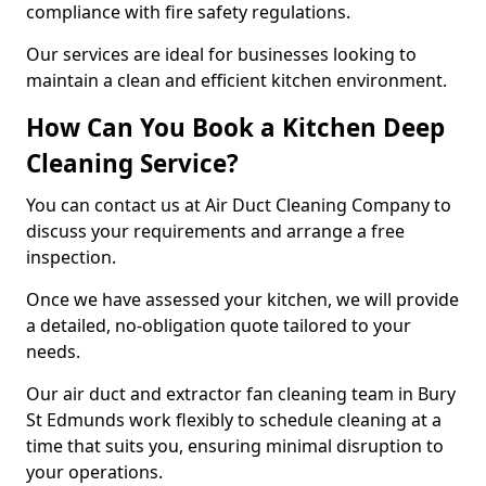
compliance with fire safety regulations.
Our services are ideal for businesses looking to
maintain a clean and efficient kitchen environment.
How Can You Book a Kitchen Deep
Cleaning Service?
You can contact us at Air Duct Cleaning Company to
discuss your requirements and arrange a free
inspection.
Once we have assessed your kitchen, we will provide
a detailed, no-obligation quote tailored to your
needs.
Our air duct and extractor fan cleaning team in Bury
St Edmunds work flexibly to schedule cleaning at a
time that suits you, ensuring minimal disruption to
your operations.