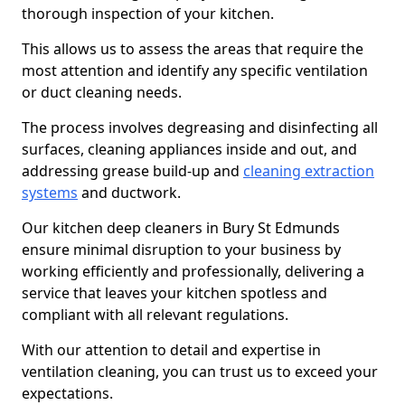
thorough inspection of your kitchen.
This allows us to assess the areas that require the
most attention and identify any specific ventilation
or duct cleaning needs.
The process involves degreasing and disinfecting all
surfaces, cleaning appliances inside and out, and
addressing grease build-up and
cleaning extraction
systems
and ductwork.
Our kitchen deep cleaners in Bury St Edmunds
ensure minimal disruption to your business by
working efficiently and professionally, delivering a
service that leaves your kitchen spotless and
compliant with all relevant regulations.
With our attention to detail and expertise in
ventilation cleaning, you can trust us to exceed your
expectations.