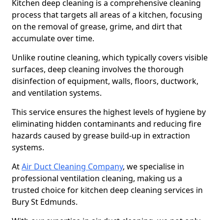
Kitchen deep cleaning is a comprehensive cleaning
process that targets all areas of a kitchen, focusing
on the removal of grease, grime, and dirt that
accumulate over time.
Unlike routine cleaning, which typically covers visible
surfaces, deep cleaning involves the thorough
disinfection of equipment, walls, floors, ductwork,
and ventilation systems.
This service ensures the highest levels of hygiene by
eliminating hidden contaminants and reducing fire
hazards caused by grease build-up in extraction
systems.
At
Air Duct Cleaning Company
, we specialise in
professional ventilation cleaning, making us a
trusted choice for kitchen deep cleaning services in
Bury St Edmunds.