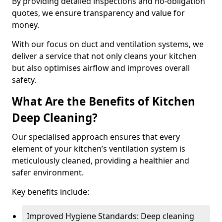
By providing detailed inspections and no-obligation
quotes, we ensure transparency and value for
money.
With our focus on duct and ventilation systems, we
deliver a service that not only cleans your kitchen
but also optimises airflow and improves overall
safety.
What Are the Benefits of Kitchen
Deep Cleaning?
Our specialised approach ensures that every
element of your kitchen’s ventilation system is
meticulously cleaned, providing a healthier and
safer environment.
Key benefits include:
Improved Hygiene Standards: Deep cleaning