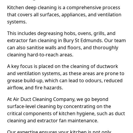
Kitchen deep cleaning is a comprehensive process
that covers all surfaces, appliances, and ventilation
systems.
This includes degreasing hobs, ovens, grills, and
extractor fan cleaning in Bury St Edmunds. Our team
can also sanitise walls and floors, and thoroughly
cleaning hard-to-reach areas.
A key focus is placed on the cleaning of ductwork
and ventilation systems, as these areas are prone to
grease build-up, which can lead to odours, reduced
airflow, and fire hazards.
At Air Duct Cleaning Company, we go beyond
surface-level cleaning by concentrating on the
critical components of kitchen hygiene, such as duct
cleaning and extractor fan maintenance.
Our expertise ensures your kitchen is not only