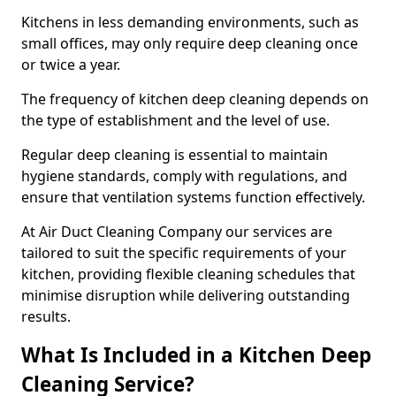
Kitchens in less demanding environments, such as
small offices, may only require deep cleaning once
or twice a year.
The frequency of kitchen deep cleaning depends on
the type of establishment and the level of use.
Regular deep cleaning is essential to maintain
hygiene standards, comply with regulations, and
ensure that ventilation systems function effectively.
At Air Duct Cleaning Company our services are
tailored to suit the specific requirements of your
kitchen, providing flexible cleaning schedules that
minimise disruption while delivering outstanding
results.
What Is Included in a Kitchen Deep
Cleaning Service?