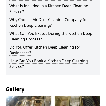
What Is Included in a Kitchen Deep Cleaning
Service?
Why Choose Air Duct Cleaning Company for
Kitchen Deep Cleaning?
What Can You Expect During the Kitchen Deep
Cleaning Process?
Do You Offer Kitchen Deep Cleaning for
Businesses?
How Can You Book a Kitchen Deep Cleaning
Service?
Gallery