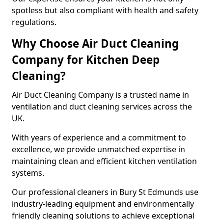
spotless but also compliant with health and safety
regulations.
Why Choose Air Duct Cleaning
Company for Kitchen Deep
Cleaning?
Air Duct Cleaning Company is a trusted name in
ventilation and duct cleaning services across the
UK.
With years of experience and a commitment to
excellence, we provide unmatched expertise in
maintaining clean and efficient kitchen ventilation
systems.
Our professional cleaners in Bury St Edmunds use
industry-leading equipment and environmentally
friendly cleaning solutions to achieve exceptional