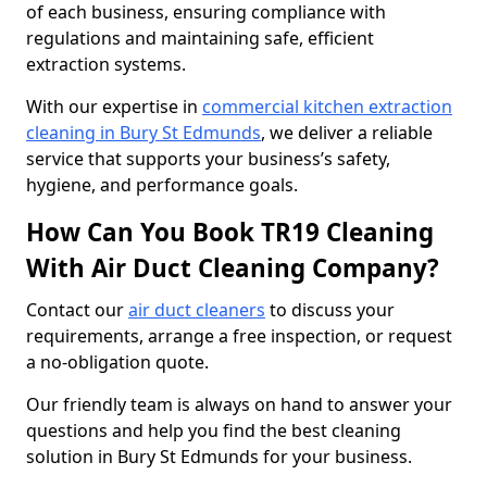
of each business, ensuring compliance with
regulations and maintaining safe, efficient
extraction systems.
With our expertise in
commercial kitchen extraction
cleaning in Bury St Edmunds
, we deliver a reliable
service that supports your business’s safety,
hygiene, and performance goals.
How Can You Book TR19 Cleaning
With Air Duct Cleaning Company?
Contact our
air duct cleaners
to discuss your
requirements, arrange a free inspection, or request
a no-obligation quote.
Our friendly team is always on hand to answer your
questions and help you find the best cleaning
solution in Bury St Edmunds for your business.