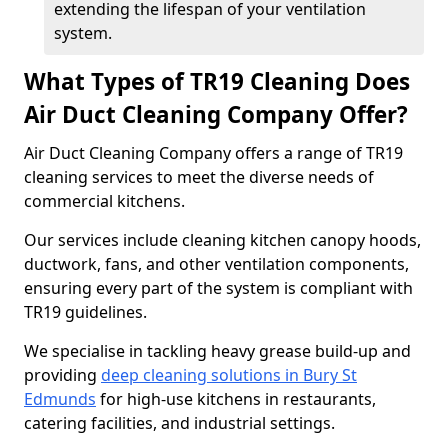
extending the lifespan of your ventilation
system.
What Types of TR19 Cleaning Does
Air Duct Cleaning Company Offer?
Air Duct Cleaning Company offers a range of TR19
cleaning services to meet the diverse needs of
commercial kitchens.
Our services include cleaning kitchen canopy hoods,
ductwork, fans, and other ventilation components,
ensuring every part of the system is compliant with
TR19 guidelines.
We specialise in tackling heavy grease build-up and
providing
deep cleaning solutions in Bury St
Edmunds
for high-use kitchens in restaurants,
catering facilities, and industrial settings.