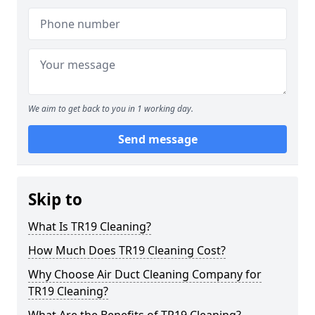
We aim to get back to you in 1 working day.
Send message
Skip to
What Is TR19 Cleaning?
How Much Does TR19 Cleaning Cost?
Why Choose Air Duct Cleaning Company for
TR19 Cleaning?