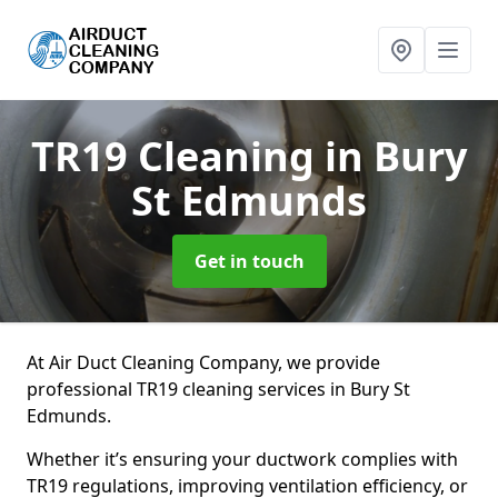
TR19 Cleaning
in Bury
St Edmunds
Get in touch
At Air Duct Cleaning Company, we provide
professional TR19 cleaning services in Bury St
Edmunds.
Whether it’s ensuring your ductwork complies with
TR19 regulations, improving ventilation efficiency, or