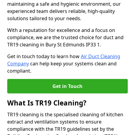
maintaining a safe and hygienic environment, our
experienced team delivers reliable, high-quality
solutions tailored to your needs.
With a reputation for excellence and a focus on
compliance, we are the trusted choice for duct and
TR19 cleaning in Bury St Edmunds IP33 1.
Get in touch today to learn how
Air Duct Cleaning
Company
can help keep your systems clean and
compliant.
Get in Touch
What Is TR19 Cleaning?
TR19 cleaning is the specialised cleaning of kitchen
extract and ventilation systems to ensure
compliance with the TR19 guidelines set by the