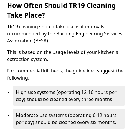
How Often Should TR19 Cleaning
Take Place?
TR19 cleaning should take place at intervals
recommended by the Building Engineering Services
Association (BESA).
This is based on the usage levels of your kitchen's
extraction system.
For commercial kitchens, the guidelines suggest the
following:
High-use systems (operating 12-16 hours per
day) should be cleaned every three months.
Moderate-use systems (operating 6-12 hours
per day) should be cleaned every six months.