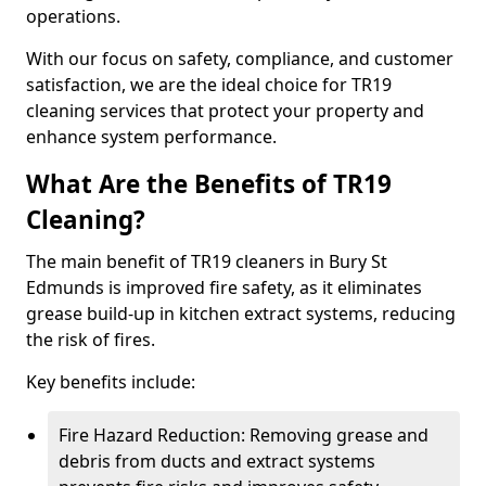
operations.
With our focus on safety, compliance, and customer
satisfaction, we are the ideal choice for TR19
cleaning services that protect your property and
enhance system performance.
What Are the Benefits of TR19
Cleaning?
The main benefit of TR19 cleaners in Bury St
Edmunds is improved fire safety, as it eliminates
grease build-up in kitchen extract systems, reducing
the risk of fires.
Key benefits include:
Fire Hazard Reduction: Removing grease and
debris from ducts and extract systems