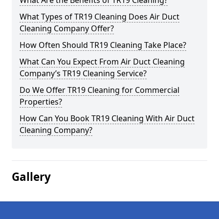
What Are the Benefits of TR19 Cleaning?
What Types of TR19 Cleaning Does Air Duct
Cleaning Company Offer?
How Often Should TR19 Cleaning Take Place?
What Can You Expect From Air Duct Cleaning
Company’s TR19 Cleaning Service?
Do We Offer TR19 Cleaning for Commercial
Properties?
How Can You Book TR19 Cleaning With Air Duct
Cleaning Company?
Gallery