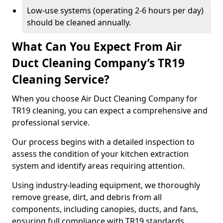
Low-use systems (operating 2-6 hours per day)
should be cleaned annually.
What Can You Expect From Air
Duct Cleaning Company’s TR19
Cleaning Service?
When you choose Air Duct Cleaning Company for
TR19 cleaning, you can expect a comprehensive and
professional service.
Our process begins with a detailed inspection to
assess the condition of your kitchen extraction
system and identify areas requiring attention.
Using industry-leading equipment, we thoroughly
remove grease, dirt, and debris from all
components, including canopies, ducts, and fans,
ensuring full compliance with TR19 standards.