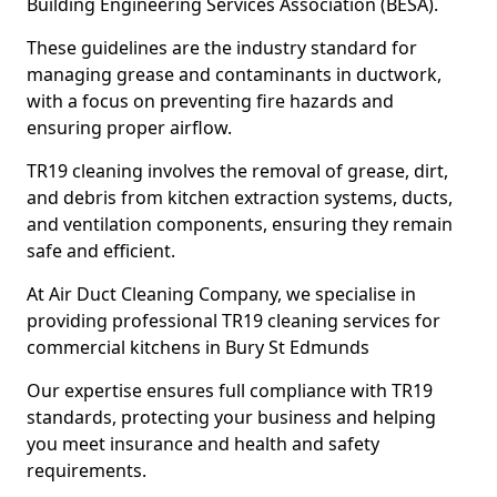
Building Engineering Services Association (BESA).
These guidelines are the industry standard for
managing grease and contaminants in ductwork,
with a focus on preventing fire hazards and
ensuring proper airflow.
TR19 cleaning involves the removal of grease, dirt,
and debris from kitchen extraction systems, ducts,
and ventilation components, ensuring they remain
safe and efficient.
At Air Duct Cleaning Company, we specialise in
providing professional TR19 cleaning services for
commercial kitchens in Bury St Edmunds
Our expertise ensures full compliance with TR19
standards, protecting your business and helping
you meet insurance and health and safety
requirements.