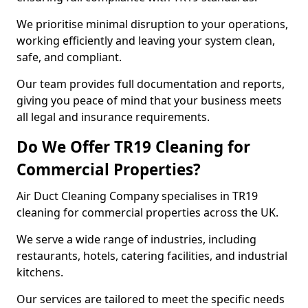
We prioritise minimal disruption to your operations,
working efficiently and leaving your system clean,
safe, and compliant.
Our team provides full documentation and reports,
giving you peace of mind that your business meets
all legal and insurance requirements.
Do We Offer TR19 Cleaning for
Commercial Properties?
Air Duct Cleaning Company specialises in TR19
cleaning for commercial properties across the UK.
We serve a wide range of industries, including
restaurants, hotels, catering facilities, and industrial
kitchens.
Our services are tailored to meet the specific needs