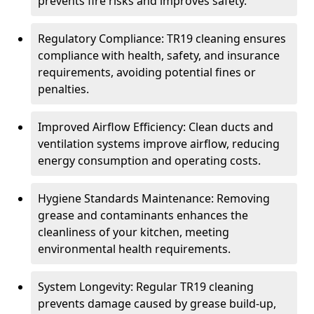
prevents fire risks and improves safety.
Regulatory Compliance: TR19 cleaning ensures
compliance with health, safety, and insurance
requirements, avoiding potential fines or
penalties.
Improved Airflow Efficiency: Clean ducts and
ventilation systems improve airflow, reducing
energy consumption and operating costs.
Hygiene Standards Maintenance: Removing
grease and contaminants enhances the
cleanliness of your kitchen, meeting
environmental health requirements.
System Longevity: Regular TR19 cleaning
prevents damage caused by grease build-up,