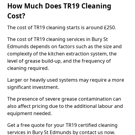
How Much Does TR19 Cleaning
Cost?
The cost of TR19 cleaning starts is around £250.
The cost of TR19 cleaning services in Bury St
Edmunds depends on factors such as the size and
complexity of the kitchen extraction system, the
level of grease build-up, and the frequency of
cleaning required.
Larger or heavily used systems may require a more
significant investment.
The presence of severe grease contamination can
also affect pricing due to the additional labour and
equipment needed.
Get a free quote for your TR19 certified cleaning
services in Bury St Edmunds by contact us now.