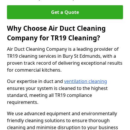
Get a Quote
Why Choose Air Duct Cleaning
Company for TR19 Cleaning?
Air Duct Cleaning Company is a leading provider of
TR19 cleaning services in Bury St Edmunds, with a
proven track record of delivering exceptional results
for commercial kitchens.
Our expertise in duct and
ventilation cleaning
ensures your system is cleaned to the highest
standard, meeting all TR19 compliance
requirements.
We use advanced equipment and environmentally
friendly cleaning solutions to ensure thorough
cleaning and minimise disruption to your business