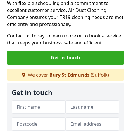
With flexible scheduling and a commitment to
excellent customer service, Air Duct Cleaning
Company ensures your TR19 cleaning needs are met
efficiently and professionally.
Contact us today to learn more or to book a service
that keeps your business safe and efficient.
Get in Touch
We cover
Bury St Edmunds
(Suffolk)
Get in touch