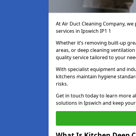
At Air Duct Cleaning Company, we 
services in Ipswich IP1 1
Whether it’s removing built-up gre
areas, or deep cleaning ventilatio
quality service tailored to your ne
With specialist equipment and ind
kitchens maintain hygiene standard
risks.
Get in touch today to learn more a
solutions in Ipswich and keep your 
What Is Kitchen Deep C