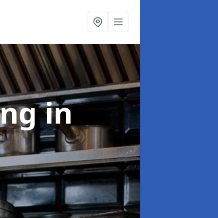
ing
in