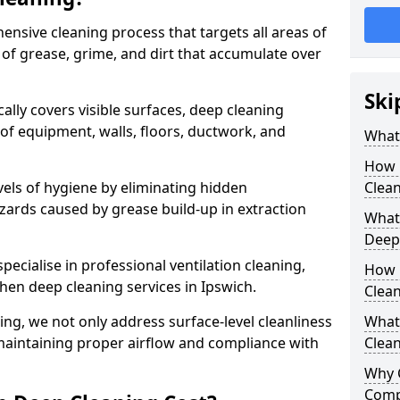
ensive cleaning process that targets all areas of
 of grease, grime, and dirt that accumulate over
Ski
cally covers visible surfaces, deep cleaning
 of equipment, walls, floors, ductwork, and
What 
How 
vels of hygiene by eliminating hidden
Clean
zards caused by grease build-up in extraction
What 
Deep
specialise in professional ventilation cleaning,
How 
chen deep cleaning services in Ipswich.
Clea
ning, we not only address surface-level cleanliness
What 
o maintaining proper airflow and compliance with
Clean
Why 
Comp