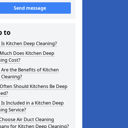
Send message
p to
Is Kitchen Deep Cleaning?
Much Does Kitchen Deep
ing Cost?
Are the Benefits of Kitchen
 Cleaning?
Often Should Kitchens Be Deep
ned?
Is Included in a Kitchen Deep
ing Service?
Choose Air Duct Cleaning
any for Kitchen Deep Cleaning?