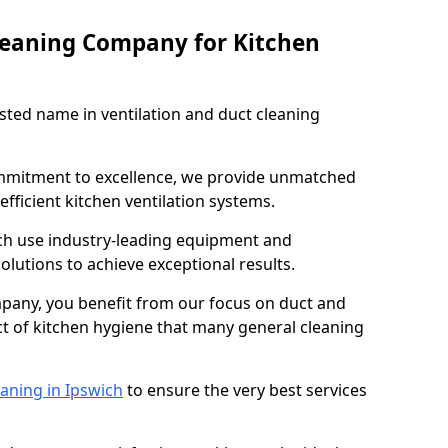
leaning Company for Kitchen
sted name in ventilation and duct cleaning
ommitment to excellence, we provide unmatched
efficient kitchen ventilation systems.
ich use industry-leading equipment and
olutions to achieve exceptional results.
pany, you benefit from our focus on duct and
ect of kitchen hygiene that many general cleaning
aning in Ipswich
to ensure the very best services