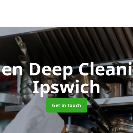
hen Deep Clean
Ipswich
Get in touch