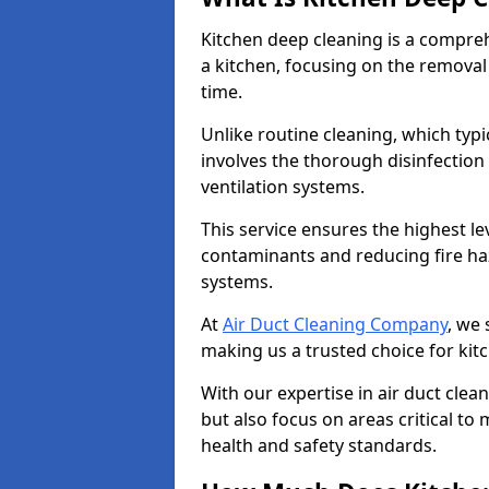
Kitchen deep cleaning is a compreh
a kitchen, focusing on the removal
time.
Unlike routine cleaning, which typi
involves the thorough disinfection
ventilation systems.
This service ensures the highest le
contaminants and reducing fire ha
systems.
At
Air Duct Cleaning Company
, we 
making us a trusted choice for kit
With our expertise in air duct clea
but also focus on areas critical t
health and safety standards.