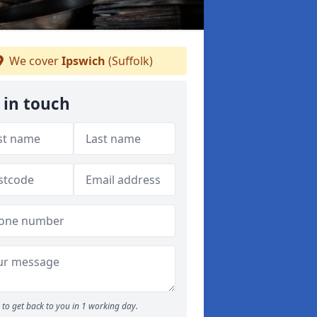
We cover
Ipswich
(Suffolk)
 in touch
to get back to you in 1 working day.