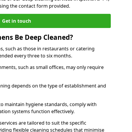
sing the contact form provided.
Get in touch
hens Be Deep Cleaned?
s, such as those in restaurants or catering
mended every three to six months.
ments, such as small offices, may only require
.
aning depends on the type of establishment and
 to maintain hygiene standards, comply with
ation systems function effectively.
rvices are tailored to suit the specific
iding flexible cleaning schedules that minimise