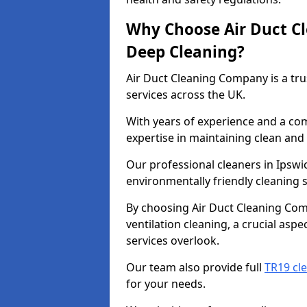
Why Choose Air Duct C
Deep Cleaning?
Air Duct Cleaning Company is a tru
services across the UK.
With years of experience and a c
expertise in maintaining clean and 
Our professional cleaners in Ipsw
environmentally friendly cleaning s
By choosing Air Duct Cleaning Com
ventilation cleaning, a crucial asp
services overlook.
Our team also provide full
TR19 cle
for your needs.