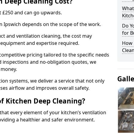
 Deep Cleaning Cost?
What
 at £250 and can go upwards.
Kitc
 in Ipswich depends on the scope of the work.
Do Y
for B
ct and ventilation cleaning, the cost may
ed equipment and expertise required.
How 
Clean
ompetitive pricing tailored to the specific needs
ed inspections and no-obligation quotes, we
r money.
Gall
ion systems, we deliver a service that not only
ses airflow and improves overall safety.
of Kitchen Deep Cleaning?
hat every element of your kitchen’s ventilation
oviding a healthier and safer environment.