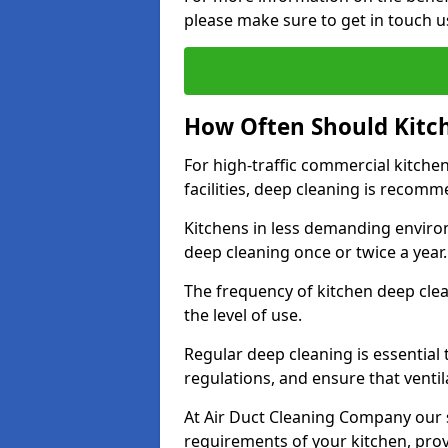
please make sure to get in touch u
How Often Should Kitc
For high-traffic commercial kitchen
facilities, deep cleaning is recom
Kitchens in less demanding environ
deep cleaning once or twice a year
The frequency of kitchen deep cle
the level of use.
Regular deep cleaning is essential
regulations, and ensure that ventil
At Air Duct Cleaning Company our se
requirements of your kitchen, prov