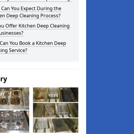
 Can You Expect During the
hen Deep Cleaning Process?
ou Offer Kitchen Deep Cleaning
usinesses?
Can You Book a Kitchen Deep
ing Service?
ery