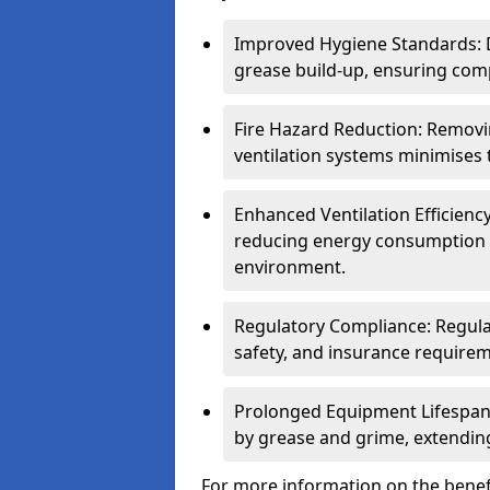
Improved Hygiene Standards: D
grease build-up, ensuring comp
Fire Hazard Reduction: Remov
ventilation systems minimises th
Enhanced Ventilation Efficienc
reducing energy consumption 
environment.
Regulatory Compliance: Regula
safety, and insurance requirem
Prolonged Equipment Lifespan
by grease and grime, extending
For more information on the benefi