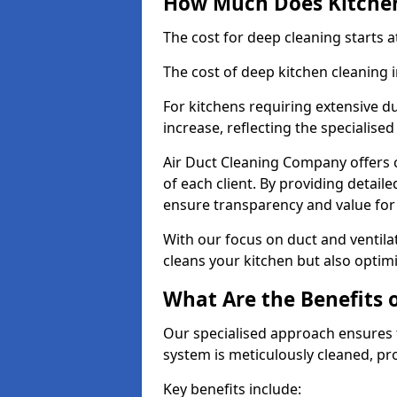
How Much Does Kitchen
The cost for deep cleaning starts
The cost of deep kitchen cleaning
For kitchens requiring extensive du
increase, reflecting the specialis
Air Duct Cleaning Company offers c
of each client. By providing detail
ensure transparency and value fo
With our focus on duct and ventilat
cleans your kitchen but also optimi
What Are the Benefits 
Our specialised approach ensures t
system is meticulously cleaned, pr
Key benefits include: