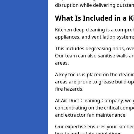
disruption while delivering outstan
What Is Included in a 
Kitchen deep cleaning is a compreh
appliances, and ventilation system
This includes degreasing hobs, oven
Our team can also sanitise walls a
areas.
A key focus is placed on the clean
areas are prone to grease build-up
fire hazards.
At Air Duct Cleaning Company, we 
concentrating on the critical comp
and extractor fan maintenance.
Our expertise ensures your kitchen
health and safety regulations.