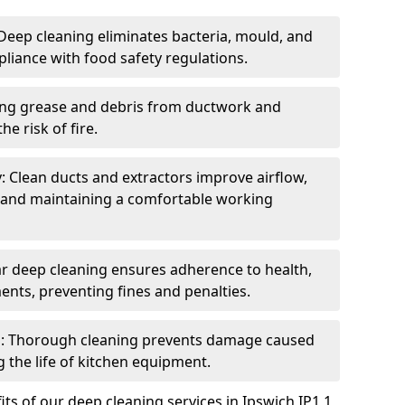
eep cleaning eliminates bacteria, mould, and
liance with food safety regulations.
ing grease and debris from ductwork and
e risk of fire.
y: Clean ducts and extractors improve airflow,
and maintaining a comfortable working
r deep cleaning ensures adherence to health,
ents, preventing fines and penalties.
: Thorough cleaning prevents damage caused
 the life of kitchen equipment.
ts of our deep cleaning services in Ipswich IP1 1,