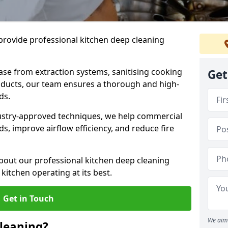
provide professional kitchen deep cleaning
ase from extraction systems, sanitising cooking
Get
n ducts, our team ensures a thorough and high-
eds.
ustry-approved techniques, we help commercial
s, improve airflow efficiency, and reduce fire
bout our professional kitchen deep cleaning
kitchen operating at its best.
Get in Touch
We aim 
leaning?