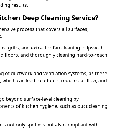
ding results.
Kitchen Deep Cleaning Service?
ensive process that covers all surfaces,
s.
s, grills, and extractor fan cleaning in Ipswich.
nd floors, and thoroughly cleaning hard-to-reach
ing of ductwork and ventilation systems, as these
, which can lead to odours, reduced airflow, and
go beyond surface-level cleaning by
onents of kitchen hygiene, such as duct cleaning
 is not only spotless but also compliant with