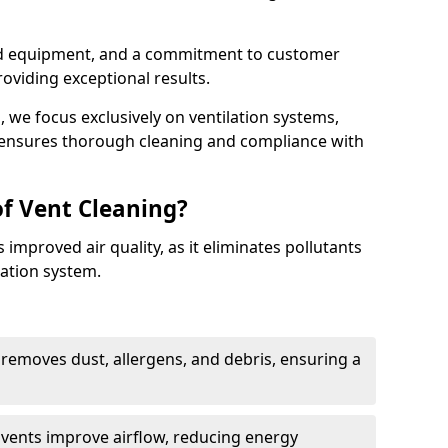
ed equipment, and a commitment to customer
roviding exceptional results.
 we focus exclusively on ventilation systems,
t ensures thorough cleaning and compliance with
of Vent Cleaning?
 improved air quality, as it eliminates pollutants
ation system.
 removes dust, allergens, and debris, ensuring a
n vents improve airflow, reducing energy