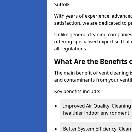
Suffolk
With years of experience, advanc
satisfaction, we are dedicated to p
Unlike general cleaning companies,
offering specialised expertise tha
all regulations.
What Are the Benefits 
The main benefit of vent cleaning is
and contaminants from your ventil
Key benefits include:
Improved Air Quality: Cleaning
healthier indoor environment.
Better System Efficiency: Clea