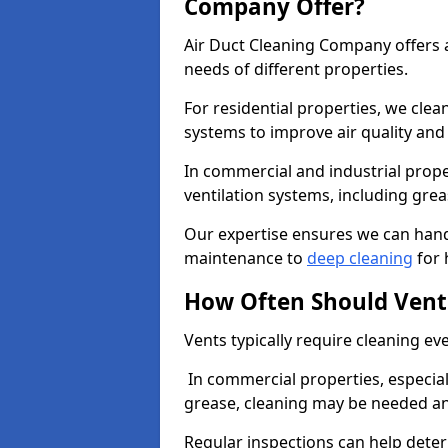
Company Offer?
Air Duct Cleaning Company offers a
needs of different properties.
For residential properties, we cle
systems to improve air quality an
In commercial and industrial prope
ventilation systems, including gre
Our expertise ensures we can handl
maintenance to
deep cleaning
for 
How Often Should Vent
Vents typically require cleaning eve
In commercial properties, especial
grease, cleaning may be needed an
Regular inspections can help dete