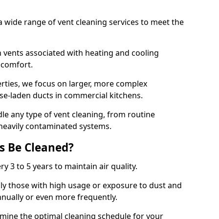
 wide range of vent cleaning services to meet the
an vents associated with heating and cooling
d comfort.
rties, we focus on larger, more complex
ase-laden ducts in commercial kitchens.
e any type of vent cleaning, from routine
heavily contaminated systems.
s Be Cleaned?
ry 3 to 5 years to maintain air quality.
ly those with high usage or exposure to dust and
nually or even more frequently.
rmine the optimal cleaning schedule for your