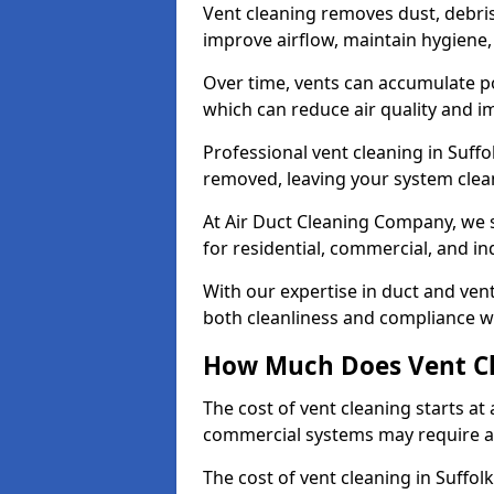
Vent cleaning removes dust, debri
improve airflow, maintain hygiene
Over time, vents can accumulate po
which can reduce air quality and im
Professional vent cleaning in Suff
removed, leaving your system clean,
At Air Duct Cleaning Company, we s
for residential, commercial, and in
With our expertise in duct and vent
both cleanliness and compliance wi
How Much Does Vent Cl
The cost of vent cleaning starts a
commercial systems may require a
The cost of vent cleaning in Suffol