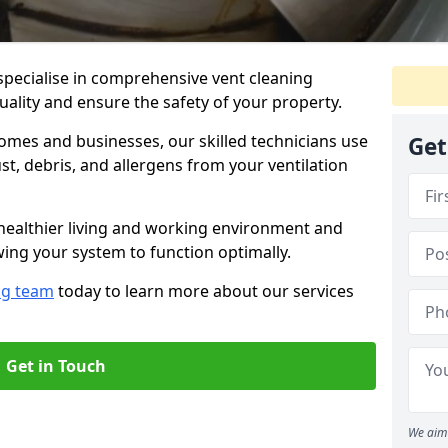
specialise in comprehensive vent cleaning
quality and ensure the safety of your property.
omes and businesses, our skilled technicians use
Get
, debris, and allergens from your ventilation
healthier living and working environment and
wing your system to function optimally.
ng team
today to learn more about our services
Get in Touch
We aim 