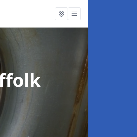
ffolk