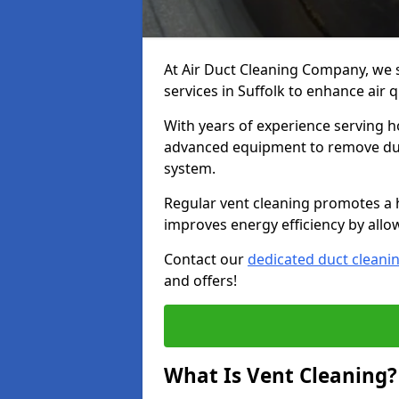
At Air Duct Cleaning Company, we 
services in Suffolk to enhance air 
With years of experience serving h
advanced equipment to remove dust
system.
Regular vent cleaning promotes a 
improves energy efficiency by allo
Contact our
dedicated duct cleani
and offers!
What Is Vent Cleaning?