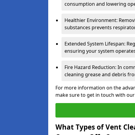
consumption and lowering ope
Healthier Environment: Removi
substances prevents respirator
Extended System Lifespan: Reg
ensuring your system operates e
Fire Hazard Reduction: In comm
cleaning grease and debris fro
For more information on the advant
make sure to get in touch with our
What Types of Vent Cle