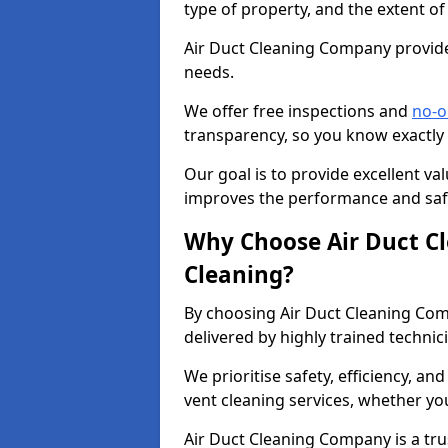
type of property, and the extent of
Air Duct Cleaning Company provides
needs.
We offer free inspections and
no-o
transparency, so you know exactly
Our goal is to provide excellent val
improves the performance and safe
Why Choose Air Duct C
Cleaning?
By choosing Air Duct Cleaning Com
delivered by highly trained technic
We prioritise safety, efficiency, an
vent cleaning services, whether yo
Air Duct Cleaning Company is a trus