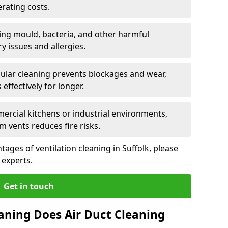
rating costs.
ng mould, bacteria, and other harmful
y issues and allergies.
ular cleaning prevents blockages and wear,
ffectively for longer.
ercial kitchens or industrial environments,
m vents reduces fire risks.
ages of ventilation cleaning in Suffolk, please
 experts.
Get in touch
aning Does Air Duct Cleaning