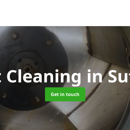
 Cleaning
in Su
Get in touch