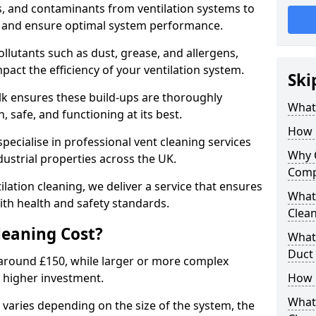
s, and contaminants from ventilation systems to
, and ensure optimal system performance.
llutants such as dust, grease, and allergens,
pact the efficiency of your ventilation system.
Ski
olk ensures these build-ups are thoroughly
What 
 safe, and functioning at its best.
How 
pecialise in professional vent cleaning services
Why 
dustrial properties across the UK.
Comp
ilation cleaning, we deliver a service that ensures
What 
th health and safety standards.
Clea
eaning Cost?
What 
Duct
t around £150, while larger or more complex
 higher investment.
How 
What
k varies depending on the size of the system, the