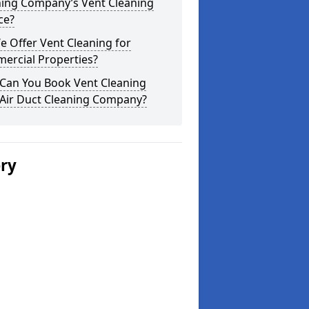
ning Company’s Vent Cleaning
ce?
 Offer Vent Cleaning for
ercial Properties?
Can You Book Vent Cleaning
 Air Duct Cleaning Company?
ery