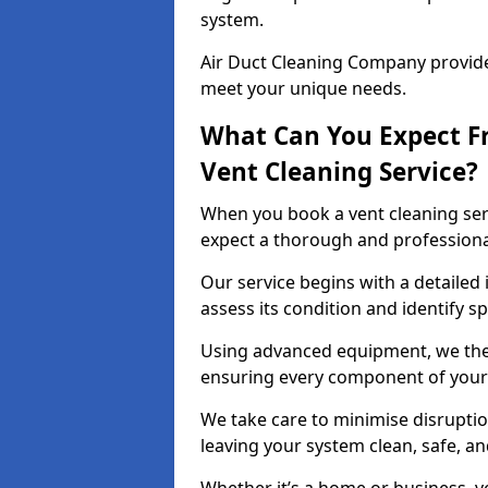
system.
Air Duct Cleaning Company provides
meet your unique needs.
What Can You Expect F
Vent Cleaning Service?
When you book a vent cleaning ser
expect a thorough and professiona
Our service begins with a detailed 
assess its condition and identify s
Using advanced equipment, we then
ensuring every component of your 
We take care to minimise disruptio
leaving your system clean, safe, a