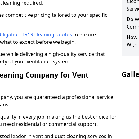
Clea
 cleaning required.
Servi
 competitive pricing tailored to your specific
Do We
Comm
bligation TR19 cleaning quotes
to ensure
How 
 what to expect before we begin.
With
ue while delivering a high-quality service that
ty of your ventilation system.
Gall
leaning Company for Vent
pany, you are guaranteed a professional service
ians.
d quality in every job, making us the best choice for
u need residential or commercial support.
ted leader in vent and duct cleaning services in