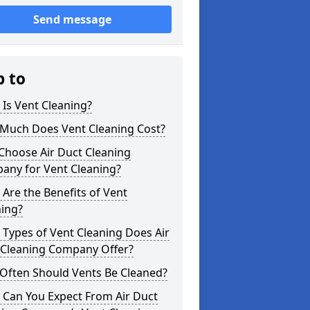
Send message
p to
Is Vent Cleaning?
Much Does Vent Cleaning Cost?
Choose Air Duct Cleaning
any for Vent Cleaning?
Are the Benefits of Vent
ning?
Types of Vent Cleaning Does Air
 Cleaning Company Offer?
Often Should Vents Be Cleaned?
 Can You Expect From Air Duct