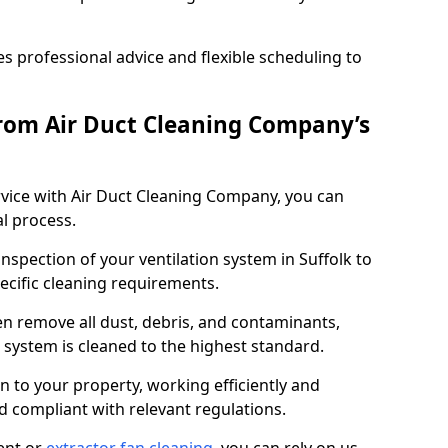
 professional advice and flexible scheduling to
rom Air Duct Cleaning Company’s
vice with Air Duct Cleaning Company, you can
l process.
inspection of your ventilation system in Suffolk to
pecific cleaning requirements.
 remove all dust, debris, and contaminants,
system is cleaned to the highest standard.
n to your property, working efficiently and
nd compliant with relevant regulations.