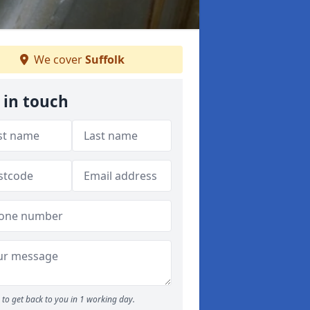
We cover
Suffolk
 in touch
to get back to you in 1 working day.