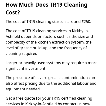
How Much Does TR19 Cleaning
Cost?
The cost of TR19 cleaning starts is around £250.
The cost of TR19 cleaning services in Kirkby-in-
Ashfield depends on factors such as the size and
complexity of the kitchen extraction system, the
level of grease build-up, and the frequency of
cleaning required.
Larger or heavily used systems may require a more
significant investment.
The presence of severe grease contamination can
also affect pricing due to the additional labour and
equipment needed.
Get a free quote for your TR19 certified cleaning
services in Kirkby-in-Ashfield by contact us now.