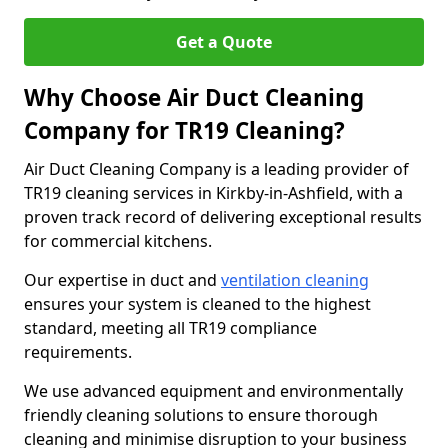
Get a Quote
Why Choose Air Duct Cleaning
Company for TR19 Cleaning?
Air Duct Cleaning Company is a leading provider of
TR19 cleaning services in Kirkby-in-Ashfield, with a
proven track record of delivering exceptional results
for commercial kitchens.
Our expertise in duct and
ventilation cleaning
ensures your system is cleaned to the highest
standard, meeting all TR19 compliance
requirements.
We use advanced equipment and environmentally
friendly cleaning solutions to ensure thorough
cleaning and minimise disruption to your business