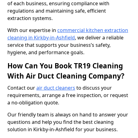
of each business, ensuring compliance with
regulations and maintaining safe, efficient
extraction systems.
With our expertise in
commercial kitchen extraction
cleaning in Kirkby-in-Ashfield
, we deliver a reliable
service that supports your business’s safety,
hygiene, and performance goals.
How Can You Book TR19 Cleaning
With Air Duct Cleaning Company?
Contact our
air duct cleaners
to discuss your
requirements, arrange a free inspection, or request
a no-obligation quote.
Our friendly team is always on hand to answer your
questions and help you find the best cleaning
solution in Kirkby-in-Ashfield for your business.