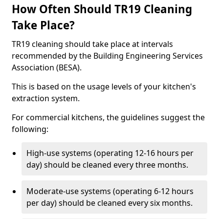
How Often Should TR19 Cleaning
Take Place?
TR19 cleaning should take place at intervals
recommended by the Building Engineering Services
Association (BESA).
This is based on the usage levels of your kitchen's
extraction system.
For commercial kitchens, the guidelines suggest the
following:
High-use systems (operating 12-16 hours per
day) should be cleaned every three months.
Moderate-use systems (operating 6-12 hours
per day) should be cleaned every six months.