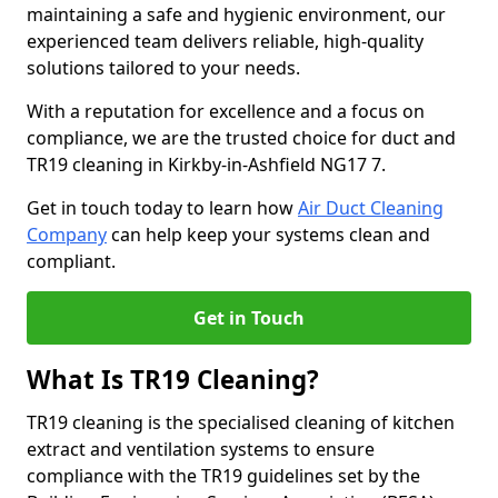
maintaining a safe and hygienic environment, our
experienced team delivers reliable, high-quality
solutions tailored to your needs.
With a reputation for excellence and a focus on
compliance, we are the trusted choice for duct and
TR19 cleaning in Kirkby-in-Ashfield NG17 7.
Get in touch today to learn how
Air Duct Cleaning
Company
can help keep your systems clean and
compliant.
Get in Touch
What Is TR19 Cleaning?
TR19 cleaning is the specialised cleaning of kitchen
extract and ventilation systems to ensure
compliance with the TR19 guidelines set by the