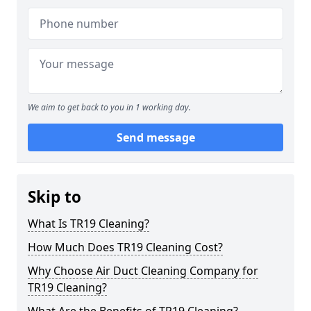
We aim to get back to you in 1 working day.
Send message
Skip to
What Is TR19 Cleaning?
How Much Does TR19 Cleaning Cost?
Why Choose Air Duct Cleaning Company for
TR19 Cleaning?