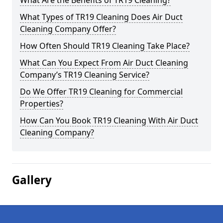
What Are the Benefits of TR19 Cleaning?
What Types of TR19 Cleaning Does Air Duct
Cleaning Company Offer?
How Often Should TR19 Cleaning Take Place?
What Can You Expect From Air Duct Cleaning
Company’s TR19 Cleaning Service?
Do We Offer TR19 Cleaning for Commercial
Properties?
How Can You Book TR19 Cleaning With Air Duct
Cleaning Company?
Gallery