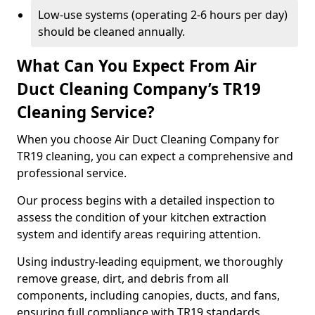
Low-use systems (operating 2-6 hours per day)
should be cleaned annually.
What Can You Expect From Air
Duct Cleaning Company’s TR19
Cleaning Service?
When you choose Air Duct Cleaning Company for
TR19 cleaning, you can expect a comprehensive and
professional service.
Our process begins with a detailed inspection to
assess the condition of your kitchen extraction
system and identify areas requiring attention.
Using industry-leading equipment, we thoroughly
remove grease, dirt, and debris from all
components, including canopies, ducts, and fans,
ensuring full compliance with TR19 standards.