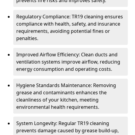
prevents fire risks and improves safety.
Regulatory Compliance: TR19 cleaning ensures
compliance with health, safety, and insurance
requirements, avoiding potential fines or
penalties.
Improved Airflow Efficiency: Clean ducts and
ventilation systems improve airflow, reducing
energy consumption and operating costs.
Hygiene Standards Maintenance: Removing
grease and contaminants enhances the
cleanliness of your kitchen, meeting
environmental health requirements.
System Longevity: Regular TR19 cleaning
prevents damage caused by grease build-up,