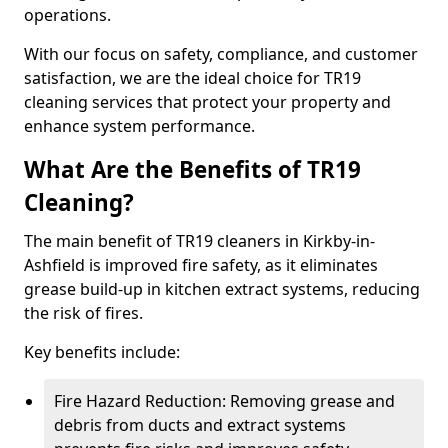
operations.
With our focus on safety, compliance, and customer
satisfaction, we are the ideal choice for TR19
cleaning services that protect your property and
enhance system performance.
What Are the Benefits of TR19
Cleaning?
The main benefit of TR19 cleaners in Kirkby-in-
Ashfield is improved fire safety, as it eliminates
grease build-up in kitchen extract systems, reducing
the risk of fires.
Key benefits include:
Fire Hazard Reduction: Removing grease and
debris from ducts and extract systems