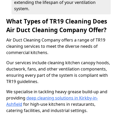
extending the lifespan of your ventilation
system.
What Types of TR19 Cleaning Does
Air Duct Cleaning Company Offer?
Air Duct Cleaning Company offers a range of TR19
cleaning services to meet the diverse needs of
commercial kitchens.
Our services include cleaning kitchen canopy hoods,
ductwork, fans, and other ventilation components,
ensuring every part of the system is compliant with
TR19 guidelines.
We specialise in tackling heavy grease build-up and
providing
deep cleaning solutions in Kirkby-in-
Ashfield
for high-use kitchens in restaurants,
catering facilities, and industrial settings.