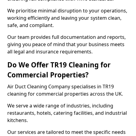
We prioritise minimal disruption to your operations,
working efficiently and leaving your system clean,
safe, and compliant.
Our team provides full documentation and reports,
giving you peace of mind that your business meets
all legal and insurance requirements.
Do We Offer TR19 Cleaning for
Commercial Properties?
Air Duct Cleaning Company specialises in TR19
cleaning for commercial properties across the UK.
We serve a wide range of industries, including
restaurants, hotels, catering facilities, and industrial
kitchens.
Our services are tailored to meet the specific needs