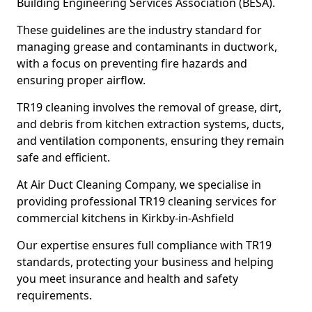
Building Engineering Services Association (BESA).
These guidelines are the industry standard for
managing grease and contaminants in ductwork,
with a focus on preventing fire hazards and
ensuring proper airflow.
TR19 cleaning involves the removal of grease, dirt,
and debris from kitchen extraction systems, ducts,
and ventilation components, ensuring they remain
safe and efficient.
At Air Duct Cleaning Company, we specialise in
providing professional TR19 cleaning services for
commercial kitchens in Kirkby-in-Ashfield
Our expertise ensures full compliance with TR19
standards, protecting your business and helping
you meet insurance and health and safety
requirements.