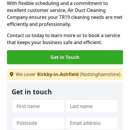
With flexible scheduling and a commitment to
excellent customer service, Air Duct Cleaning
Company ensures your TR19 cleaning needs are met
efficiently and professionally.
Contact us today to learn more or to book a service
that keeps your business safe and efficient.
Get in Touch
We cover
Kirkby-in-Ashfield
(Nottinghamshire)
Get in touch