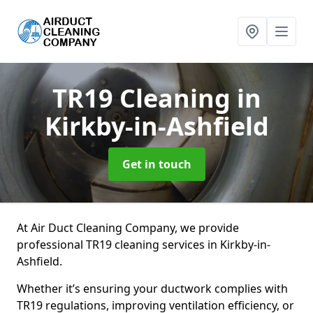
TR19 Cleaning
in
Kirkby-in-Ashfield
Get in touch
At Air Duct Cleaning Company, we provide
professional TR19 cleaning services in Kirkby-in-
Ashfield.
Whether it’s ensuring your ductwork complies with
TR19 regulations, improving ventilation efficiency, or