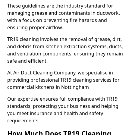
These guidelines are the industry standard for
managing grease and contaminants in ductwork,
with a focus on preventing fire hazards and
ensuring proper airflow.
TR19 cleaning involves the removal of grease, dirt,
and debris from kitchen extraction systems, ducts,
and ventilation components, ensuring they remain
safe and efficient.
At Air Duct Cleaning Company, we specialise in
providing professional TR19 cleaning services for
commercial kitchens in Nottingham
Our expertise ensures full compliance with TR19
standards, protecting your business and helping
you meet insurance and health and safety
requirements.
How Much Does TR19 Cleaning