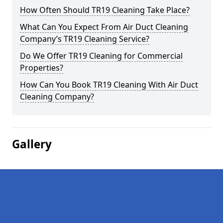
How Often Should TR19 Cleaning Take Place?
What Can You Expect From Air Duct Cleaning
Company’s TR19 Cleaning Service?
Do We Offer TR19 Cleaning for Commercial
Properties?
How Can You Book TR19 Cleaning With Air Duct
Cleaning Company?
Gallery