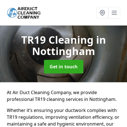
TR19 Cleaning
in
Nottingham
Get in touch
At Air Duct Cleaning Company, we provide
professional TR19 cleaning services in Nottingham.
Whether it’s ensuring your ductwork complies with
TR19 regulations, improving ventilation efficiency, or
maintaining a safe and hygienic environment, our