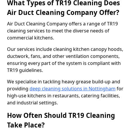
What Types of TR19 Cleaning Does
Air Duct Cleaning Company Offer?
Air Duct Cleaning Company offers a range of TR19
cleaning services to meet the diverse needs of
commercial kitchens.
Our services include cleaning kitchen canopy hoods,
ductwork, fans, and other ventilation components,
ensuring every part of the system is compliant with
TR19 guidelines.
We specialise in tackling heavy grease build-up and
providing
deep cleaning solutions in Nottingham
for
high-use kitchens in restaurants, catering facilities,
and industrial settings.
How Often Should TR19 Cleaning
Take Place?