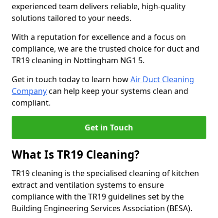
experienced team delivers reliable, high-quality
solutions tailored to your needs.
With a reputation for excellence and a focus on
compliance, we are the trusted choice for duct and
TR19 cleaning in Nottingham NG1 5.
Get in touch today to learn how
Air Duct Cleaning
Company
can help keep your systems clean and
compliant.
Get in Touch
What Is TR19 Cleaning?
TR19 cleaning is the specialised cleaning of kitchen
extract and ventilation systems to ensure
compliance with the TR19 guidelines set by the
Building Engineering Services Association (BESA).