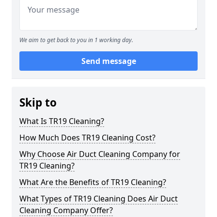
We aim to get back to you in 1 working day.
Send message
Skip to
What Is TR19 Cleaning?
How Much Does TR19 Cleaning Cost?
Why Choose Air Duct Cleaning Company for
TR19 Cleaning?
What Are the Benefits of TR19 Cleaning?
What Types of TR19 Cleaning Does Air Duct
Cleaning Company Offer?