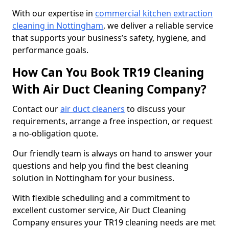
With our expertise in
commercial kitchen extraction
cleaning in Nottingham
, we deliver a reliable service
that supports your business’s safety, hygiene, and
performance goals.
How Can You Book TR19 Cleaning
With Air Duct Cleaning Company?
Contact our
air duct cleaners
to discuss your
requirements, arrange a free inspection, or request
a no-obligation quote.
Our friendly team is always on hand to answer your
questions and help you find the best cleaning
solution in Nottingham for your business.
With flexible scheduling and a commitment to
excellent customer service, Air Duct Cleaning
Company ensures your TR19 cleaning needs are met