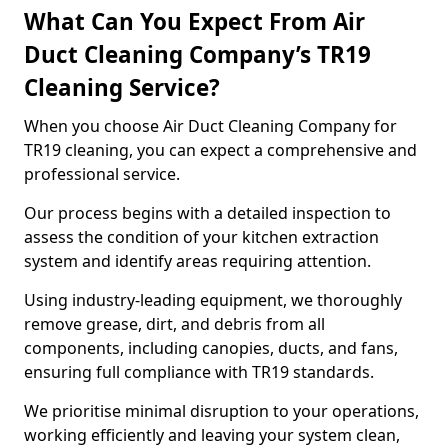
What Can You Expect From Air
Duct Cleaning Company’s TR19
Cleaning Service?
When you choose Air Duct Cleaning Company for
TR19 cleaning, you can expect a comprehensive and
professional service.
Our process begins with a detailed inspection to
assess the condition of your kitchen extraction
system and identify areas requiring attention.
Using industry-leading equipment, we thoroughly
remove grease, dirt, and debris from all
components, including canopies, ducts, and fans,
ensuring full compliance with TR19 standards.
We prioritise minimal disruption to your operations,
working efficiently and leaving your system clean,