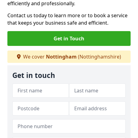
efficiently and professionally.
Contact us today to learn more or to book a service
that keeps your business safe and efficient.
Get in Touch
We cover
Nottingham
(Nottinghamshire)
Get in touch