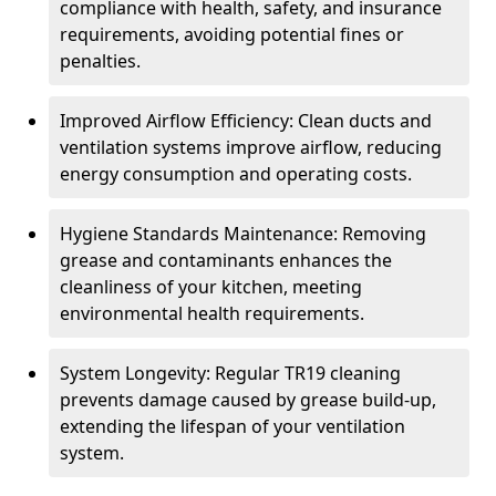
compliance with health, safety, and insurance
requirements, avoiding potential fines or
penalties.
Improved Airflow Efficiency: Clean ducts and
ventilation systems improve airflow, reducing
energy consumption and operating costs.
Hygiene Standards Maintenance: Removing
grease and contaminants enhances the
cleanliness of your kitchen, meeting
environmental health requirements.
System Longevity: Regular TR19 cleaning
prevents damage caused by grease build-up,
extending the lifespan of your ventilation
system.