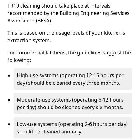
TR19 cleaning should take place at intervals
recommended by the Building Engineering Services
Association (BESA).
This is based on the usage levels of your kitchen's
extraction system.
For commercial kitchens, the guidelines suggest the
following:
High-use systems (operating 12-16 hours per
day) should be cleaned every three months.
Moderate-use systems (operating 6-12 hours
per day) should be cleaned every six months.
Low-use systems (operating 2-6 hours per day)
should be cleaned annually.