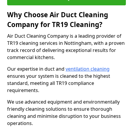
Why Choose Air Duct Cleaning
Company for TR19 Cleaning?
Air Duct Cleaning Company is a leading provider of
TR19 cleaning services in Nottingham, with a proven
track record of delivering exceptional results for
commercial kitchens.
Our expertise in duct and
ventilation cleaning
ensures your system is cleaned to the highest
standard, meeting all TR19 compliance
requirements.
We use advanced equipment and environmentally
friendly cleaning solutions to ensure thorough
cleaning and minimise disruption to your business
operations.