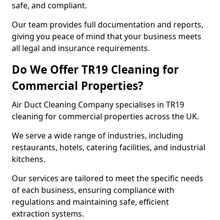
safe, and compliant.
Our team provides full documentation and reports,
giving you peace of mind that your business meets
all legal and insurance requirements.
Do We Offer TR19 Cleaning for
Commercial Properties?
Air Duct Cleaning Company specialises in TR19
cleaning for commercial properties across the UK.
We serve a wide range of industries, including
restaurants, hotels, catering facilities, and industrial
kitchens.
Our services are tailored to meet the specific needs
of each business, ensuring compliance with
regulations and maintaining safe, efficient
extraction systems.