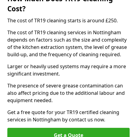
Cost?
The cost of TR19 cleaning starts is around £250.
The cost of TR19 cleaning services in Nottingham
depends on factors such as the size and complexity
of the kitchen extraction system, the level of grease
build-up, and the frequency of cleaning required.
Larger or heavily used systems may require a more
significant investment.
The presence of severe grease contamination can
also affect pricing due to the additional labour and
equipment needed.
Get a free quote for your TR19 certified cleaning
services in Nottingham by contact us now.
Get a Quote