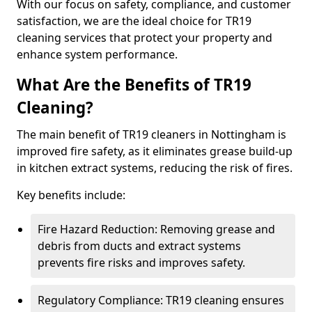
With our focus on safety, compliance, and customer
satisfaction, we are the ideal choice for TR19
cleaning services that protect your property and
enhance system performance.
What Are the Benefits of TR19
Cleaning?
The main benefit of TR19 cleaners in Nottingham is
improved fire safety, as it eliminates grease build-up
in kitchen extract systems, reducing the risk of fires.
Key benefits include:
Fire Hazard Reduction: Removing grease and
debris from ducts and extract systems
prevents fire risks and improves safety.
Regulatory Compliance: TR19 cleaning ensures