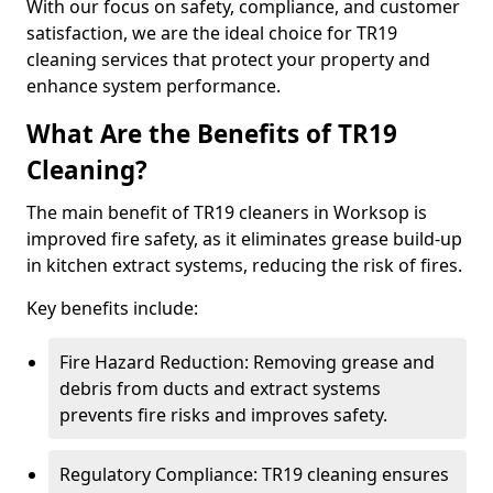
With our focus on safety, compliance, and customer
satisfaction, we are the ideal choice for TR19
cleaning services that protect your property and
enhance system performance.
What Are the Benefits of TR19
Cleaning?
The main benefit of TR19 cleaners in Worksop is
improved fire safety, as it eliminates grease build-up
in kitchen extract systems, reducing the risk of fires.
Key benefits include:
Fire Hazard Reduction: Removing grease and
debris from ducts and extract systems
prevents fire risks and improves safety.
Regulatory Compliance: TR19 cleaning ensures