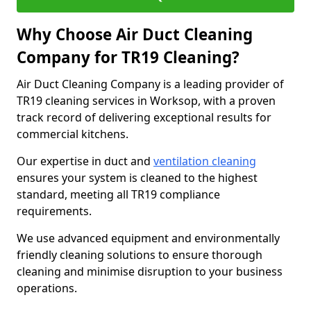
Why Choose Air Duct Cleaning
Company for TR19 Cleaning?
Air Duct Cleaning Company is a leading provider of
TR19 cleaning services in Worksop, with a proven
track record of delivering exceptional results for
commercial kitchens.
Our expertise in duct and
ventilation cleaning
ensures your system is cleaned to the highest
standard, meeting all TR19 compliance
requirements.
We use advanced equipment and environmentally
friendly cleaning solutions to ensure thorough
cleaning and minimise disruption to your business
operations.