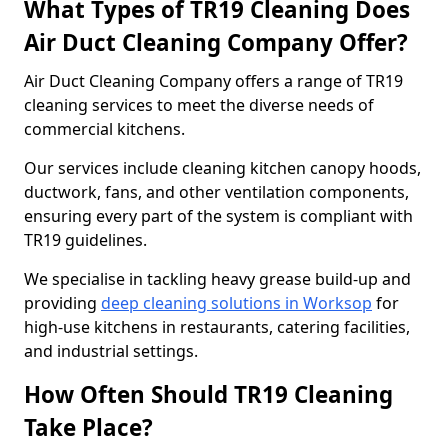
What Types of TR19 Cleaning Does
Air Duct Cleaning Company Offer?
Air Duct Cleaning Company offers a range of TR19
cleaning services to meet the diverse needs of
commercial kitchens.
Our services include cleaning kitchen canopy hoods,
ductwork, fans, and other ventilation components,
ensuring every part of the system is compliant with
TR19 guidelines.
We specialise in tackling heavy grease build-up and
providing
deep cleaning solutions in Worksop
for
high-use kitchens in restaurants, catering facilities,
and industrial settings.
How Often Should TR19 Cleaning
Take Place?