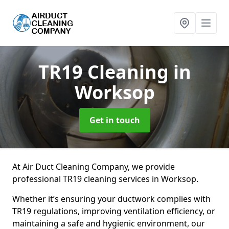
TR19 Cleaning
in
Worksop
Get in touch
At Air Duct Cleaning Company, we provide
professional TR19 cleaning services in Worksop.
Whether it’s ensuring your ductwork complies with
TR19 regulations, improving ventilation efficiency, or
maintaining a safe and hygienic environment, our