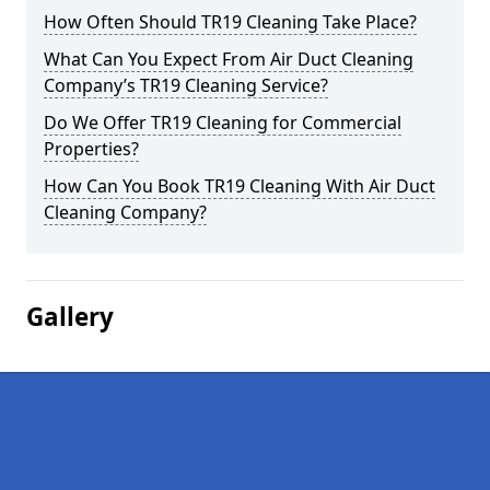
How Often Should TR19 Cleaning Take Place?
What Can You Expect From Air Duct Cleaning
Company’s TR19 Cleaning Service?
Do We Offer TR19 Cleaning for Commercial
Properties?
How Can You Book TR19 Cleaning With Air Duct
Cleaning Company?
Gallery