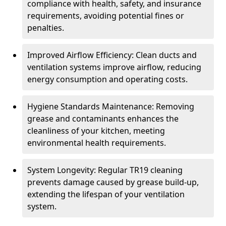
compliance with health, safety, and insurance
requirements, avoiding potential fines or
penalties.
Improved Airflow Efficiency: Clean ducts and
ventilation systems improve airflow, reducing
energy consumption and operating costs.
Hygiene Standards Maintenance: Removing
grease and contaminants enhances the
cleanliness of your kitchen, meeting
environmental health requirements.
System Longevity: Regular TR19 cleaning
prevents damage caused by grease build-up,
extending the lifespan of your ventilation
system.