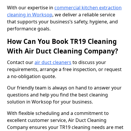
With our expertise in
commercial kitchen extraction
cleaning in Worksop
, we deliver a reliable service
that supports your business’s safety, hygiene, and
performance goals.
How Can You Book TR19 Cleaning
With Air Duct Cleaning Company?
Contact our
air duct cleaners
to discuss your
requirements, arrange a free inspection, or request
a no-obligation quote.
Our friendly team is always on hand to answer your
questions and help you find the best cleaning
solution in Worksop for your business.
With flexible scheduling and a commitment to
excellent customer service, Air Duct Cleaning
Company ensures your TR19 cleaning needs are met