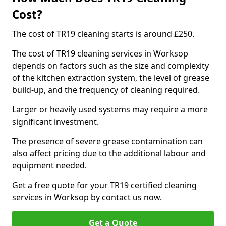
Cost?
The cost of TR19 cleaning starts is around £250.
The cost of TR19 cleaning services in Worksop
depends on factors such as the size and complexity
of the kitchen extraction system, the level of grease
build-up, and the frequency of cleaning required.
Larger or heavily used systems may require a more
significant investment.
The presence of severe grease contamination can
also affect pricing due to the additional labour and
equipment needed.
Get a free quote for your TR19 certified cleaning
services in Worksop by contact us now.
Get a Quote