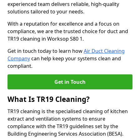
experienced team delivers reliable, high-quality
solutions tailored to your needs.
With a reputation for excellence and a focus on
compliance, we are the trusted choice for duct and
TR19 cleaning in Worksop S80 1.
Get in touch today to learn how
Air Duct Cleaning
Company
can help keep your systems clean and
compliant.
Get in Touch
What Is TR19 Cleaning?
TR19 cleaning is the specialised cleaning of kitchen
extract and ventilation systems to ensure
compliance with the TR19 guidelines set by the
Building Engineering Services Association (BESA).