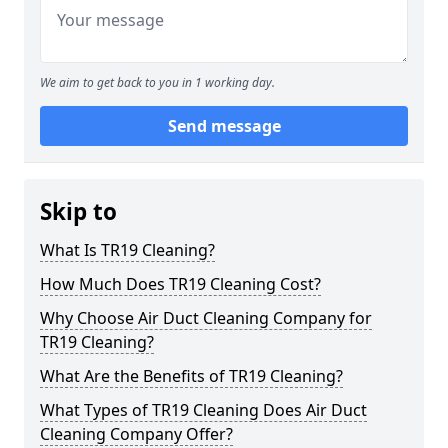
We aim to get back to you in 1 working day.
Send message
Skip to
What Is TR19 Cleaning?
How Much Does TR19 Cleaning Cost?
Why Choose Air Duct Cleaning Company for
TR19 Cleaning?
What Are the Benefits of TR19 Cleaning?
What Types of TR19 Cleaning Does Air Duct
Cleaning Company Offer?