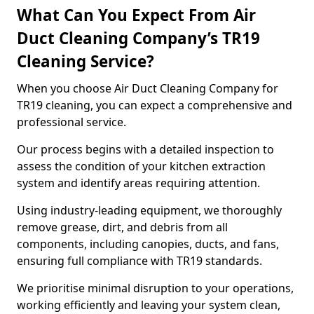
What Can You Expect From Air
Duct Cleaning Company’s TR19
Cleaning Service?
When you choose Air Duct Cleaning Company for
TR19 cleaning, you can expect a comprehensive and
professional service.
Our process begins with a detailed inspection to
assess the condition of your kitchen extraction
system and identify areas requiring attention.
Using industry-leading equipment, we thoroughly
remove grease, dirt, and debris from all
components, including canopies, ducts, and fans,
ensuring full compliance with TR19 standards.
We prioritise minimal disruption to your operations,
working efficiently and leaving your system clean,