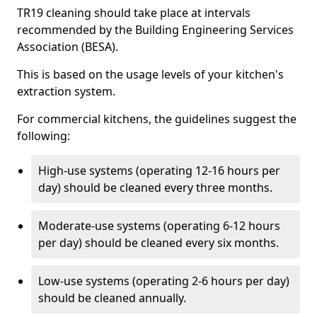
TR19 cleaning should take place at intervals
recommended by the Building Engineering Services
Association (BESA).
This is based on the usage levels of your kitchen's
extraction system.
For commercial kitchens, the guidelines suggest the
following:
High-use systems (operating 12-16 hours per
day) should be cleaned every three months.
Moderate-use systems (operating 6-12 hours
per day) should be cleaned every six months.
Low-use systems (operating 2-6 hours per day)
should be cleaned annually.