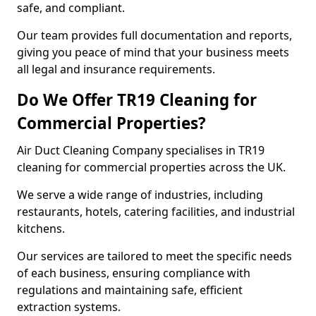
safe, and compliant.
Our team provides full documentation and reports,
giving you peace of mind that your business meets
all legal and insurance requirements.
Do We Offer TR19 Cleaning for
Commercial Properties?
Air Duct Cleaning Company specialises in TR19
cleaning for commercial properties across the UK.
We serve a wide range of industries, including
restaurants, hotels, catering facilities, and industrial
kitchens.
Our services are tailored to meet the specific needs
of each business, ensuring compliance with
regulations and maintaining safe, efficient
extraction systems.