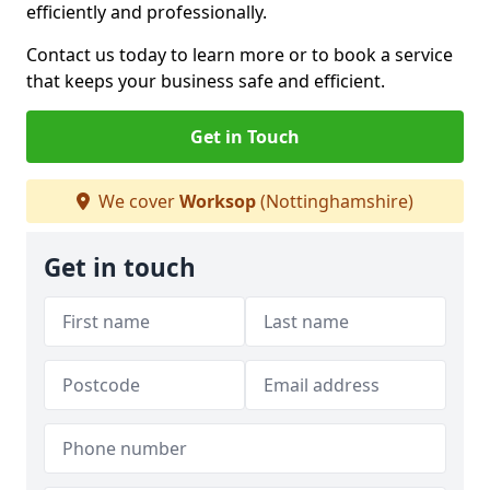
efficiently and professionally.
Contact us today to learn more or to book a service
that keeps your business safe and efficient.
Get in Touch
We cover
Worksop
(Nottinghamshire)
Get in touch