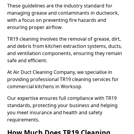
These guidelines are the industry standard for
managing grease and contaminants in ductwork,
with a focus on preventing fire hazards and
ensuring proper airflow.
TR19 cleaning involves the removal of grease, dirt,
and debris from kitchen extraction systems, ducts,
and ventilation components, ensuring they remain
safe and efficient.
At Air Duct Cleaning Company, we specialise in
providing professional TR19 cleaning services for
commercial kitchens in Worksop
Our expertise ensures full compliance with TR19
standards, protecting your business and helping
you meet insurance and health and safety
requirements.
How Much Does TR19 Cleaning