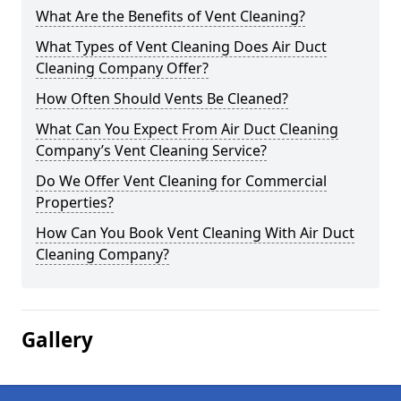
What Are the Benefits of Vent Cleaning?
What Types of Vent Cleaning Does Air Duct
Cleaning Company Offer?
How Often Should Vents Be Cleaned?
What Can You Expect From Air Duct Cleaning
Company’s Vent Cleaning Service?
Do We Offer Vent Cleaning for Commercial
Properties?
How Can You Book Vent Cleaning With Air Duct
Cleaning Company?
Gallery