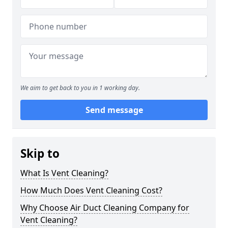
We aim to get back to you in 1 working day.
Send message
Skip to
What Is Vent Cleaning?
How Much Does Vent Cleaning Cost?
Why Choose Air Duct Cleaning Company for
Vent Cleaning?