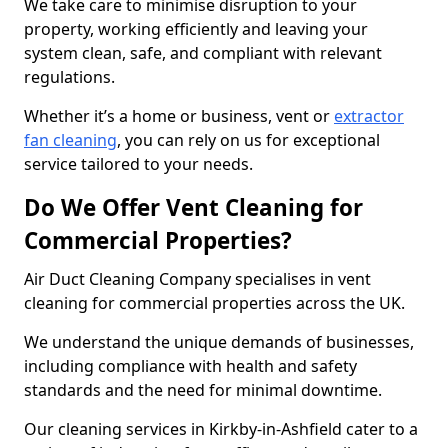
We take care to minimise disruption to your
property, working efficiently and leaving your
system clean, safe, and compliant with relevant
regulations.
Whether it’s a home or business, vent or
extractor
fan cleaning
, you can rely on us for exceptional
service tailored to your needs.
Do We Offer Vent Cleaning for
Commercial Properties?
Air Duct Cleaning Company specialises in vent
cleaning for commercial properties across the UK.
We understand the unique demands of businesses,
including compliance with health and safety
standards and the need for minimal downtime.
Our cleaning services in Kirkby-in-Ashfield cater to a