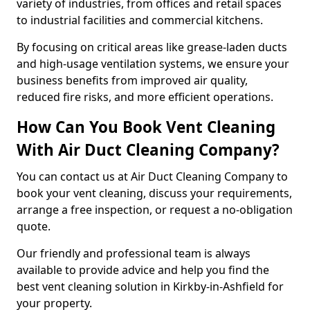
variety of industries, from offices and retail spaces
to industrial facilities and commercial kitchens.
By focusing on critical areas like grease-laden ducts
and high-usage ventilation systems, we ensure your
business benefits from improved air quality,
reduced fire risks, and more efficient operations.
How Can You Book Vent Cleaning
With Air Duct Cleaning Company?
You can contact us at Air Duct Cleaning Company to
book your vent cleaning, discuss your requirements,
arrange a free inspection, or request a no-obligation
quote.
Our friendly and professional team is always
available to provide advice and help you find the
best vent cleaning solution in Kirkby-in-Ashfield for
your property.