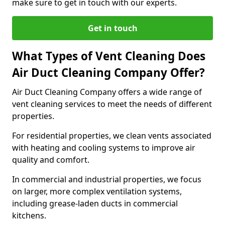
make sure to get in touch with our experts.
Get in touch
What Types of Vent Cleaning Does
Air Duct Cleaning Company Offer?
Air Duct Cleaning Company offers a wide range of
vent cleaning services to meet the needs of different
properties.
For residential properties, we clean vents associated
with heating and cooling systems to improve air
quality and comfort.
In commercial and industrial properties, we focus
on larger, more complex ventilation systems,
including grease-laden ducts in commercial
kitchens.