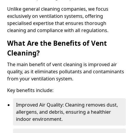
Unlike general cleaning companies, we focus
exclusively on ventilation systems, offering
specialised expertise that ensures thorough
cleaning and compliance with all regulations.
What Are the Benefits of Vent
Cleaning?
The main benefit of vent cleaning is improved air
quality, as it eliminates pollutants and contaminants
from your ventilation system.
Key benefits include:
Improved Air Quality: Cleaning removes dust,
allergens, and debris, ensuring a healthier
indoor environment.