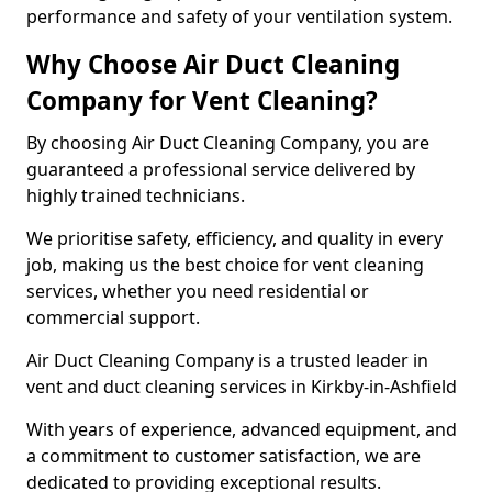
performance and safety of your ventilation system.
Why Choose Air Duct Cleaning
Company for Vent Cleaning?
By choosing Air Duct Cleaning Company, you are
guaranteed a professional service delivered by
highly trained technicians.
We prioritise safety, efficiency, and quality in every
job, making us the best choice for vent cleaning
services, whether you need residential or
commercial support.
Air Duct Cleaning Company is a trusted leader in
vent and duct cleaning services in Kirkby-in-Ashfield
With years of experience, advanced equipment, and
a commitment to customer satisfaction, we are
dedicated to providing exceptional results.