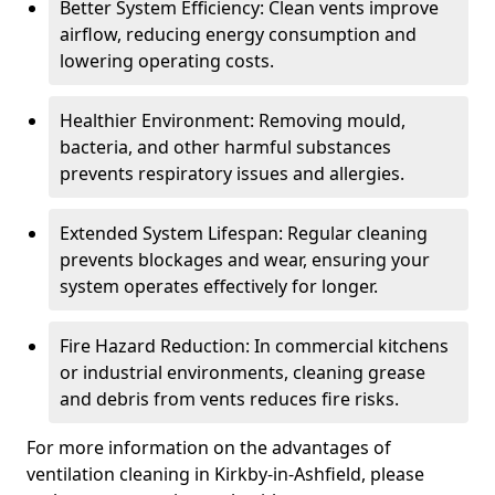
Better System Efficiency: Clean vents improve
airflow, reducing energy consumption and
lowering operating costs.
Healthier Environment: Removing mould,
bacteria, and other harmful substances
prevents respiratory issues and allergies.
Extended System Lifespan: Regular cleaning
prevents blockages and wear, ensuring your
system operates effectively for longer.
Fire Hazard Reduction: In commercial kitchens
or industrial environments, cleaning grease
and debris from vents reduces fire risks.
For more information on the advantages of
ventilation cleaning in Kirkby-in-Ashfield, please