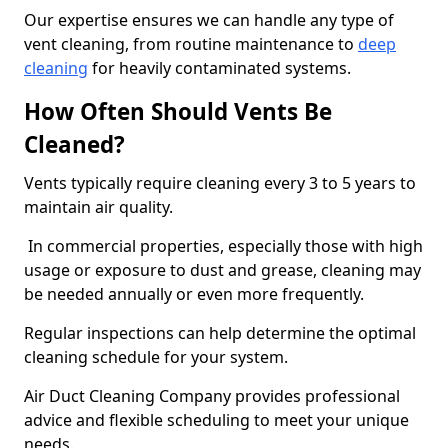
Our expertise ensures we can handle any type of
vent cleaning, from routine maintenance to
deep
cleaning
for heavily contaminated systems.
How Often Should Vents Be
Cleaned?
Vents typically require cleaning every 3 to 5 years to
maintain air quality.
In commercial properties, especially those with high
usage or exposure to dust and grease, cleaning may
be needed annually or even more frequently.
Regular inspections can help determine the optimal
cleaning schedule for your system.
Air Duct Cleaning Company provides professional
advice and flexible scheduling to meet your unique
needs.