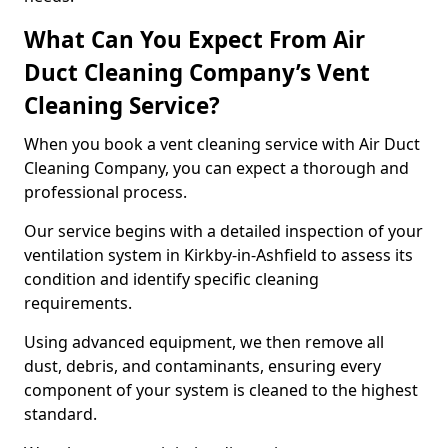
What Can You Expect From Air
Duct Cleaning Company’s Vent
Cleaning Service?
When you book a vent cleaning service with Air Duct
Cleaning Company, you can expect a thorough and
professional process.
Our service begins with a detailed inspection of your
ventilation system in Kirkby-in-Ashfield to assess its
condition and identify specific cleaning
requirements.
Using advanced equipment, we then remove all
dust, debris, and contaminants, ensuring every
component of your system is cleaned to the highest
standard.