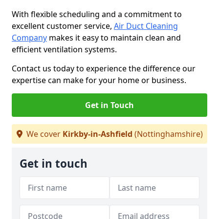
With flexible scheduling and a commitment to
excellent customer service,
Air Duct Cleaning
Company
makes it easy to maintain clean and
efficient ventilation systems.
Contact us today to experience the difference our
expertise can make for your home or business.
Get in Touch
We cover
Kirkby-in-Ashfield
(Nottinghamshire)
Get in touch