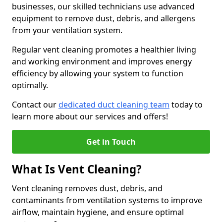
businesses, our skilled technicians use advanced
equipment to remove dust, debris, and allergens
from your ventilation system.
Regular vent cleaning promotes a healthier living
and working environment and improves energy
efficiency by allowing your system to function
optimally.
Contact our
dedicated duct cleaning team
today to
learn more about our services and offers!
Get in Touch
What Is Vent Cleaning?
Vent cleaning removes dust, debris, and
contaminants from ventilation systems to improve
airflow, maintain hygiene, and ensure optimal