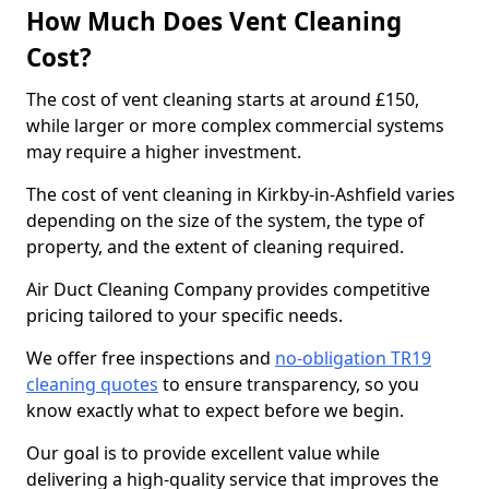
How Much Does Vent Cleaning
Cost?
The cost of vent cleaning starts at around £150,
while larger or more complex commercial systems
may require a higher investment.
The cost of vent cleaning in Kirkby-in-Ashfield varies
depending on the size of the system, the type of
property, and the extent of cleaning required.
Air Duct Cleaning Company provides competitive
pricing tailored to your specific needs.
We offer free inspections and
no-obligation TR19
cleaning quotes
to ensure transparency, so you
know exactly what to expect before we begin.
Our goal is to provide excellent value while
delivering a high-quality service that improves the