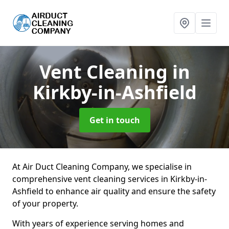
Vent Cleaning
in
Kirkby-in-Ashfield
Get in touch
At Air Duct Cleaning Company, we specialise in
comprehensive vent cleaning services in Kirkby-in-
Ashfield to enhance air quality and ensure the safety
of your property.
With years of experience serving homes and