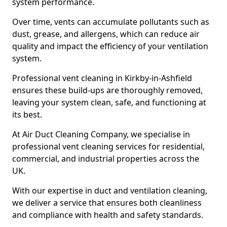
system performance.
Over time, vents can accumulate pollutants such as
dust, grease, and allergens, which can reduce air
quality and impact the efficiency of your ventilation
system.
Professional vent cleaning in Kirkby-in-Ashfield
ensures these build-ups are thoroughly removed,
leaving your system clean, safe, and functioning at
its best.
At Air Duct Cleaning Company, we specialise in
professional vent cleaning services for residential,
commercial, and industrial properties across the
UK.
With our expertise in duct and ventilation cleaning,
we deliver a service that ensures both cleanliness
and compliance with health and safety standards.