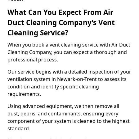
What Can You Expect From Air
Duct Cleaning Company’s Vent
Cleaning Service?
When you book a vent cleaning service with Air Duct
Cleaning Company, you can expect a thorough and
professional process.
Our service begins with a detailed inspection of your
ventilation system in Newark-on-Trent to assess its
condition and identify specific cleaning
requirements.
Using advanced equipment, we then remove all
dust, debris, and contaminants, ensuring every
component of your system is cleaned to the highest
standard.