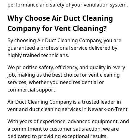
performance and safety of your ventilation system.
Why Choose Air Duct Cleaning
Company for Vent Cleaning?
By choosing Air Duct Cleaning Company, you are
guaranteed a professional service delivered by
highly trained technicians.
We prioritise safety, efficiency, and quality in every
job, making us the best choice for vent cleaning
services, whether you need residential or
commercial support.
Air Duct Cleaning Company is a trusted leader in
vent and duct cleaning services in Newark-on-Trent
With years of experience, advanced equipment, and
a commitment to customer satisfaction, we are
dedicated to providing exceptional results.