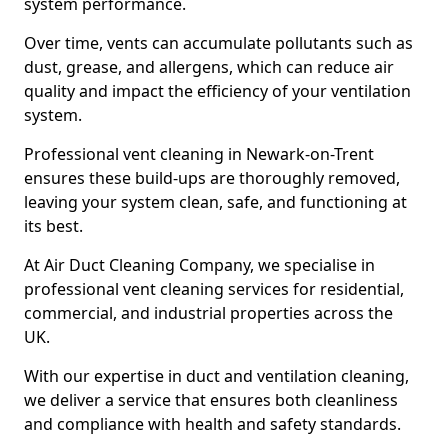
system performance.
Over time, vents can accumulate pollutants such as
dust, grease, and allergens, which can reduce air
quality and impact the efficiency of your ventilation
system.
Professional vent cleaning in Newark-on-Trent
ensures these build-ups are thoroughly removed,
leaving your system clean, safe, and functioning at
its best.
At Air Duct Cleaning Company, we specialise in
professional vent cleaning services for residential,
commercial, and industrial properties across the
UK.
With our expertise in duct and ventilation cleaning,
we deliver a service that ensures both cleanliness
and compliance with health and safety standards.