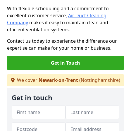
With flexible scheduling and a commitment to
excellent customer service,
Air Duct Cleaning
Company
makes it easy to maintain clean and
efficient ventilation systems.
Contact us today to experience the difference our
expertise can make for your home or business.
Get in Touch
We cover
Newark-on-Trent
(Nottinghamshire)
Get in touch