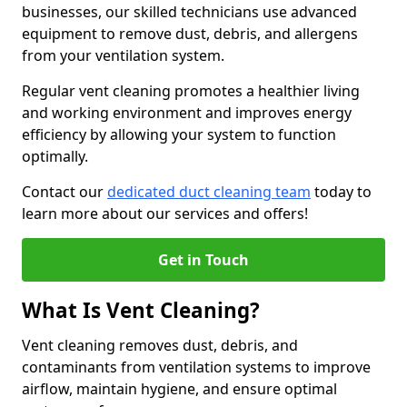
businesses, our skilled technicians use advanced
equipment to remove dust, debris, and allergens
from your ventilation system.
Regular vent cleaning promotes a healthier living
and working environment and improves energy
efficiency by allowing your system to function
optimally.
Contact our
dedicated duct cleaning team
today to
learn more about our services and offers!
Get in Touch
What Is Vent Cleaning?
Vent cleaning removes dust, debris, and
contaminants from ventilation systems to improve
airflow, maintain hygiene, and ensure optimal