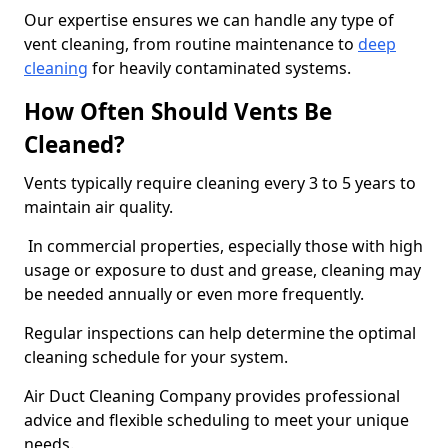
Our expertise ensures we can handle any type of
vent cleaning, from routine maintenance to
deep
cleaning
for heavily contaminated systems.
How Often Should Vents Be
Cleaned?
Vents typically require cleaning every 3 to 5 years to
maintain air quality.
In commercial properties, especially those with high
usage or exposure to dust and grease, cleaning may
be needed annually or even more frequently.
Regular inspections can help determine the optimal
cleaning schedule for your system.
Air Duct Cleaning Company provides professional
advice and flexible scheduling to meet your unique
needs.