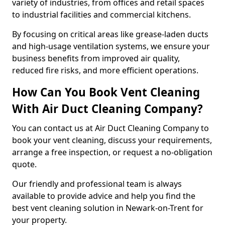
variety of industries, from offices and retail spaces
to industrial facilities and commercial kitchens.
By focusing on critical areas like grease-laden ducts
and high-usage ventilation systems, we ensure your
business benefits from improved air quality,
reduced fire risks, and more efficient operations.
How Can You Book Vent Cleaning
With Air Duct Cleaning Company?
You can contact us at Air Duct Cleaning Company to
book your vent cleaning, discuss your requirements,
arrange a free inspection, or request a no-obligation
quote.
Our friendly and professional team is always
available to provide advice and help you find the
best vent cleaning solution in Newark-on-Trent for
your property.