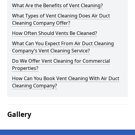
What Are the Benefits of Vent Cleaning?
What Types of Vent Cleaning Does Air Duct
Cleaning Company Offer?
How Often Should Vents Be Cleaned?
What Can You Expect From Air Duct Cleaning
Company’s Vent Cleaning Service?
Do We Offer Vent Cleaning for Commercial
Properties?
How Can You Book Vent Cleaning With Air Duct
Cleaning Company?
Gallery