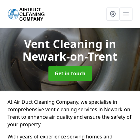
Vent Cleaning
in
Newark-on-Trent
Get in touch
At Air Duct Cleaning Company, we specialise in
comprehensive vent cleaning services in Newark-on-
Trent to enhance air quality and ensure the safety of
your property.
With years of experience serving homes and