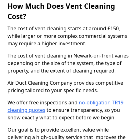
How Much Does Vent Cleaning
Cost?
The cost of vent cleaning starts at around £150,
while larger or more complex commercial systems
may require a higher investment.
The cost of vent cleaning in Newark-on-Trent varies
depending on the size of the system, the type of
property, and the extent of cleaning required.
Air Duct Cleaning Company provides competitive
pricing tailored to your specific needs.
We offer free inspections and
no-obligation TR19
cleaning quotes
to ensure transparency, so you
know exactly what to expect before we begin.
Our goal is to provide excellent value while
delivering a high-quality service that improves the