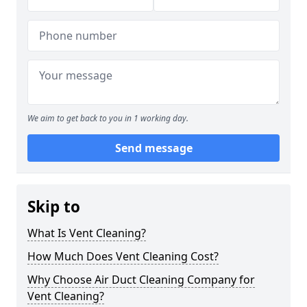
We aim to get back to you in 1 working day.
Send message
Skip to
What Is Vent Cleaning?
How Much Does Vent Cleaning Cost?
Why Choose Air Duct Cleaning Company for
Vent Cleaning?