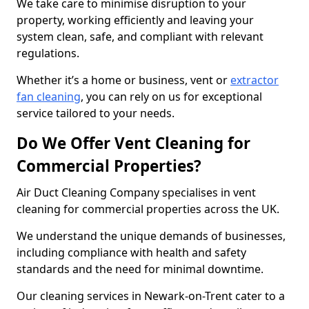
We take care to minimise disruption to your
property, working efficiently and leaving your
system clean, safe, and compliant with relevant
regulations.
Whether it’s a home or business, vent or
extractor
fan cleaning
, you can rely on us for exceptional
service tailored to your needs.
Do We Offer Vent Cleaning for
Commercial Properties?
Air Duct Cleaning Company specialises in vent
cleaning for commercial properties across the UK.
We understand the unique demands of businesses,
including compliance with health and safety
standards and the need for minimal downtime.
Our cleaning services in Newark-on-Trent cater to a