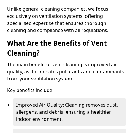
Unlike general cleaning companies, we focus
exclusively on ventilation systems, offering
specialised expertise that ensures thorough
cleaning and compliance with all regulations.
What Are the Benefits of Vent
Cleaning?
The main benefit of vent cleaning is improved air
quality, as it eliminates pollutants and contaminants
from your ventilation system.
Key benefits include:
Improved Air Quality: Cleaning removes dust,
allergens, and debris, ensuring a healthier
indoor environment.