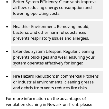
Better System Efficiency: Clean vents improve
airflow, reducing energy consumption and
lowering operating costs.
Healthier Environment: Removing mould,
bacteria, and other harmful substances
prevents respiratory issues and allergies.
Extended System Lifespan: Regular cleaning
prevents blockages and wear, ensuring your
system operates effectively for longer.
Fire Hazard Reduction: In commercial kitchens
or industrial environments, cleaning grease
and debris from vents reduces fire risks.
For more information on the advantages of
ventilation cleaning in Newark-on-Trent, please