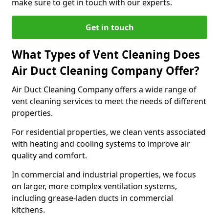
make sure to get in touch with our experts.
Get in touch
What Types of Vent Cleaning Does
Air Duct Cleaning Company Offer?
Air Duct Cleaning Company offers a wide range of
vent cleaning services to meet the needs of different
properties.
For residential properties, we clean vents associated
with heating and cooling systems to improve air
quality and comfort.
In commercial and industrial properties, we focus
on larger, more complex ventilation systems,
including grease-laden ducts in commercial
kitchens.