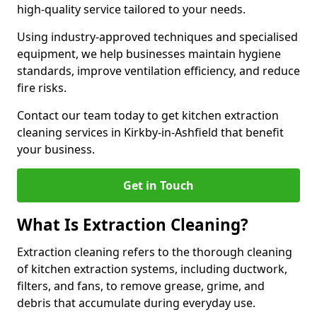
high-quality service tailored to your needs.
Using industry-approved techniques and specialised
equipment, we help businesses maintain hygiene
standards, improve ventilation efficiency, and reduce
fire risks.
Contact our team today to get kitchen extraction
cleaning services in Kirkby-in-Ashfield that benefit
your business.
Get in Touch
What Is Extraction Cleaning?
Extraction cleaning refers to the thorough cleaning
of kitchen extraction systems, including ductwork,
filters, and fans, to remove grease, grime, and
debris that accumulate during everyday use.