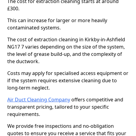
The cost for extraction cleaning starts at around
£300.
This can increase for larger or more heavily
contaminated systems.
The cost of extraction cleaning in Kirkby-in-Ashfield
NG17 7 varies depending on the size of the system,
the level of grease build-up, and the complexity of
the ductwork.
Costs may apply for specialised access equipment or
if the system requires extensive cleaning due to
long-term neglect.
Air Duct Cleaning Company
offers competitive and
transparent pricing, tailored to your specific
requirements.
We provide free inspections and no-obligation
quotes to ensure you receive a service that fits your