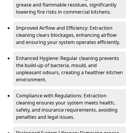
grease and flammable residues, significantly
lowering fire risks in commercial kitchens.
Improved Airflow and Efficiency: Extraction
cleaning clears blockages, enhancing airflow
and ensuring your system operates efficiently.
Enhanced Hygiene: Regular cleaning prevents
the build-up of bacteria, mould, and
unpleasant odours, creating a healthier kitchen
environment.
Compliance with Regulations: Extraction
cleaning ensures your system meets health,
safety, and insurance requirements, avoiding
penalties and legal issues.