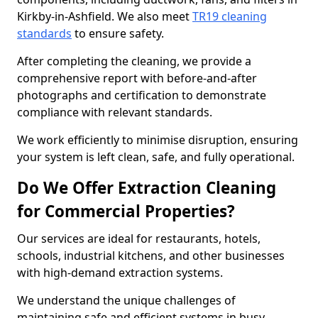
Kirkby-in-Ashfield. We also meet
TR19 cleaning
standards
to ensure safety.
After completing the cleaning, we provide a
comprehensive report with before-and-after
photographs and certification to demonstrate
compliance with relevant standards.
We work efficiently to minimise disruption, ensuring
your system is left clean, safe, and fully operational.
Do We Offer Extraction Cleaning
for Commercial Properties?
Our services are ideal for restaurants, hotels,
schools, industrial kitchens, and other businesses
with high-demand extraction systems.
We understand the unique challenges of
maintaining safe and efficient systems in busy