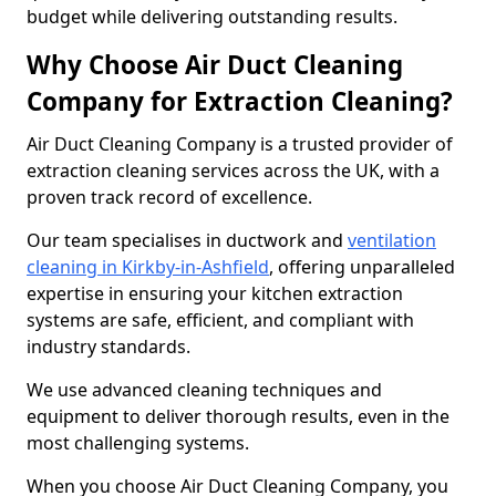
budget while delivering outstanding results.
Why Choose Air Duct Cleaning
Company for Extraction Cleaning?
Air Duct Cleaning Company is a trusted provider of
extraction cleaning services across the UK, with a
proven track record of excellence.
Our team specialises in ductwork and
ventilation
cleaning in Kirkby-in-Ashfield
, offering unparalleled
expertise in ensuring your kitchen extraction
systems are safe, efficient, and compliant with
industry standards.
We use advanced cleaning techniques and
equipment to deliver thorough results, even in the
most challenging systems.
When you choose Air Duct Cleaning Company, you