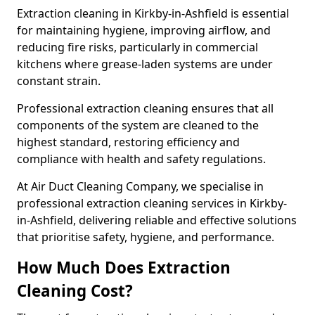
Extraction cleaning in Kirkby-in-Ashfield is essential
for maintaining hygiene, improving airflow, and
reducing fire risks, particularly in commercial
kitchens where grease-laden systems are under
constant strain.
Professional extraction cleaning ensures that all
components of the system are cleaned to the
highest standard, restoring efficiency and
compliance with health and safety regulations.
At Air Duct Cleaning Company, we specialise in
professional extraction cleaning services in Kirkby-
in-Ashfield, delivering reliable and effective solutions
that prioritise safety, hygiene, and performance.
How Much Does Extraction
Cleaning Cost?