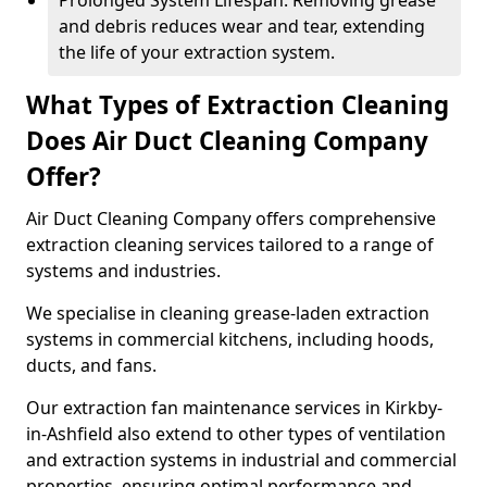
Prolonged System Lifespan: Removing grease
and debris reduces wear and tear, extending
the life of your extraction system.
What Types of Extraction Cleaning
Does Air Duct Cleaning Company
Offer?
Air Duct Cleaning Company offers comprehensive
extraction cleaning services tailored to a range of
systems and industries.
We specialise in cleaning grease-laden extraction
systems in commercial kitchens, including hoods,
ducts, and fans.
Our extraction fan maintenance services in Kirkby-
in-Ashfield also extend to other types of ventilation
and extraction systems in industrial and commercial
properties, ensuring optimal performance and