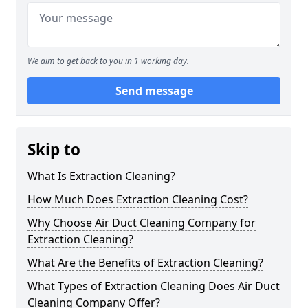
We aim to get back to you in 1 working day.
Send message
Skip to
What Is Extraction Cleaning?
How Much Does Extraction Cleaning Cost?
Why Choose Air Duct Cleaning Company for
Extraction Cleaning?
What Are the Benefits of Extraction Cleaning?
What Types of Extraction Cleaning Does Air Duct
Cleaning Company Offer?