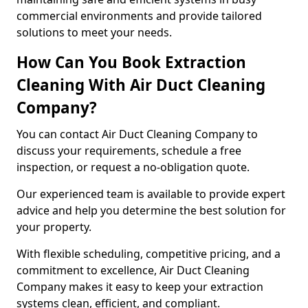
commercial environments and provide tailored
solutions to meet your needs.
How Can You Book Extraction
Cleaning With Air Duct Cleaning
Company?
You can contact Air Duct Cleaning Company to
discuss your requirements, schedule a free
inspection, or request a no-obligation quote.
Our experienced team is available to provide expert
advice and help you determine the best solution for
your property.
With flexible scheduling, competitive pricing, and a
commitment to excellence, Air Duct Cleaning
Company makes it easy to keep your extraction
systems clean, efficient, and compliant.