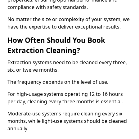
compliance with safety standards.
No matter the size or complexity of your system, we
have the expertise to deliver exceptional results.
How Often Should You Book
Extraction Cleaning?
Extraction systems need to be cleaned every three,
six, or twelve months.
The frequency depends on the level of use.
For high-usage systems operating 12 to 16 hours
per day, cleaning every three months is essential.
Moderate-use systems require cleaning every six
months, while light-use systems should be cleaned
annually.