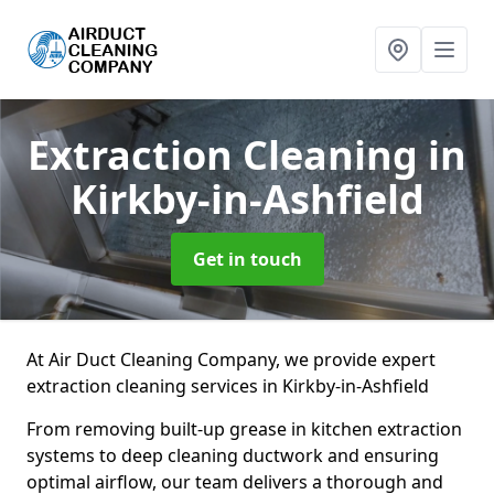
Extraction Cleaning
in
Kirkby-in-Ashfield
Get in touch
At Air Duct Cleaning Company, we provide expert
extraction cleaning services in Kirkby-in-Ashfield
From removing built-up grease in kitchen extraction
systems to deep cleaning ductwork and ensuring
optimal airflow, our team delivers a thorough and