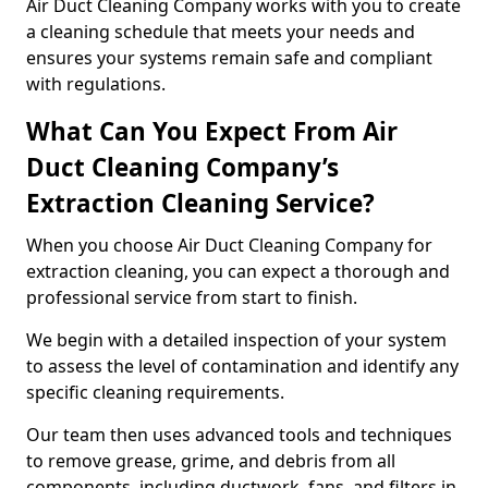
Air Duct Cleaning Company works with you to create
a cleaning schedule that meets your needs and
ensures your systems remain safe and compliant
with regulations.
What Can You Expect From Air
Duct Cleaning Company’s
Extraction Cleaning Service?
When you choose Air Duct Cleaning Company for
extraction cleaning, you can expect a thorough and
professional service from start to finish.
We begin with a detailed inspection of your system
to assess the level of contamination and identify any
specific cleaning requirements.
Our team then uses advanced tools and techniques
to remove grease, grime, and debris from all
components, including ductwork, fans, and filters in