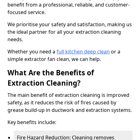
benefit from a professional, reliable, and customer-
focused service.
We prioritise your safety and satisfaction, making us
the ideal partner for all your extraction cleaning
needs.
Whether you need a
full kitchen deep clean
or a
simple extractor fan clean, we can help.
What Are the Benefits of
Extraction Cleaning?
The main benefit of extraction cleaning is improved
safety, as it reduces the risk of fires caused by
grease build-up in ductwork and extraction systems.
Key benefits include:
Fire Hazard Reduction: Cleaning removes