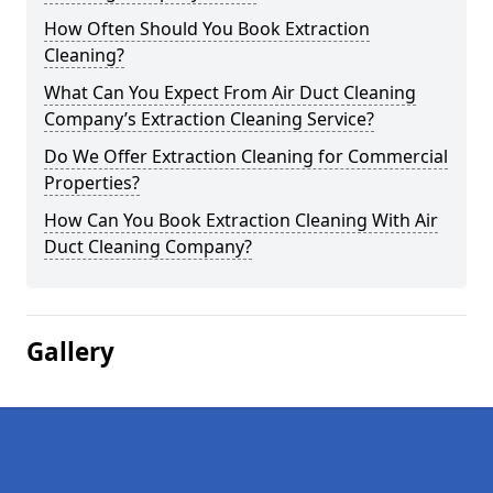
How Often Should You Book Extraction
Cleaning?
What Can You Expect From Air Duct Cleaning
Company’s Extraction Cleaning Service?
Do We Offer Extraction Cleaning for Commercial
Properties?
How Can You Book Extraction Cleaning With Air
Duct Cleaning Company?
Gallery