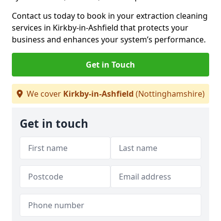
Contact us today to book in your extraction cleaning
services in Kirkby-in-Ashfield that protects your
business and enhances your system’s performance.
Get in Touch
We cover
Kirkby-in-Ashfield
(Nottinghamshire)
Get in touch