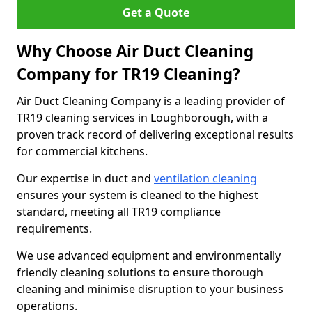
Get a Quote
Why Choose Air Duct Cleaning
Company for TR19 Cleaning?
Air Duct Cleaning Company is a leading provider of
TR19 cleaning services in Loughborough, with a
proven track record of delivering exceptional results
for commercial kitchens.
Our expertise in duct and
ventilation cleaning
ensures your system is cleaned to the highest
standard, meeting all TR19 compliance
requirements.
We use advanced equipment and environmentally
friendly cleaning solutions to ensure thorough
cleaning and minimise disruption to your business
operations.