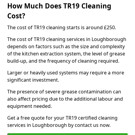
How Much Does TR19 Cleaning
Cost?
The cost of TR19 cleaning starts is around £250.
The cost of TR19 cleaning services in Loughborough
depends on factors such as the size and complexity
of the kitchen extraction system, the level of grease
build-up, and the frequency of cleaning required.
Larger or heavily used systems may require a more
significant investment.
The presence of severe grease contamination can
also affect pricing due to the additional labour and
equipment needed.
Get a free quote for your TR19 certified cleaning
services in Loughborough by contact us now.