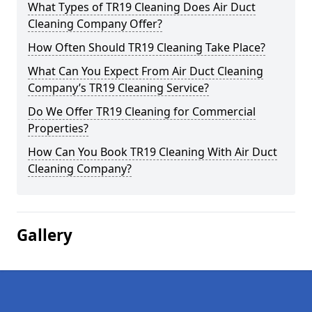
What Types of TR19 Cleaning Does Air Duct
Cleaning Company Offer?
How Often Should TR19 Cleaning Take Place?
What Can You Expect From Air Duct Cleaning
Company’s TR19 Cleaning Service?
Do We Offer TR19 Cleaning for Commercial
Properties?
How Can You Book TR19 Cleaning With Air Duct
Cleaning Company?
Gallery