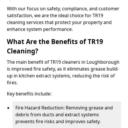
With our focus on safety, compliance, and customer
satisfaction, we are the ideal choice for TR19
cleaning services that protect your property and
enhance system performance.
What Are the Benefits of TR19
Cleaning?
The main benefit of TR19 cleaners in Loughborough
is improved fire safety, as it eliminates grease build-
up in kitchen extract systems, reducing the risk of
fires.
Key benefits include:
Fire Hazard Reduction: Removing grease and
debris from ducts and extract systems
prevents fire risks and improves safety.