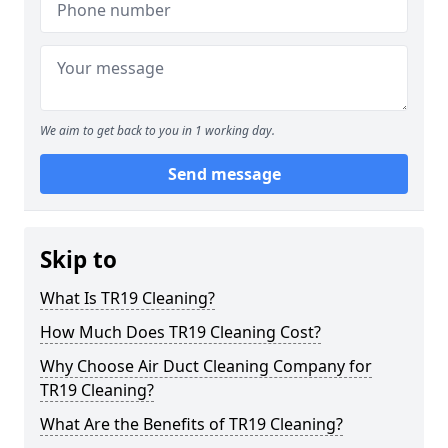
We aim to get back to you in 1 working day.
Send message
Skip to
What Is TR19 Cleaning?
How Much Does TR19 Cleaning Cost?
Why Choose Air Duct Cleaning Company for
TR19 Cleaning?
What Are the Benefits of TR19 Cleaning?