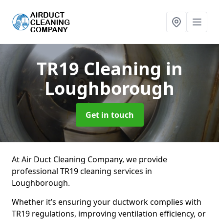
TR19 Cleaning
in
Loughborough
Get in touch
At Air Duct Cleaning Company, we provide
professional TR19 cleaning services in
Loughborough.
Whether it’s ensuring your ductwork complies with
TR19 regulations, improving ventilation efficiency, or