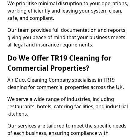
We prioritise minimal disruption to your operations,
working efficiently and leaving your system clean,
safe, and compliant.
Our team provides full documentation and reports,
giving you peace of mind that your business meets
all legal and insurance requirements.
Do We Offer TR19 Cleaning for
Commercial Properties?
Air Duct Cleaning Company specialises in TR19
cleaning for commercial properties across the UK.
We serve a wide range of industries, including
restaurants, hotels, catering facilities, and industrial
kitchens.
Our services are tailored to meet the specific needs
of each business, ensuring compliance with