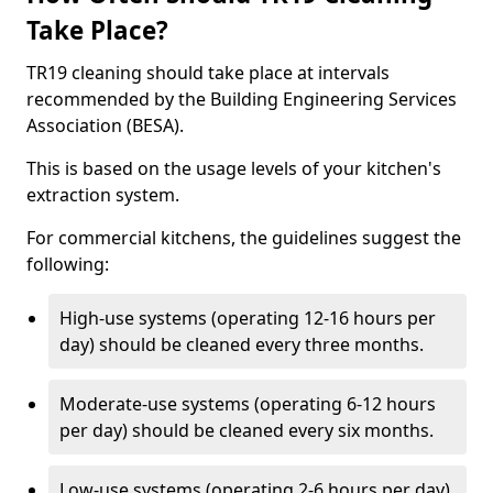
Take Place?
TR19 cleaning should take place at intervals
recommended by the Building Engineering Services
Association (BESA).
This is based on the usage levels of your kitchen's
extraction system.
For commercial kitchens, the guidelines suggest the
following:
High-use systems (operating 12-16 hours per
day) should be cleaned every three months.
Moderate-use systems (operating 6-12 hours
per day) should be cleaned every six months.
Low-use systems (operating 2-6 hours per day)