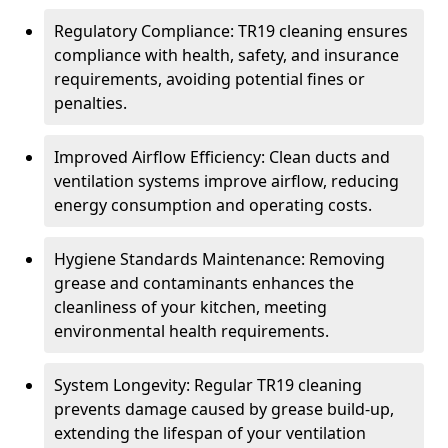
Regulatory Compliance: TR19 cleaning ensures
compliance with health, safety, and insurance
requirements, avoiding potential fines or
penalties.
Improved Airflow Efficiency: Clean ducts and
ventilation systems improve airflow, reducing
energy consumption and operating costs.
Hygiene Standards Maintenance: Removing
grease and contaminants enhances the
cleanliness of your kitchen, meeting
environmental health requirements.
System Longevity: Regular TR19 cleaning
prevents damage caused by grease build-up,
extending the lifespan of your ventilation