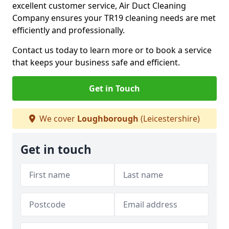
excellent customer service, Air Duct Cleaning
Company ensures your TR19 cleaning needs are met
efficiently and professionally.
Contact us today to learn more or to book a service
that keeps your business safe and efficient.
Get in Touch
We cover
Loughborough
(Leicestershire)
Get in touch