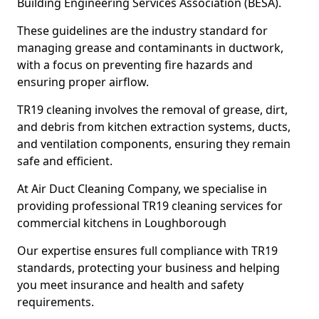
Building Engineering Services Association (BESA).
These guidelines are the industry standard for
managing grease and contaminants in ductwork,
with a focus on preventing fire hazards and
ensuring proper airflow.
TR19 cleaning involves the removal of grease, dirt,
and debris from kitchen extraction systems, ducts,
and ventilation components, ensuring they remain
safe and efficient.
At Air Duct Cleaning Company, we specialise in
providing professional TR19 cleaning services for
commercial kitchens in Loughborough
Our expertise ensures full compliance with TR19
standards, protecting your business and helping
you meet insurance and health and safety
requirements.