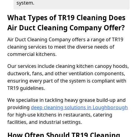
system.
What Types of TR19 Cleaning Does
Air Duct Cleaning Company Offer?
Air Duct Cleaning Company offers a range of TR19
cleaning services to meet the diverse needs of
commercial kitchens.
Our services include cleaning kitchen canopy hoods,
ductwork, fans, and other ventilation components,
ensuring every part of the system is compliant with
TR19 guidelines.
We specialise in tackling heavy grease build-up and
providing
deep cleaning solutions in Loughborough
for high-use kitchens in restaurants, catering
facilities, and industrial settings.
How Often Should TR19 Cleaning