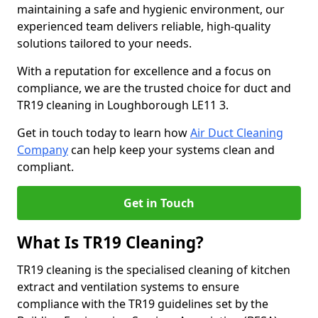
maintaining a safe and hygienic environment, our
experienced team delivers reliable, high-quality
solutions tailored to your needs.
With a reputation for excellence and a focus on
compliance, we are the trusted choice for duct and
TR19 cleaning in Loughborough LE11 3.
Get in touch today to learn how
Air Duct Cleaning
Company
can help keep your systems clean and
compliant.
Get in Touch
What Is TR19 Cleaning?
TR19 cleaning is the specialised cleaning of kitchen
extract and ventilation systems to ensure
compliance with the TR19 guidelines set by the