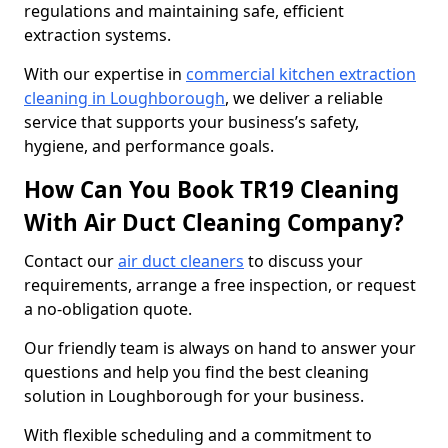
regulations and maintaining safe, efficient
extraction systems.
With our expertise in
commercial kitchen extraction
cleaning in Loughborough
, we deliver a reliable
service that supports your business’s safety,
hygiene, and performance goals.
How Can You Book TR19 Cleaning
With Air Duct Cleaning Company?
Contact our
air duct cleaners
to discuss your
requirements, arrange a free inspection, or request
a no-obligation quote.
Our friendly team is always on hand to answer your
questions and help you find the best cleaning
solution in Loughborough for your business.
With flexible scheduling and a commitment to