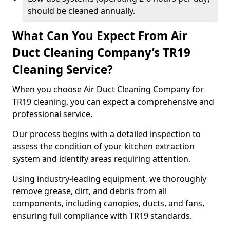
should be cleaned annually.
What Can You Expect From Air
Duct Cleaning Company’s TR19
Cleaning Service?
When you choose Air Duct Cleaning Company for
TR19 cleaning, you can expect a comprehensive and
professional service.
Our process begins with a detailed inspection to
assess the condition of your kitchen extraction
system and identify areas requiring attention.
Using industry-leading equipment, we thoroughly
remove grease, dirt, and debris from all
components, including canopies, ducts, and fans,
ensuring full compliance with TR19 standards.