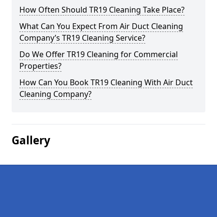
How Often Should TR19 Cleaning Take Place?
What Can You Expect From Air Duct Cleaning
Company’s TR19 Cleaning Service?
Do We Offer TR19 Cleaning for Commercial
Properties?
How Can You Book TR19 Cleaning With Air Duct
Cleaning Company?
Gallery