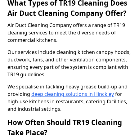
What Types of TR19 Cleaning Does
Air Duct Cleaning Company Offer?
Air Duct Cleaning Company offers a range of TR19
cleaning services to meet the diverse needs of
commercial kitchens.
Our services include cleaning kitchen canopy hoods,
ductwork, fans, and other ventilation components,
ensuring every part of the system is compliant with
TR19 guidelines.
We specialise in tackling heavy grease build-up and
providing
deep cleaning solutions in Hinckley
for
high-use kitchens in restaurants, catering facilities,
and industrial settings.
How Often Should TR19 Cleaning
Take Place?