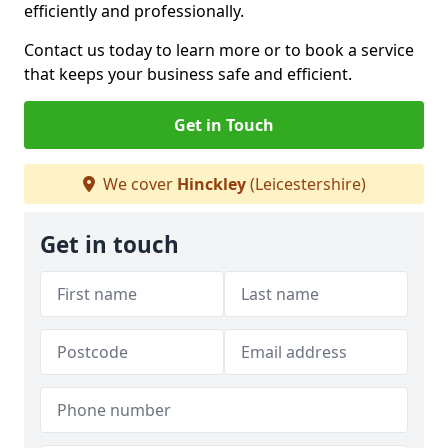
efficiently and professionally.
Contact us today to learn more or to book a service
that keeps your business safe and efficient.
Get in Touch
We cover
Hinckley
(Leicestershire)
Get in touch