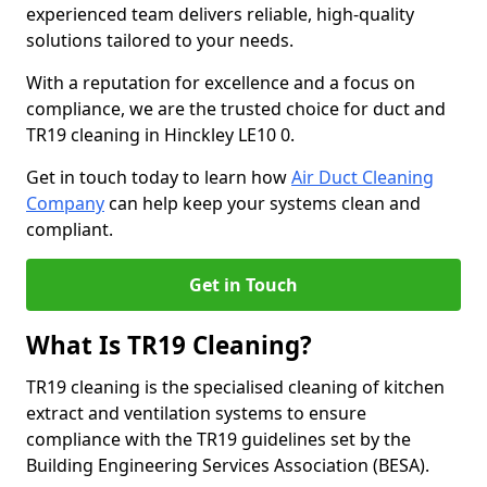
experienced team delivers reliable, high-quality
solutions tailored to your needs.
With a reputation for excellence and a focus on
compliance, we are the trusted choice for duct and
TR19 cleaning in Hinckley LE10 0.
Get in touch today to learn how
Air Duct Cleaning
Company
can help keep your systems clean and
compliant.
Get in Touch
What Is TR19 Cleaning?
TR19 cleaning is the specialised cleaning of kitchen
extract and ventilation systems to ensure
compliance with the TR19 guidelines set by the
Building Engineering Services Association (BESA).