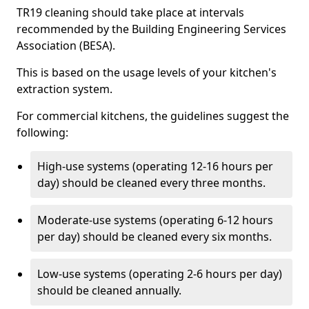
TR19 cleaning should take place at intervals
recommended by the Building Engineering Services
Association (BESA).
This is based on the usage levels of your kitchen's
extraction system.
For commercial kitchens, the guidelines suggest the
following:
High-use systems (operating 12-16 hours per
day) should be cleaned every three months.
Moderate-use systems (operating 6-12 hours
per day) should be cleaned every six months.
Low-use systems (operating 2-6 hours per day)
should be cleaned annually.