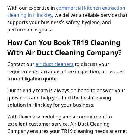
With our expertise in
commercial kitchen extraction
cleaning in Hinckley
, we deliver a reliable service that
supports your business’s safety, hygiene, and
performance goals.
How Can You Book TR19 Cleaning
With Air Duct Cleaning Company?
Contact our
air duct cleaners
to discuss your
requirements, arrange a free inspection, or request
a no-obligation quote.
Our friendly team is always on hand to answer your
questions and help you find the best cleaning
solution in Hinckley for your business.
With flexible scheduling and a commitment to
excellent customer service, Air Duct Cleaning
Company ensures your TR19 cleaning needs are met