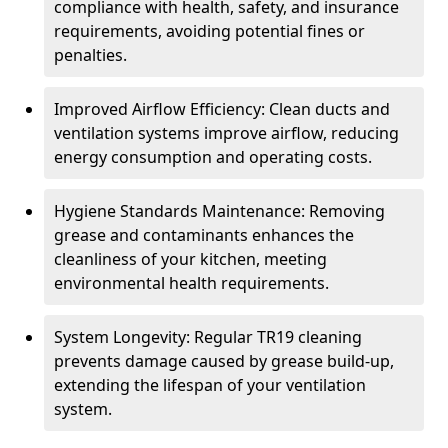
compliance with health, safety, and insurance
requirements, avoiding potential fines or
penalties.
Improved Airflow Efficiency: Clean ducts and
ventilation systems improve airflow, reducing
energy consumption and operating costs.
Hygiene Standards Maintenance: Removing
grease and contaminants enhances the
cleanliness of your kitchen, meeting
environmental health requirements.
System Longevity: Regular TR19 cleaning
prevents damage caused by grease build-up,
extending the lifespan of your ventilation
system.