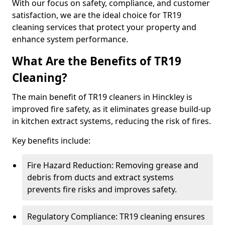
With our focus on safety, compliance, and customer
satisfaction, we are the ideal choice for TR19
cleaning services that protect your property and
enhance system performance.
What Are the Benefits of TR19
Cleaning?
The main benefit of TR19 cleaners in Hinckley is
improved fire safety, as it eliminates grease build-up
in kitchen extract systems, reducing the risk of fires.
Key benefits include:
Fire Hazard Reduction: Removing grease and
debris from ducts and extract systems
prevents fire risks and improves safety.
Regulatory Compliance: TR19 cleaning ensures