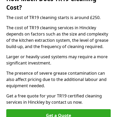
Cost?
The cost of TR19 cleaning starts is around £250.
The cost of TR19 cleaning services in Hinckley
depends on factors such as the size and complexity
of the kitchen extraction system, the level of grease
build-up, and the frequency of cleaning required.
Larger or heavily used systems may require a more
significant investment.
The presence of severe grease contamination can
also affect pricing due to the additional labour and
equipment needed.
Get a free quote for your TR19 certified cleaning
services in Hinckley by contact us now.
Get a Quote