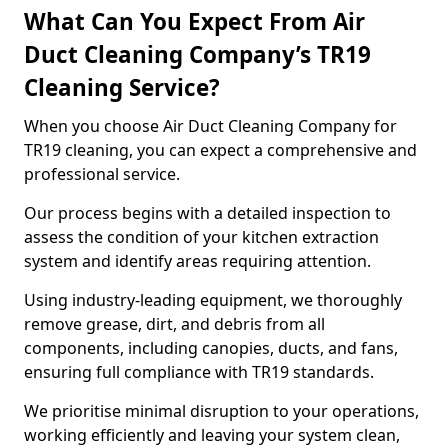
What Can You Expect From Air
Duct Cleaning Company’s TR19
Cleaning Service?
When you choose Air Duct Cleaning Company for
TR19 cleaning, you can expect a comprehensive and
professional service.
Our process begins with a detailed inspection to
assess the condition of your kitchen extraction
system and identify areas requiring attention.
Using industry-leading equipment, we thoroughly
remove grease, dirt, and debris from all
components, including canopies, ducts, and fans,
ensuring full compliance with TR19 standards.
We prioritise minimal disruption to your operations,
working efficiently and leaving your system clean,