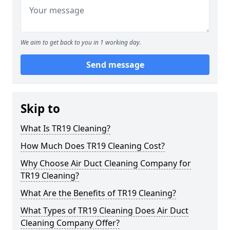
We aim to get back to you in 1 working day.
Send message
Skip to
What Is TR19 Cleaning?
How Much Does TR19 Cleaning Cost?
Why Choose Air Duct Cleaning Company for
TR19 Cleaning?
What Are the Benefits of TR19 Cleaning?
What Types of TR19 Cleaning Does Air Duct
Cleaning Company Offer?