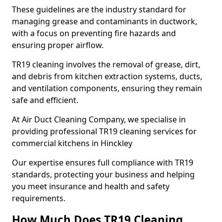
These guidelines are the industry standard for
managing grease and contaminants in ductwork,
with a focus on preventing fire hazards and
ensuring proper airflow.
TR19 cleaning involves the removal of grease, dirt,
and debris from kitchen extraction systems, ducts,
and ventilation components, ensuring they remain
safe and efficient.
At Air Duct Cleaning Company, we specialise in
providing professional TR19 cleaning services for
commercial kitchens in Hinckley
Our expertise ensures full compliance with TR19
standards, protecting your business and helping
you meet insurance and health and safety
requirements.
How Much Does TR19 Cleaning