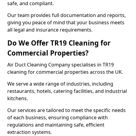
safe, and compliant.
Our team provides full documentation and reports,
giving you peace of mind that your business meets
all legal and insurance requirements.
Do We Offer TR19 Cleaning for
Commercial Properties?
Air Duct Cleaning Company specialises in TR19
cleaning for commercial properties across the UK.
We serve a wide range of industries, including
restaurants, hotels, catering facilities, and industrial
kitchens.
Our services are tailored to meet the specific needs
of each business, ensuring compliance with
regulations and maintaining safe, efficient
extraction systems.