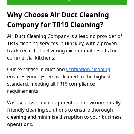
Why Choose Air Duct Cleaning
Company for TR19 Cleaning?
Air Duct Cleaning Company is a leading provider of
TR19 cleaning services in Hinckley, with a proven
track record of delivering exceptional results for
commercial kitchens.
Our expertise in duct and
ventilation cleaning
ensures your system is cleaned to the highest
standard, meeting all TR19 compliance
requirements.
We use advanced equipment and environmentally
friendly cleaning solutions to ensure thorough
cleaning and minimise disruption to your business
operations.