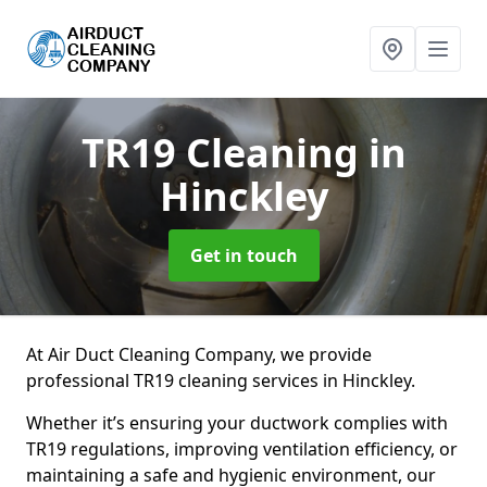
TR19 Cleaning
in
Hinckley
Get in touch
At Air Duct Cleaning Company, we provide
professional TR19 cleaning services in Hinckley.
Whether it’s ensuring your ductwork complies with
TR19 regulations, improving ventilation efficiency, or
maintaining a safe and hygienic environment, our