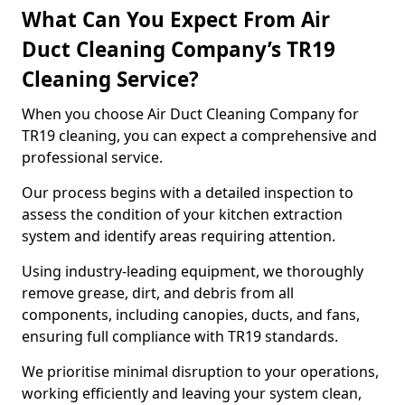
What Can You Expect From Air
Duct Cleaning Company’s TR19
Cleaning Service?
When you choose Air Duct Cleaning Company for
TR19 cleaning, you can expect a comprehensive and
professional service.
Our process begins with a detailed inspection to
assess the condition of your kitchen extraction
system and identify areas requiring attention.
Using industry-leading equipment, we thoroughly
remove grease, dirt, and debris from all
components, including canopies, ducts, and fans,
ensuring full compliance with TR19 standards.
We prioritise minimal disruption to your operations,
working efficiently and leaving your system clean,