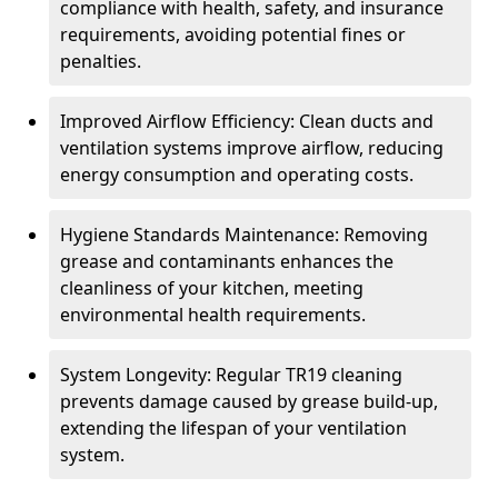
compliance with health, safety, and insurance
requirements, avoiding potential fines or
penalties.
Improved Airflow Efficiency: Clean ducts and
ventilation systems improve airflow, reducing
energy consumption and operating costs.
Hygiene Standards Maintenance: Removing
grease and contaminants enhances the
cleanliness of your kitchen, meeting
environmental health requirements.
System Longevity: Regular TR19 cleaning
prevents damage caused by grease build-up,
extending the lifespan of your ventilation
system.