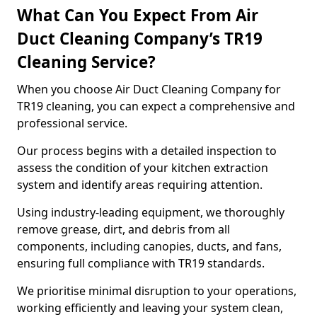
What Can You Expect From Air
Duct Cleaning Company’s TR19
Cleaning Service?
When you choose Air Duct Cleaning Company for
TR19 cleaning, you can expect a comprehensive and
professional service.
Our process begins with a detailed inspection to
assess the condition of your kitchen extraction
system and identify areas requiring attention.
Using industry-leading equipment, we thoroughly
remove grease, dirt, and debris from all
components, including canopies, ducts, and fans,
ensuring full compliance with TR19 standards.
We prioritise minimal disruption to your operations,
working efficiently and leaving your system clean,