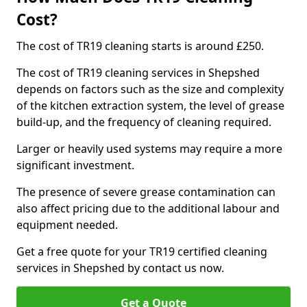
Cost?
The cost of TR19 cleaning starts is around £250.
The cost of TR19 cleaning services in Shepshed
depends on factors such as the size and complexity
of the kitchen extraction system, the level of grease
build-up, and the frequency of cleaning required.
Larger or heavily used systems may require a more
significant investment.
The presence of severe grease contamination can
also affect pricing due to the additional labour and
equipment needed.
Get a free quote for your TR19 certified cleaning
services in Shepshed by contact us now.
Get a Quote