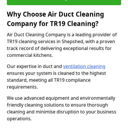
Why Choose Air Duct Cleaning
Company for TR19 Cleaning?
Air Duct Cleaning Company is a leading provider of
TR19 cleaning services in Shepshed, with a proven
track record of delivering exceptional results for
commercial kitchens.
Our expertise in duct and
ventilation cleaning
ensures your system is cleaned to the highest
standard, meeting all TR19 compliance
requirements.
We use advanced equipment and environmentally
friendly cleaning solutions to ensure thorough
cleaning and minimise disruption to your business
operations.