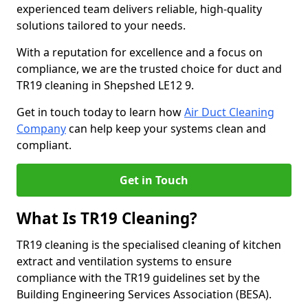
experienced team delivers reliable, high-quality
solutions tailored to your needs.
With a reputation for excellence and a focus on
compliance, we are the trusted choice for duct and
TR19 cleaning in Shepshed LE12 9.
Get in touch today to learn how
Air Duct Cleaning
Company
can help keep your systems clean and
compliant.
Get in Touch
What Is TR19 Cleaning?
TR19 cleaning is the specialised cleaning of kitchen
extract and ventilation systems to ensure
compliance with the TR19 guidelines set by the
Building Engineering Services Association (BESA).