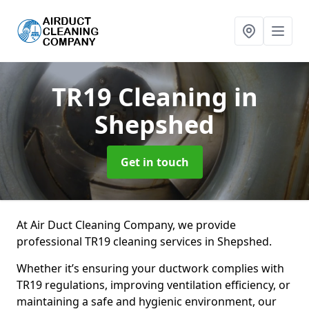
TR19 Cleaning
in
Shepshed
Get in touch
At Air Duct Cleaning Company, we provide
professional TR19 cleaning services in Shepshed.
Whether it’s ensuring your ductwork complies with
TR19 regulations, improving ventilation efficiency, or
maintaining a safe and hygienic environment, our