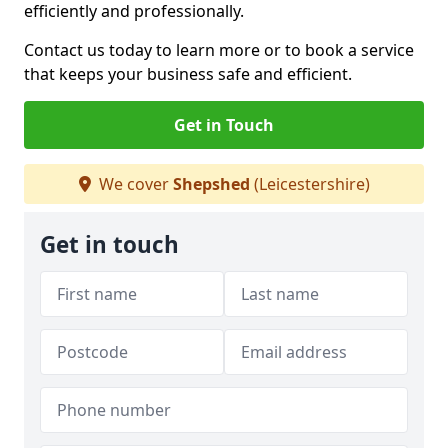
efficiently and professionally.
Contact us today to learn more or to book a service
that keeps your business safe and efficient.
Get in Touch
We cover
Shepshed
(Leicestershire)
Get in touch