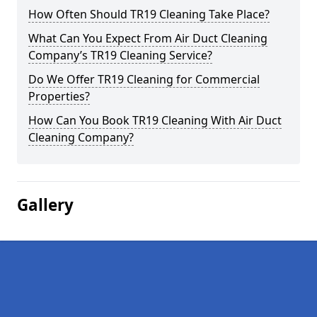
How Often Should TR19 Cleaning Take Place?
What Can You Expect From Air Duct Cleaning
Company’s TR19 Cleaning Service?
Do We Offer TR19 Cleaning for Commercial
Properties?
How Can You Book TR19 Cleaning With Air Duct
Cleaning Company?
Gallery