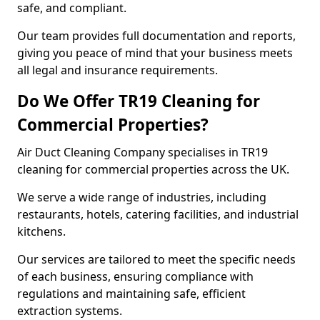
safe, and compliant.
Our team provides full documentation and reports,
giving you peace of mind that your business meets
all legal and insurance requirements.
Do We Offer TR19 Cleaning for
Commercial Properties?
Air Duct Cleaning Company specialises in TR19
cleaning for commercial properties across the UK.
We serve a wide range of industries, including
restaurants, hotels, catering facilities, and industrial
kitchens.
Our services are tailored to meet the specific needs
of each business, ensuring compliance with
regulations and maintaining safe, efficient
extraction systems.