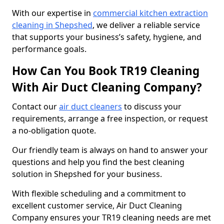
With our expertise in
commercial kitchen extraction
cleaning in Shepshed
, we deliver a reliable service
that supports your business’s safety, hygiene, and
performance goals.
How Can You Book TR19 Cleaning
With Air Duct Cleaning Company?
Contact our
air duct cleaners
to discuss your
requirements, arrange a free inspection, or request
a no-obligation quote.
Our friendly team is always on hand to answer your
questions and help you find the best cleaning
solution in Shepshed for your business.
With flexible scheduling and a commitment to
excellent customer service, Air Duct Cleaning
Company ensures your TR19 cleaning needs are met