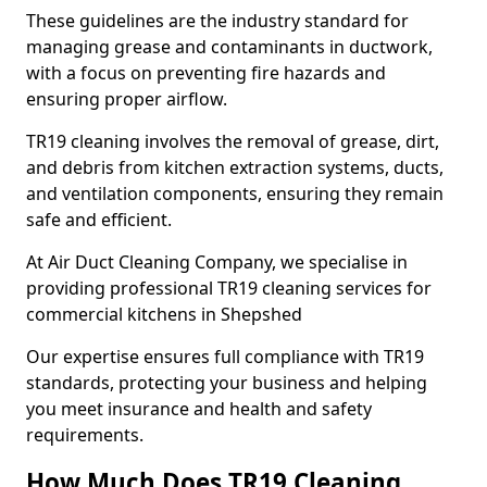
These guidelines are the industry standard for
managing grease and contaminants in ductwork,
with a focus on preventing fire hazards and
ensuring proper airflow.
TR19 cleaning involves the removal of grease, dirt,
and debris from kitchen extraction systems, ducts,
and ventilation components, ensuring they remain
safe and efficient.
At Air Duct Cleaning Company, we specialise in
providing professional TR19 cleaning services for
commercial kitchens in Shepshed
Our expertise ensures full compliance with TR19
standards, protecting your business and helping
you meet insurance and health and safety
requirements.
How Much Does TR19 Cleaning