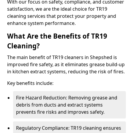
With our focus on safety, compliance, and customer
satisfaction, we are the ideal choice for TR19
cleaning services that protect your property and
enhance system performance.
What Are the Benefits of TR19
Cleaning?
The main benefit of TR19 cleaners in Shepshed is
improved fire safety, as it eliminates grease build-up
in kitchen extract systems, reducing the risk of fires.
Key benefits include:
Fire Hazard Reduction: Removing grease and
debris from ducts and extract systems
prevents fire risks and improves safety.
Regulatory Compliance: TR19 cleaning ensures