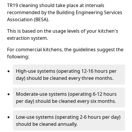
TR19 cleaning should take place at intervals
recommended by the Building Engineering Services
Association (BESA).
This is based on the usage levels of your kitchen's
extraction system.
For commercial kitchens, the guidelines suggest the
following:
High-use systems (operating 12-16 hours per
day) should be cleaned every three months.
Moderate-use systems (operating 6-12 hours
per day) should be cleaned every six months.
Low-use systems (operating 2-6 hours per day)
should be cleaned annually.