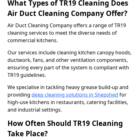
What Types of TR19 Cleaning Does
Air Duct Cleaning Company Offer?
Air Duct Cleaning Company offers a range of TR19
cleaning services to meet the diverse needs of
commercial kitchens.
Our services include cleaning kitchen canopy hoods,
ductwork, fans, and other ventilation components,
ensuring every part of the system is compliant with
TR19 guidelines.
We specialise in tackling heavy grease build-up and
providing
deep cleaning solutions in Shepshed
for
high-use kitchens in restaurants, catering facilities,
and industrial settings.
How Often Should TR19 Cleaning
Take Place?