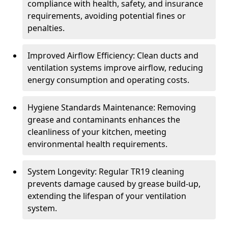
compliance with health, safety, and insurance
requirements, avoiding potential fines or
penalties.
Improved Airflow Efficiency: Clean ducts and
ventilation systems improve airflow, reducing
energy consumption and operating costs.
Hygiene Standards Maintenance: Removing
grease and contaminants enhances the
cleanliness of your kitchen, meeting
environmental health requirements.
System Longevity: Regular TR19 cleaning
prevents damage caused by grease build-up,
extending the lifespan of your ventilation
system.