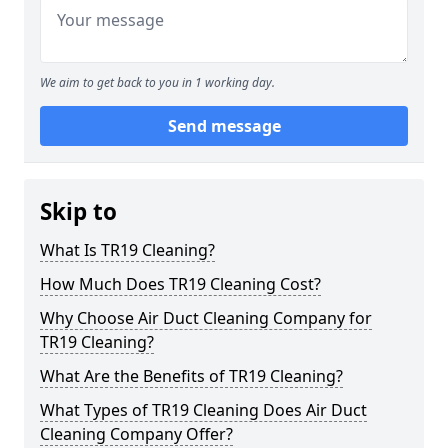
We aim to get back to you in 1 working day.
Send message
Skip to
What Is TR19 Cleaning?
How Much Does TR19 Cleaning Cost?
Why Choose Air Duct Cleaning Company for
TR19 Cleaning?
What Are the Benefits of TR19 Cleaning?
What Types of TR19 Cleaning Does Air Duct
Cleaning Company Offer?