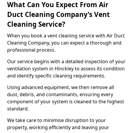
What Can You Expect From Air
Duct Cleaning Company’s Vent
Cleaning Service?
When you book a vent cleaning service with Air Duct
Cleaning Company, you can expect a thorough and
professional process.
Our service begins with a detailed inspection of your
ventilation system in Hinckley to assess its condition
and identify specific cleaning requirements.
Using advanced equipment, we then remove all
dust, debris, and contaminants, ensuring every
component of your system is cleaned to the highest
standard.
We take care to minimise disruption to your
property, working efficiently and leaving your