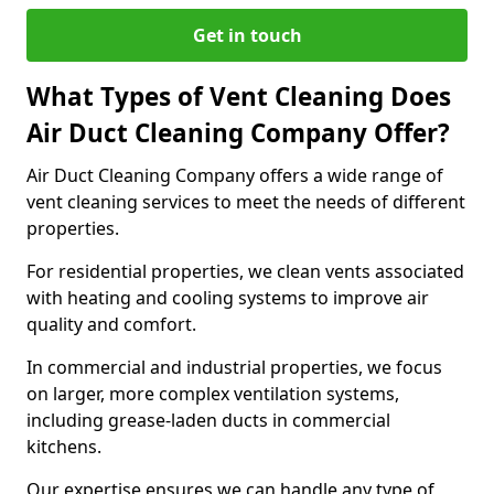
Get in touch
What Types of Vent Cleaning Does
Air Duct Cleaning Company Offer?
Air Duct Cleaning Company offers a wide range of
vent cleaning services to meet the needs of different
properties.
For residential properties, we clean vents associated
with heating and cooling systems to improve air
quality and comfort.
In commercial and industrial properties, we focus
on larger, more complex ventilation systems,
including grease-laden ducts in commercial
kitchens.
Our expertise ensures we can handle any type of