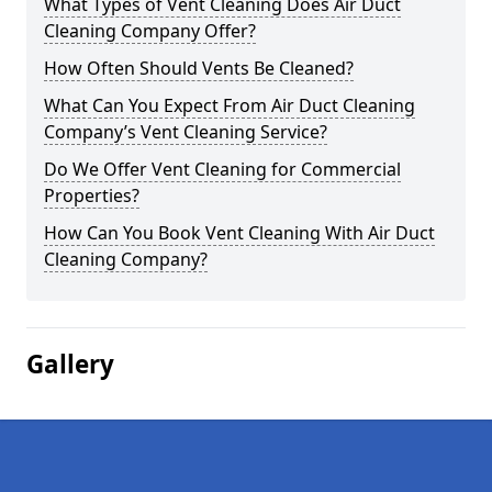
What Types of Vent Cleaning Does Air Duct
Cleaning Company Offer?
How Often Should Vents Be Cleaned?
What Can You Expect From Air Duct Cleaning
Company’s Vent Cleaning Service?
Do We Offer Vent Cleaning for Commercial
Properties?
How Can You Book Vent Cleaning With Air Duct
Cleaning Company?
Gallery