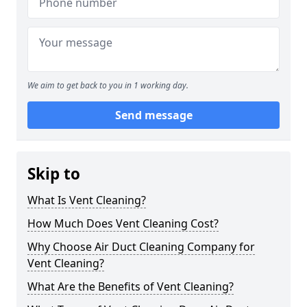
We aim to get back to you in 1 working day.
Send message
Skip to
What Is Vent Cleaning?
How Much Does Vent Cleaning Cost?
Why Choose Air Duct Cleaning Company for
Vent Cleaning?
What Are the Benefits of Vent Cleaning?