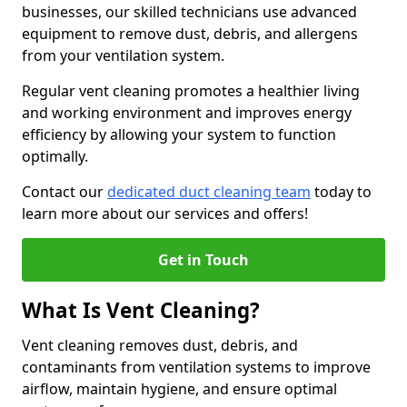
businesses, our skilled technicians use advanced
equipment to remove dust, debris, and allergens
from your ventilation system.
Regular vent cleaning promotes a healthier living
and working environment and improves energy
efficiency by allowing your system to function
optimally.
Contact our
dedicated duct cleaning team
today to
learn more about our services and offers!
Get in Touch
What Is Vent Cleaning?
Vent cleaning removes dust, debris, and
contaminants from ventilation systems to improve
airflow, maintain hygiene, and ensure optimal