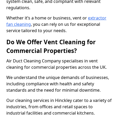
system clean, safe, and compliant with relevant
regulations.
Whether it’s a home or business, vent or
extractor
fan cleaning
, you can rely on us for exceptional
service tailored to your needs.
Do We Offer Vent Cleaning for
Commercial Properties?
Air Duct Cleaning Company specialises in vent
cleaning for commercial properties across the UK.
We understand the unique demands of businesses,
including compliance with health and safety
standards and the need for minimal downtime.
Our cleaning services in Hinckley cater to a variety of
industries, from offices and retail spaces to
industrial facilities and commercial kitchens.