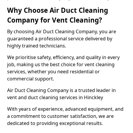
Why Choose Air Duct Cleaning
Company for Vent Cleaning?
By choosing Air Duct Cleaning Company, you are
guaranteed a professional service delivered by
highly trained technicians.
We prioritise safety, efficiency, and quality in every
job, making us the best choice for vent cleaning
services, whether you need residential or
commercial support.
Air Duct Cleaning Company is a trusted leader in
vent and duct cleaning services in Hinckley
With years of experience, advanced equipment, and
a commitment to customer satisfaction, we are
dedicated to providing exceptional results.