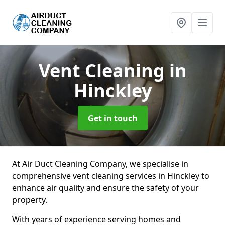
Vent Cleaning
in
Hinckley
Get in touch
At Air Duct Cleaning Company, we specialise in
comprehensive vent cleaning services in Hinckley to
enhance air quality and ensure the safety of your
property.
With years of experience serving homes and