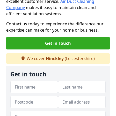
excellent customer service,
Air Duct Cleaning
Company
makes it easy to maintain clean and
efficient ventilation systems.
Contact us today to experience the difference our
expertise can make for your home or business.
Get in Touch
We cover
Hinckley
(Leicestershire)
Get in touch