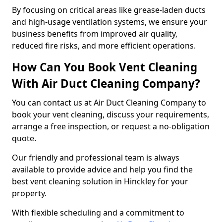
By focusing on critical areas like grease-laden ducts
and high-usage ventilation systems, we ensure your
business benefits from improved air quality,
reduced fire risks, and more efficient operations.
How Can You Book Vent Cleaning
With Air Duct Cleaning Company?
You can contact us at Air Duct Cleaning Company to
book your vent cleaning, discuss your requirements,
arrange a free inspection, or request a no-obligation
quote.
Our friendly and professional team is always
available to provide advice and help you find the
best vent cleaning solution in Hinckley for your
property.
With flexible scheduling and a commitment to