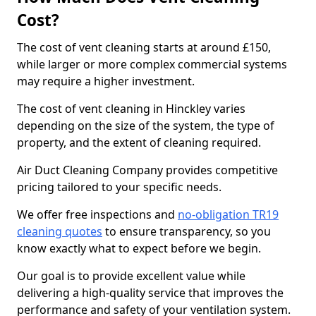
Cost?
The cost of vent cleaning starts at around £150,
while larger or more complex commercial systems
may require a higher investment.
The cost of vent cleaning in Hinckley varies
depending on the size of the system, the type of
property, and the extent of cleaning required.
Air Duct Cleaning Company provides competitive
pricing tailored to your specific needs.
We offer free inspections and
no-obligation TR19
cleaning quotes
to ensure transparency, so you
know exactly what to expect before we begin.
Our goal is to provide excellent value while
delivering a high-quality service that improves the
performance and safety of your ventilation system.