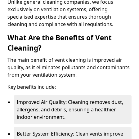
Unlike general cleaning companies, we focus
exclusively on ventilation systems, offering
specialised expertise that ensures thorough
cleaning and compliance with all regulations.
What Are the Benefits of Vent
Cleaning?
The main benefit of vent cleaning is improved air
quality, as it eliminates pollutants and contaminants
from your ventilation system.
Key benefits include:
Improved Air Quality: Cleaning removes dust,
allergens, and debris, ensuring a healthier
indoor environment.
Better System Efficiency: Clean vents improve