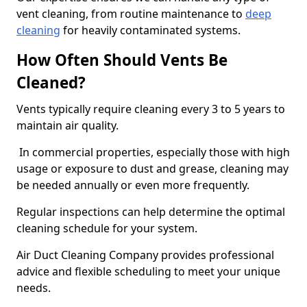
vent cleaning, from routine maintenance to
deep
cleaning
for heavily contaminated systems.
How Often Should Vents Be
Cleaned?
Vents typically require cleaning every 3 to 5 years to
maintain air quality.
In commercial properties, especially those with high
usage or exposure to dust and grease, cleaning may
be needed annually or even more frequently.
Regular inspections can help determine the optimal
cleaning schedule for your system.
Air Duct Cleaning Company provides professional
advice and flexible scheduling to meet your unique
needs.