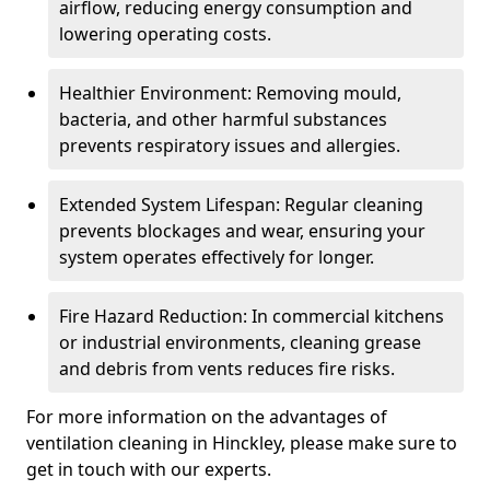
airflow, reducing energy consumption and
lowering operating costs.
Healthier Environment: Removing mould,
bacteria, and other harmful substances
prevents respiratory issues and allergies.
Extended System Lifespan: Regular cleaning
prevents blockages and wear, ensuring your
system operates effectively for longer.
Fire Hazard Reduction: In commercial kitchens
or industrial environments, cleaning grease
and debris from vents reduces fire risks.
For more information on the advantages of
ventilation cleaning in Hinckley, please make sure to
get in touch with our experts.