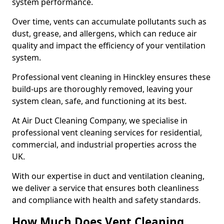
system performance.
Over time, vents can accumulate pollutants such as
dust, grease, and allergens, which can reduce air
quality and impact the efficiency of your ventilation
system.
Professional vent cleaning in Hinckley ensures these
build-ups are thoroughly removed, leaving your
system clean, safe, and functioning at its best.
At Air Duct Cleaning Company, we specialise in
professional vent cleaning services for residential,
commercial, and industrial properties across the
UK.
With our expertise in duct and ventilation cleaning,
we deliver a service that ensures both cleanliness
and compliance with health and safety standards.
How Much Does Vent Cleaning