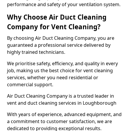
performance and safety of your ventilation system.
Why Choose Air Duct Cleaning
Company for Vent Cleaning?
By choosing Air Duct Cleaning Company, you are
guaranteed a professional service delivered by
highly trained technicians.
We prioritise safety, efficiency, and quality in every
job, making us the best choice for vent cleaning
services, whether you need residential or
commercial support.
Air Duct Cleaning Company is a trusted leader in
vent and duct cleaning services in Loughborough
With years of experience, advanced equipment, and
a commitment to customer satisfaction, we are
dedicated to providing exceptional results.