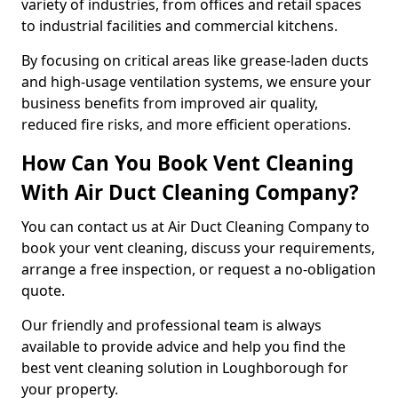
variety of industries, from offices and retail spaces
to industrial facilities and commercial kitchens.
By focusing on critical areas like grease-laden ducts
and high-usage ventilation systems, we ensure your
business benefits from improved air quality,
reduced fire risks, and more efficient operations.
How Can You Book Vent Cleaning
With Air Duct Cleaning Company?
You can contact us at Air Duct Cleaning Company to
book your vent cleaning, discuss your requirements,
arrange a free inspection, or request a no-obligation
quote.
Our friendly and professional team is always
available to provide advice and help you find the
best vent cleaning solution in Loughborough for
your property.