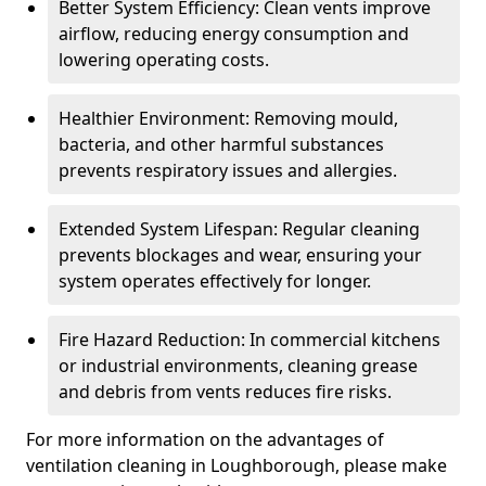
Better System Efficiency: Clean vents improve
airflow, reducing energy consumption and
lowering operating costs.
Healthier Environment: Removing mould,
bacteria, and other harmful substances
prevents respiratory issues and allergies.
Extended System Lifespan: Regular cleaning
prevents blockages and wear, ensuring your
system operates effectively for longer.
Fire Hazard Reduction: In commercial kitchens
or industrial environments, cleaning grease
and debris from vents reduces fire risks.
For more information on the advantages of
ventilation cleaning in Loughborough, please make