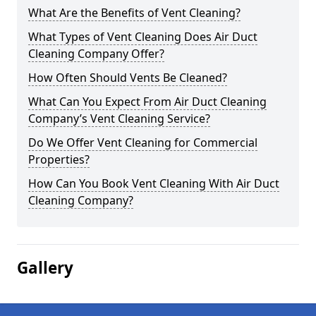
What Are the Benefits of Vent Cleaning?
What Types of Vent Cleaning Does Air Duct
Cleaning Company Offer?
How Often Should Vents Be Cleaned?
What Can You Expect From Air Duct Cleaning
Company’s Vent Cleaning Service?
Do We Offer Vent Cleaning for Commercial
Properties?
How Can You Book Vent Cleaning With Air Duct
Cleaning Company?
Gallery