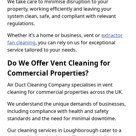
We take care to minimise disruption to your
property, working efficiently and leaving your
system clean, safe, and compliant with relevant
regulations.
Whether it’s a home or business, vent or
extractor
fan cleaning
, you can rely on us for exceptional
service tailored to your needs.
Do We Offer Vent Cleaning for
Commercial Properties?
Air Duct Cleaning Company specialises in vent
cleaning for commercial properties across the UK.
We understand the unique demands of businesses,
including compliance with health and safety
standards and the need for minimal downtime.
Our cleaning services in Loughborough cater to a