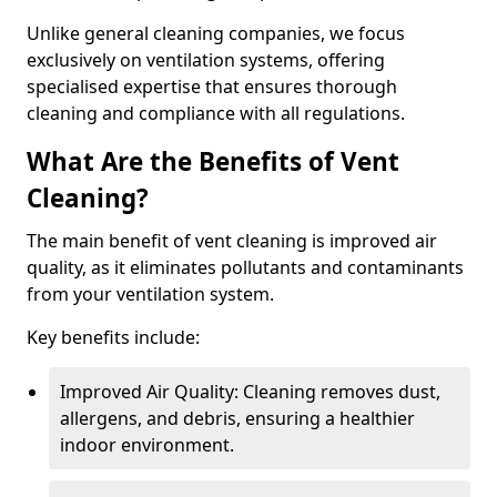
Unlike general cleaning companies, we focus
exclusively on ventilation systems, offering
specialised expertise that ensures thorough
cleaning and compliance with all regulations.
What Are the Benefits of Vent
Cleaning?
The main benefit of vent cleaning is improved air
quality, as it eliminates pollutants and contaminants
from your ventilation system.
Key benefits include:
Improved Air Quality: Cleaning removes dust,
allergens, and debris, ensuring a healthier
indoor environment.