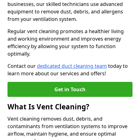
businesses, our skilled technicians use advanced
equipment to remove dust, debris, and allergens
from your ventilation system.
Regular vent cleaning promotes a healthier living
and working environment and improves energy
efficiency by allowing your system to function
optimally.
Contact our
dedicated duct cleaning team
today to
learn more about our services and offers!
Get in Touch
What Is Vent Cleaning?
Vent cleaning removes dust, debris, and
contaminants from ventilation systems to improve
airflow, maintain hygiene, and ensure optimal