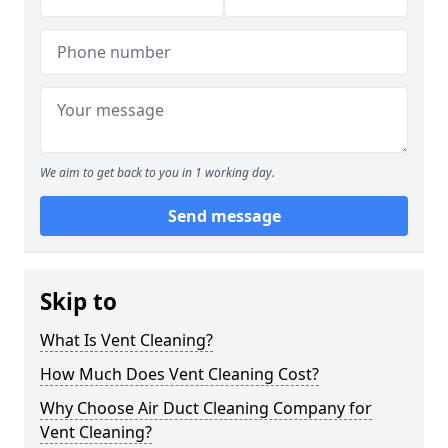
We aim to get back to you in 1 working day.
Send message
Skip to
What Is Vent Cleaning?
How Much Does Vent Cleaning Cost?
Why Choose Air Duct Cleaning Company for
Vent Cleaning?