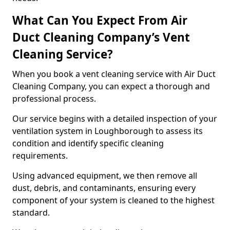
What Can You Expect From Air
Duct Cleaning Company’s Vent
Cleaning Service?
When you book a vent cleaning service with Air Duct
Cleaning Company, you can expect a thorough and
professional process.
Our service begins with a detailed inspection of your
ventilation system in Loughborough to assess its
condition and identify specific cleaning
requirements.
Using advanced equipment, we then remove all
dust, debris, and contaminants, ensuring every
component of your system is cleaned to the highest
standard.