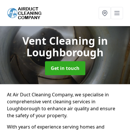
Vent Cleaning
in
Loughborough
Get in touch
At Air Duct Cleaning Company, we specialise in
comprehensive vent cleaning services in
Loughborough to enhance air quality and ensure
the safety of your property.
With years of experience serving homes and