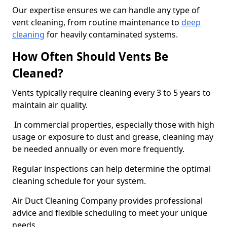
Our expertise ensures we can handle any type of
vent cleaning, from routine maintenance to
deep
cleaning
for heavily contaminated systems.
How Often Should Vents Be
Cleaned?
Vents typically require cleaning every 3 to 5 years to
maintain air quality.
In commercial properties, especially those with high
usage or exposure to dust and grease, cleaning may
be needed annually or even more frequently.
Regular inspections can help determine the optimal
cleaning schedule for your system.
Air Duct Cleaning Company provides professional
advice and flexible scheduling to meet your unique
needs.