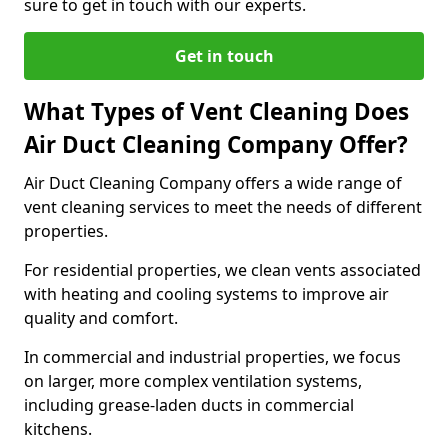
sure to get in touch with our experts.
Get in touch
What Types of Vent Cleaning Does
Air Duct Cleaning Company Offer?
Air Duct Cleaning Company offers a wide range of
vent cleaning services to meet the needs of different
properties.
For residential properties, we clean vents associated
with heating and cooling systems to improve air
quality and comfort.
In commercial and industrial properties, we focus
on larger, more complex ventilation systems,
including grease-laden ducts in commercial
kitchens.