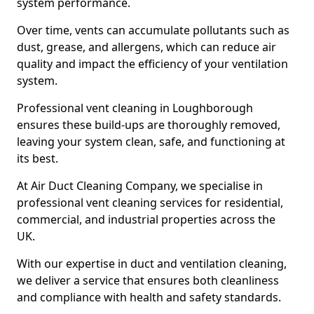
system performance.
Over time, vents can accumulate pollutants such as
dust, grease, and allergens, which can reduce air
quality and impact the efficiency of your ventilation
system.
Professional vent cleaning in Loughborough
ensures these build-ups are thoroughly removed,
leaving your system clean, safe, and functioning at
its best.
At Air Duct Cleaning Company, we specialise in
professional vent cleaning services for residential,
commercial, and industrial properties across the
UK.
With our expertise in duct and ventilation cleaning,
we deliver a service that ensures both cleanliness
and compliance with health and safety standards.