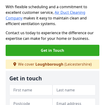
With flexible scheduling and a commitment to
excellent customer service,
Air Duct Cleaning
Company
makes it easy to maintain clean and
efficient ventilation systems.
Contact us today to experience the difference our
expertise can make for your home or business.
Get in Touch
We cover
Loughborough
(Leicestershire)
Get in touch