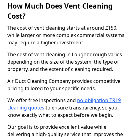
How Much Does Vent Cleaning
Cost?
The cost of vent cleaning starts at around £150,
while larger or more complex commercial systems
may require a higher investment.
The cost of vent cleaning in Loughborough varies
depending on the size of the system, the type of
property, and the extent of cleaning required.
Air Duct Cleaning Company provides competitive
pricing tailored to your specific needs.
We offer free inspections and
no-obligation TR19
cleaning quotes
to ensure transparency, so you
know exactly what to expect before we begin.
Our goal is to provide excellent value while
delivering a high-quality service that improves the