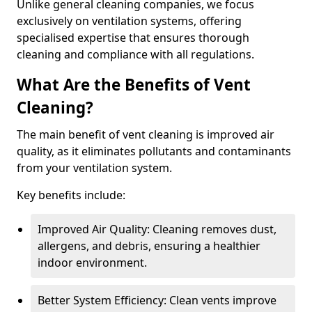
Unlike general cleaning companies, we focus
exclusively on ventilation systems, offering
specialised expertise that ensures thorough
cleaning and compliance with all regulations.
What Are the Benefits of Vent
Cleaning?
The main benefit of vent cleaning is improved air
quality, as it eliminates pollutants and contaminants
from your ventilation system.
Key benefits include:
Improved Air Quality: Cleaning removes dust,
allergens, and debris, ensuring a healthier
indoor environment.
Better System Efficiency: Clean vents improve