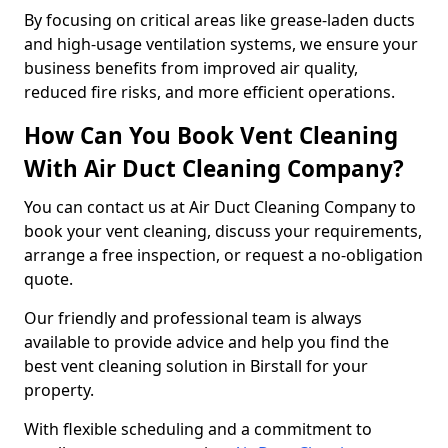
By focusing on critical areas like grease-laden ducts
and high-usage ventilation systems, we ensure your
business benefits from improved air quality,
reduced fire risks, and more efficient operations.
How Can You Book Vent Cleaning
With Air Duct Cleaning Company?
You can contact us at Air Duct Cleaning Company to
book your vent cleaning, discuss your requirements,
arrange a free inspection, or request a no-obligation
quote.
Our friendly and professional team is always
available to provide advice and help you find the
best vent cleaning solution in Birstall for your
property.
With flexible scheduling and a commitment to