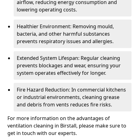
airflow, reducing energy consumption and
lowering operating costs.
Healthier Environment: Removing mould,
bacteria, and other harmful substances
prevents respiratory issues and allergies.
Extended System Lifespan: Regular cleaning
prevents blockages and wear, ensuring your
system operates effectively for longer.
Fire Hazard Reduction: In commercial kitchens
or industrial environments, cleaning grease
and debris from vents reduces fire risks.
For more information on the advantages of
ventilation cleaning in Birstall, please make sure to
get in touch with our experts.