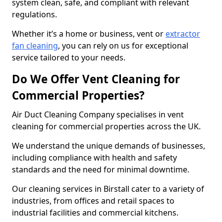
system clean, safe, and compliant with relevant
regulations.
Whether it’s a home or business, vent or
extractor
fan cleaning
, you can rely on us for exceptional
service tailored to your needs.
Do We Offer Vent Cleaning for
Commercial Properties?
Air Duct Cleaning Company specialises in vent
cleaning for commercial properties across the UK.
We understand the unique demands of businesses,
including compliance with health and safety
standards and the need for minimal downtime.
Our cleaning services in Birstall cater to a variety of
industries, from offices and retail spaces to
industrial facilities and commercial kitchens.