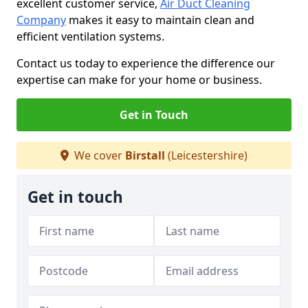
excellent customer service,
Air Duct Cleaning
Company
makes it easy to maintain clean and
efficient ventilation systems.
Contact us today to experience the difference our
expertise can make for your home or business.
Get in Touch
We cover
Birstall
(Leicestershire)
Get in touch