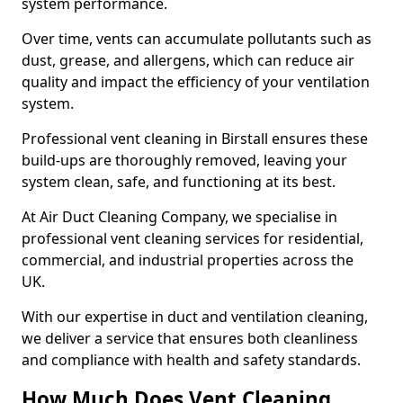
system performance.
Over time, vents can accumulate pollutants such as
dust, grease, and allergens, which can reduce air
quality and impact the efficiency of your ventilation
system.
Professional vent cleaning in Birstall ensures these
build-ups are thoroughly removed, leaving your
system clean, safe, and functioning at its best.
At Air Duct Cleaning Company, we specialise in
professional vent cleaning services for residential,
commercial, and industrial properties across the
UK.
With our expertise in duct and ventilation cleaning,
we deliver a service that ensures both cleanliness
and compliance with health and safety standards.
How Much Does Vent Cleaning