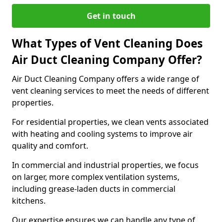
Get in touch
What Types of Vent Cleaning Does
Air Duct Cleaning Company Offer?
Air Duct Cleaning Company offers a wide range of
vent cleaning services to meet the needs of different
properties.
For residential properties, we clean vents associated
with heating and cooling systems to improve air
quality and comfort.
In commercial and industrial properties, we focus
on larger, more complex ventilation systems,
including grease-laden ducts in commercial
kitchens.
Our expertise ensures we can handle any type of