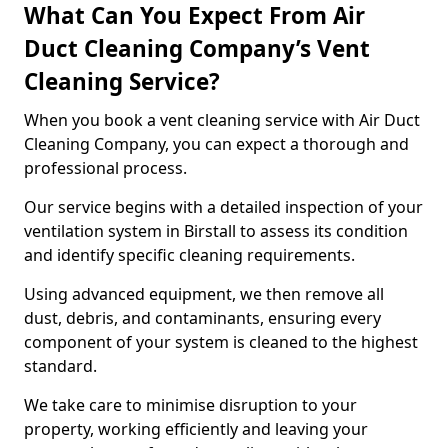
What Can You Expect From Air
Duct Cleaning Company’s Vent
Cleaning Service?
When you book a vent cleaning service with Air Duct
Cleaning Company, you can expect a thorough and
professional process.
Our service begins with a detailed inspection of your
ventilation system in Birstall to assess its condition
and identify specific cleaning requirements.
Using advanced equipment, we then remove all
dust, debris, and contaminants, ensuring every
component of your system is cleaned to the highest
standard.
We take care to minimise disruption to your
property, working efficiently and leaving your