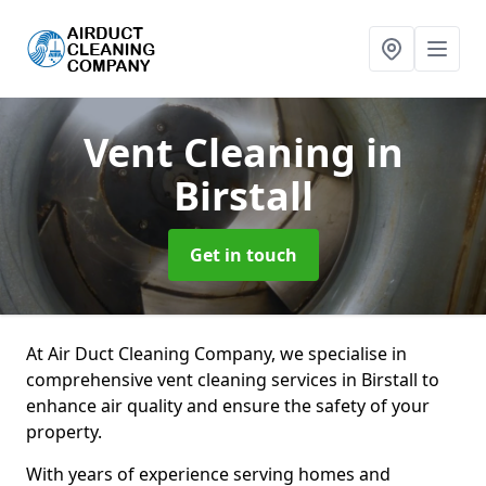
Vent Cleaning
in
Birstall
Get in touch
At Air Duct Cleaning Company, we specialise in
comprehensive vent cleaning services in Birstall to
enhance air quality and ensure the safety of your
property.
With years of experience serving homes and