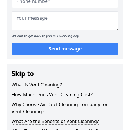
We aim to get back to you in 1 working day.
Send message
Skip to
What Is Vent Cleaning?
How Much Does Vent Cleaning Cost?
Why Choose Air Duct Cleaning Company for
Vent Cleaning?
What Are the Benefits of Vent Cleaning?