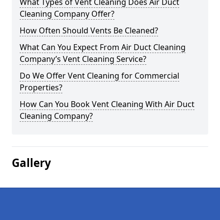
What Types of Vent Cleaning Does Air Duct
Cleaning Company Offer?
How Often Should Vents Be Cleaned?
What Can You Expect From Air Duct Cleaning
Company’s Vent Cleaning Service?
Do We Offer Vent Cleaning for Commercial
Properties?
How Can You Book Vent Cleaning With Air Duct
Cleaning Company?
Gallery