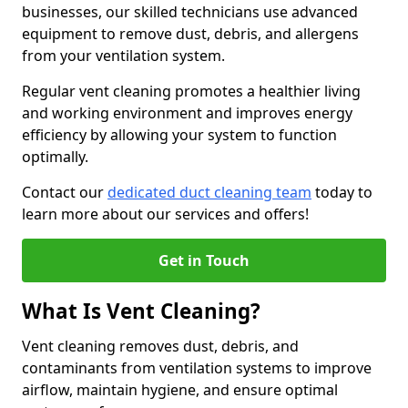
businesses, our skilled technicians use advanced
equipment to remove dust, debris, and allergens
from your ventilation system.
Regular vent cleaning promotes a healthier living
and working environment and improves energy
efficiency by allowing your system to function
optimally.
Contact our
dedicated duct cleaning team
today to
learn more about our services and offers!
Get in Touch
What Is Vent Cleaning?
Vent cleaning removes dust, debris, and
contaminants from ventilation systems to improve
airflow, maintain hygiene, and ensure optimal