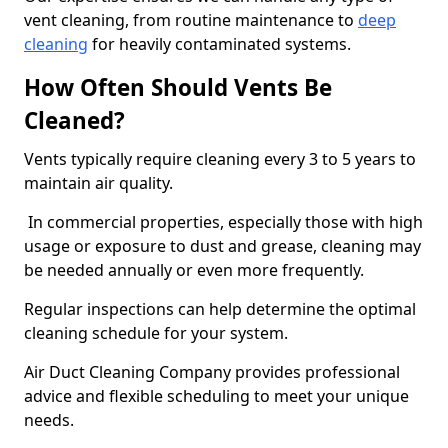
vent cleaning, from routine maintenance to
deep
cleaning
for heavily contaminated systems.
How Often Should Vents Be
Cleaned?
Vents typically require cleaning every 3 to 5 years to
maintain air quality.
In commercial properties, especially those with high
usage or exposure to dust and grease, cleaning may
be needed annually or even more frequently.
Regular inspections can help determine the optimal
cleaning schedule for your system.
Air Duct Cleaning Company provides professional
advice and flexible scheduling to meet your unique
needs.