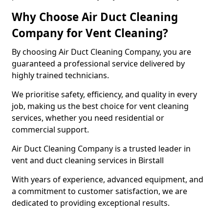
Why Choose Air Duct Cleaning
Company for Vent Cleaning?
By choosing Air Duct Cleaning Company, you are
guaranteed a professional service delivered by
highly trained technicians.
We prioritise safety, efficiency, and quality in every
job, making us the best choice for vent cleaning
services, whether you need residential or
commercial support.
Air Duct Cleaning Company is a trusted leader in
vent and duct cleaning services in Birstall
With years of experience, advanced equipment, and
a commitment to customer satisfaction, we are
dedicated to providing exceptional results.