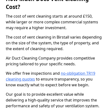
Cost?
The cost of vent cleaning starts at around £150,
while larger or more complex commercial systems
may require a higher investment.
The cost of vent cleaning in Birstall varies depending
on the size of the system, the type of property, and
the extent of cleaning required.
Air Duct Cleaning Company provides competitive
pricing tailored to your specific needs.
We offer free inspections and
no-obligation TR19
cleaning quotes
to ensure transparency, so you
know exactly what to expect before we begin.
Our goal is to provide excellent value while
delivering a high-quality service that improves the
performance and safety of your ventilation system.