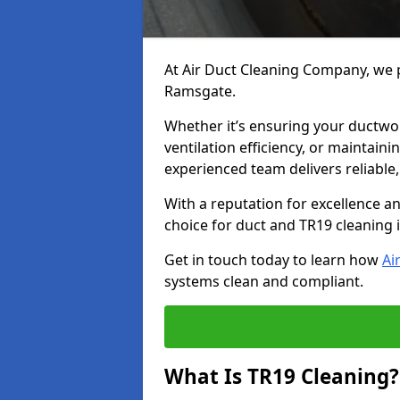
At Air Duct Cleaning Company, we p
Ramsgate.
Whether it’s ensuring your ductwo
ventilation efficiency, or maintain
experienced team delivers reliable,
With a reputation for excellence a
choice for duct and TR19 cleaning
Get in touch today to learn how
Ai
systems clean and compliant.
What Is TR19 Cleaning?