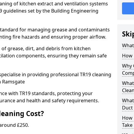
eaning of kitchen extract and ventilation systems
 guidelines set by the Building Engineering
 standard for managing grease and contaminants
Ski
nting fire hazards and ensuring proper airflow.
What 
 of grease, dirt, and debris from kitchen
tilation components, ensuring they remain safe
How 
Why 
Comp
pecialise in providing professional TR19 cleaning
in Ramsgate
What 
Clea
nce with TR19 standards, protecting your
urance and health and safety requirements.
What 
Duct
eaning Cost?
How 
 around £250.
Take 