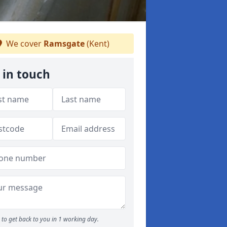
We cover
Ramsgate
(Kent)
 in touch
to get back to you in 1 working day.