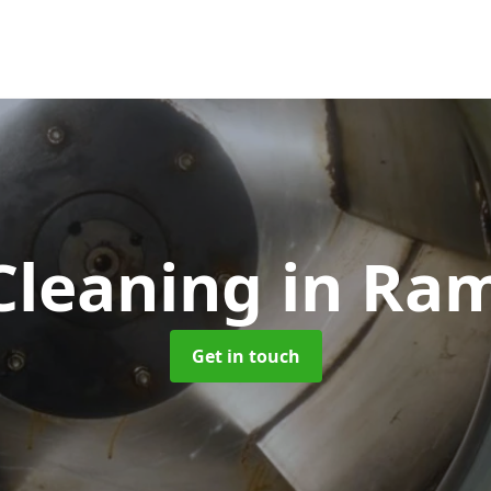
Cleaning
in Ra
Get in touch