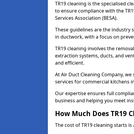
TR19 cleaning is the specialised cl
to ensure compliance with the TR19
Services Association (BESA).
These guidelines are the industry
in ductwork, with a focus on preve
TR19 cleaning involves the removal
extraction systems, ducts, and ven
and efficient.
At Air Duct Cleaning Company, we s
services for commercial kitchens 
Our expertise ensures full complia
business and helping you meet ins
How Much Does TR19 Cl
The cost of TR19 cleaning starts is