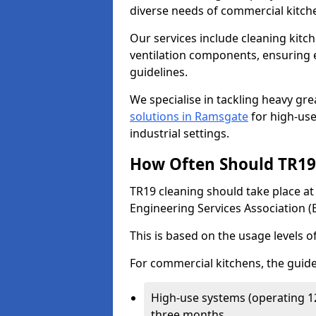
diverse needs of commercial kitch
Our services include cleaning kit
ventilation components, ensuring e
guidelines.
We specialise in tackling heavy gr
solutions in Ramsgate
for high-use 
industrial settings.
How Often Should TR19 
TR19 cleaning should take place a
Engineering Services Association (
This is based on the usage levels o
For commercial kitchens, the guide
High-use systems (operating 1
three months.