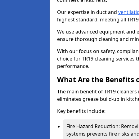
commercial kitchens.
Our expertise in duct and
ventilati
highest standard, meeting all TR1
We use advanced equipment and env
ensure thorough cleaning and mini
With our focus on safety, complian
choice for TR19 cleaning services
performance.
What Are the Benefits 
The main benefit of TR19 cleaners i
eliminates grease build-up in kitche
Key benefits include:
Fire Hazard Reduction: Removi
systems prevents fire risks an