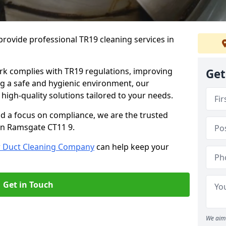
rovide professional TR19 cleaning services in
rk complies with TR19 regulations, improving
Get
ing a safe and hygienic environment, our
 high-quality solutions tailored to your needs.
nd a focus on compliance, we are the trusted
 in Ramsgate CT11 9.
r Duct Cleaning Company
can help keep your
Get in Touch
We aim 