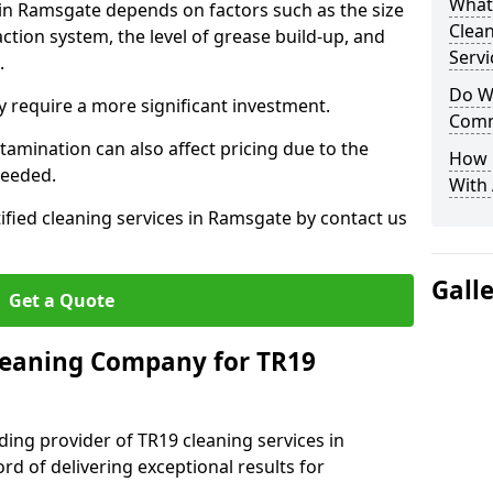
What
 in Ramsgate depends on factors such as the size
Clea
ction system, the level of grease build-up, and
Servi
d.
Do We
 require a more significant investment.
Comm
amination can also affect pricing due to the
How 
needed.
With
tified cleaning services in Ramsgate by contact us
Gall
Get a Quote
leaning Company for TR19
ding provider of TR19 cleaning services in
rd of delivering exceptional results for