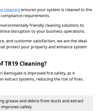
on cleaning
ensures your system is cleaned to the
9 compliance requirements.
ironmentally friendly cleaning solutions to
mise disruption to your business operations.
ce, and customer satisfaction, we are the ideal
 that protect your property and enhance system
of TR19 Cleaning?
n Ramsgate is improved fire safety, as it
n extract systems, reducing the risk of fires.
ng grease and debris from ducts and extract
d improves safety.