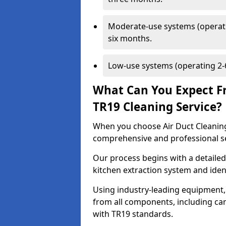
Moderate-use systems (operati
six months.
Low-use systems (operating 2-6
What Can You Expect F
TR19 Cleaning Service?
When you choose Air Duct Cleaning
comprehensive and professional s
Our process begins with a detailed
kitchen extraction system and iden
Using industry-leading equipment,
from all components, including can
with TR19 standards.