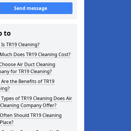
Send message
p to
Is TR19 Cleaning?
Much Does TR19 Cleaning Cost?
Choose Air Duct Cleaning
any for TR19 Cleaning?
Are the Benefits of TR19
ning?
Types of TR19 Cleaning Does Air
 Cleaning Company Offer?
Often Should TR19 Cleaning
Place?