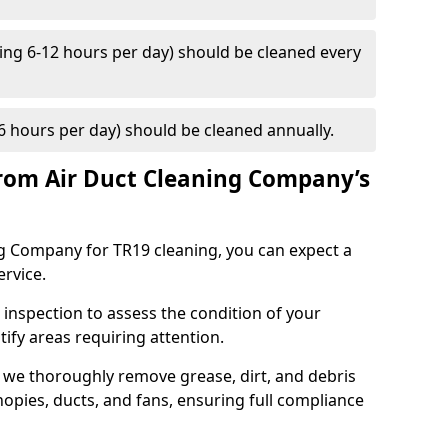
ng 6-12 hours per day) should be cleaned every
 hours per day) should be cleaned annually.
rom Air Duct Cleaning Company’s
 Company for TR19 cleaning, you can expect a
ervice.
 inspection to assess the condition of your
tify areas requiring attention.
 we thoroughly remove grease, dirt, and debris
opies, ducts, and fans, ensuring full compliance