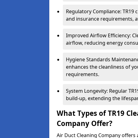
Regulatory Compliance: TR19 cl
and insurance requirements, av
Improved Airflow Efficiency: C
airflow, reducing energy cons
Hygiene Standards Maintenan
enhances the cleanliness of yo
requirements.
System Longevity: Regular TR
build-up, extending the lifespa
What Types of TR19 Cle
Company Offer?
Air Duct Cleaning Company offers a