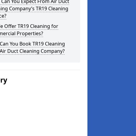
 Can You Expect From Air Duct
ning Company’s TR19 Cleaning
ce?
 Offer TR19 Cleaning for
ercial Properties?
Can You Book TR19 Cleaning
 Air Duct Cleaning Company?
ery