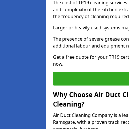
The cost of TR19 cleaning services
and complexity of the kitchen extra
the frequency of cleaning require
Larger or heavily used systems may
The presence of severe grease cont
additional labour and equipment 
Get a free quote for your TR19 cer
now.
Why Choose Air Duct C
Cleaning?
Air Duct Cleaning Company is a lea
Ramsgate, with a proven track reco