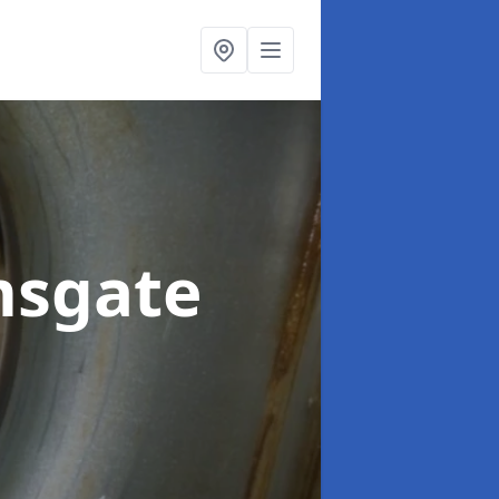
msgate