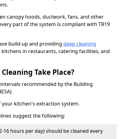
ens.
chen canopy hoods, ductwork, fans, and other
very part of the system is compliant with TR19
ease build-up and providing
deep cleaning
kitchens in restaurants, catering facilities, and
Cleaning Take Place?
t intervals recommended by the Building
BESA).
f your kitchen's extraction system.
lines suggest the following:
2-16 hours per day) should be cleaned every