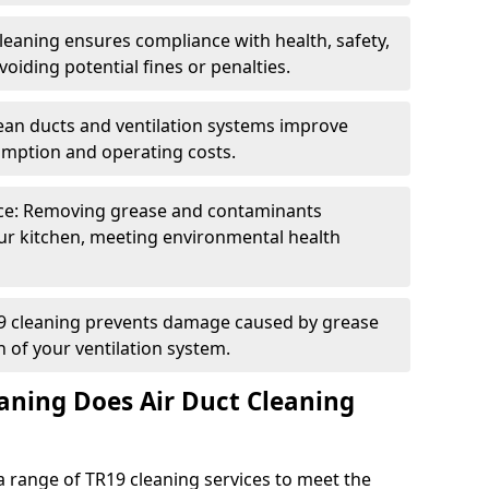
eaning ensures compliance with health, safety,
oiding potential fines or penalties.
lean ducts and ventilation systems improve
umption and operating costs.
ce: Removing grease and contaminants
ur kitchen, meeting environmental health
19 cleaning prevents damage caused by grease
n of your ventilation system.
aning Does Air Duct Cleaning
 range of TR19 cleaning services to meet the