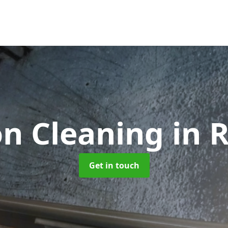
on Cleaning
in 
Get in touch