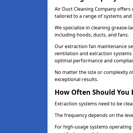
Air Duct Cleaning Company offers 
tailored to a range of systems and
We specialise in cleaning grease-l
including hoods, ducts, and fans.
Our extraction fan maintenance ser
ventilation and extraction systems
optimal performance and complian
No matter the size or complexity o
exceptional results.
How Often Should You 
Extraction systems need to be clea
The frequency depends on the leve
For high-usage systems operating 1