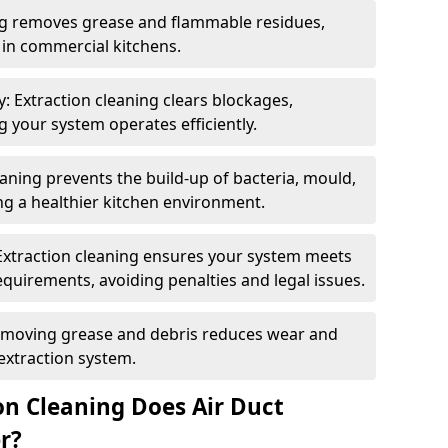
ng removes grease and flammable residues,
s in commercial kitchens.
: Extraction cleaning clears blockages,
 your system operates efficiently.
ning prevents the build-up of bacteria, mould,
g a healthier kitchen environment.
Extraction cleaning ensures your system meets
equirements, avoiding penalties and legal issues.
emoving grease and debris reduces wear and
 extraction system.
on Cleaning Does Air Duct
r?