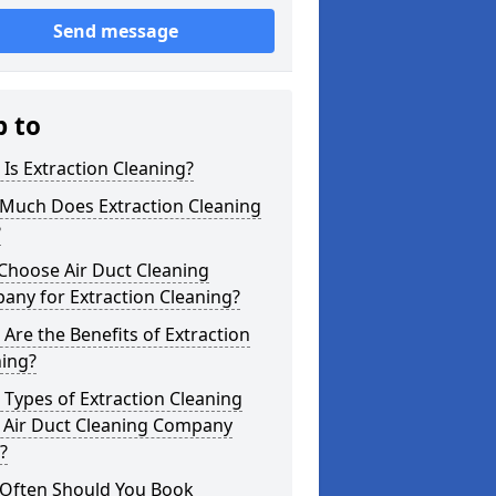
Send message
p to
Is Extraction Cleaning?
Much Does Extraction Cleaning
?
Choose Air Duct Cleaning
any for Extraction Cleaning?
Are the Benefits of Extraction
ning?
Types of Extraction Cleaning
 Air Duct Cleaning Company
?
Often Should You Book