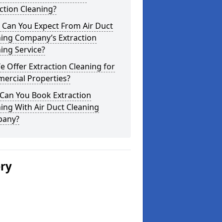
ction Cleaning?
 Can You Expect From Air Duct
ning Company’s Extraction
ing Service?
 Offer Extraction Cleaning for
ercial Properties?
Can You Book Extraction
ing With Air Duct Cleaning
any?
ery