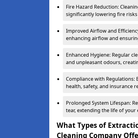
Fire Hazard Reduction: Cleani
significantly lowering fire risk
Improved Airflow and Efficiency
enhancing airflow and ensuring
Enhanced Hygiene: Regular clea
and unpleasant odours, creatin
Compliance with Regulations: 
health, safety, and insurance r
Prolonged System Lifespan: R
tear, extending the life of your
What Types of Extracti
Cleaning Company Offe