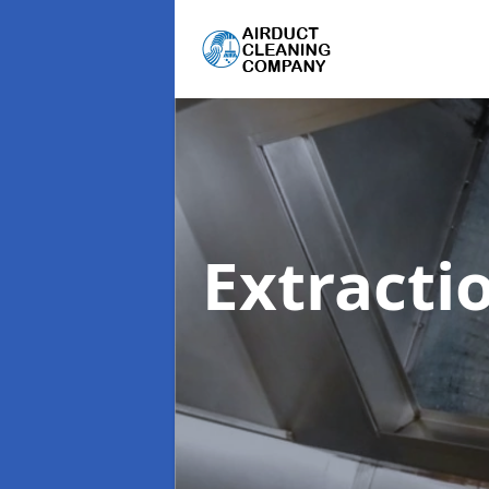
Extracti