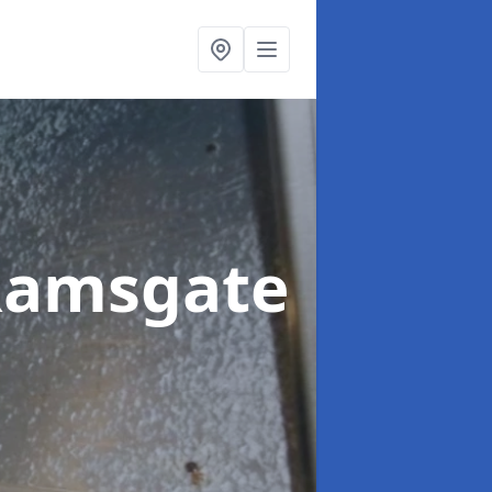
Ramsgate