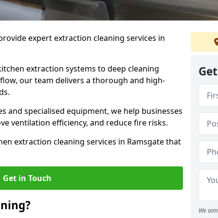
rovide expert extraction cleaning services in
kitchen extraction systems to deep cleaning
Get
flow, our team delivers a thorough and high-
eds.
s and specialised equipment, we help businesses
 ventilation efficiency, and reduce fire risks.
hen extraction cleaning services in Ramsgate that
Get in Touch
aning?
We aim 