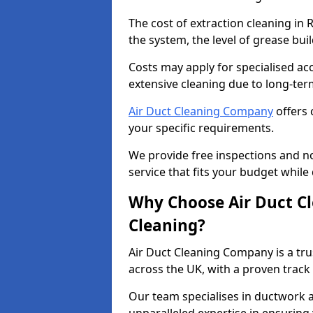
The cost of extraction cleaning in
the system, the level of grease bu
Costs may apply for specialised ac
extensive cleaning due to long-ter
Air Duct Cleaning Company
offers 
your specific requirements.
We provide free inspections and no
service that fits your budget while
Why Choose Air Duct C
Cleaning?
Air Duct Cleaning Company is a tru
across the UK, with a proven track
Our team specialises in ductwork