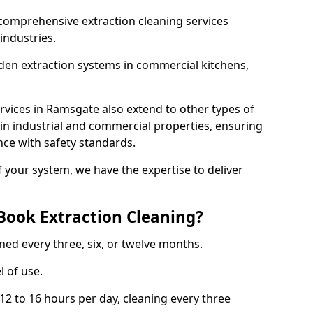
comprehensive extraction cleaning services
 industries.
aden extraction systems in commercial kitchens,
vices in Ramsgate also extend to other types of
 in industrial and commercial properties, ensuring
ce with safety standards.
f your system, we have the expertise to deliver
Book Extraction Cleaning?
ned every three, six, or twelve months.
l of use.
2 to 16 hours per day, cleaning every three