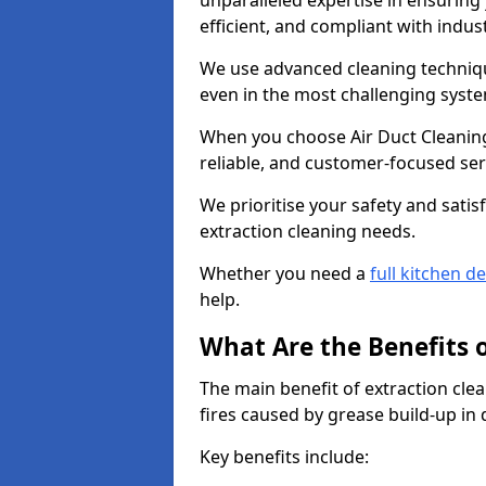
unparalleled expertise in ensuring
efficient, and compliant with indu
We use advanced cleaning techniqu
even in the most challenging syst
When you choose Air Duct Cleaning
reliable, and customer-focused ser
We prioritise your safety and satisf
extraction cleaning needs.
Whether you need a
full kitchen d
help.
What Are the Benefits 
The main benefit of extraction clea
fires caused by grease build-up in
Key benefits include: