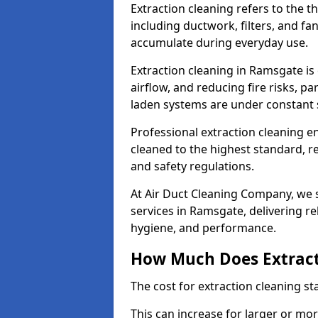
Extraction cleaning refers to the 
including ductwork, filters, and fa
accumulate during everyday use.
Extraction cleaning in Ramsgate is
airflow, and reducing fire risks, p
laden systems are under constant 
Professional extraction cleaning e
cleaned to the highest standard, r
and safety regulations.
At Air Duct Cleaning Company, we s
services in Ramsgate, delivering rel
hygiene, and performance.
How Much Does Extract
The cost for extraction cleaning s
This can increase for larger or mo