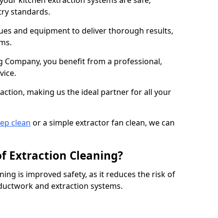
 your kitchen extraction systems are safe,
stry standards.
es and equipment to deliver thorough results,
ems.
 Company, you benefit from a professional,
vice.
action, making us the ideal partner for all your
eep clean
or a simple extractor fan clean, we can
of Extraction Cleaning?
ning is improved safety, as it reduces the risk of
 ductwork and extraction systems.