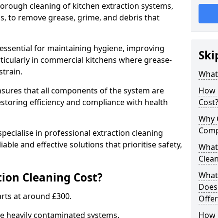
thorough cleaning of kitchen extraction systems,
ns, to remove grease, grime, and debris that
 essential for maintaining hygiene, improving
Ski
articularly in commercial kitchens where grease-
strain.
What 
nsures that all components of the system are
How 
estoring efficiency and compliance with health
Cost
Why 
Comp
pecialise in professional extraction cleaning
iable and effective solutions that prioritise safety,
What 
Clea
ion Cleaning Cost?
What 
Does
tarts at around £300.
Offer
re heavily contaminated systems.
How 