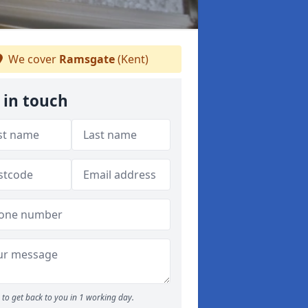
We cover
Ramsgate
(Kent)
 in touch
to get back to you in 1 working day.