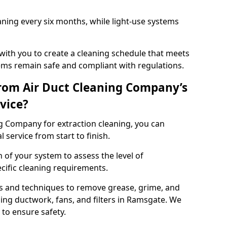
ning every six months, while light-use systems
ith you to create a cleaning schedule that meets
ms remain safe and compliant with regulations.
rom Air Duct Cleaning Company’s
vice?
 Company for extraction cleaning, you can
 service from start to finish.
 of your system to assess the level of
cific cleaning requirements.
s and techniques to remove grease, grime, and
ing ductwork, fans, and filters in Ramsgate. We
to ensure safety.