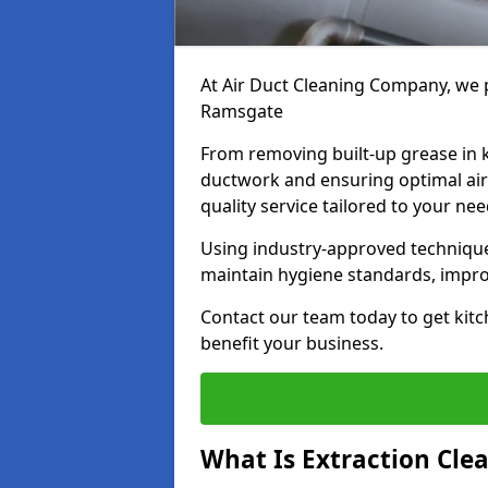
At Air Duct Cleaning Company, we p
Ramsgate
From removing built-up grease in 
ductwork and ensuring optimal air
quality service tailored to your ne
Using industry-approved technique
maintain hygiene standards, improve
Contact our team today to get kitc
benefit your business.
What Is Extraction Cle