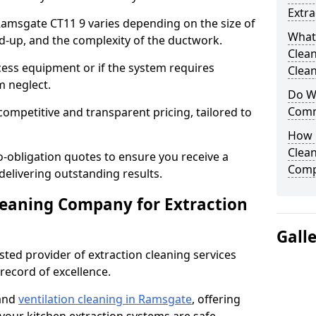
Extra
 Ramsgate CT11 9 varies depending on the size of
What
ild-up, and the complexity of the ductwork.
Clea
cess equipment or if the system requires
Clean
m neglect.
Do We
Comm
competitive and transparent pricing, tailored to
How 
Clean
-obligation quotes to ensure you receive a
Comp
 delivering outstanding results.
leaning Company for Extraction
Gall
sted provider of extraction cleaning services
 record of excellence.
 and
ventilation cleaning in Ramsgate
, offering