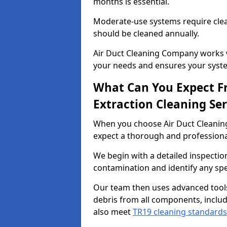
months is essential.
Moderate-use systems require clea
should be cleaned annually.
Air Duct Cleaning Company works w
your needs and ensures your syste
What Can You Expect F
Extraction Cleaning Ser
When you choose Air Duct Cleaning
expect a thorough and professional
We begin with a detailed inspection
contamination and identify any spe
Our team then uses advanced tool
debris from all components, includ
also meet
TR19 cleaning standards