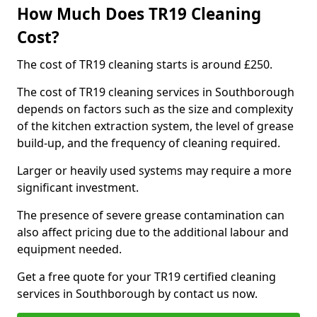
How Much Does TR19 Cleaning
Cost?
The cost of TR19 cleaning starts is around £250.
The cost of TR19 cleaning services in Southborough
depends on factors such as the size and complexity
of the kitchen extraction system, the level of grease
build-up, and the frequency of cleaning required.
Larger or heavily used systems may require a more
significant investment.
The presence of severe grease contamination can
also affect pricing due to the additional labour and
equipment needed.
Get a free quote for your TR19 certified cleaning
services in Southborough by contact us now.