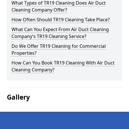
What Types of TR19 Cleaning Does Air Duct
Cleaning Company Offer?
How Often Should TR19 Cleaning Take Place?
What Can You Expect From Air Duct Cleaning
Company’s TR19 Cleaning Service?
Do We Offer TR19 Cleaning for Commercial
Properties?
How Can You Book TR19 Cleaning With Air Duct
Cleaning Company?
Gallery