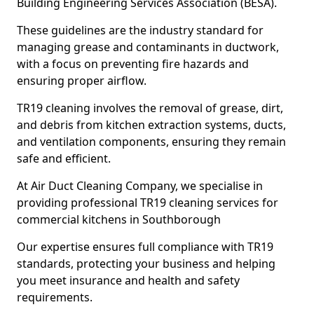
Building Engineering Services Association (BESA).
These guidelines are the industry standard for
managing grease and contaminants in ductwork,
with a focus on preventing fire hazards and
ensuring proper airflow.
TR19 cleaning involves the removal of grease, dirt,
and debris from kitchen extraction systems, ducts,
and ventilation components, ensuring they remain
safe and efficient.
At Air Duct Cleaning Company, we specialise in
providing professional TR19 cleaning services for
commercial kitchens in Southborough
Our expertise ensures full compliance with TR19
standards, protecting your business and helping
you meet insurance and health and safety
requirements.