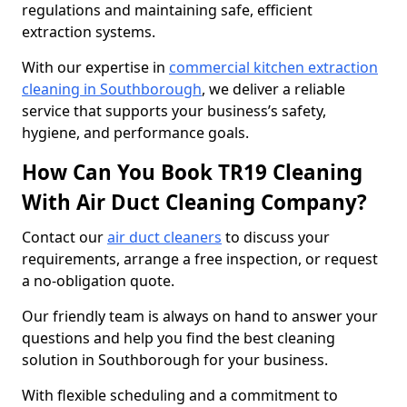
regulations and maintaining safe, efficient
extraction systems.
With our expertise in
commercial kitchen extraction
cleaning in Southborough
, we deliver a reliable
service that supports your business’s safety,
hygiene, and performance goals.
How Can You Book TR19 Cleaning
With Air Duct Cleaning Company?
Contact our
air duct cleaners
to discuss your
requirements, arrange a free inspection, or request
a no-obligation quote.
Our friendly team is always on hand to answer your
questions and help you find the best cleaning
solution in Southborough for your business.
With flexible scheduling and a commitment to