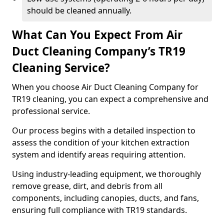
should be cleaned annually.
What Can You Expect From Air
Duct Cleaning Company’s TR19
Cleaning Service?
When you choose Air Duct Cleaning Company for
TR19 cleaning, you can expect a comprehensive and
professional service.
Our process begins with a detailed inspection to
assess the condition of your kitchen extraction
system and identify areas requiring attention.
Using industry-leading equipment, we thoroughly
remove grease, dirt, and debris from all
components, including canopies, ducts, and fans,
ensuring full compliance with TR19 standards.