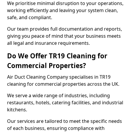
We prioritise minimal disruption to your operations,
working efficiently and leaving your system clean,
safe, and compliant.
Our team provides full documentation and reports,
giving you peace of mind that your business meets
all legal and insurance requirements.
Do We Offer TR19 Cleaning for
Commercial Properties?
Air Duct Cleaning Company specialises in TR19
cleaning for commercial properties across the UK.
We serve a wide range of industries, including
restaurants, hotels, catering facilities, and industrial
kitchens.
Our services are tailored to meet the specific needs
of each business, ensuring compliance with