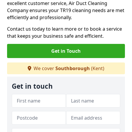
excellent customer service, Air Duct Cleaning
Company ensures your TR19 cleaning needs are met
efficiently and professionally.
Contact us today to learn more or to book a service
that keeps your business safe and efficient.
Get in Touch
We cover
Southborough
(Kent)
Get in touch