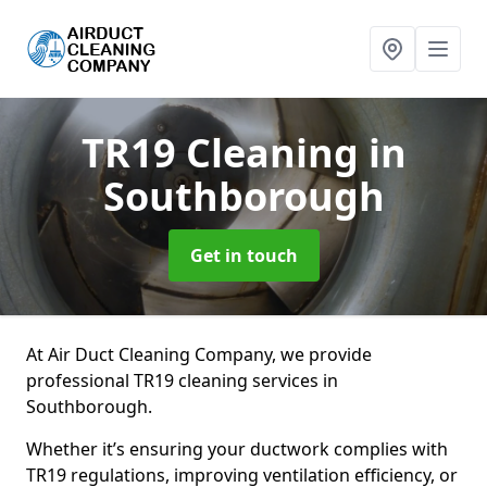
TR19 Cleaning
in
Southborough
Get in touch
At Air Duct Cleaning Company, we provide
professional TR19 cleaning services in
Southborough.
Whether it’s ensuring your ductwork complies with
TR19 regulations, improving ventilation efficiency, or