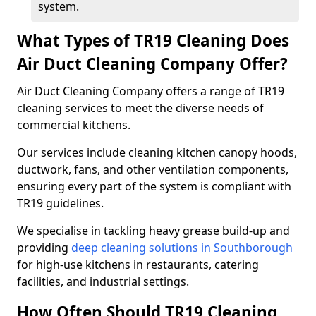
system.
What Types of TR19 Cleaning Does
Air Duct Cleaning Company Offer?
Air Duct Cleaning Company offers a range of TR19
cleaning services to meet the diverse needs of
commercial kitchens.
Our services include cleaning kitchen canopy hoods,
ductwork, fans, and other ventilation components,
ensuring every part of the system is compliant with
TR19 guidelines.
We specialise in tackling heavy grease build-up and
providing
deep cleaning solutions in Southborough
for high-use kitchens in restaurants, catering
facilities, and industrial settings.
How Often Should TR19 Cleaning