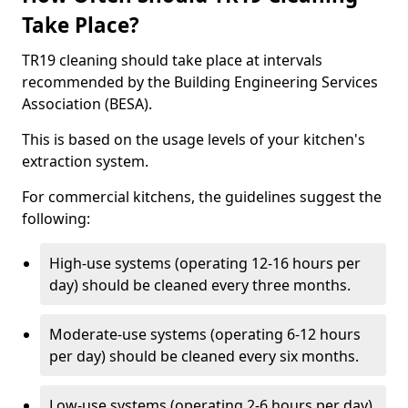
Take Place?
TR19 cleaning should take place at intervals
recommended by the Building Engineering Services
Association (BESA).
This is based on the usage levels of your kitchen's
extraction system.
For commercial kitchens, the guidelines suggest the
following:
High-use systems (operating 12-16 hours per
day) should be cleaned every three months.
Moderate-use systems (operating 6-12 hours
per day) should be cleaned every six months.
Low-use systems (operating 2-6 hours per day)