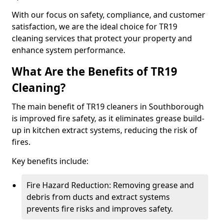
With our focus on safety, compliance, and customer
satisfaction, we are the ideal choice for TR19
cleaning services that protect your property and
enhance system performance.
What Are the Benefits of TR19
Cleaning?
The main benefit of TR19 cleaners in Southborough
is improved fire safety, as it eliminates grease build-
up in kitchen extract systems, reducing the risk of
fires.
Key benefits include:
Fire Hazard Reduction: Removing grease and
debris from ducts and extract systems
prevents fire risks and improves safety.