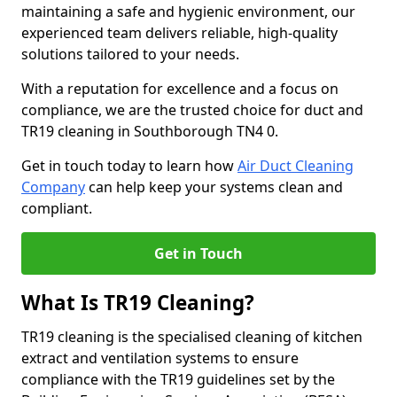
maintaining a safe and hygienic environment, our
experienced team delivers reliable, high-quality
solutions tailored to your needs.
With a reputation for excellence and a focus on
compliance, we are the trusted choice for duct and
TR19 cleaning in Southborough TN4 0.
Get in touch today to learn how
Air Duct Cleaning
Company
can help keep your systems clean and
compliant.
Get in Touch
What Is TR19 Cleaning?
TR19 cleaning is the specialised cleaning of kitchen
extract and ventilation systems to ensure
compliance with the TR19 guidelines set by the