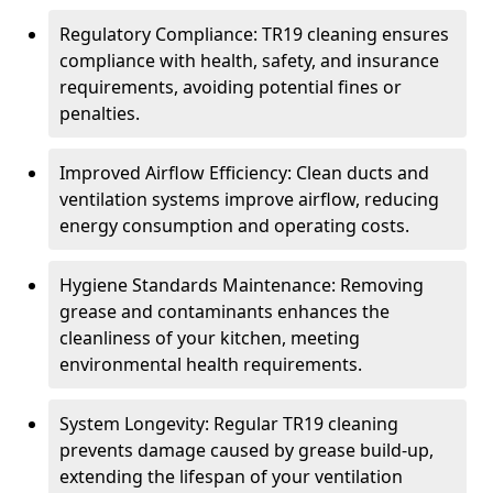
Regulatory Compliance: TR19 cleaning ensures
compliance with health, safety, and insurance
requirements, avoiding potential fines or
penalties.
Improved Airflow Efficiency: Clean ducts and
ventilation systems improve airflow, reducing
energy consumption and operating costs.
Hygiene Standards Maintenance: Removing
grease and contaminants enhances the
cleanliness of your kitchen, meeting
environmental health requirements.
System Longevity: Regular TR19 cleaning
prevents damage caused by grease build-up,
extending the lifespan of your ventilation