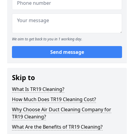
We aim to get back to you in 1 working day.
Send message
Skip to
What Is TR19 Cleaning?
How Much Does TR19 Cleaning Cost?
Why Choose Air Duct Cleaning Company for
TR19 Cleaning?
What Are the Benefits of TR19 Cleaning?