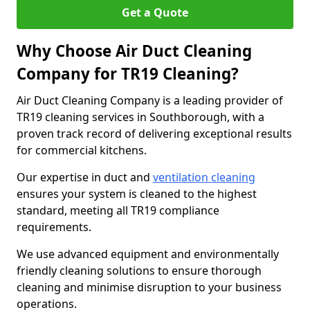
Get a Quote
Why Choose Air Duct Cleaning
Company for TR19 Cleaning?
Air Duct Cleaning Company is a leading provider of
TR19 cleaning services in Southborough, with a
proven track record of delivering exceptional results
for commercial kitchens.
Our expertise in duct and
ventilation cleaning
ensures your system is cleaned to the highest
standard, meeting all TR19 compliance
requirements.
We use advanced equipment and environmentally
friendly cleaning solutions to ensure thorough
cleaning and minimise disruption to your business
operations.