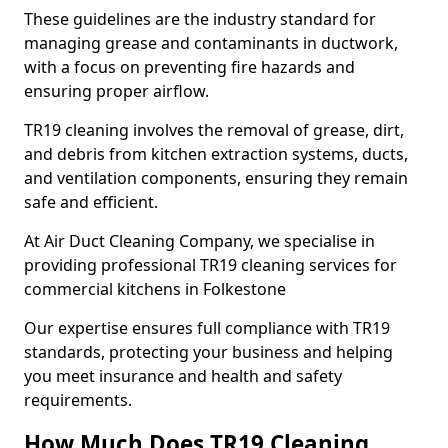
These guidelines are the industry standard for
managing grease and contaminants in ductwork,
with a focus on preventing fire hazards and
ensuring proper airflow.
TR19 cleaning involves the removal of grease, dirt,
and debris from kitchen extraction systems, ducts,
and ventilation components, ensuring they remain
safe and efficient.
At Air Duct Cleaning Company, we specialise in
providing professional TR19 cleaning services for
commercial kitchens in Folkestone
Our expertise ensures full compliance with TR19
standards, protecting your business and helping
you meet insurance and health and safety
requirements.
How Much Does TR19 Cleaning