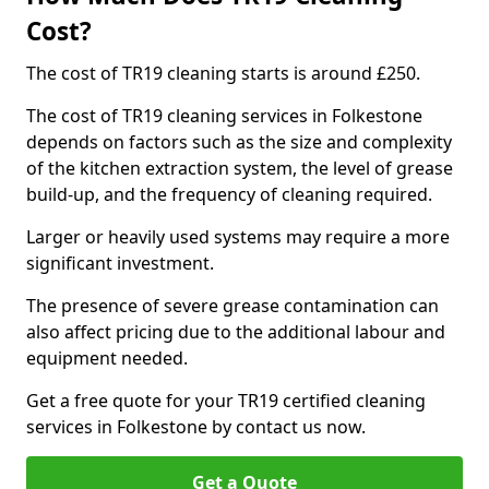
Cost?
The cost of TR19 cleaning starts is around £250.
The cost of TR19 cleaning services in Folkestone
depends on factors such as the size and complexity
of the kitchen extraction system, the level of grease
build-up, and the frequency of cleaning required.
Larger or heavily used systems may require a more
significant investment.
The presence of severe grease contamination can
also affect pricing due to the additional labour and
equipment needed.
Get a free quote for your TR19 certified cleaning
services in Folkestone by contact us now.
Get a Quote