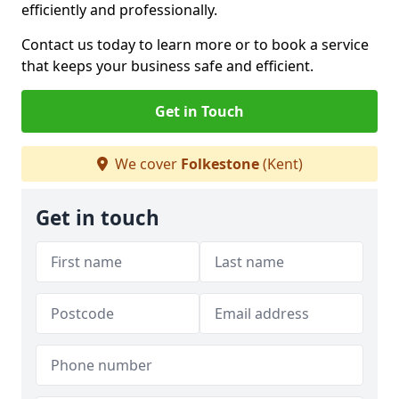
efficiently and professionally.
Contact us today to learn more or to book a service
that keeps your business safe and efficient.
Get in Touch
We cover
Folkestone
(Kent)
Get in touch