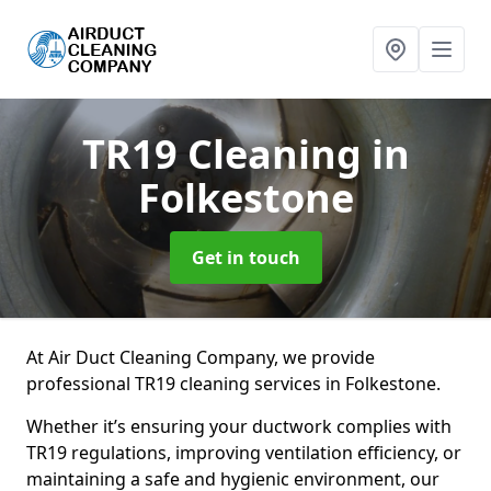
TR19 Cleaning
in
Folkestone
Get in touch
At Air Duct Cleaning Company, we provide
professional TR19 cleaning services in Folkestone.
Whether it’s ensuring your ductwork complies with
TR19 regulations, improving ventilation efficiency, or
maintaining a safe and hygienic environment, our