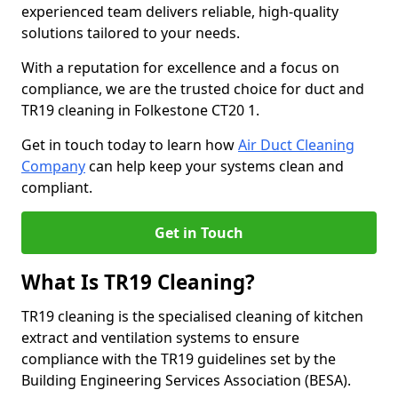
experienced team delivers reliable, high-quality
solutions tailored to your needs.
With a reputation for excellence and a focus on
compliance, we are the trusted choice for duct and
TR19 cleaning in Folkestone CT20 1.
Get in touch today to learn how
Air Duct Cleaning
Company
can help keep your systems clean and
compliant.
Get in Touch
What Is TR19 Cleaning?
TR19 cleaning is the specialised cleaning of kitchen
extract and ventilation systems to ensure
compliance with the TR19 guidelines set by the
Building Engineering Services Association (BESA).