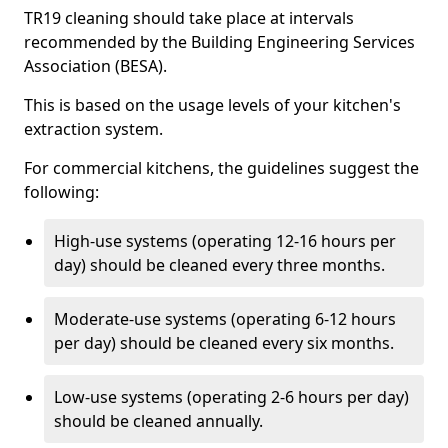
TR19 cleaning should take place at intervals
recommended by the Building Engineering Services
Association (BESA).
This is based on the usage levels of your kitchen's
extraction system.
For commercial kitchens, the guidelines suggest the
following:
High-use systems (operating 12-16 hours per
day) should be cleaned every three months.
Moderate-use systems (operating 6-12 hours
per day) should be cleaned every six months.
Low-use systems (operating 2-6 hours per day)
should be cleaned annually.