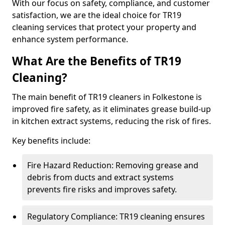
With our focus on safety, compliance, and customer
satisfaction, we are the ideal choice for TR19
cleaning services that protect your property and
enhance system performance.
What Are the Benefits of TR19
Cleaning?
The main benefit of TR19 cleaners in Folkestone is
improved fire safety, as it eliminates grease build-up
in kitchen extract systems, reducing the risk of fires.
Key benefits include:
Fire Hazard Reduction: Removing grease and
debris from ducts and extract systems
prevents fire risks and improves safety.
Regulatory Compliance: TR19 cleaning ensures