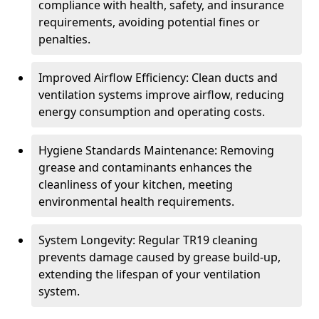
compliance with health, safety, and insurance
requirements, avoiding potential fines or
penalties.
Improved Airflow Efficiency: Clean ducts and
ventilation systems improve airflow, reducing
energy consumption and operating costs.
Hygiene Standards Maintenance: Removing
grease and contaminants enhances the
cleanliness of your kitchen, meeting
environmental health requirements.
System Longevity: Regular TR19 cleaning
prevents damage caused by grease build-up,
extending the lifespan of your ventilation
system.