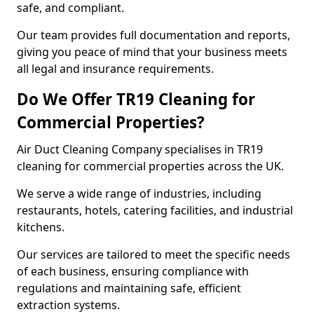
safe, and compliant.
Our team provides full documentation and reports,
giving you peace of mind that your business meets
all legal and insurance requirements.
Do We Offer TR19 Cleaning for
Commercial Properties?
Air Duct Cleaning Company specialises in TR19
cleaning for commercial properties across the UK.
We serve a wide range of industries, including
restaurants, hotels, catering facilities, and industrial
kitchens.
Our services are tailored to meet the specific needs
of each business, ensuring compliance with
regulations and maintaining safe, efficient
extraction systems.