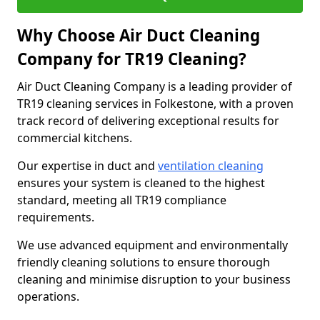
Why Choose Air Duct Cleaning
Company for TR19 Cleaning?
Air Duct Cleaning Company is a leading provider of
TR19 cleaning services in Folkestone, with a proven
track record of delivering exceptional results for
commercial kitchens.
Our expertise in duct and
ventilation cleaning
ensures your system is cleaned to the highest
standard, meeting all TR19 compliance
requirements.
We use advanced equipment and environmentally
friendly cleaning solutions to ensure thorough
cleaning and minimise disruption to your business
operations.