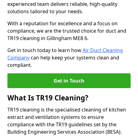
experienced team delivers reliable, high-quality
solutions tailored to your needs.
With a reputation for excellence and a focus on
compliance, we are the trusted choice for duct and
TR19 cleaning in Gillingham ME8 6.
Get in touch today to learn how
Air Duct Cleaning
Company
can help keep your systems clean and
compliant.
Get in Touch
What Is TR19 Cleaning?
TR19 cleaning is the specialised cleaning of kitchen
extract and ventilation systems to ensure
compliance with the TR19 guidelines set by the
Building Engineering Services Association (BESA).