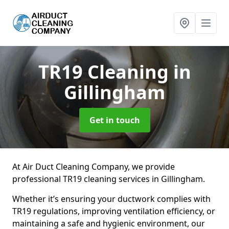
TR19 Cleaning
in
Gillingham
Get in touch
At Air Duct Cleaning Company, we provide
professional TR19 cleaning services in Gillingham.
Whether it’s ensuring your ductwork complies with
TR19 regulations, improving ventilation efficiency, or
maintaining a safe and hygienic environment, our