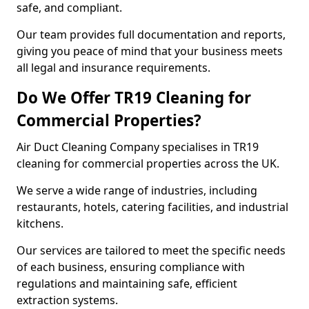
safe, and compliant.
Our team provides full documentation and reports,
giving you peace of mind that your business meets
all legal and insurance requirements.
Do We Offer TR19 Cleaning for
Commercial Properties?
Air Duct Cleaning Company specialises in TR19
cleaning for commercial properties across the UK.
We serve a wide range of industries, including
restaurants, hotels, catering facilities, and industrial
kitchens.
Our services are tailored to meet the specific needs
of each business, ensuring compliance with
regulations and maintaining safe, efficient
extraction systems.