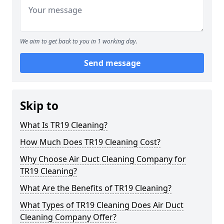
We aim to get back to you in 1 working day.
Send message
Skip to
What Is TR19 Cleaning?
How Much Does TR19 Cleaning Cost?
Why Choose Air Duct Cleaning Company for
TR19 Cleaning?
What Are the Benefits of TR19 Cleaning?
What Types of TR19 Cleaning Does Air Duct
Cleaning Company Offer?