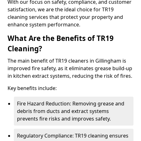
With our focus on safety, compliance, and customer
satisfaction, we are the ideal choice for TR19
cleaning services that protect your property and
enhance system performance.
What Are the Benefits of TR19
Cleaning?
The main benefit of TR19 cleaners in Gillingham is
improved fire safety, as it eliminates grease build-up
in kitchen extract systems, reducing the risk of fires.
Key benefits include:
Fire Hazard Reduction: Removing grease and
debris from ducts and extract systems
prevents fire risks and improves safety.
Regulatory Compliance: TR19 cleaning ensures