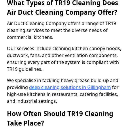
What Types of TR19 Cleaning Does
Air Duct Cleaning Company Offer?
Air Duct Cleaning Company offers a range of TR19
cleaning services to meet the diverse needs of
commercial kitchens.
Our services include cleaning kitchen canopy hoods,
ductwork, fans, and other ventilation components,
ensuring every part of the system is compliant with
TR19 guidelines.
We specialise in tackling heavy grease build-up and
providing
deep cleaning solutions in Gillingham
for
high-use kitchens in restaurants, catering facilities,
and industrial settings.
How Often Should TR19 Cleaning
Take Place?