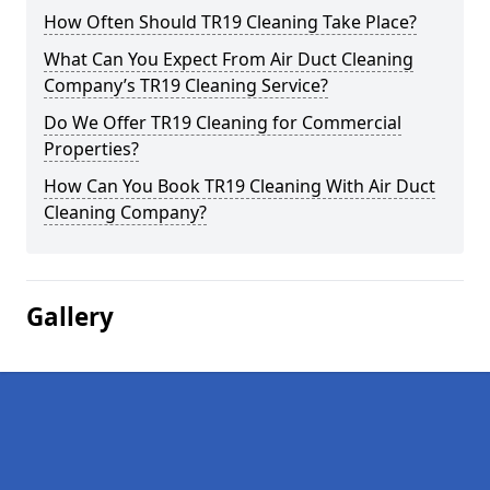
How Often Should TR19 Cleaning Take Place?
What Can You Expect From Air Duct Cleaning
Company’s TR19 Cleaning Service?
Do We Offer TR19 Cleaning for Commercial
Properties?
How Can You Book TR19 Cleaning With Air Duct
Cleaning Company?
Gallery