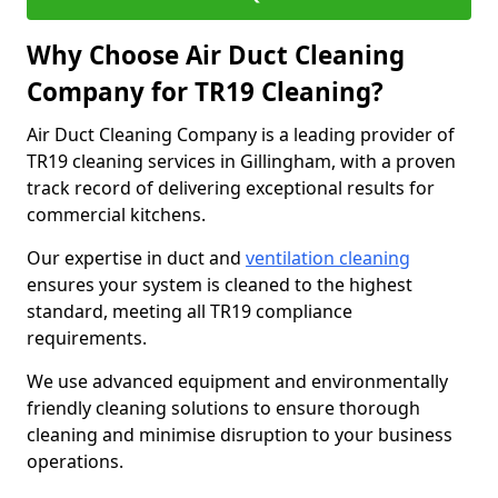
Why Choose Air Duct Cleaning
Company for TR19 Cleaning?
Air Duct Cleaning Company is a leading provider of
TR19 cleaning services in Gillingham, with a proven
track record of delivering exceptional results for
commercial kitchens.
Our expertise in duct and
ventilation cleaning
ensures your system is cleaned to the highest
standard, meeting all TR19 compliance
requirements.
We use advanced equipment and environmentally
friendly cleaning solutions to ensure thorough
cleaning and minimise disruption to your business
operations.