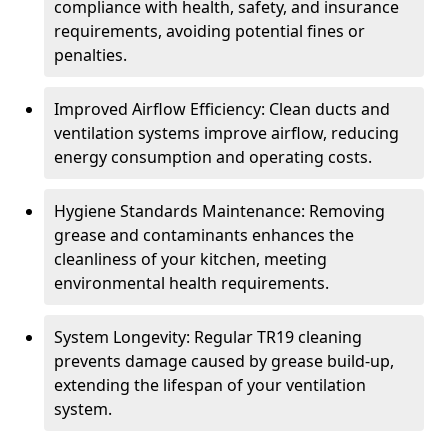
compliance with health, safety, and insurance
requirements, avoiding potential fines or
penalties.
Improved Airflow Efficiency: Clean ducts and
ventilation systems improve airflow, reducing
energy consumption and operating costs.
Hygiene Standards Maintenance: Removing
grease and contaminants enhances the
cleanliness of your kitchen, meeting
environmental health requirements.
System Longevity: Regular TR19 cleaning
prevents damage caused by grease build-up,
extending the lifespan of your ventilation
system.