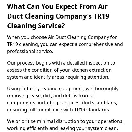
What Can You Expect From Air
Duct Cleaning Company’s TR19
Cleaning Service?
When you choose Air Duct Cleaning Company for
TR19 cleaning, you can expect a comprehensive and
professional service.
Our process begins with a detailed inspection to
assess the condition of your kitchen extraction
system and identify areas requiring attention.
Using industry-leading equipment, we thoroughly
remove grease, dirt, and debris from all
components, including canopies, ducts, and fans,
ensuring full compliance with TR19 standards.
We prioritise minimal disruption to your operations,
working efficiently and leaving your system clean,