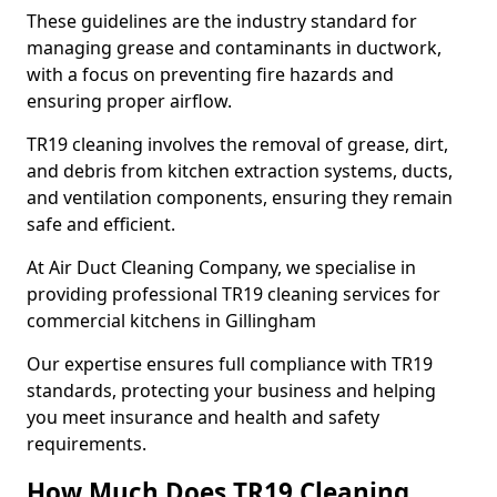
These guidelines are the industry standard for
managing grease and contaminants in ductwork,
with a focus on preventing fire hazards and
ensuring proper airflow.
TR19 cleaning involves the removal of grease, dirt,
and debris from kitchen extraction systems, ducts,
and ventilation components, ensuring they remain
safe and efficient.
At Air Duct Cleaning Company, we specialise in
providing professional TR19 cleaning services for
commercial kitchens in Gillingham
Our expertise ensures full compliance with TR19
standards, protecting your business and helping
you meet insurance and health and safety
requirements.
How Much Does TR19 Cleaning