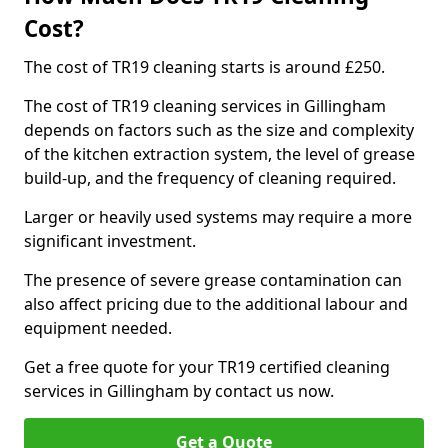
Cost?
The cost of TR19 cleaning starts is around £250.
The cost of TR19 cleaning services in Gillingham
depends on factors such as the size and complexity
of the kitchen extraction system, the level of grease
build-up, and the frequency of cleaning required.
Larger or heavily used systems may require a more
significant investment.
The presence of severe grease contamination can
also affect pricing due to the additional labour and
equipment needed.
Get a free quote for your TR19 certified cleaning
services in Gillingham by contact us now.
Get a Quote