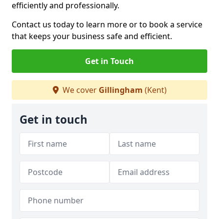
efficiently and professionally.
Contact us today to learn more or to book a service
that keeps your business safe and efficient.
Get in Touch
We cover
Gillingham
(Kent)
Get in touch