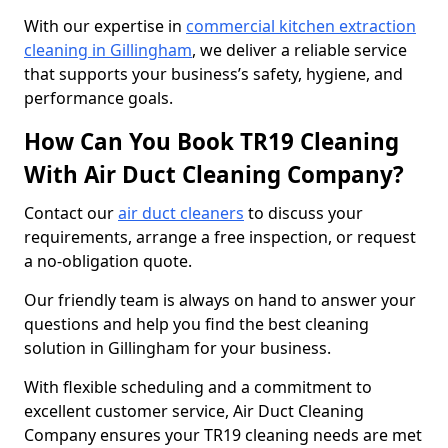
With our expertise in
commercial kitchen extraction
cleaning in Gillingham
, we deliver a reliable service
that supports your business’s safety, hygiene, and
performance goals.
How Can You Book TR19 Cleaning
With Air Duct Cleaning Company?
Contact our
air duct cleaners
to discuss your
requirements, arrange a free inspection, or request
a no-obligation quote.
Our friendly team is always on hand to answer your
questions and help you find the best cleaning
solution in Gillingham for your business.
With flexible scheduling and a commitment to
excellent customer service, Air Duct Cleaning
Company ensures your TR19 cleaning needs are met