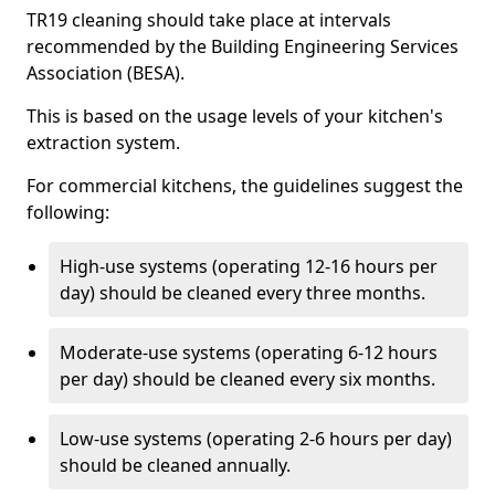
TR19 cleaning should take place at intervals
recommended by the Building Engineering Services
Association (BESA).
This is based on the usage levels of your kitchen's
extraction system.
For commercial kitchens, the guidelines suggest the
following:
High-use systems (operating 12-16 hours per
day) should be cleaned every three months.
Moderate-use systems (operating 6-12 hours
per day) should be cleaned every six months.
Low-use systems (operating 2-6 hours per day)
should be cleaned annually.