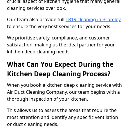
crucial aspect of kitchen hygiene that many general
cleaning services overlook.
Our team also provide full
TR19 cleaning in Bromley
to ensure the very best services for your needs.
We prioritise safety, compliance, and customer
satisfaction, making us the ideal partner for your
kitchen deep cleaning needs.
What Can You Expect During the
Kitchen Deep Cleaning Process?
When you book a kitchen deep cleaning service with
Air Duct Cleaning Company, our team begins with a
thorough inspection of your kitchen.
This allows us to assess the areas that require the
most attention and identify any specific ventilation
or duct cleaning needs.