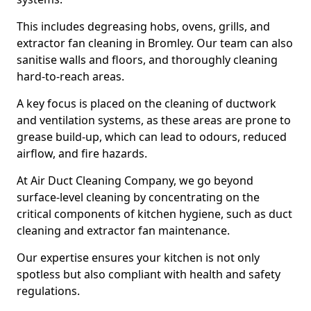
This includes degreasing hobs, ovens, grills, and
extractor fan cleaning in Bromley. Our team can also
sanitise walls and floors, and thoroughly cleaning
hard-to-reach areas.
A key focus is placed on the cleaning of ductwork
and ventilation systems, as these areas are prone to
grease build-up, which can lead to odours, reduced
airflow, and fire hazards.
At Air Duct Cleaning Company, we go beyond
surface-level cleaning by concentrating on the
critical components of kitchen hygiene, such as duct
cleaning and extractor fan maintenance.
Our expertise ensures your kitchen is not only
spotless but also compliant with health and safety
regulations.