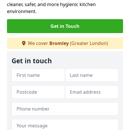
cleaner, safer, and more hygienic kitchen
environment.
Get in Touch
We cover
Bromley
(Greater London)
Get in touch