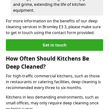
and grime, extending the life of kitchen
equipment.
For more information on the benefits of our deep
cleaning services in Bromley E3 3, please make sure
to get in touch using the contact form provided.
Get in touch
How Often Should Kitchens Be
Deep Cleaned?
For high-traffic commercial kitchens, such as those
in restaurants or catering facilities, deep cleaning is
recommended every three to six months.
Kitchens in less demanding environments, such as
small offices, may only require deep cleaning once
or twice a year.