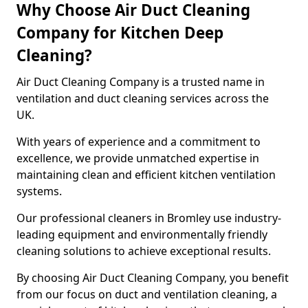
Why Choose Air Duct Cleaning
Company for Kitchen Deep
Cleaning?
Air Duct Cleaning Company is a trusted name in
ventilation and duct cleaning services across the
UK.
With years of experience and a commitment to
excellence, we provide unmatched expertise in
maintaining clean and efficient kitchen ventilation
systems.
Our professional cleaners in Bromley use industry-
leading equipment and environmentally friendly
cleaning solutions to achieve exceptional results.
By choosing Air Duct Cleaning Company, you benefit
from our focus on duct and ventilation cleaning, a