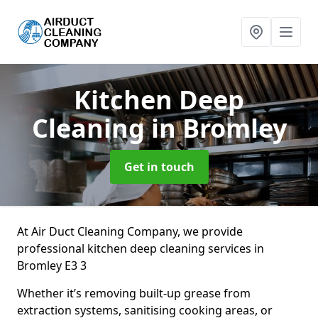
Kitchen Deep
Cleaning
in Bromley
Get in touch
At Air Duct Cleaning Company, we provide
professional kitchen deep cleaning services in
Bromley E3 3
Whether it’s removing built-up grease from
extraction systems, sanitising cooking areas, or