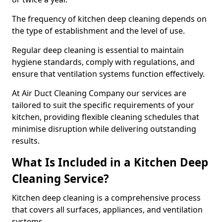
The frequency of kitchen deep cleaning depends on
the type of establishment and the level of use.
Regular deep cleaning is essential to maintain
hygiene standards, comply with regulations, and
ensure that ventilation systems function effectively.
At Air Duct Cleaning Company our services are
tailored to suit the specific requirements of your
kitchen, providing flexible cleaning schedules that
minimise disruption while delivering outstanding
results.
What Is Included in a Kitchen Deep
Cleaning Service?
Kitchen deep cleaning is a comprehensive process
that covers all surfaces, appliances, and ventilation
systems.