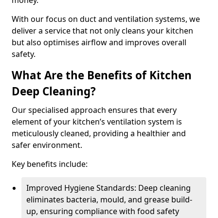
money.
With our focus on duct and ventilation systems, we
deliver a service that not only cleans your kitchen
but also optimises airflow and improves overall
safety.
What Are the Benefits of Kitchen
Deep Cleaning?
Our specialised approach ensures that every
element of your kitchen’s ventilation system is
meticulously cleaned, providing a healthier and
safer environment.
Key benefits include:
Improved Hygiene Standards: Deep cleaning
eliminates bacteria, mould, and grease build-
up, ensuring compliance with food safety