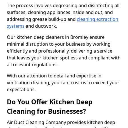
The process involves degreasing and disinfecting all
surfaces, cleaning appliances inside and out, and
addressing grease build-up and
cleaning extraction
systems
and ductwork.
Our kitchen deep cleaners in Bromley ensure
minimal disruption to your business by working
efficiently and professionally, delivering a service
that leaves your kitchen spotless and compliant with
all relevant regulations.
With our attention to detail and expertise in
ventilation cleaning, you can trust us to exceed your
expectations.
Do You Offer Kitchen Deep
Cleaning for Businesses?
Air Duct Cleaning Company provides kitchen deep