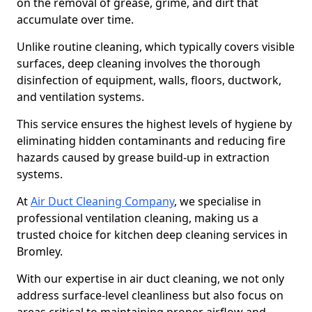
on the removal of grease, grime, and dirt that
accumulate over time.
Unlike routine cleaning, which typically covers visible
surfaces, deep cleaning involves the thorough
disinfection of equipment, walls, floors, ductwork,
and ventilation systems.
This service ensures the highest levels of hygiene by
eliminating hidden contaminants and reducing fire
hazards caused by grease build-up in extraction
systems.
At
Air Duct Cleaning Company
, we specialise in
professional ventilation cleaning, making us a
trusted choice for kitchen deep cleaning services in
Bromley.
With our expertise in air duct cleaning, we not only
address surface-level cleanliness but also focus on