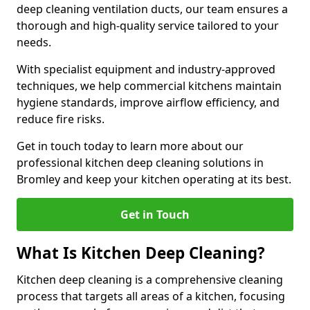
deep cleaning ventilation ducts, our team ensures a
thorough and high-quality service tailored to your
needs.
With specialist equipment and industry-approved
techniques, we help commercial kitchens maintain
hygiene standards, improve airflow efficiency, and
reduce fire risks.
Get in touch today to learn more about our
professional kitchen deep cleaning solutions in
Bromley and keep your kitchen operating at its best.
Get in Touch
What Is Kitchen Deep Cleaning?
Kitchen deep cleaning is a comprehensive cleaning
process that targets all areas of a kitchen, focusing