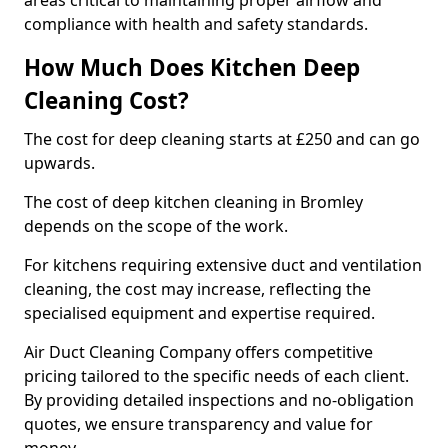
areas critical to maintaining proper airflow and
compliance with health and safety standards.
How Much Does Kitchen Deep
Cleaning Cost?
The cost for deep cleaning starts at £250 and can go
upwards.
The cost of deep kitchen cleaning in Bromley
depends on the scope of the work.
For kitchens requiring extensive duct and ventilation
cleaning, the cost may increase, reflecting the
specialised equipment and expertise required.
Air Duct Cleaning Company offers competitive
pricing tailored to the specific needs of each client.
By providing detailed inspections and no-obligation
quotes, we ensure transparency and value for