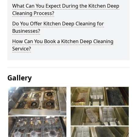
What Can You Expect During the Kitchen Deep
Cleaning Process?
Do You Offer Kitchen Deep Cleaning for
Businesses?
How Can You Book a Kitchen Deep Cleaning
Service?
Gallery