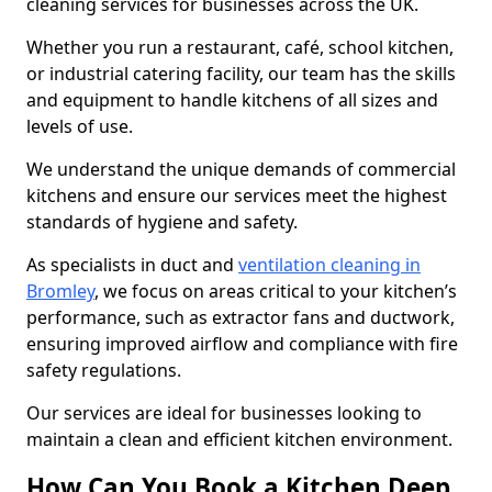
cleaning services for businesses across the UK.
Whether you run a restaurant, café, school kitchen,
or industrial catering facility, our team has the skills
and equipment to handle kitchens of all sizes and
levels of use.
We understand the unique demands of commercial
kitchens and ensure our services meet the highest
standards of hygiene and safety.
As specialists in duct and
ventilation cleaning in
Bromley
, we focus on areas critical to your kitchen’s
performance, such as extractor fans and ductwork,
ensuring improved airflow and compliance with fire
safety regulations.
Our services are ideal for businesses looking to
maintain a clean and efficient kitchen environment.
How Can You Book a Kitchen Deep