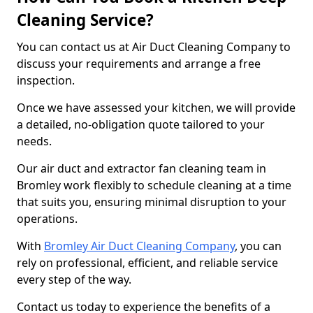
Cleaning Service?
You can contact us at Air Duct Cleaning Company to
discuss your requirements and arrange a free
inspection.
Once we have assessed your kitchen, we will provide
a detailed, no-obligation quote tailored to your
needs.
Our air duct and extractor fan cleaning team in
Bromley work flexibly to schedule cleaning at a time
that suits you, ensuring minimal disruption to your
operations.
With
Bromley Air Duct Cleaning Company
, you can
rely on professional, efficient, and reliable service
every step of the way.
Contact us today to experience the benefits of a