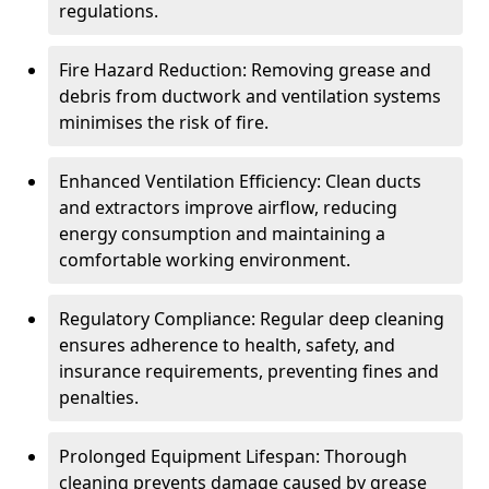
regulations.
Fire Hazard Reduction: Removing grease and
debris from ductwork and ventilation systems
minimises the risk of fire.
Enhanced Ventilation Efficiency: Clean ducts
and extractors improve airflow, reducing
energy consumption and maintaining a
comfortable working environment.
Regulatory Compliance: Regular deep cleaning
ensures adherence to health, safety, and
insurance requirements, preventing fines and
penalties.
Prolonged Equipment Lifespan: Thorough
cleaning prevents damage caused by grease