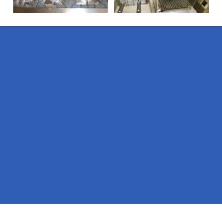
Pages