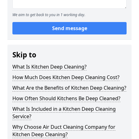
We aim to get back to you in 1 working day.
Send message
Skip to
What Is Kitchen Deep Cleaning?
How Much Does Kitchen Deep Cleaning Cost?
What Are the Benefits of Kitchen Deep Cleaning?
How Often Should Kitchens Be Deep Cleaned?
What Is Included in a Kitchen Deep Cleaning
Service?
Why Choose Air Duct Cleaning Company for
Kitchen Deep Cleaning?