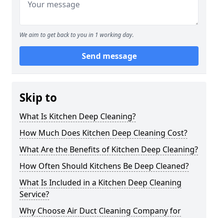
We aim to get back to you in 1 working day.
Send message
Skip to
What Is Kitchen Deep Cleaning?
How Much Does Kitchen Deep Cleaning Cost?
What Are the Benefits of Kitchen Deep Cleaning?
How Often Should Kitchens Be Deep Cleaned?
What Is Included in a Kitchen Deep Cleaning
Service?
Why Choose Air Duct Cleaning Company for