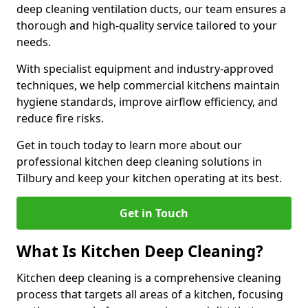
deep cleaning ventilation ducts, our team ensures a
thorough and high-quality service tailored to your
needs.
With specialist equipment and industry-approved
techniques, we help commercial kitchens maintain
hygiene standards, improve airflow efficiency, and
reduce fire risks.
Get in touch today to learn more about our
professional kitchen deep cleaning solutions in
Tilbury and keep your kitchen operating at its best.
Get in Touch
What Is Kitchen Deep Cleaning?
Kitchen deep cleaning is a comprehensive cleaning
process that targets all areas of a kitchen, focusing