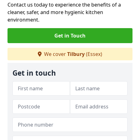
Contact us today to experience the benefits of a
cleaner, safer, and more hygienic kitchen
environment.
Get in Touch
We cover
Tilbury
(Essex)
Get in touch