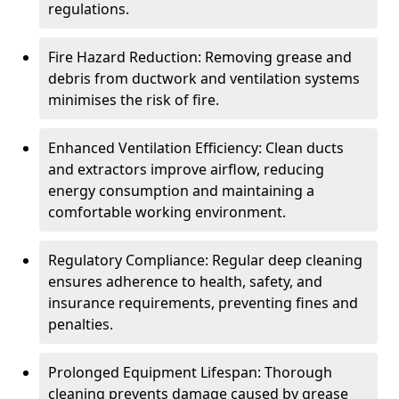
regulations.
Fire Hazard Reduction: Removing grease and
debris from ductwork and ventilation systems
minimises the risk of fire.
Enhanced Ventilation Efficiency: Clean ducts
and extractors improve airflow, reducing
energy consumption and maintaining a
comfortable working environment.
Regulatory Compliance: Regular deep cleaning
ensures adherence to health, safety, and
insurance requirements, preventing fines and
penalties.
Prolonged Equipment Lifespan: Thorough
cleaning prevents damage caused by grease