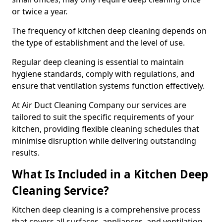
or twice a year.
The frequency of kitchen deep cleaning depends on
the type of establishment and the level of use.
Regular deep cleaning is essential to maintain
hygiene standards, comply with regulations, and
ensure that ventilation systems function effectively.
At Air Duct Cleaning Company our services are
tailored to suit the specific requirements of your
kitchen, providing flexible cleaning schedules that
minimise disruption while delivering outstanding
results.
What Is Included in a Kitchen Deep
Cleaning Service?
Kitchen deep cleaning is a comprehensive process
that covers all surfaces, appliances, and ventilation