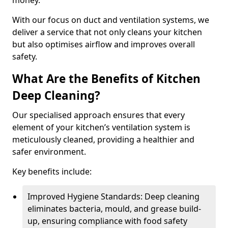
money.
With our focus on duct and ventilation systems, we
deliver a service that not only cleans your kitchen
but also optimises airflow and improves overall
safety.
What Are the Benefits of Kitchen
Deep Cleaning?
Our specialised approach ensures that every
element of your kitchen’s ventilation system is
meticulously cleaned, providing a healthier and
safer environment.
Key benefits include:
Improved Hygiene Standards: Deep cleaning
eliminates bacteria, mould, and grease build-
up, ensuring compliance with food safety