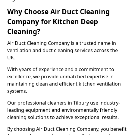
Why Choose Air Duct Cleaning
Company for Kitchen Deep
Cleaning?
Air Duct Cleaning Company is a trusted name in
ventilation and duct cleaning services across the
UK.
With years of experience and a commitment to
excellence, we provide unmatched expertise in
maintaining clean and efficient kitchen ventilation
systems.
Our professional cleaners in Tilbury use industry-
leading equipment and environmentally friendly
cleaning solutions to achieve exceptional results.
By choosing Air Duct Cleaning Company, you benefit