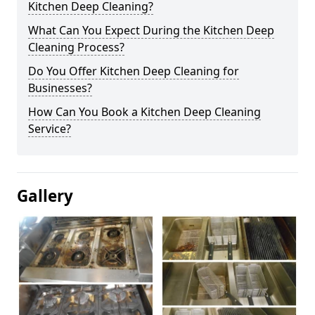
Kitchen Deep Cleaning?
What Can You Expect During the Kitchen Deep
Cleaning Process?
Do You Offer Kitchen Deep Cleaning for
Businesses?
How Can You Book a Kitchen Deep Cleaning
Service?
Gallery