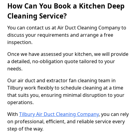
How Can You Book a Kitchen Deep
Cleaning Service?
You can contact us at Air Duct Cleaning Company to
discuss your requirements and arrange a free
inspection.
Once we have assessed your kitchen, we will provide
a detailed, no-obligation quote tailored to your
needs.
Our air duct and extractor fan cleaning team in
Tilbury work flexibly to schedule cleaning at a time
that suits you, ensuring minimal disruption to your
operations.
With
Tilbury Air Duct Cleaning Company
, you can rely
on professional, efficient, and reliable service every
step of the way.