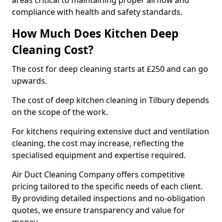
areas critical to maintaining proper airflow and
compliance with health and safety standards.
How Much Does Kitchen Deep
Cleaning Cost?
The cost for deep cleaning starts at £250 and can go
upwards.
The cost of deep kitchen cleaning in Tilbury depends
on the scope of the work.
For kitchens requiring extensive duct and ventilation
cleaning, the cost may increase, reflecting the
specialised equipment and expertise required.
Air Duct Cleaning Company offers competitive
pricing tailored to the specific needs of each client.
By providing detailed inspections and no-obligation
quotes, we ensure transparency and value for