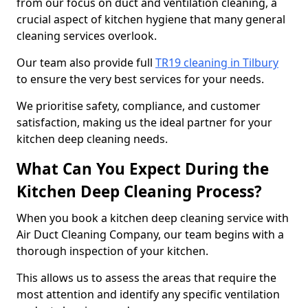
from our focus on duct and ventilation cleaning, a
crucial aspect of kitchen hygiene that many general
cleaning services overlook.
Our team also provide full
TR19 cleaning in Tilbury
to ensure the very best services for your needs.
We prioritise safety, compliance, and customer
satisfaction, making us the ideal partner for your
kitchen deep cleaning needs.
What Can You Expect During the
Kitchen Deep Cleaning Process?
When you book a kitchen deep cleaning service with
Air Duct Cleaning Company, our team begins with a
thorough inspection of your kitchen.
This allows us to assess the areas that require the
most attention and identify any specific ventilation