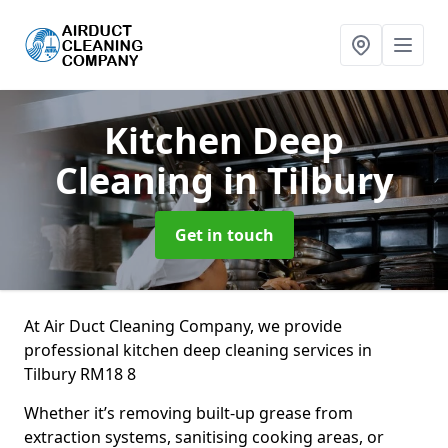
Kitchen Deep
Cleaning
in Tilbury
Get in touch
At Air Duct Cleaning Company, we provide
professional kitchen deep cleaning services in
Tilbury RM18 8
Whether it’s removing built-up grease from
extraction systems, sanitising cooking areas, or