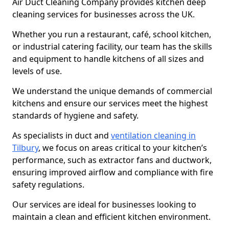
Air Duct Cleaning Company provides kitchen deep
cleaning services for businesses across the UK.
Whether you run a restaurant, café, school kitchen,
or industrial catering facility, our team has the skills
and equipment to handle kitchens of all sizes and
levels of use.
We understand the unique demands of commercial
kitchens and ensure our services meet the highest
standards of hygiene and safety.
As specialists in duct and
ventilation cleaning in
Tilbury
, we focus on areas critical to your kitchen’s
performance, such as extractor fans and ductwork,
ensuring improved airflow and compliance with fire
safety regulations.
Our services are ideal for businesses looking to
maintain a clean and efficient kitchen environment.