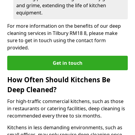
and grime, extending the life of kitchen
equipment.
For more information on the benefits of our deep
cleaning services in Tilbury RM18 8, please make
sure to get in touch using the contact form
provided.
Get in touch
How Often Should Kitchens Be
Deep Cleaned?
For high-traffic commercial kitchens, such as those
in restaurants or catering facilities, deep cleaning is
recommended every three to six months.
Kitchens in less demanding environments, such as
small offices, may only require deep cleaning once