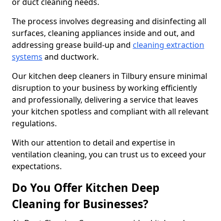
or duct cleaning needs.
The process involves degreasing and disinfecting all
surfaces, cleaning appliances inside and out, and
addressing grease build-up and
cleaning extraction
systems
and ductwork.
Our kitchen deep cleaners in Tilbury ensure minimal
disruption to your business by working efficiently
and professionally, delivering a service that leaves
your kitchen spotless and compliant with all relevant
regulations.
With our attention to detail and expertise in
ventilation cleaning, you can trust us to exceed your
expectations.
Do You Offer Kitchen Deep
Cleaning for Businesses?