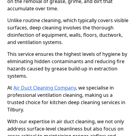
on the removal of grease, grime, and dirt that
accumulate over time.
Unlike routine cleaning, which typically covers visible
surfaces, deep cleaning involves the thorough
disinfection of equipment, walls, floors, ductwork,
and ventilation systems.
This service ensures the highest levels of hygiene by
eliminating hidden contaminants and reducing fire
hazards caused by grease build-up in extraction
systems.
At
Air Duct Cleaning Company
, we specialise in
professional ventilation cleaning, making us a
trusted choice for kitchen deep cleaning services in
Tilbury.
With our expertise in air duct cleaning, we not only
address surface-level cleanliness but also focus on