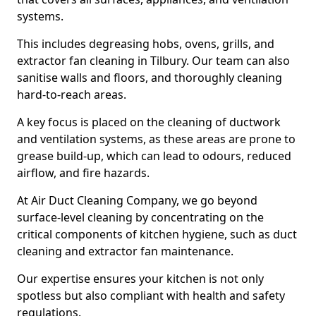
systems.
This includes degreasing hobs, ovens, grills, and
extractor fan cleaning in Tilbury. Our team can also
sanitise walls and floors, and thoroughly cleaning
hard-to-reach areas.
A key focus is placed on the cleaning of ductwork
and ventilation systems, as these areas are prone to
grease build-up, which can lead to odours, reduced
airflow, and fire hazards.
At Air Duct Cleaning Company, we go beyond
surface-level cleaning by concentrating on the
critical components of kitchen hygiene, such as duct
cleaning and extractor fan maintenance.
Our expertise ensures your kitchen is not only
spotless but also compliant with health and safety
regulations.