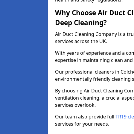
Why Choose Air Duct C
Deep Cleaning?
Air Duct Cleaning Company is a tru
services across the UK.
With years of experience and a c
expertise in maintaining clean and 
Our professional cleaners in Colc
environmentally friendly cleaning s
By choosing Air Duct Cleaning Com
ventilation cleaning, a crucial asp
services overlook.
Our team also provide full
TR19 cle
services for your needs.