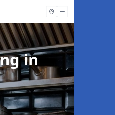
ing
in