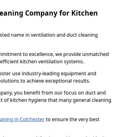
leaning Company for Kitchen
sted name in ventilation and duct cleaning
ommitment to excellence, we provide unmatched
efficient kitchen ventilation systems.
hester use industry-leading equipment and
olutions to achieve exceptional results.
pany, you benefit from our focus on duct and
ect of kitchen hygiene that many general cleaning
aning in Colchester
to ensure the very best