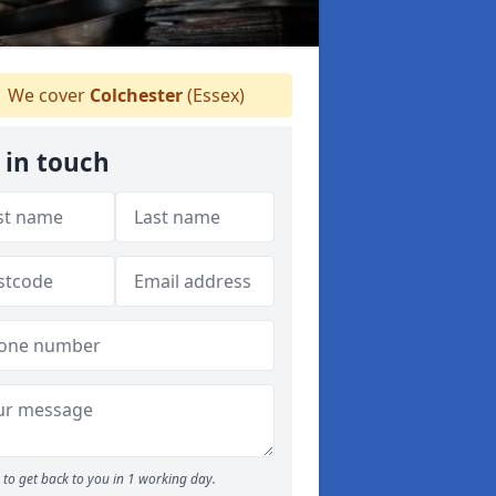
We cover
Colchester
(Essex)
 in touch
to get back to you in 1 working day.