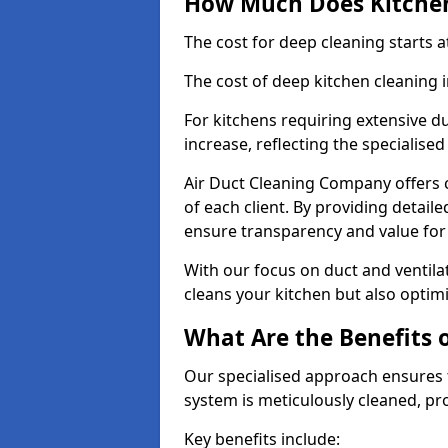
How Much Does Kitchen
The cost for deep cleaning starts
The cost of deep kitchen cleaning
For kitchens requiring extensive du
increase, reflecting the specialis
Air Duct Cleaning Company offers c
of each client. By providing detail
ensure transparency and value fo
With our focus on duct and ventilat
cleans your kitchen but also optimi
What Are the Benefits 
Our specialised approach ensures t
system is meticulously cleaned, pr
Key benefits include: