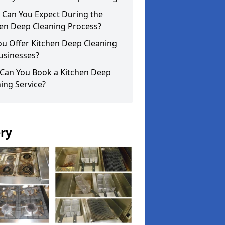
 Can You Expect During the
hen Deep Cleaning Process?
ou Offer Kitchen Deep Cleaning
usinesses?
Can You Book a Kitchen Deep
ing Service?
ery