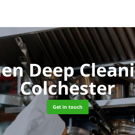
hen Deep Clean
Colchester
Get in touch