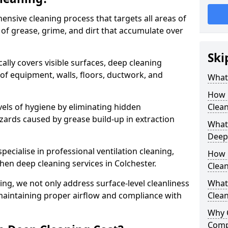
ensive cleaning process that targets all areas of
 of grease, grime, and dirt that accumulate over
Ski
cally covers visible surfaces, deep cleaning
 of equipment, walls, floors, ductwork, and
What 
How 
vels of hygiene by eliminating hidden
Clean
zards caused by grease build-up in extraction
What 
Deep
specialise in professional ventilation cleaning,
How 
chen deep cleaning services in Colchester.
Clea
ning, we not only address surface-level cleanliness
What 
o maintaining proper airflow and compliance with
Clean
Why 
Comp