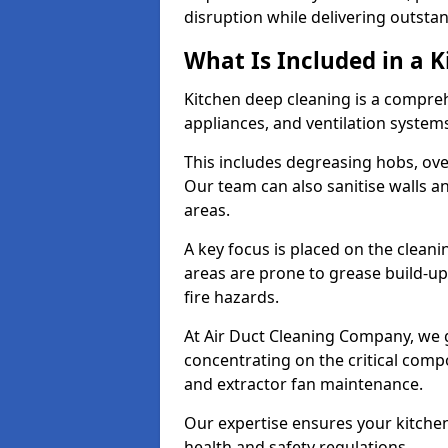
disruption while delivering outstan
What Is Included in a 
Kitchen deep cleaning is a compreh
appliances, and ventilation system
This includes degreasing hobs, oven
Our team can also sanitise walls a
areas.
A key focus is placed on the clean
areas are prone to grease build-up
fire hazards.
At Air Duct Cleaning Company, we 
concentrating on the critical comp
and extractor fan maintenance.
Our expertise ensures your kitchen
health and safety regulations.