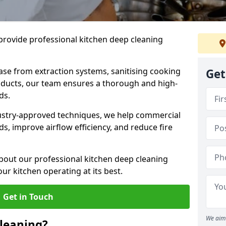
provide professional kitchen deep cleaning
ase from extraction systems, sanitising cooking
Get
n ducts, our team ensures a thorough and high-
eds.
ustry-approved techniques, we help commercial
s, improve airflow efficiency, and reduce fire
bout our professional kitchen deep cleaning
ur kitchen operating at its best.
Get in Touch
We aim 
leaning?