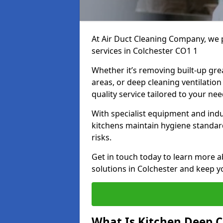
At Air Duct Cleaning Company, we 
services in Colchester CO1 1
Whether it’s removing built-up gre
areas, or deep cleaning ventilatio
quality service tailored to your ne
With specialist equipment and ind
kitchens maintain hygiene standard
risks.
Get in touch today to learn more a
solutions in Colchester and keep yo
What Is Kitchen Deep C