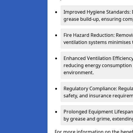
Improved Hygiene Standards: D
grease build-up, ensuring comp
Fire Hazard Reduction: Remov
ventilation systems minimises th
Enhanced Ventilation Efficienc
reducing energy consumption 
environment.
Regulatory Compliance: Regula
safety, and insurance requirem
Prolonged Equipment Lifespan
by grease and grime, extending
For more information on the benefi