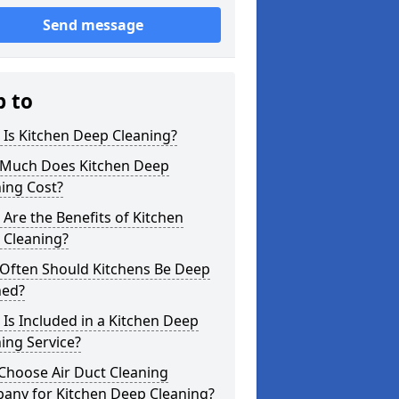
Send message
p to
Is Kitchen Deep Cleaning?
Much Does Kitchen Deep
ing Cost?
Are the Benefits of Kitchen
 Cleaning?
Often Should Kitchens Be Deep
ned?
Is Included in a Kitchen Deep
ing Service?
Choose Air Duct Cleaning
any for Kitchen Deep Cleaning?