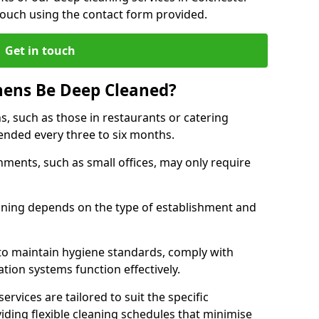
touch using the contact form provided.
Get in touch
hens Be Deep Cleaned?
s, such as those in restaurants or catering
mended every three to six months.
ments, such as small offices, may only require
.
aning depends on the type of establishment and
 to maintain hygiene standards, comply with
ation systems function effectively.
rvices are tailored to suit the specific
iding flexible cleaning schedules that minimise