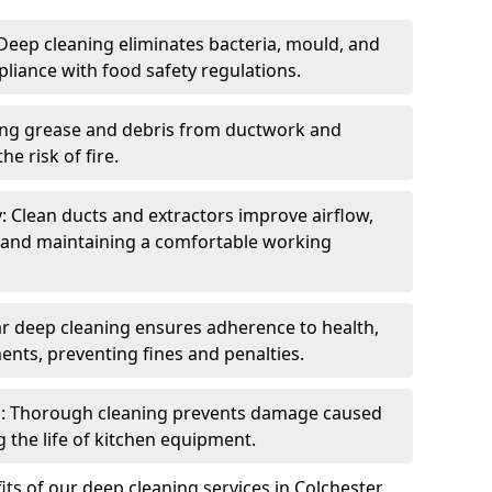
eep cleaning eliminates bacteria, mould, and
liance with food safety regulations.
ing grease and debris from ductwork and
e risk of fire.
y: Clean ducts and extractors improve airflow,
and maintaining a comfortable working
r deep cleaning ensures adherence to health,
ents, preventing fines and penalties.
: Thorough cleaning prevents damage caused
 the life of kitchen equipment.
ts of our deep cleaning services in Colchester