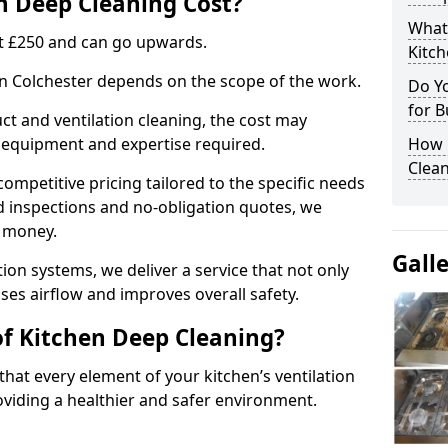
 Deep Cleaning Cost?
What
 at £250 and can go upwards.
Kitc
 in Colchester depends on the scope of the work.
Do Y
for B
ct and ventilation cleaning, the cost may
ed equipment and expertise required.
How 
Clean
ompetitive pricing tailored to the specific needs
ed inspections and no-obligation quotes, we
r money.
Gall
ion systems, we deliver a service that not only
ses airflow and improves overall safety.
of Kitchen Deep Cleaning?
hat every element of your kitchen’s ventilation
oviding a healthier and safer environment.