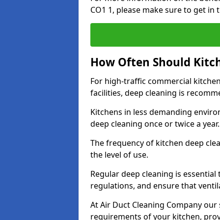
CO1 1, please make sure to get in 
How Often Should Kitc
For high-traffic commercial kitchen
facilities, deep cleaning is recom
Kitchens in less demanding environ
deep cleaning once or twice a year
The frequency of kitchen deep cle
the level of use.
Regular deep cleaning is essential
regulations, and ensure that ventil
At Air Duct Cleaning Company our se
requirements of your kitchen, prov