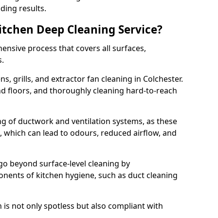
ding results.
Kitchen Deep Cleaning Service?
ensive process that covers all surfaces,
s.
s, grills, and extractor fan cleaning in Colchester.
nd floors, and thoroughly cleaning hard-to-reach
ing of ductwork and ventilation systems, as these
, which can lead to odours, reduced airflow, and
go beyond surface-level cleaning by
onents of kitchen hygiene, such as duct cleaning
 is not only spotless but also compliant with