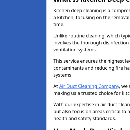
Kitchen deep cleaning is a compreh
a kitchen, focusing on the removal
time.
Unlike routine cleaning, which typi
involves the thorough disinfection
ventilation systems.
This service ensures the highest le
contaminants and reducing fire ha
systems.
At
Air Duct Cleaning Company
, we 
making us a trusted choice for kit
With our expertise in air duct clea
but also focus on areas critical t
health and safety standards.