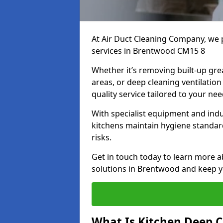
At Air Duct Cleaning Company, we 
services in Brentwood CM15 8
Whether it’s removing built-up gre
areas, or deep cleaning ventilatio
quality service tailored to your ne
With specialist equipment and ind
kitchens maintain hygiene standard
risks.
Get in touch today to learn more a
solutions in Brentwood and keep yo
What Is Kitchen Deep C