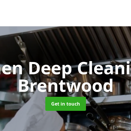
hen Deep Clean
Brentwood
Get in touch