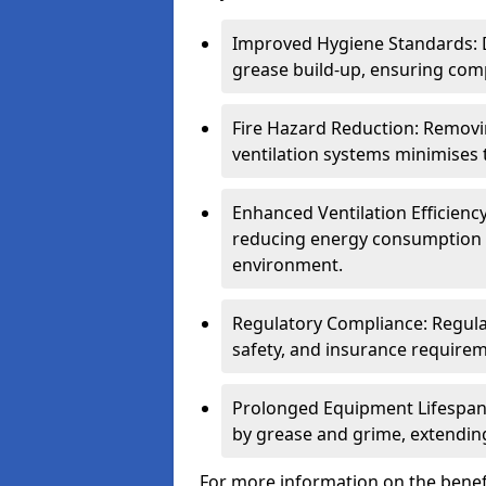
Improved Hygiene Standards: D
grease build-up, ensuring comp
Fire Hazard Reduction: Remov
ventilation systems minimises th
Enhanced Ventilation Efficienc
reducing energy consumption 
environment.
Regulatory Compliance: Regula
safety, and insurance requirem
Prolonged Equipment Lifespan
by grease and grime, extending
For more information on the benef