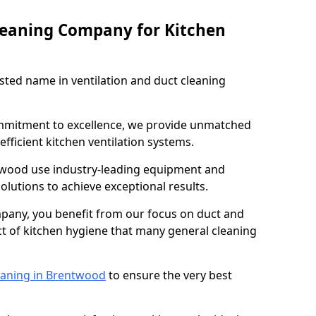
leaning Company for Kitchen
sted name in ventilation and duct cleaning
ommitment to excellence, we provide unmatched
efficient kitchen ventilation systems.
twood use industry-leading equipment and
olutions to achieve exceptional results.
pany, you benefit from our focus on duct and
ect of kitchen hygiene that many general cleaning
eaning in Brentwood
to ensure the very best