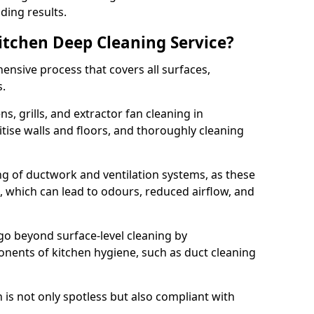
ding results.
Kitchen Deep Cleaning Service?
ensive process that covers all surfaces,
s.
s, grills, and extractor fan cleaning in
ise walls and floors, and thoroughly cleaning
ing of ductwork and ventilation systems, as these
, which can lead to odours, reduced airflow, and
go beyond surface-level cleaning by
onents of kitchen hygiene, such as duct cleaning
 is not only spotless but also compliant with