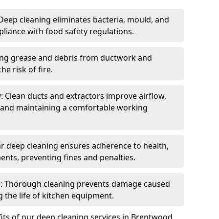
eep cleaning eliminates bacteria, mould, and
liance with food safety regulations.
ing grease and debris from ductwork and
e risk of fire.
y: Clean ducts and extractors improve airflow,
and maintaining a comfortable working
r deep cleaning ensures adherence to health,
ents, preventing fines and penalties.
: Thorough cleaning prevents damage caused
 the life of kitchen equipment.
its of our deep cleaning services in Brentwood