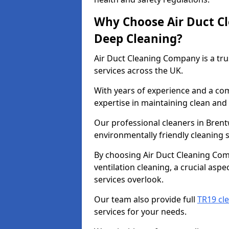
Why Choose Air Duct C
Deep Cleaning?
Air Duct Cleaning Company is a tru
services across the UK.
With years of experience and a c
expertise in maintaining clean and 
Our professional cleaners in Bren
environmentally friendly cleaning s
By choosing Air Duct Cleaning Com
ventilation cleaning, a crucial asp
services overlook.
Our team also provide full
TR19 cl
services for your needs.