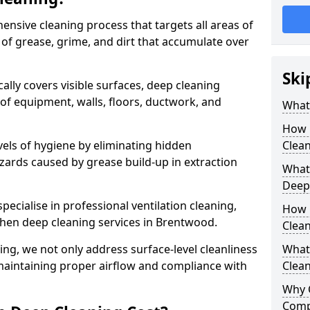
ensive cleaning process that targets all areas of
 of grease, grime, and dirt that accumulate over
Ski
cally covers visible surfaces, deep cleaning
 of equipment, walls, floors, ductwork, and
What 
How 
vels of hygiene by eliminating hidden
Clean
zards caused by grease build-up in extraction
What 
Deep
specialise in professional ventilation cleaning,
How 
chen deep cleaning services in Brentwood.
Clea
ning, we not only address surface-level cleanliness
What 
o maintaining proper airflow and compliance with
Clean
Why 
Comp