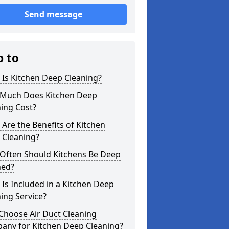
Send message
p to
Is Kitchen Deep Cleaning?
Much Does Kitchen Deep
ing Cost?
Are the Benefits of Kitchen
 Cleaning?
Often Should Kitchens Be Deep
ned?
Is Included in a Kitchen Deep
ing Service?
Choose Air Duct Cleaning
any for Kitchen Deep Cleaning?