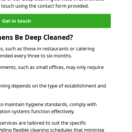
 touch using the contact form provided.
Get in touch
hens Be Deep Cleaned?
s, such as those in restaurants or catering
mended every three to six months.
ments, such as small offices, may only require
.
aning depends on the type of establishment and
 to maintain hygiene standards, comply with
ation systems function effectively.
rvices are tailored to suit the specific
iding flexible cleaning schedules that minimise