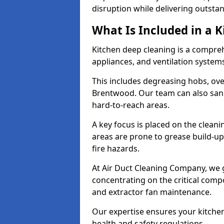
disruption while delivering outstan
What Is Included in a 
Kitchen deep cleaning is a compreh
appliances, and ventilation system
This includes degreasing hobs, oven
Brentwood. Our team can also sanit
hard-to-reach areas.
A key focus is placed on the clean
areas are prone to grease build-up
fire hazards.
At Air Duct Cleaning Company, we 
concentrating on the critical comp
and extractor fan maintenance.
Our expertise ensures your kitchen
health and safety regulations.