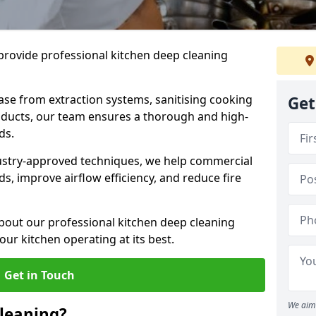
provide professional kitchen deep cleaning
ase from extraction systems, sanitising cooking
Get
n ducts, our team ensures a thorough and high-
eds.
ustry-approved techniques, we help commercial
s, improve airflow efficiency, and reduce fire
bout our professional kitchen deep cleaning
ur kitchen operating at its best.
Get in Touch
We aim 
leaning?