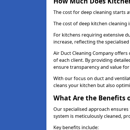
How Much Does Kitchen
The cost for deep cleaning starts
The cost of deep kitchen cleaning
For kitchens requiring extensive du
increase, reflecting the specialis
Air Duct Cleaning Company offers c
of each client. By providing detail
ensure transparency and value fo
With our focus on duct and ventilat
cleans your kitchen but also optimi
What Are the Benefits 
Our specialised approach ensures t
system is meticulously cleaned, pr
Key benefits include: