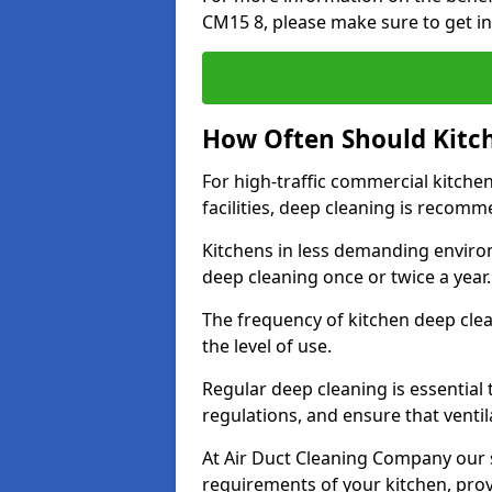
CM15 8, please make sure to get in
How Often Should Kitc
For high-traffic commercial kitchen
facilities, deep cleaning is recom
Kitchens in less demanding environ
deep cleaning once or twice a year
The frequency of kitchen deep cle
the level of use.
Regular deep cleaning is essential
regulations, and ensure that ventil
At Air Duct Cleaning Company our se
requirements of your kitchen, prov