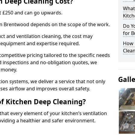
 Deep Cleaning Cost?
What
 at £250 and can go upwards.
Kitc
 in Brentwood depends on the scope of the work.
Do Y
for B
ct and ventilation cleaning, the cost may
ed equipment and expertise required.
How 
Clean
ompetitive pricing tailored to the specific needs
ed inspections and no-obligation quotes, we
r money.
Gall
ion systems, we deliver a service that not only
ses airflow and improves overall safety.
of Kitchen Deep Cleaning?
hat every element of your kitchen’s ventilation
oviding a healthier and safer environment.