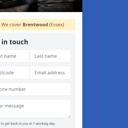
We cover
Brentwood
(Essex)
 in touch
to get back to you in 1 working day.