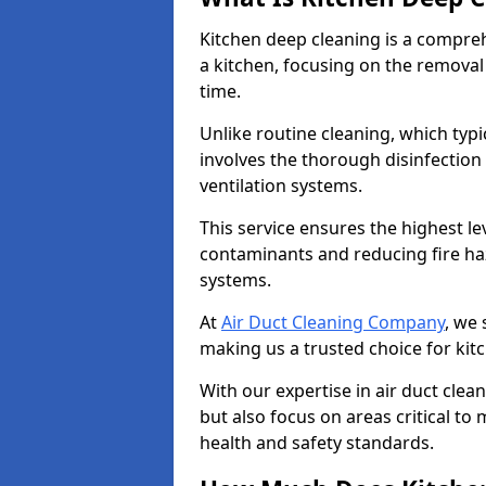
Kitchen deep cleaning is a compreh
a kitchen, focusing on the removal
time.
Unlike routine cleaning, which typi
involves the thorough disinfection
ventilation systems.
This service ensures the highest le
contaminants and reducing fire ha
systems.
At
Air Duct Cleaning Company
, we 
making us a trusted choice for kit
With our expertise in air duct clea
but also focus on areas critical t
health and safety standards.