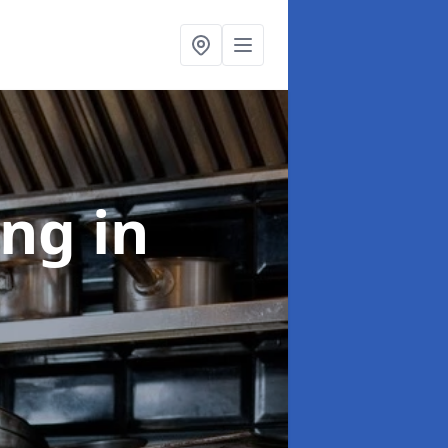
ing
in