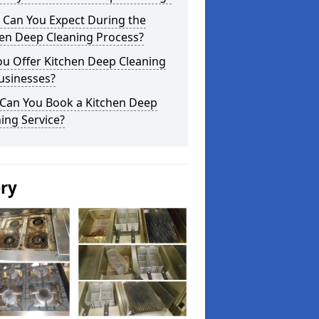
 Can You Expect During the
hen Deep Cleaning Process?
ou Offer Kitchen Deep Cleaning
usinesses?
Can You Book a Kitchen Deep
ing Service?
ery