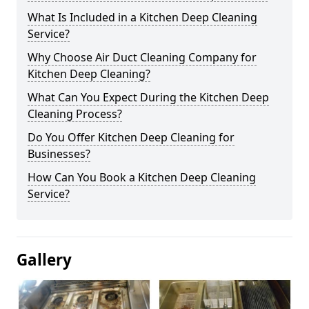
What Is Included in a Kitchen Deep Cleaning
Service?
Why Choose Air Duct Cleaning Company for
Kitchen Deep Cleaning?
What Can You Expect During the Kitchen Deep
Cleaning Process?
Do You Offer Kitchen Deep Cleaning for
Businesses?
How Can You Book a Kitchen Deep Cleaning
Service?
Gallery