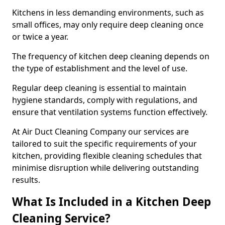
Kitchens in less demanding environments, such as
small offices, may only require deep cleaning once
or twice a year.
The frequency of kitchen deep cleaning depends on
the type of establishment and the level of use.
Regular deep cleaning is essential to maintain
hygiene standards, comply with regulations, and
ensure that ventilation systems function effectively.
At Air Duct Cleaning Company our services are
tailored to suit the specific requirements of your
kitchen, providing flexible cleaning schedules that
minimise disruption while delivering outstanding
results.
What Is Included in a Kitchen Deep
Cleaning Service?