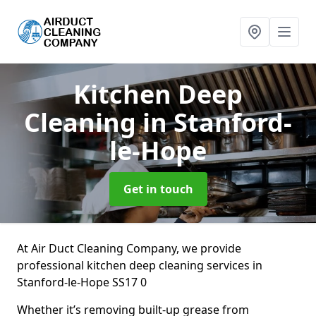
Kitchen Deep
Cleaning
in Stanford-
le-Hope
Get in touch
At Air Duct Cleaning Company, we provide
professional kitchen deep cleaning services in
Stanford-le-Hope SS17 0
Whether it’s removing built-up grease from