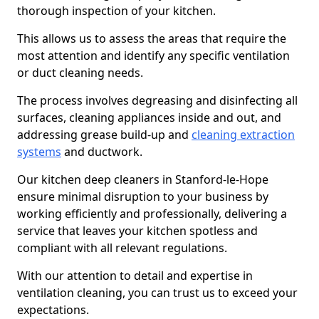
thorough inspection of your kitchen.
This allows us to assess the areas that require the
most attention and identify any specific ventilation
or duct cleaning needs.
The process involves degreasing and disinfecting all
surfaces, cleaning appliances inside and out, and
addressing grease build-up and
cleaning extraction
systems
and ductwork.
Our kitchen deep cleaners in Stanford-le-Hope
ensure minimal disruption to your business by
working efficiently and professionally, delivering a
service that leaves your kitchen spotless and
compliant with all relevant regulations.
With our attention to detail and expertise in
ventilation cleaning, you can trust us to exceed your
expectations.