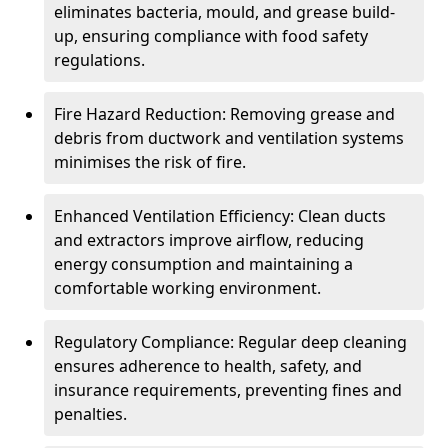
eliminates bacteria, mould, and grease build-
up, ensuring compliance with food safety
regulations.
Fire Hazard Reduction: Removing grease and
debris from ductwork and ventilation systems
minimises the risk of fire.
Enhanced Ventilation Efficiency: Clean ducts
and extractors improve airflow, reducing
energy consumption and maintaining a
comfortable working environment.
Regulatory Compliance: Regular deep cleaning
ensures adherence to health, safety, and
insurance requirements, preventing fines and
penalties.