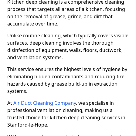
Kitchen deep cleaning is a comprehensive cleaning
process that targets all areas of a kitchen, focusing
on the removal of grease, grime, and dirt that
accumulate over time.
Unlike routine cleaning, which typically covers visible
surfaces, deep cleaning involves the thorough
disinfection of equipment, walls, floors, ductwork,
and ventilation systems.
This service ensures the highest levels of hygiene by
eliminating hidden contaminants and reducing fire
hazards caused by grease build-up in extraction
systems.
At
Air Duct Cleaning Company
, we specialise in
professional ventilation cleaning, making us a
trusted choice for kitchen deep cleaning services in
Stanford-le-Hope.