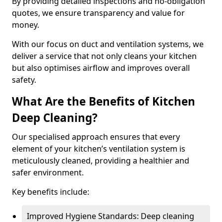
By providing detailed inspections and no-obligation
quotes, we ensure transparency and value for
money.
With our focus on duct and ventilation systems, we
deliver a service that not only cleans your kitchen
but also optimises airflow and improves overall
safety.
What Are the Benefits of Kitchen
Deep Cleaning?
Our specialised approach ensures that every
element of your kitchen’s ventilation system is
meticulously cleaned, providing a healthier and
safer environment.
Key benefits include:
Improved Hygiene Standards: Deep cleaning