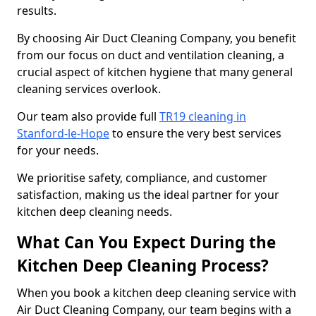
results.
By choosing Air Duct Cleaning Company, you benefit
from our focus on duct and ventilation cleaning, a
crucial aspect of kitchen hygiene that many general
cleaning services overlook.
Our team also provide full
TR19 cleaning in
Stanford-le-Hope
to ensure the very best services
for your needs.
We prioritise safety, compliance, and customer
satisfaction, making us the ideal partner for your
kitchen deep cleaning needs.
What Can You Expect During the
Kitchen Deep Cleaning Process?
When you book a kitchen deep cleaning service with
Air Duct Cleaning Company, our team begins with a