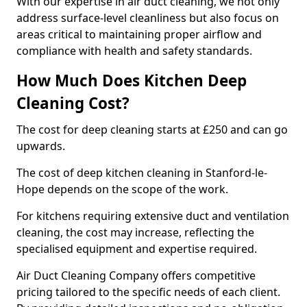
With our expertise in air duct cleaning, we not only
address surface-level cleanliness but also focus on
areas critical to maintaining proper airflow and
compliance with health and safety standards.
How Much Does Kitchen Deep
Cleaning Cost?
The cost for deep cleaning starts at £250 and can go
upwards.
The cost of deep kitchen cleaning in Stanford-le-
Hope depends on the scope of the work.
For kitchens requiring extensive duct and ventilation
cleaning, the cost may increase, reflecting the
specialised equipment and expertise required.
Air Duct Cleaning Company offers competitive
pricing tailored to the specific needs of each client.