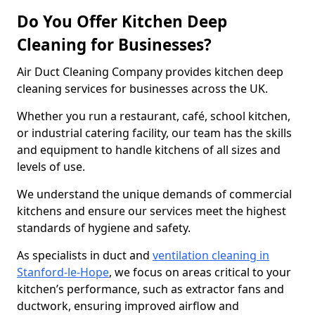
Do You Offer Kitchen Deep
Cleaning for Businesses?
Air Duct Cleaning Company provides kitchen deep
cleaning services for businesses across the UK.
Whether you run a restaurant, café, school kitchen,
or industrial catering facility, our team has the skills
and equipment to handle kitchens of all sizes and
levels of use.
We understand the unique demands of commercial
kitchens and ensure our services meet the highest
standards of hygiene and safety.
As specialists in duct and
ventilation cleaning in
Stanford-le-Hope
, we focus on areas critical to your
kitchen’s performance, such as extractor fans and
ductwork, ensuring improved airflow and