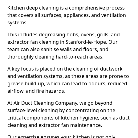
Kitchen deep cleaning is a comprehensive process
that covers all surfaces, appliances, and ventilation
systems.
This includes degreasing hobs, ovens, grills, and
extractor fan cleaning in Stanford-le-Hope. Our
team can also sanitise walls and floors, and
thoroughly cleaning hard-to-reach areas.
A key focus is placed on the cleaning of ductwork
and ventilation systems, as these areas are prone to
grease build-up, which can lead to odours, reduced
airflow, and fire hazards.
At Air Duct Cleaning Company, we go beyond
surface-level cleaning by concentrating on the
critical components of kitchen hygiene, such as duct
cleaning and extractor fan maintenance.
Our expertise ensures your kitchen is not only