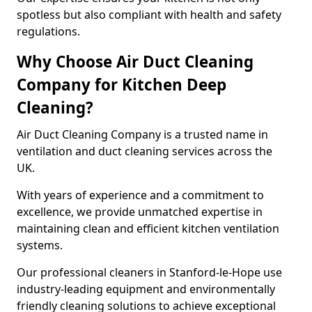
spotless but also compliant with health and safety
regulations.
Why Choose Air Duct Cleaning
Company for Kitchen Deep
Cleaning?
Air Duct Cleaning Company is a trusted name in
ventilation and duct cleaning services across the
UK.
With years of experience and a commitment to
excellence, we provide unmatched expertise in
maintaining clean and efficient kitchen ventilation
systems.
Our professional cleaners in Stanford-le-Hope use
industry-leading equipment and environmentally
friendly cleaning solutions to achieve exceptional