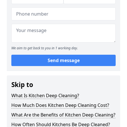
We aim to get back to you in 1 working day.
Send message
Skip to
What Is Kitchen Deep Cleaning?
How Much Does Kitchen Deep Cleaning Cost?
What Are the Benefits of Kitchen Deep Cleaning?
How Often Should Kitchens Be Deep Cleaned?