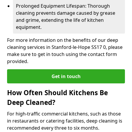
Prolonged Equipment Lifespan: Thorough
cleaning prevents damage caused by grease
and grime, extending the life of kitchen
equipment.
For more information on the benefits of our deep
cleaning services in Stanford-le-Hope SS17 0, please
make sure to get in touch using the contact form
provided.
Get in touch
How Often Should Kitchens Be
Deep Cleaned?
For high-traffic commercial kitchens, such as those
in restaurants or catering facilities, deep cleaning is
recommended every three to six months.