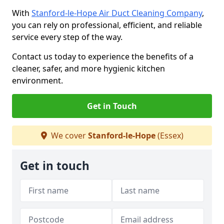
With
Stanford-le-Hope Air Duct Cleaning Company
,
you can rely on professional, efficient, and reliable
service every step of the way.
Contact us today to experience the benefits of a
cleaner, safer, and more hygienic kitchen
environment.
Get in Touch
We cover
Stanford-le-Hope
(Essex)
Get in touch