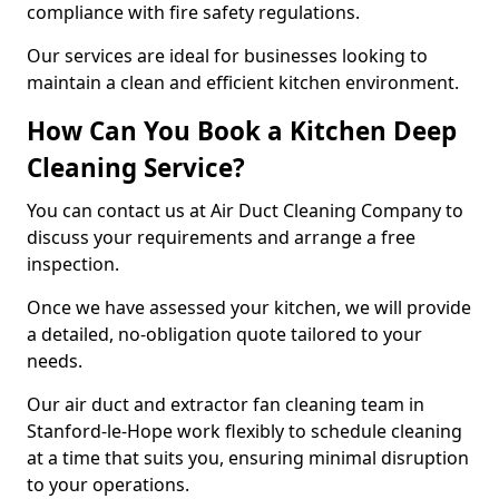
compliance with fire safety regulations.
Our services are ideal for businesses looking to
maintain a clean and efficient kitchen environment.
How Can You Book a Kitchen Deep
Cleaning Service?
You can contact us at Air Duct Cleaning Company to
discuss your requirements and arrange a free
inspection.
Once we have assessed your kitchen, we will provide
a detailed, no-obligation quote tailored to your
needs.
Our air duct and extractor fan cleaning team in
Stanford-le-Hope work flexibly to schedule cleaning
at a time that suits you, ensuring minimal disruption
to your operations.