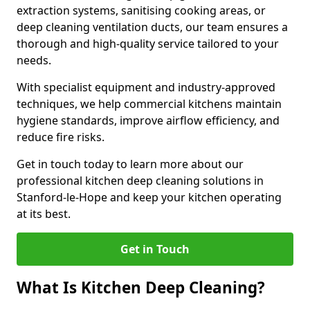
extraction systems, sanitising cooking areas, or
deep cleaning ventilation ducts, our team ensures a
thorough and high-quality service tailored to your
needs.
With specialist equipment and industry-approved
techniques, we help commercial kitchens maintain
hygiene standards, improve airflow efficiency, and
reduce fire risks.
Get in touch today to learn more about our
professional kitchen deep cleaning solutions in
Stanford-le-Hope and keep your kitchen operating
at its best.
Get in Touch
What Is Kitchen Deep Cleaning?