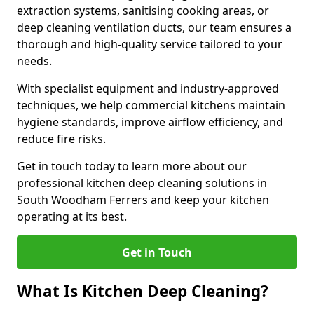
extraction systems, sanitising cooking areas, or
deep cleaning ventilation ducts, our team ensures a
thorough and high-quality service tailored to your
needs.
With specialist equipment and industry-approved
techniques, we help commercial kitchens maintain
hygiene standards, improve airflow efficiency, and
reduce fire risks.
Get in touch today to learn more about our
professional kitchen deep cleaning solutions in
South Woodham Ferrers and keep your kitchen
operating at its best.
Get in Touch
What Is Kitchen Deep Cleaning?