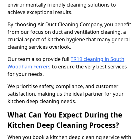
environmentally friendly cleaning solutions to
achieve exceptional results.
By choosing Air Duct Cleaning Company, you benefit
from our focus on duct and ventilation cleaning, a
crucial aspect of kitchen hygiene that many general
cleaning services overlook.
Our team also provide full
TR19 cleaning in South
Woodham Ferrers
to ensure the very best services
for your needs.
We prioritise safety, compliance, and customer
satisfaction, making us the ideal partner for your
kitchen deep cleaning needs.
What Can You Expect During the
Kitchen Deep Cleaning Process?
When you book a kitchen deep cleaning service with