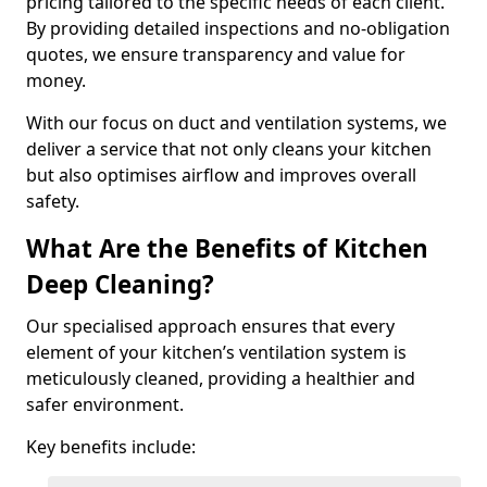
pricing tailored to the specific needs of each client.
By providing detailed inspections and no-obligation
quotes, we ensure transparency and value for
money.
With our focus on duct and ventilation systems, we
deliver a service that not only cleans your kitchen
but also optimises airflow and improves overall
safety.
What Are the Benefits of Kitchen
Deep Cleaning?
Our specialised approach ensures that every
element of your kitchen’s ventilation system is
meticulously cleaned, providing a healthier and
safer environment.
Key benefits include: