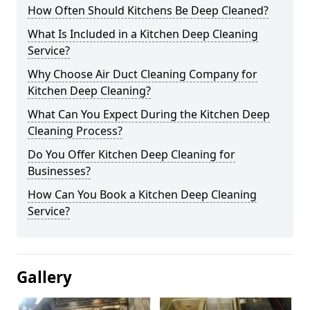
How Often Should Kitchens Be Deep Cleaned?
What Is Included in a Kitchen Deep Cleaning
Service?
Why Choose Air Duct Cleaning Company for
Kitchen Deep Cleaning?
What Can You Expect During the Kitchen Deep
Cleaning Process?
Do You Offer Kitchen Deep Cleaning for
Businesses?
How Can You Book a Kitchen Deep Cleaning
Service?
Gallery