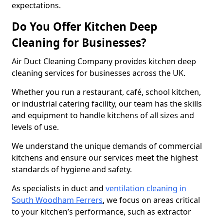
expectations.
Do You Offer Kitchen Deep
Cleaning for Businesses?
Air Duct Cleaning Company provides kitchen deep
cleaning services for businesses across the UK.
Whether you run a restaurant, café, school kitchen,
or industrial catering facility, our team has the skills
and equipment to handle kitchens of all sizes and
levels of use.
We understand the unique demands of commercial
kitchens and ensure our services meet the highest
standards of hygiene and safety.
As specialists in duct and
ventilation cleaning in
South Woodham Ferrers
, we focus on areas critical
to your kitchen’s performance, such as extractor