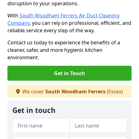
disruption to your operations.
With
South Woodham Ferrers Air Duct Cleaning
Company
, you can rely on professional, efficient, and
reliable service every step of the way.
Contact us today to experience the benefits of a
cleaner, safer, and more hygienic kitchen
environment.
Get in Touch
We cover
South Woodham Ferrers
(Essex)
Get in touch