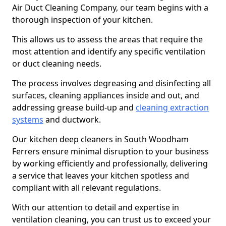
Air Duct Cleaning Company, our team begins with a
thorough inspection of your kitchen.
This allows us to assess the areas that require the
most attention and identify any specific ventilation
or duct cleaning needs.
The process involves degreasing and disinfecting all
surfaces, cleaning appliances inside and out, and
addressing grease build-up and
cleaning extraction
systems
and ductwork.
Our kitchen deep cleaners in South Woodham
Ferrers ensure minimal disruption to your business
by working efficiently and professionally, delivering
a service that leaves your kitchen spotless and
compliant with all relevant regulations.
With our attention to detail and expertise in
ventilation cleaning, you can trust us to exceed your