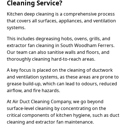
Cleaning Service?
Kitchen deep cleaning is a comprehensive process
that covers all surfaces, appliances, and ventilation
systems.
This includes degreasing hobs, ovens, grills, and
extractor fan cleaning in South Woodham Ferrers.
Our team can also sanitise walls and floors, and
thoroughly cleaning hard-to-reach areas.
A key focus is placed on the cleaning of ductwork
and ventilation systems, as these areas are prone to
grease build-up, which can lead to odours, reduced
airflow, and fire hazards.
At Air Duct Cleaning Company, we go beyond
surface-level cleaning by concentrating on the
critical components of kitchen hygiene, such as duct
cleaning and extractor fan maintenance.