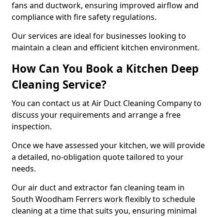
fans and ductwork, ensuring improved airflow and
compliance with fire safety regulations.
Our services are ideal for businesses looking to
maintain a clean and efficient kitchen environment.
How Can You Book a Kitchen Deep
Cleaning Service?
You can contact us at Air Duct Cleaning Company to
discuss your requirements and arrange a free
inspection.
Once we have assessed your kitchen, we will provide
a detailed, no-obligation quote tailored to your
needs.
Our air duct and extractor fan cleaning team in
South Woodham Ferrers work flexibly to schedule
cleaning at a time that suits you, ensuring minimal