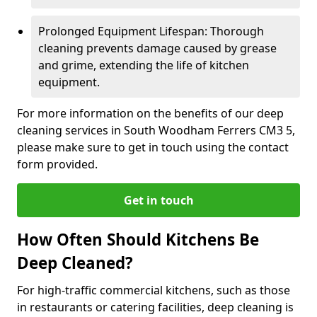
Prolonged Equipment Lifespan: Thorough
cleaning prevents damage caused by grease
and grime, extending the life of kitchen
equipment.
For more information on the benefits of our deep
cleaning services in South Woodham Ferrers CM3 5,
please make sure to get in touch using the contact
form provided.
Get in touch
How Often Should Kitchens Be
Deep Cleaned?
For high-traffic commercial kitchens, such as those
in restaurants or catering facilities, deep cleaning is