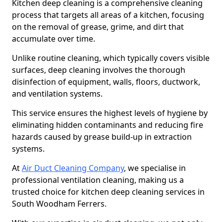
Kitchen deep cleaning is a comprehensive cleaning
process that targets all areas of a kitchen, focusing
on the removal of grease, grime, and dirt that
accumulate over time.
Unlike routine cleaning, which typically covers visible
surfaces, deep cleaning involves the thorough
disinfection of equipment, walls, floors, ductwork,
and ventilation systems.
This service ensures the highest levels of hygiene by
eliminating hidden contaminants and reducing fire
hazards caused by grease build-up in extraction
systems.
At
Air Duct Cleaning Company
, we specialise in
professional ventilation cleaning, making us a
trusted choice for kitchen deep cleaning services in
South Woodham Ferrers.