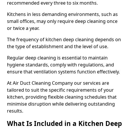
recommended every three to six months.
Kitchens in less demanding environments, such as
small offices, may only require deep cleaning once
or twice a year.
The frequency of kitchen deep cleaning depends on
the type of establishment and the level of use.
Regular deep cleaning is essential to maintain
hygiene standards, comply with regulations, and
ensure that ventilation systems function effectively.
At Air Duct Cleaning Company our services are
tailored to suit the specific requirements of your
kitchen, providing flexible cleaning schedules that
minimise disruption while delivering outstanding
results.
What Is Included in a Kitchen Deep