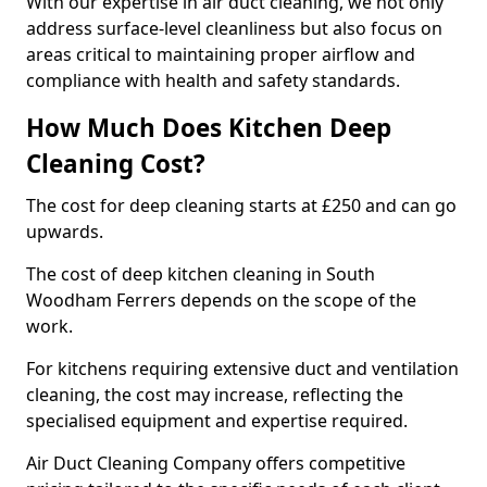
With our expertise in air duct cleaning, we not only
address surface-level cleanliness but also focus on
areas critical to maintaining proper airflow and
compliance with health and safety standards.
How Much Does Kitchen Deep
Cleaning Cost?
The cost for deep cleaning starts at £250 and can go
upwards.
The cost of deep kitchen cleaning in South
Woodham Ferrers depends on the scope of the
work.
For kitchens requiring extensive duct and ventilation
cleaning, the cost may increase, reflecting the
specialised equipment and expertise required.
Air Duct Cleaning Company offers competitive