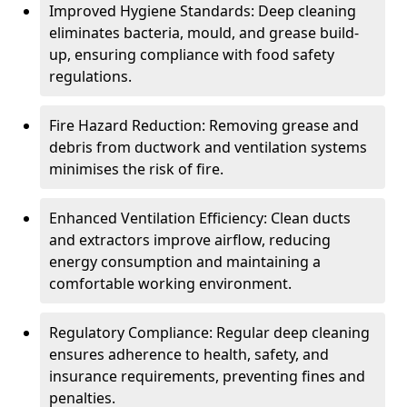
Improved Hygiene Standards: Deep cleaning
eliminates bacteria, mould, and grease build-
up, ensuring compliance with food safety
regulations.
Fire Hazard Reduction: Removing grease and
debris from ductwork and ventilation systems
minimises the risk of fire.
Enhanced Ventilation Efficiency: Clean ducts
and extractors improve airflow, reducing
energy consumption and maintaining a
comfortable working environment.
Regulatory Compliance: Regular deep cleaning
ensures adherence to health, safety, and
insurance requirements, preventing fines and
penalties.