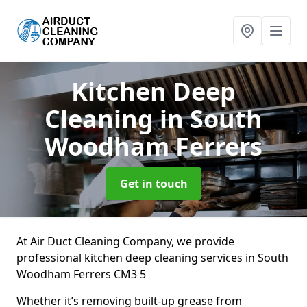
Kitchen Deep
Cleaning
in South
Woodham Ferrers
Get in touch
At Air Duct Cleaning Company, we provide
professional kitchen deep cleaning services in South
Woodham Ferrers CM3 5
Whether it’s removing built-up grease from