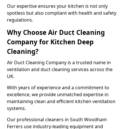
Our expertise ensures your kitchen is not only
spotless but also compliant with health and safety
regulations.
Why Choose Air Duct Cleaning
Company for Kitchen Deep
Cleaning?
Air Duct Cleaning Company is a trusted name in
ventilation and duct cleaning services across the
UK.
With years of experience and a commitment to
excellence, we provide unmatched expertise in
maintaining clean and efficient kitchen ventilation
systems.
Our professional cleaners in South Woodham
Ferrers use industry-leading equipment and