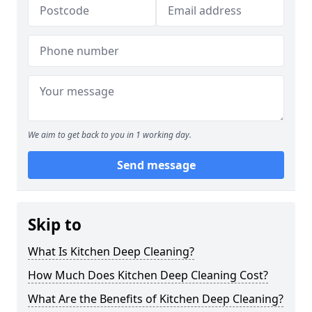
We aim to get back to you in 1 working day.
Send message
Skip to
What Is Kitchen Deep Cleaning?
How Much Does Kitchen Deep Cleaning Cost?
What Are the Benefits of Kitchen Deep Cleaning?