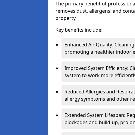
The primary benefit of professional 
removes dust, allergens, and cont
property.
Key benefits include:
Enhanced Air Quality: Cleaning
promoting a healthier indoor 
Improved System Efficiency: Cl
system to work more efficient
Reduced Allergies and Respirat
allergy symptoms and other re
Extended System Lifespan: Reg
blockages and build-up, prolon