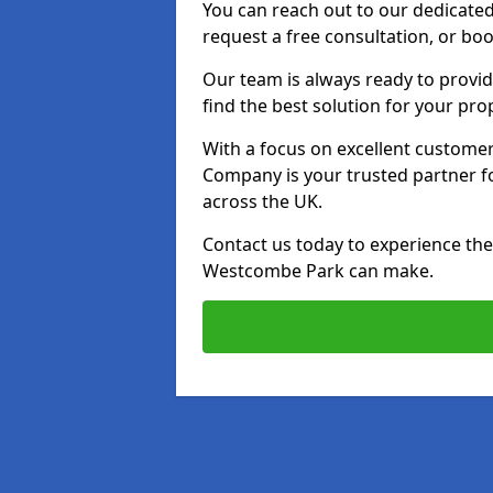
You can reach out to our dedicated
request a free consultation, or boo
Our team is always ready to provid
find the best solution for your pro
With a focus on excellent customer 
Company is your trusted partner for
across the UK.
Contact us today to experience the 
Westcombe Park can make.