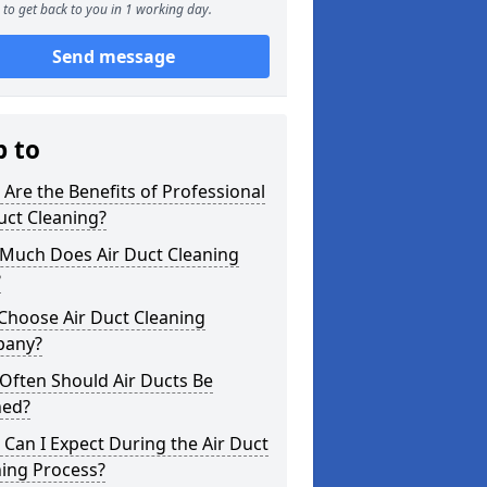
to get back to you in 1 working day.
Send message
p to
Are the Benefits of Professional
uct Cleaning?
Much Does Air Duct Cleaning
?
Choose Air Duct Cleaning
any?
Often Should Air Ducts Be
ned?
Can I Expect During the Air Duct
ning Process?