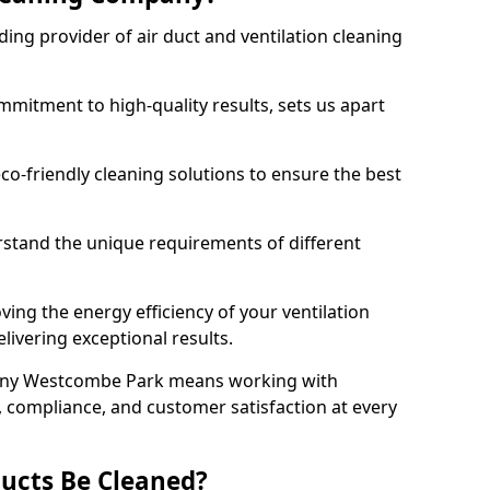
ing provider of air duct and ventilation cleaning
mitment to high-quality results, sets us apart
-friendly cleaning solutions to ensure the best
rstand the unique requirements of different
ing the energy efficiency of your ventilation
livering exceptional results.
any Westcombe Park means working with
y, compliance, and customer satisfaction at every
ucts Be Cleaned?