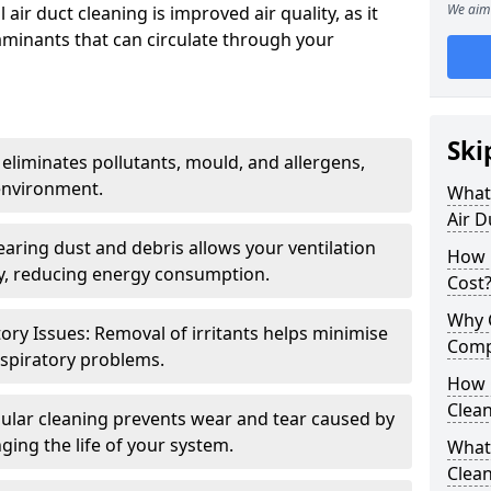
We aim 
air duct cleaning is improved air quality, as it
aminants that can circulate through your
Ski
 eliminates pollutants, mould, and allergens,
environment.
What 
Air D
earing dust and debris allows your ventilation
How 
ly, reducing energy consumption.
Cost
Why 
ory Issues: Removal of irritants helps minimise
Comp
spiratory problems.
How 
Clea
ular cleaning prevents wear and tear caused by
ging the life of your system.
What 
Clea