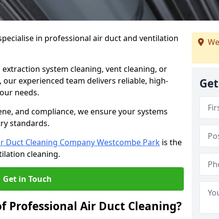
ecialise in professional air duct and ventilation
We
 extraction system cleaning, vent cleaning, or
our experienced team delivers reliable, high-
Get
 your needs.
ene, and compliance, we ensure your systems
try standards.
ir Duct Cleaning Company Westcombe Park
is the
ilation cleaning.
Get in Touch
f Professional Air Duct Cleaning?