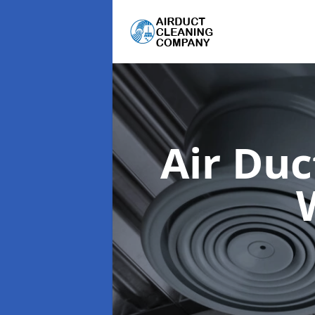
Air Du