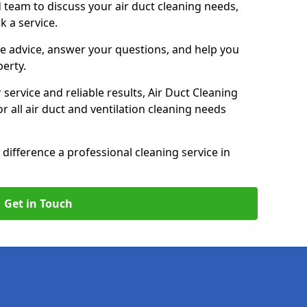
 team to discuss your air duct cleaning needs,
k a service.
e advice, answer your questions, and help you
perty.
service and reliable results, Air Duct Cleaning
 all air duct and ventilation cleaning needs
difference a professional cleaning service in
Get in Touch