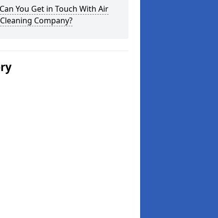
an You Get in Touch With Air
 Cleaning Company?
ery