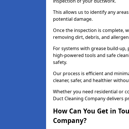
inspection of your ductwork.
This allows us to identify any area
potential damage.
Once the inspection is complete, w
removing dirt, debris, and allergen
For systems with grease build-up, 
high-powered tools and safe cleani
safety.
Our process is efficient and minima
cleaner, safer, and healthier with
Whether you need residential or c
Duct Cleaning Company delivers pro
How Can You Get in Tou
Company?