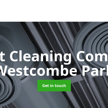
ct Cleaning Co
Westcombe Par
Get in touch