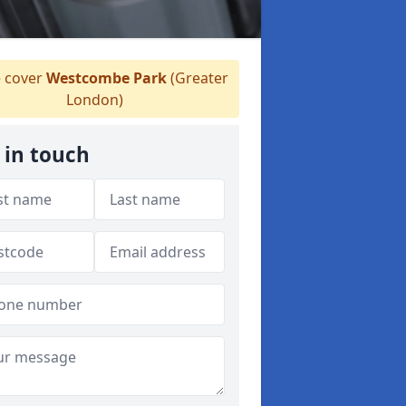
 cover
Westcombe Park
(Greater
London)
 in touch