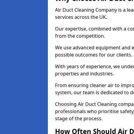
Air Duct Cleaning Company is a lead
services across the UK.
Our expertise, combined with a com
from the competition.
We use advanced equipment and eco
possible outcomes for our clients.
With years of experience, we unde
properties and industries.
From ensuring cleaner air to improv
system, our team is dedicated to de
Choosing Air Duct Cleaning comp
professionals who prioritise safet
stage of the process.
How Often Should Air D