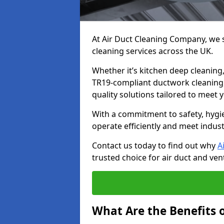
At Air Duct Cleaning Company, we sp
cleaning services across the UK.
Whether it’s kitchen deep cleaning,
TR19-compliant ductwork cleaning, 
quality solutions tailored to meet
With a commitment to safety, hygi
operate efficiently and meet indus
Contact us today to find out why
A
trusted choice for air duct and vent
What Are the Benefits o