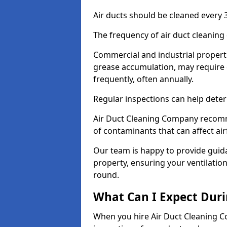
Air ducts should be cleaned every 3
The frequency of air duct cleaning
Commercial and industrial propertie
grease accumulation, may require
frequently, often annually.
Regular inspections can help deter
Air Duct Cleaning Company recomm
of contaminants that can affect ai
Our team is happy to provide guid
property, ensuring your ventilation
round.
What Can I Expect Duri
When you hire Air Duct Cleaning C