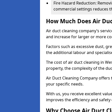
Fire Hazard Reduction: Removi
commercial settings reduces the
How Much Does Air Duc
Air duct cleaning company’s servic
and increase for larger or more c
Factors such as excessive dust, gr
the additional labour and speciali
The cost of air duct cleaning in W
property, the complexity of the duc
Air Duct Cleaning Company offers t
your specific needs.
With us, you receive excellent val
improves the efficiency and safety 
Why Choose Air Duct C