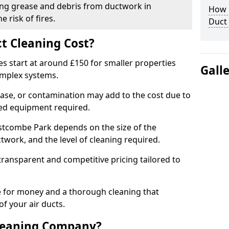
ng grease and debris from ductwork in
How C
 risk of fires.
Duct
t Cleaning Cost?
es start at around £150 for smaller properties
Gall
omplex systems.
ease, or contamination may add to the cost due to
sed equipment required.
estcombe Park depends on the size of the
twork, and the level of cleaning required.
ransparent and competitive pricing tailored to
ue for money and a thorough cleaning that
of your air ducts.
leaning Company?