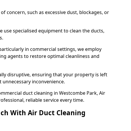
s of concern, such as excessive dust, blockages, or
e use specialised equipment to clean the ducts,
s.
particularly in commercial settings, we employ
ng agents to restore optimal cleanliness and
lly disruptive, ensuring that your property is left
out unnecessary inconvenience.
ommercial duct cleaning in Westcombe Park, Air
fessional, reliable service every time.
ch With Air Duct Cleaning