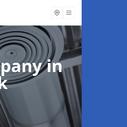
mpany
in
k