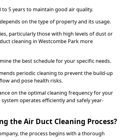
 to 5 years to maintain good air quality.
 depends on the type of property and its usage.
s, particularly those with high levels of dust or
 duct cleaning in Westcombe Park more
mine the best schedule for your specific needs.
ends periodic cleaning to prevent the build-up
rflow and pose health risks.
ance on the optimal cleaning frequency for your
 system operates efficiently and safely year-
ng the Air Duct Cleaning Process?
ompany, the process begins with a thorough