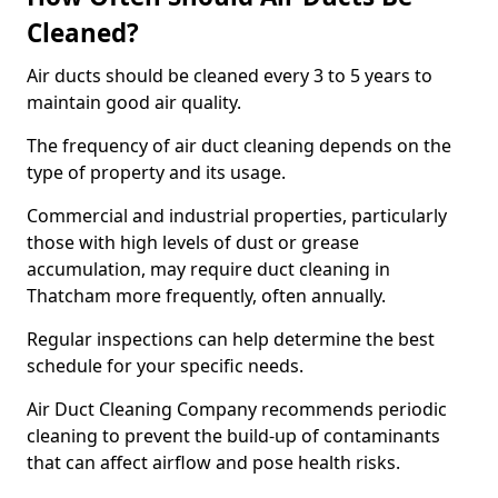
Cleaned?
Air ducts should be cleaned every 3 to 5 years to
maintain good air quality.
The frequency of air duct cleaning depends on the
type of property and its usage.
Commercial and industrial properties, particularly
those with high levels of dust or grease
accumulation, may require duct cleaning in
Thatcham more frequently, often annually.
Regular inspections can help determine the best
schedule for your specific needs.
Air Duct Cleaning Company recommends periodic
cleaning to prevent the build-up of contaminants
that can affect airflow and pose health risks.