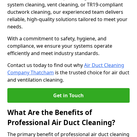
system cleaning, vent cleaning, or TR19-compliant
ductwork cleaning, our experienced team delivers
reliable, high-quality solutions tailored to meet your
needs.
With a commitment to safety, hygiene, and
compliance, we ensure your systems operate
efficiently and meet industry standards.
Contact us today to find out why
Air Duct Cleaning
Company Thatcham
is the trusted choice for air duct
and ventilation cleaning.
Get in Touch
What Are the Benefits of
Professional Air Duct Cleaning?
The primary benefit of professional air duct cleaning