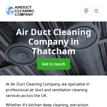
Air Duct Cleaning
Company
in
Thatcham
Get in touch
At Air Duct Cleaning Company, we specialise in
professional air duct and ventilation cleaning
services across the UK.
Whether it’s kitchen deep cleaning, extraction