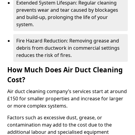
Extended System Lifespan: Regular cleaning
prevents wear and tear caused by blockages
and build-up, prolonging the life of your
system.
Fire Hazard Reduction: Removing grease and
debris from ductwork in commercial settings
reduces the risk of fires.
How Much Does Air Duct Cleaning
Cost?
Air duct cleaning company’s services start at around
£150 for smaller properties and increase for larger
or more complex systems.
Factors such as excessive dust, grease, or
contamination may add to the cost due to the
additional labour and specialised equipment