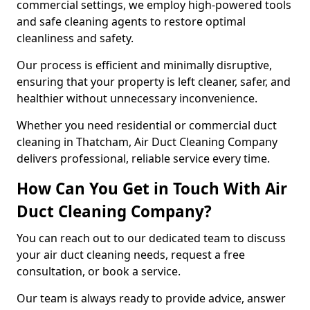
commercial settings, we employ high-powered tools
and safe cleaning agents to restore optimal
cleanliness and safety.
Our process is efficient and minimally disruptive,
ensuring that your property is left cleaner, safer, and
healthier without unnecessary inconvenience.
Whether you need residential or commercial duct
cleaning in Thatcham, Air Duct Cleaning Company
delivers professional, reliable service every time.
How Can You Get in Touch With Air
Duct Cleaning Company?
You can reach out to our dedicated team to discuss
your air duct cleaning needs, request a free
consultation, or book a service.
Our team is always ready to provide advice, answer