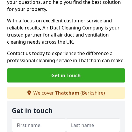
your questions, and help you find the best solution
for your property.
With a focus on excellent customer service and
reliable results, Air Duct Cleaning Company is your
trusted partner for all air duct and ventilation
cleaning needs across the UK.
Contact us today to experience the difference a
professional cleaning service in Thatcham can make.
Get in Touch
We cover
Thatcham
(Berkshire)
Get in touch