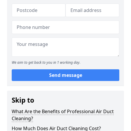
We aim to get back to you in 1 working day.
Send message
Skip to
What Are the Benefits of Professional Air Duct
Cleaning?
How Much Does Air Duct Cleaning Cost?