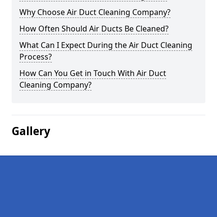
Why Choose Air Duct Cleaning Company?
How Often Should Air Ducts Be Cleaned?
What Can I Expect During the Air Duct Cleaning
Process?
How Can You Get in Touch With Air Duct
Cleaning Company?
Gallery