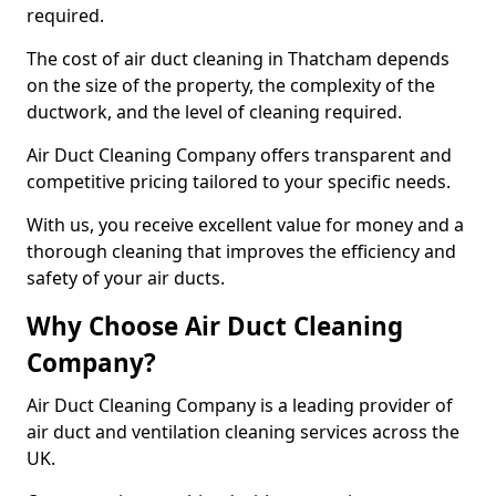
required.
The cost of air duct cleaning in Thatcham depends
on the size of the property, the complexity of the
ductwork, and the level of cleaning required.
Air Duct Cleaning Company offers transparent and
competitive pricing tailored to your specific needs.
With us, you receive excellent value for money and a
thorough cleaning that improves the efficiency and
safety of your air ducts.
Why Choose Air Duct Cleaning
Company?
Air Duct Cleaning Company is a leading provider of
air duct and ventilation cleaning services across the
UK.