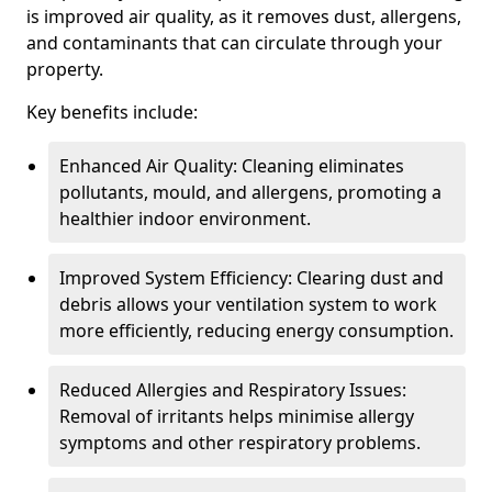
is improved air quality, as it removes dust, allergens,
and contaminants that can circulate through your
property.
Key benefits include:
Enhanced Air Quality: Cleaning eliminates
pollutants, mould, and allergens, promoting a
healthier indoor environment.
Improved System Efficiency: Clearing dust and
debris allows your ventilation system to work
more efficiently, reducing energy consumption.
Reduced Allergies and Respiratory Issues:
Removal of irritants helps minimise allergy
symptoms and other respiratory problems.