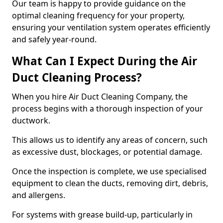
Our team is happy to provide guidance on the
optimal cleaning frequency for your property,
ensuring your ventilation system operates efficiently
and safely year-round.
What Can I Expect During the Air
Duct Cleaning Process?
When you hire Air Duct Cleaning Company, the
process begins with a thorough inspection of your
ductwork.
This allows us to identify any areas of concern, such
as excessive dust, blockages, or potential damage.
Once the inspection is complete, we use specialised
equipment to clean the ducts, removing dirt, debris,
and allergens.
For systems with grease build-up, particularly in