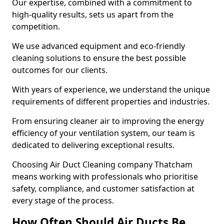
Our expertise, combined with a commitment to
high-quality results, sets us apart from the
competition.
We use advanced equipment and eco-friendly
cleaning solutions to ensure the best possible
outcomes for our clients.
With years of experience, we understand the unique
requirements of different properties and industries.
From ensuring cleaner air to improving the energy
efficiency of your ventilation system, our team is
dedicated to delivering exceptional results.
Choosing Air Duct Cleaning company Thatcham
means working with professionals who prioritise
safety, compliance, and customer satisfaction at
every stage of the process.
How Often Should Air Ducts Be