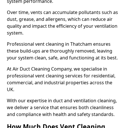
system performance.
Over time, vents can accumulate pollutants such as
dust, grease, and allergens, which can reduce air
quality and impact the efficiency of your ventilation
system.
Professional vent cleaning in Thatcham ensures
these build-ups are thoroughly removed, leaving
your system clean, safe, and functioning at its best.
At Air Duct Cleaning Company, we specialise in
professional vent cleaning services for residential,
commercial, and industrial properties across the
UK.
With our expertise in duct and ventilation cleaning,
we deliver a service that ensures both cleanliness
and compliance with health and safety standards.
How Much Does Vent Cleaning