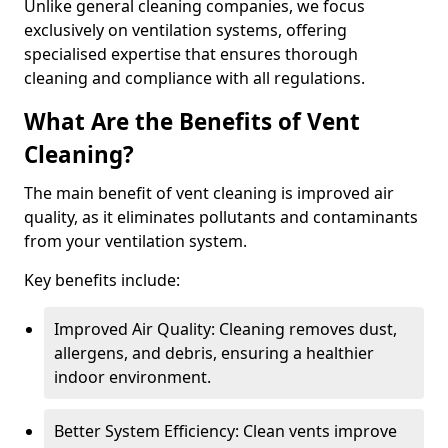
Unlike general cleaning companies, we focus
exclusively on ventilation systems, offering
specialised expertise that ensures thorough
cleaning and compliance with all regulations.
What Are the Benefits of Vent
Cleaning?
The main benefit of vent cleaning is improved air
quality, as it eliminates pollutants and contaminants
from your ventilation system.
Key benefits include:
Improved Air Quality: Cleaning removes dust,
allergens, and debris, ensuring a healthier
indoor environment.
Better System Efficiency: Clean vents improve