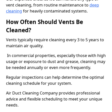
vent cleaning, from routine maintenance to
deep
cleaning
for heavily contaminated systems.
How Often Should Vents Be
Cleaned?
Vents typically require cleaning every 3 to 5 years to
maintain air quality.
In commercial properties, especially those with high
usage or exposure to dust and grease, cleaning may
be needed annually or even more frequently.
Regular inspections can help determine the optimal
cleaning schedule for your system.
Air Duct Cleaning Company provides professional
advice and flexible scheduling to meet your unique
needs.