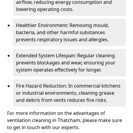
airflow, reducing energy consumption and
lowering operating costs.
Healthier Environment: Removing mould,
bacteria, and other harmful substances
prevents respiratory issues and allergies.
Extended System Lifespan: Regular cleaning
prevents blockages and wear, ensuring your
system operates effectively for longer.
Fire Hazard Reduction: In commercial kitchens
or industrial environments, cleaning grease
and debris from vents reduces fire risks.
For more information on the advantages of
ventilation cleaning in Thatcham, please make sure
to get in touch with our experts.