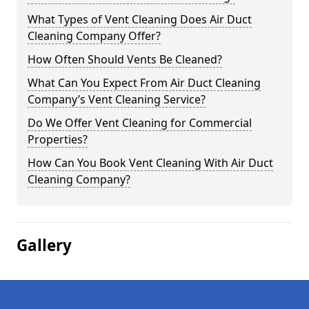
What Types of Vent Cleaning Does Air Duct
Cleaning Company Offer?
How Often Should Vents Be Cleaned?
What Can You Expect From Air Duct Cleaning
Company’s Vent Cleaning Service?
Do We Offer Vent Cleaning for Commercial
Properties?
How Can You Book Vent Cleaning With Air Duct
Cleaning Company?
Gallery