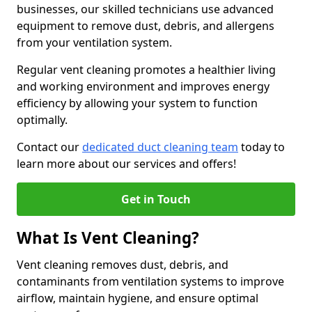
businesses, our skilled technicians use advanced
equipment to remove dust, debris, and allergens
from your ventilation system.
Regular vent cleaning promotes a healthier living
and working environment and improves energy
efficiency by allowing your system to function
optimally.
Contact our
dedicated duct cleaning team
today to
learn more about our services and offers!
Get in Touch
What Is Vent Cleaning?
Vent cleaning removes dust, debris, and
contaminants from ventilation systems to improve
airflow, maintain hygiene, and ensure optimal