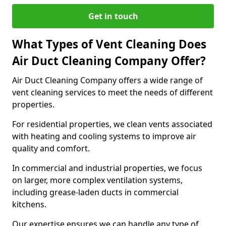
Get in touch
What Types of Vent Cleaning Does
Air Duct Cleaning Company Offer?
Air Duct Cleaning Company offers a wide range of
vent cleaning services to meet the needs of different
properties.
For residential properties, we clean vents associated
with heating and cooling systems to improve air
quality and comfort.
In commercial and industrial properties, we focus
on larger, more complex ventilation systems,
including grease-laden ducts in commercial
kitchens.
Our expertise ensures we can handle any type of