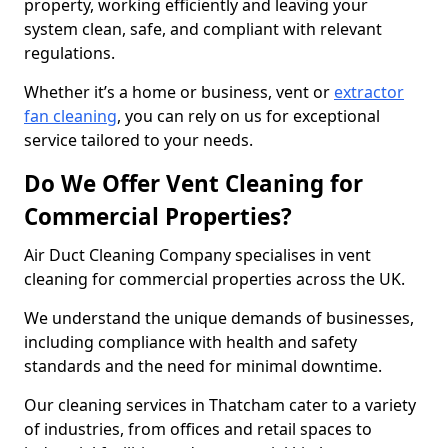
property, working efficiently and leaving your
system clean, safe, and compliant with relevant
regulations.
Whether it’s a home or business, vent or
extractor
fan cleaning
, you can rely on us for exceptional
service tailored to your needs.
Do We Offer Vent Cleaning for
Commercial Properties?
Air Duct Cleaning Company specialises in vent
cleaning for commercial properties across the UK.
We understand the unique demands of businesses,
including compliance with health and safety
standards and the need for minimal downtime.
Our cleaning services in Thatcham cater to a variety
of industries, from offices and retail spaces to