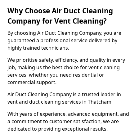
Why Choose Air Duct Cleaning
Company for Vent Cleaning?
By choosing Air Duct Cleaning Company, you are
guaranteed a professional service delivered by
highly trained technicians.
We prioritise safety, efficiency, and quality in every
job, making us the best choice for vent cleaning
services, whether you need residential or
commercial support.
Air Duct Cleaning Company is a trusted leader in
vent and duct cleaning services in Thatcham
With years of experience, advanced equipment, and
a commitment to customer satisfaction, we are
dedicated to providing exceptional results.