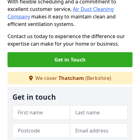
With flexible scheduling and a commitment to
excellent customer service,
Air Duct Cleaning
Company
makes it easy to maintain clean and
efficient ventilation systems.
Contact us today to experience the difference our
expertise can make for your home or business.
Get in Touch
We cover
Thatcham
(Berkshire)
Get in touch