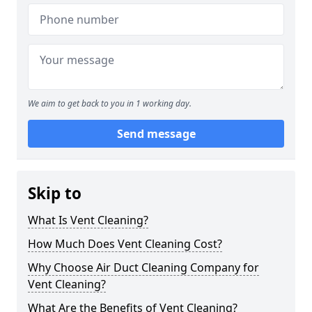
We aim to get back to you in 1 working day.
Send message
Skip to
What Is Vent Cleaning?
How Much Does Vent Cleaning Cost?
Why Choose Air Duct Cleaning Company for
Vent Cleaning?
What Are the Benefits of Vent Cleaning?