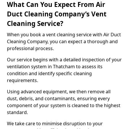
What Can You Expect From Air
Duct Cleaning Company’s Vent
Cleaning Service?
When you book a vent cleaning service with Air Duct
Cleaning Company, you can expect a thorough and
professional process.
Our service begins with a detailed inspection of your
ventilation system in Thatcham to assess its
condition and identify specific cleaning
requirements.
Using advanced equipment, we then remove all
dust, debris, and contaminants, ensuring every
component of your system is cleaned to the highest
standard.
We take care to minimise disruption to your