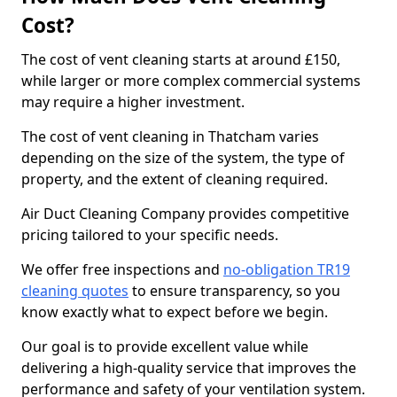
Cost?
The cost of vent cleaning starts at around £150,
while larger or more complex commercial systems
may require a higher investment.
The cost of vent cleaning in Thatcham varies
depending on the size of the system, the type of
property, and the extent of cleaning required.
Air Duct Cleaning Company provides competitive
pricing tailored to your specific needs.
We offer free inspections and
no-obligation TR19
cleaning quotes
to ensure transparency, so you
know exactly what to expect before we begin.
Our goal is to provide excellent value while
delivering a high-quality service that improves the
performance and safety of your ventilation system.