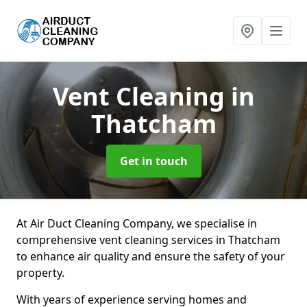
Vent Cleaning
in
Thatcham
Get in touch
At Air Duct Cleaning Company, we specialise in
comprehensive vent cleaning services in Thatcham
to enhance air quality and ensure the safety of your
property.
With years of experience serving homes and