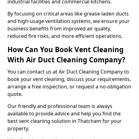
industrial facilities and commercial kitchens.
By focusing on critical areas like grease-laden ducts
and high-usage ventilation systems, we ensure your
business benefits from improved air quality,
reduced fire risks, and more efficient operations.
How Can You Book Vent Cleaning
With Air Duct Cleaning Company?
You can contact us at Air Duct Cleaning Company to
book your vent cleaning, discuss your requirements,
arrange a free inspection, or request a no-obligation
quote.
Our friendly and professional team is always
available to provide advice and help you find the
best vent cleaning solution in Thatcham for your
property.