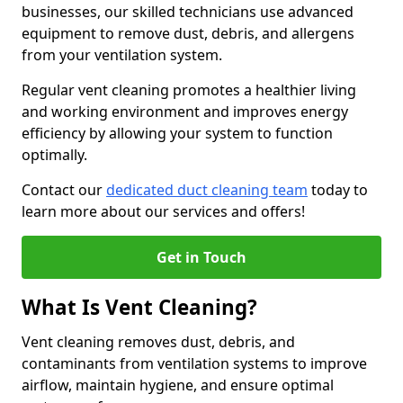
businesses, our skilled technicians use advanced
equipment to remove dust, debris, and allergens
from your ventilation system.
Regular vent cleaning promotes a healthier living
and working environment and improves energy
efficiency by allowing your system to function
optimally.
Contact our
dedicated duct cleaning team
today to
learn more about our services and offers!
Get in Touch
What Is Vent Cleaning?
Vent cleaning removes dust, debris, and
contaminants from ventilation systems to improve
airflow, maintain hygiene, and ensure optimal