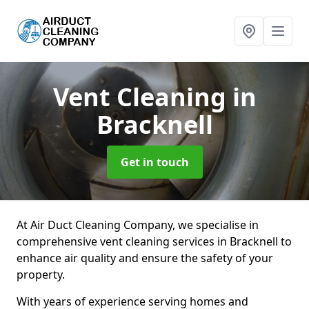
Vent Cleaning
in
Bracknell
Get in touch
At Air Duct Cleaning Company, we specialise in
comprehensive vent cleaning services in Bracknell to
enhance air quality and ensure the safety of your
property.
With years of experience serving homes and