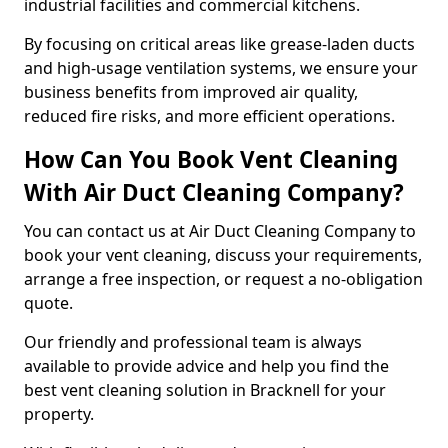
industrial facilities and commercial kitchens.
By focusing on critical areas like grease-laden ducts
and high-usage ventilation systems, we ensure your
business benefits from improved air quality,
reduced fire risks, and more efficient operations.
How Can You Book Vent Cleaning
With Air Duct Cleaning Company?
You can contact us at Air Duct Cleaning Company to
book your vent cleaning, discuss your requirements,
arrange a free inspection, or request a no-obligation
quote.
Our friendly and professional team is always
available to provide advice and help you find the
best vent cleaning solution in Bracknell for your
property.