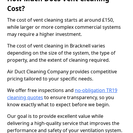
Cost?
The cost of vent cleaning starts at around £150,
while larger or more complex commercial systems
may require a higher investment.
The cost of vent cleaning in Bracknell varies
depending on the size of the system, the type of
property, and the extent of cleaning required.
Air Duct Cleaning Company provides competitive
pricing tailored to your specific needs.
We offer free inspections and
no-obligation TR19
cleaning quotes
to ensure transparency, so you
know exactly what to expect before we begin.
Our goal is to provide excellent value while
delivering a high-quality service that improves the
performance and safety of your ventilation system.