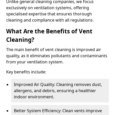
Unlike general cleaning companies, we focus
exclusively on ventilation systems, offering
specialised expertise that ensures thorough
cleaning and compliance with all regulations.
What Are the Benefits of Vent
Cleaning?
The main benefit of vent cleaning is improved air
quality, as it eliminates pollutants and contaminants
from your ventilation system.
Key benefits include:
Improved Air Quality: Cleaning removes dust,
allergens, and debris, ensuring a healthier
indoor environment.
Better System Efficiency: Clean vents improve