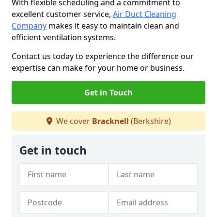
With flexible scheduling and a commitment to
excellent customer service,
Air Duct Cleaning
Company
makes it easy to maintain clean and
efficient ventilation systems.
Contact us today to experience the difference our
expertise can make for your home or business.
Get in Touch
We cover
Bracknell
(Berkshire)
Get in touch