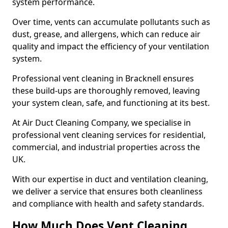
system performance.
Over time, vents can accumulate pollutants such as
dust, grease, and allergens, which can reduce air
quality and impact the efficiency of your ventilation
system.
Professional vent cleaning in Bracknell ensures
these build-ups are thoroughly removed, leaving
your system clean, safe, and functioning at its best.
At Air Duct Cleaning Company, we specialise in
professional vent cleaning services for residential,
commercial, and industrial properties across the
UK.
With our expertise in duct and ventilation cleaning,
we deliver a service that ensures both cleanliness
and compliance with health and safety standards.
How Much Does Vent Cleaning