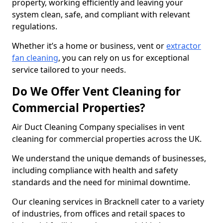
property, working efficiently and leaving your
system clean, safe, and compliant with relevant
regulations.
Whether it’s a home or business, vent or
extractor
fan cleaning
, you can rely on us for exceptional
service tailored to your needs.
Do We Offer Vent Cleaning for
Commercial Properties?
Air Duct Cleaning Company specialises in vent
cleaning for commercial properties across the UK.
We understand the unique demands of businesses,
including compliance with health and safety
standards and the need for minimal downtime.
Our cleaning services in Bracknell cater to a variety
of industries, from offices and retail spaces to