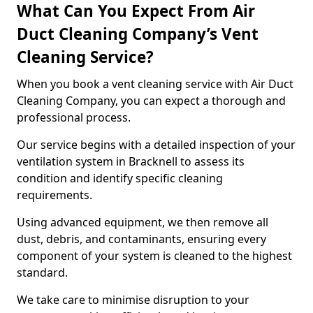
What Can You Expect From Air
Duct Cleaning Company’s Vent
Cleaning Service?
When you book a vent cleaning service with Air Duct
Cleaning Company, you can expect a thorough and
professional process.
Our service begins with a detailed inspection of your
ventilation system in Bracknell to assess its
condition and identify specific cleaning
requirements.
Using advanced equipment, we then remove all
dust, debris, and contaminants, ensuring every
component of your system is cleaned to the highest
standard.
We take care to minimise disruption to your