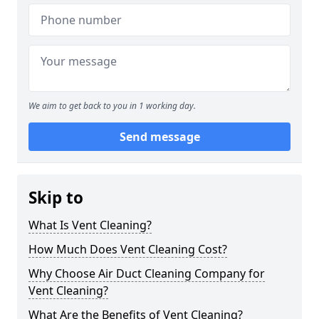
We aim to get back to you in 1 working day.
Send message
Skip to
What Is Vent Cleaning?
How Much Does Vent Cleaning Cost?
Why Choose Air Duct Cleaning Company for
Vent Cleaning?
What Are the Benefits of Vent Cleaning?