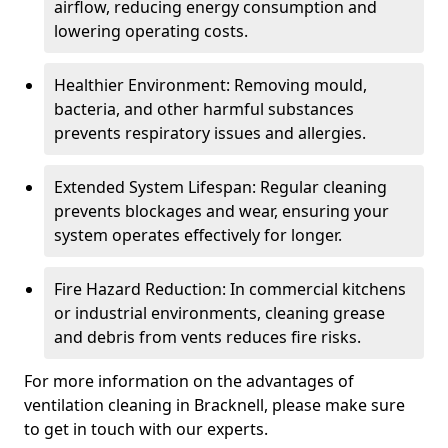
airflow, reducing energy consumption and
lowering operating costs.
Healthier Environment: Removing mould,
bacteria, and other harmful substances
prevents respiratory issues and allergies.
Extended System Lifespan: Regular cleaning
prevents blockages and wear, ensuring your
system operates effectively for longer.
Fire Hazard Reduction: In commercial kitchens
or industrial environments, cleaning grease
and debris from vents reduces fire risks.
For more information on the advantages of
ventilation cleaning in Bracknell, please make sure
to get in touch with our experts.