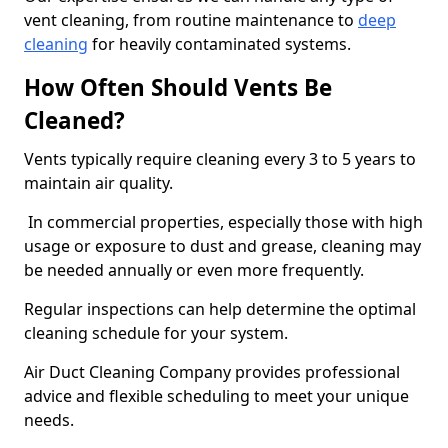
vent cleaning, from routine maintenance to
deep
cleaning
for heavily contaminated systems.
How Often Should Vents Be
Cleaned?
Vents typically require cleaning every 3 to 5 years to
maintain air quality.
In commercial properties, especially those with high
usage or exposure to dust and grease, cleaning may
be needed annually or even more frequently.
Regular inspections can help determine the optimal
cleaning schedule for your system.
Air Duct Cleaning Company provides professional
advice and flexible scheduling to meet your unique
needs.