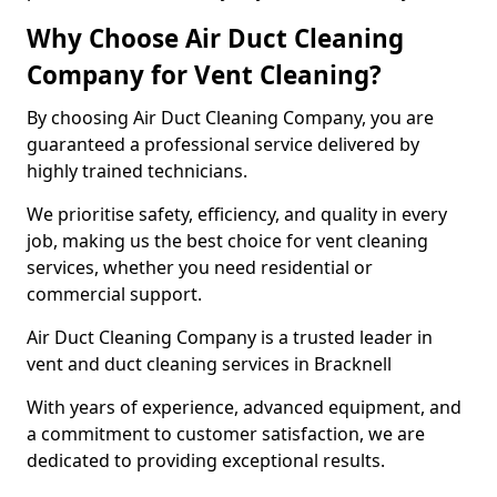
Why Choose Air Duct Cleaning
Company for Vent Cleaning?
By choosing Air Duct Cleaning Company, you are
guaranteed a professional service delivered by
highly trained technicians.
We prioritise safety, efficiency, and quality in every
job, making us the best choice for vent cleaning
services, whether you need residential or
commercial support.
Air Duct Cleaning Company is a trusted leader in
vent and duct cleaning services in Bracknell
With years of experience, advanced equipment, and
a commitment to customer satisfaction, we are
dedicated to providing exceptional results.