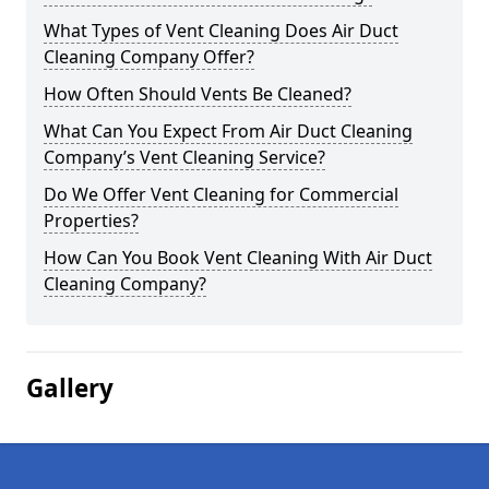
What Types of Vent Cleaning Does Air Duct
Cleaning Company Offer?
How Often Should Vents Be Cleaned?
What Can You Expect From Air Duct Cleaning
Company’s Vent Cleaning Service?
Do We Offer Vent Cleaning for Commercial
Properties?
How Can You Book Vent Cleaning With Air Duct
Cleaning Company?
Gallery