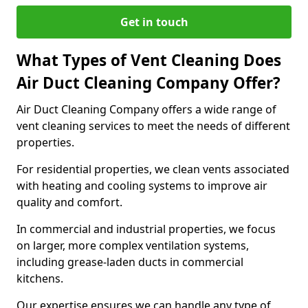
Get in touch
What Types of Vent Cleaning Does
Air Duct Cleaning Company Offer?
Air Duct Cleaning Company offers a wide range of
vent cleaning services to meet the needs of different
properties.
For residential properties, we clean vents associated
with heating and cooling systems to improve air
quality and comfort.
In commercial and industrial properties, we focus
on larger, more complex ventilation systems,
including grease-laden ducts in commercial
kitchens.
Our expertise ensures we can handle any type of