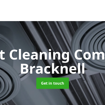
ct Cleaning Co
Bracknell
Get in touch