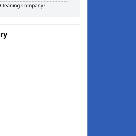
 Cleaning Company?
ery