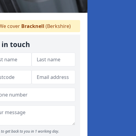
We cover
Bracknell
(Berkshire)
 in touch
to get back to you in 1 working day.