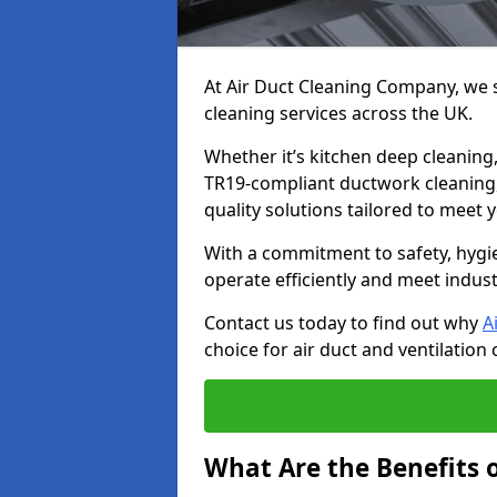
At Air Duct Cleaning Company, we sp
cleaning services across the UK.
Whether it’s kitchen deep cleaning,
TR19-compliant ductwork cleaning, 
quality solutions tailored to meet
With a commitment to safety, hygi
operate efficiently and meet indus
Contact us today to find out why
A
choice for air duct and ventilation 
What Are the Benefits o