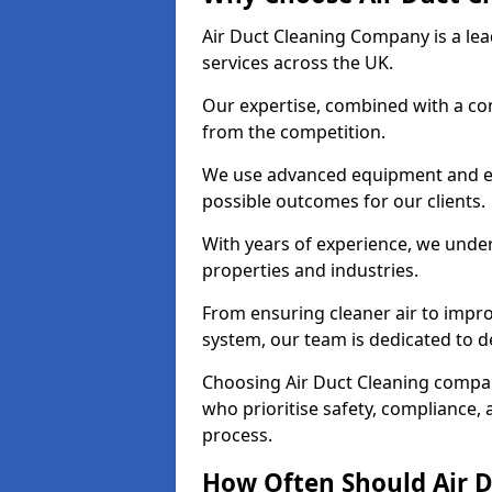
Air Duct Cleaning Company is a lead
services across the UK.
Our expertise, combined with a com
from the competition.
We use advanced equipment and eco
possible outcomes for our clients.
With years of experience, we unde
properties and industries.
From ensuring cleaner air to improv
system, our team is dedicated to de
Choosing Air Duct Cleaning compa
who prioritise safety, compliance, 
process.
How Often Should Air D