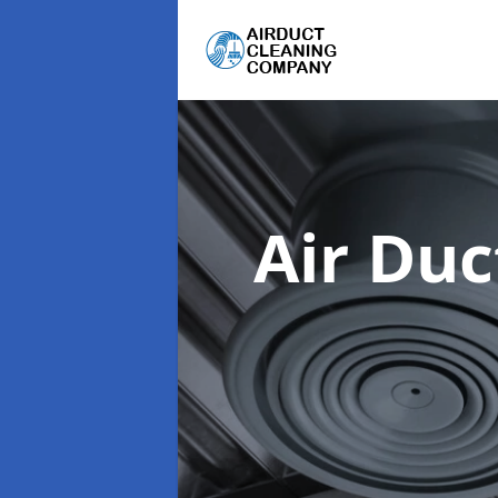
Air Du