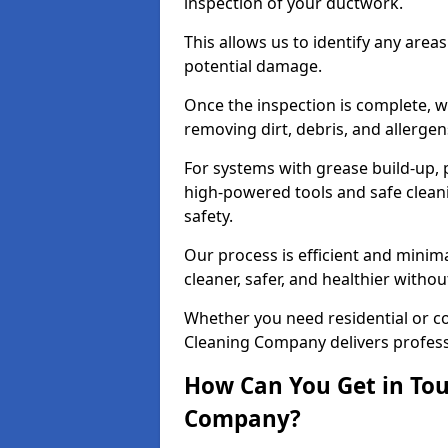
inspection of your ductwork.
This allows us to identify any area
potential damage.
Once the inspection is complete, w
removing dirt, debris, and allergen
For systems with grease build-up, 
high-powered tools and safe cleani
safety.
Our process is efficient and minima
cleaner, safer, and healthier with
Whether you need residential or co
Cleaning Company delivers professio
How Can You Get in Tou
Company?