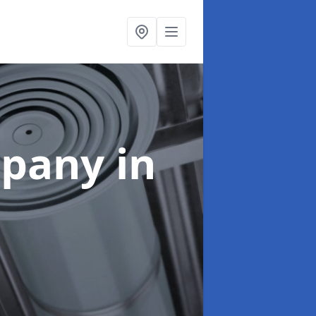
mpany
in