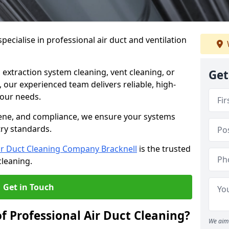
ecialise in professional air duct and ventilation
 extraction system cleaning, vent cleaning, or
Get
our experienced team delivers reliable, high-
 your needs.
ene, and compliance, we ensure your systems
try standards.
ir Duct Cleaning Company Bracknell
is the trusted
cleaning.
Get in Touch
f Professional Air Duct Cleaning?
We aim 