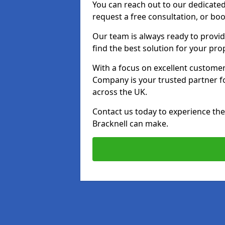
You can reach out to our dedicated
request a free consultation, or boo
Our team is always ready to provid
find the best solution for your pro
With a focus on excellent customer 
Company is your trusted partner for
across the UK.
Contact us today to experience the 
Bracknell can make.