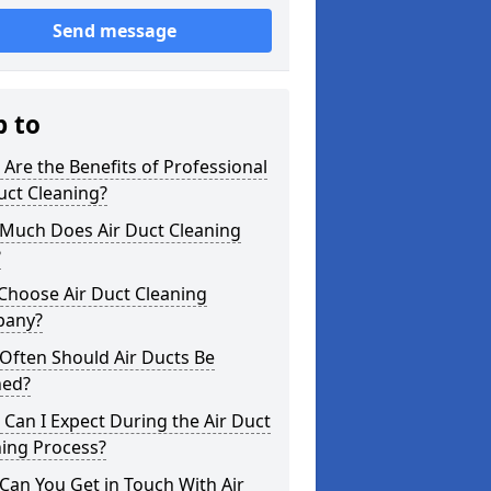
Send message
p to
Are the Benefits of Professional
uct Cleaning?
Much Does Air Duct Cleaning
?
Choose Air Duct Cleaning
any?
Often Should Air Ducts Be
ned?
Can I Expect During the Air Duct
ning Process?
an You Get in Touch With Air