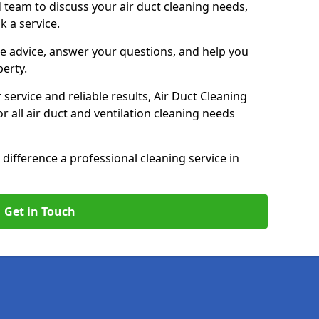
 team to discuss your air duct cleaning needs,
k a service.
e advice, answer your questions, and help you
perty.
service and reliable results, Air Duct Cleaning
 all air duct and ventilation cleaning needs
difference a professional cleaning service in
Get in Touch