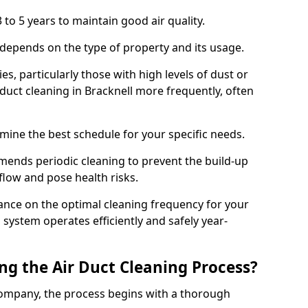
 to 5 years to maintain good air quality.
 depends on the type of property and its usage.
s, particularly those with high levels of dust or
uct cleaning in Bracknell more frequently, often
mine the best schedule for your specific needs.
ends periodic cleaning to prevent the build-up
rflow and pose health risks.
ance on the optimal cleaning frequency for your
 system operates efficiently and safely year-
ng the Air Duct Cleaning Process?
ompany, the process begins with a thorough