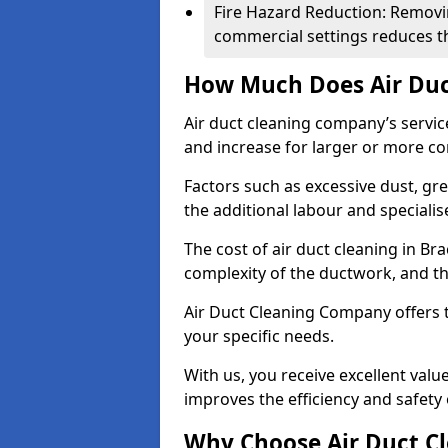
Fire Hazard Reduction: Removi
commercial settings reduces the
How Much Does Air Duc
Air duct cleaning company’s servic
and increase for larger or more c
Factors such as excessive dust, gr
the additional labour and speciali
The cost of air duct cleaning in Br
complexity of the ductwork, and the
Air Duct Cleaning Company offers t
your specific needs.
With us, you receive excellent val
improves the efficiency and safety 
Why Choose Air Duct C