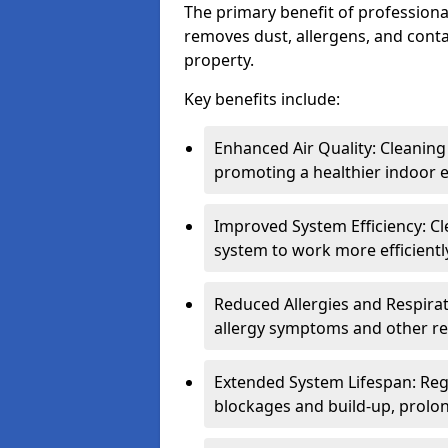
The primary benefit of professional 
removes dust, allergens, and cont
property.
Key benefits include:
Enhanced Air Quality: Cleaning
promoting a healthier indoor 
Improved System Efficiency: Cl
system to work more efficient
Reduced Allergies and Respirat
allergy symptoms and other re
Extended System Lifespan: Reg
blockages and build-up, prolon