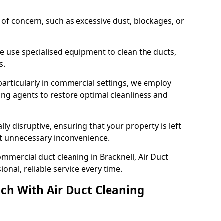
s of concern, such as excessive dust, blockages, or
e use specialised equipment to clean the ducts,
s.
particularly in commercial settings, we employ
ng agents to restore optimal cleanliness and
lly disruptive, ensuring that your property is left
out unnecessary inconvenience.
mmercial duct cleaning in Bracknell, Air Duct
nal, reliable service every time.
ch With Air Duct Cleaning