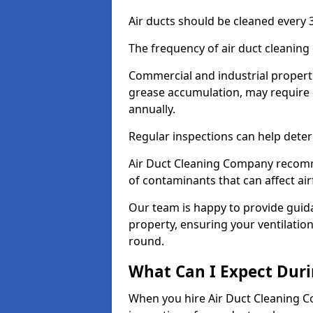
Air ducts should be cleaned every 3
The frequency of air duct cleaning
Commercial and industrial propertie
grease accumulation, may require d
annually.
Regular inspections can help deter
Air Duct Cleaning Company recomm
of contaminants that can affect ai
Our team is happy to provide guid
property, ensuring your ventilation
round.
What Can I Expect Duri
When you hire Air Duct Cleaning C