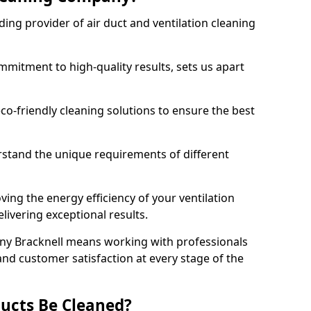
ing provider of air duct and ventilation cleaning
mitment to high-quality results, sets us apart
-friendly cleaning solutions to ensure the best
rstand the unique requirements of different
ing the energy efficiency of your ventilation
livering exceptional results.
ny Bracknell means working with professionals
and customer satisfaction at every stage of the
ucts Be Cleaned?