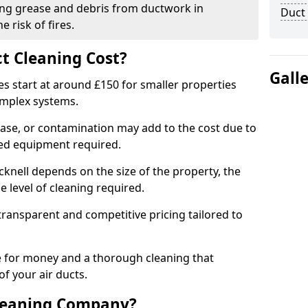
ng grease and debris from ductwork in
Duct
 risk of fires.
t Cleaning Cost?
Gall
es start at around £150 for smaller properties
omplex systems.
ease, or contamination may add to the cost due to
sed equipment required.
acknell depends on the size of the property, the
 level of cleaning required.
ransparent and competitive pricing tailored to
ue for money and a thorough cleaning that
of your air ducts.
leaning Company?