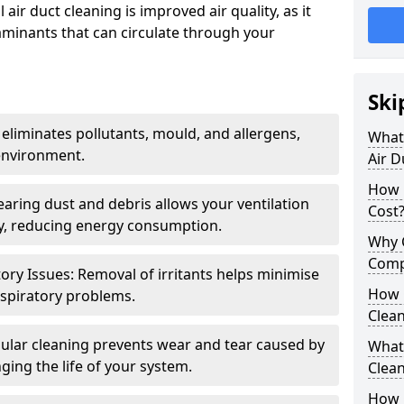
air duct cleaning is improved air quality, as it
aminants that can circulate through your
Ski
 eliminates pollutants, mould, and allergens,
What 
environment.
Air D
How 
earing dust and debris allows your ventilation
Cost
ly, reducing energy consumption.
Why 
Comp
ory Issues: Removal of irritants helps minimise
How 
spiratory problems.
Clea
ular cleaning prevents wear and tear caused by
What 
ging the life of your system.
Clea
How C