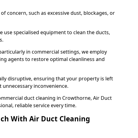
s of concern, such as excessive dust, blockages, or
e use specialised equipment to clean the ducts,
s.
particularly in commercial settings, we employ
ng agents to restore optimal cleanliness and
lly disruptive, ensuring that your property is left
out unnecessary inconvenience.
ommercial duct cleaning in Crowthorne, Air Duct
nal, reliable service every time.
ch With Air Duct Cleaning