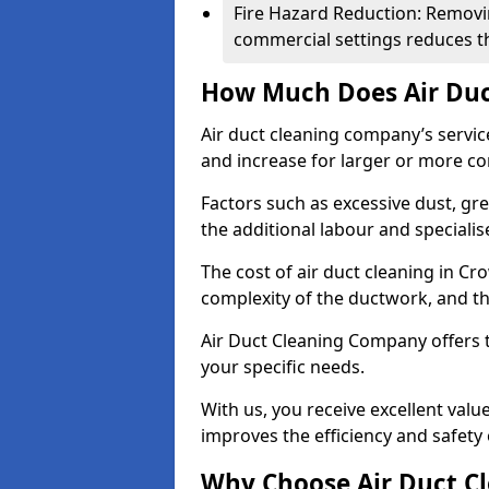
Fire Hazard Reduction: Removi
commercial settings reduces the
How Much Does Air Duc
Air duct cleaning company’s servic
and increase for larger or more c
Factors such as excessive dust, gr
the additional labour and speciali
The cost of air duct cleaning in C
complexity of the ductwork, and the
Air Duct Cleaning Company offers t
your specific needs.
With us, you receive excellent val
improves the efficiency and safety 
Why Choose Air Duct C