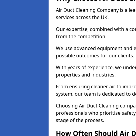
Air Duct Cleaning Company is a lead
services across the UK.
Our expertise, combined with a com
from the competition.
We use advanced equipment and eco
possible outcomes for our clients.
With years of experience, we unde
properties and industries.
From ensuring cleaner air to improv
system, our team is dedicated to de
Choosing Air Duct Cleaning comp
professionals who prioritise safet
stage of the process.
How Often Should Air D