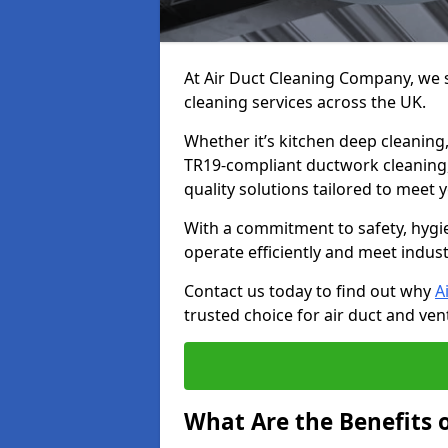
At Air Duct Cleaning Company, we sp
cleaning services across the UK.
Whether it’s kitchen deep cleaning,
TR19-compliant ductwork cleaning, 
quality solutions tailored to meet
With a commitment to safety, hygi
operate efficiently and meet indus
Contact us today to find out why
A
trusted choice for air duct and vent
What Are the Benefits o