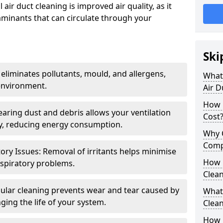
air duct cleaning is improved air quality, as it
aminants that can circulate through your
Ski
 eliminates pollutants, mould, and allergens,
What 
environment.
Air D
How 
earing dust and debris allows your ventilation
Cost
ly, reducing energy consumption.
Why 
Comp
ory Issues: Removal of irritants helps minimise
How 
spiratory problems.
Clea
ular cleaning prevents wear and tear caused by
What 
ging the life of your system.
Clea
How C