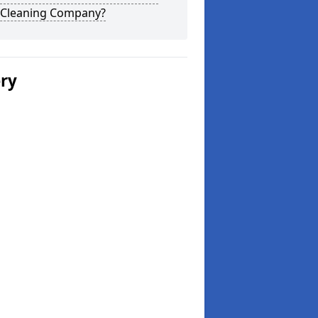
 Cleaning Company?
ery