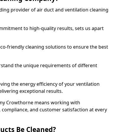
ing provider of air duct and ventilation cleaning
mitment to high-quality results, sets us apart
-friendly cleaning solutions to ensure the best
rstand the unique requirements of different
ing the energy efficiency of your ventilation
livering exceptional results.
any Crowthorne means working with
y, compliance, and customer satisfaction at every
ucts Be Cleaned?