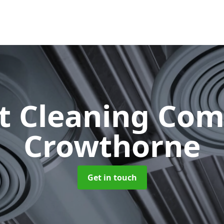
ct Cleaning Co
Crowthorne
Get in touch