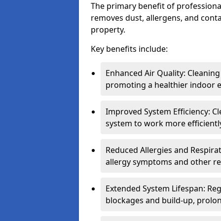
The primary benefit of professional 
removes dust, allergens, and cont
property.
Key benefits include:
Enhanced Air Quality: Cleaning
promoting a healthier indoor 
Improved System Efficiency: Cl
system to work more efficient
Reduced Allergies and Respirat
allergy symptoms and other re
Extended System Lifespan: Reg
blockages and build-up, prolon