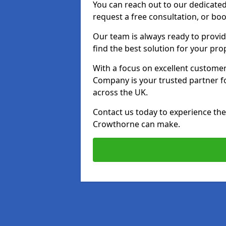
You can reach out to our dedicated
request a free consultation, or boo
Our team is always ready to provid
find the best solution for your pro
With a focus on excellent customer 
Company is your trusted partner for
across the UK.
Contact us today to experience the 
Crowthorne can make.