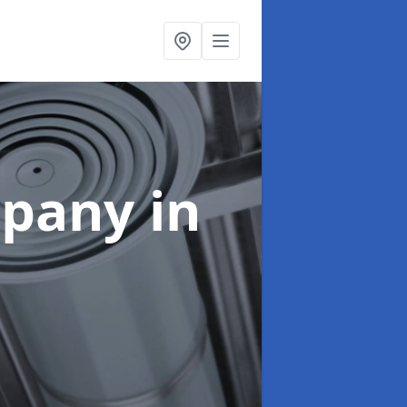
mpany
in