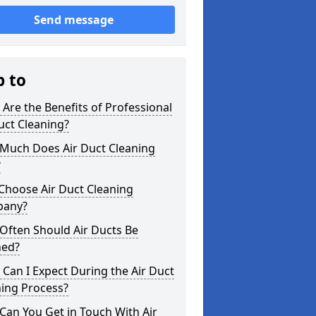
Send message
p to
Are the Benefits of Professional
uct Cleaning?
Much Does Air Duct Cleaning
?
Choose Air Duct Cleaning
any?
Often Should Air Ducts Be
ned?
Can I Expect During the Air Duct
ning Process?
an You Get in Touch With Air