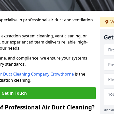
ecialise in professional air duct and ventilation
W
 extraction system cleaning, vent cleaning, or
Get
our experienced team delivers reliable, high-
 your needs.
ene, and compliance, we ensure your systems
try standards.
ir Duct Cleaning Company Crowthorne
is the
ilation cleaning.
Get in Touch
f Professional Air Duct Cleaning?
We aim 