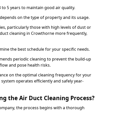
 to 5 years to maintain good air quality.
 depends on the type of property and its usage.
s, particularly those with high levels of dust or
duct cleaning in Crowthorne more frequently,
mine the best schedule for your specific needs.
ends periodic cleaning to prevent the build-up
rflow and pose health risks.
ance on the optimal cleaning frequency for your
 system operates efficiently and safely year-
ng the Air Duct Cleaning Process?
ompany, the process begins with a thorough