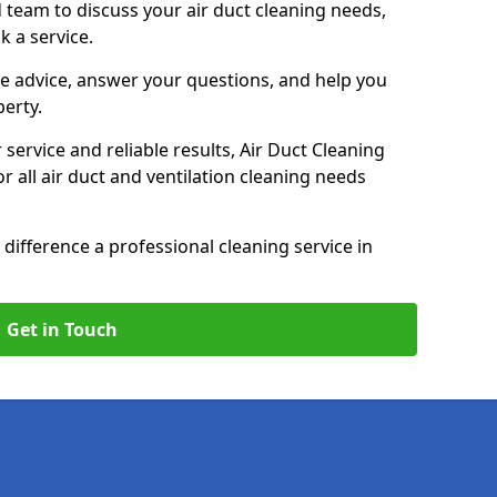
 team to discuss your air duct cleaning needs,
k a service.
e advice, answer your questions, and help you
perty.
service and reliable results, Air Duct Cleaning
 all air duct and ventilation cleaning needs
difference a professional cleaning service in
Get in Touch