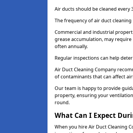
Air ducts should be cleaned every 3
The frequency of air duct cleaning
Commercial and industrial propertie
grease accumulation, may require 
often annually.
Regular inspections can help deter
Air Duct Cleaning Company recomm
of contaminants that can affect ai
Our team is happy to provide guid
property, ensuring your ventilation
round.
What Can I Expect Duri
When you hire Air Duct Cleaning C