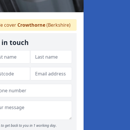
e cover
Crowthorne
(Berkshire)
 in touch
to get back to you in 1 working day.