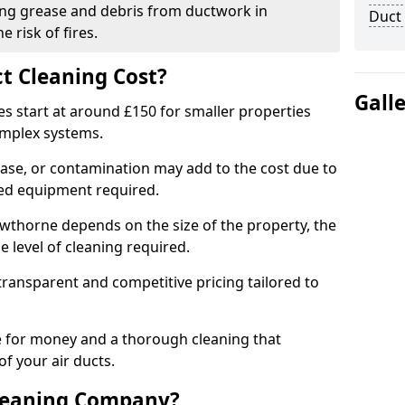
ng grease and debris from ductwork in
Duct
 risk of fires.
t Cleaning Cost?
Gall
es start at around £150 for smaller properties
omplex systems.
ease, or contamination may add to the cost due to
sed equipment required.
rowthorne depends on the size of the property, the
 level of cleaning required.
ransparent and competitive pricing tailored to
ue for money and a thorough cleaning that
of your air ducts.
leaning Company?