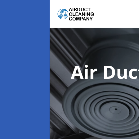
Air Du