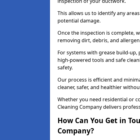
inspection of your ductwork.
This allows us to identify any area
potential damage.
Once the inspection is complete, w
removing dirt, debris, and allergen
For systems with grease build-up, 
high-powered tools and safe cleani
safety.
Our process is efficient and minima
cleaner, safer, and healthier with
Whether you need residential or c
Cleaning Company delivers professio
How Can You Get in Tou
Company?