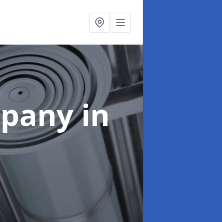
mpany
in