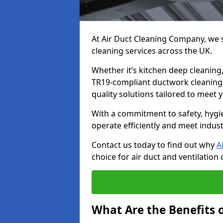
At Air Duct Cleaning Company, we sp
cleaning services across the UK.
Whether it’s kitchen deep cleaning,
TR19-compliant ductwork cleaning, 
quality solutions tailored to meet
With a commitment to safety, hygi
operate efficiently and meet indus
Contact us today to find out why
A
choice for air duct and ventilation 
What Are the Benefits o