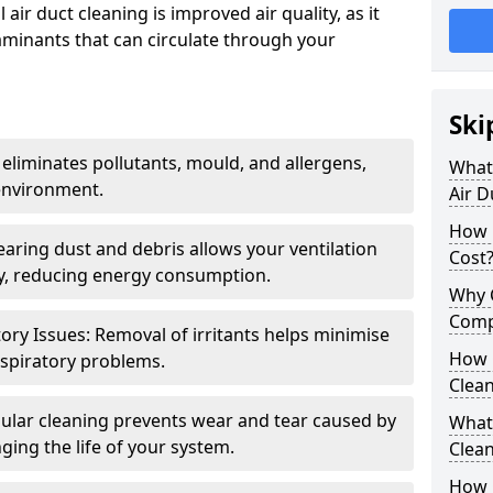
air duct cleaning is improved air quality, as it
aminants that can circulate through your
Ski
 eliminates pollutants, mould, and allergens,
What 
environment.
Air D
How 
earing dust and debris allows your ventilation
Cost
ly, reducing energy consumption.
Why 
Comp
ory Issues: Removal of irritants helps minimise
How 
spiratory problems.
Clea
ular cleaning prevents wear and tear caused by
What 
ging the life of your system.
Clea
How C