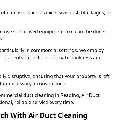
s of concern, such as excessive dust, blockages, or
e use specialised equipment to clean the ducts,
s.
particularly in commercial settings, we employ
ng agents to restore optimal cleanliness and
lly disruptive, ensuring that your property is left
out unnecessary inconvenience.
mmercial duct cleaning in Reading, Air Duct
nal, reliable service every time.
ch With Air Duct Cleaning