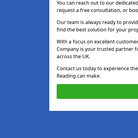
You can reach out to our dedicated
request a free consultation, or boo
Our team is always ready to provid
find the best solution for your pro
With a focus on excellent customer 
Company is your trusted partner for
across the UK.
Contact us today to experience the 
Reading can make.