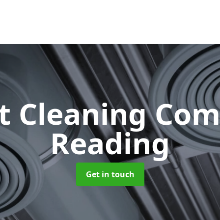
ct Cleaning Co
Reading
Get in touch