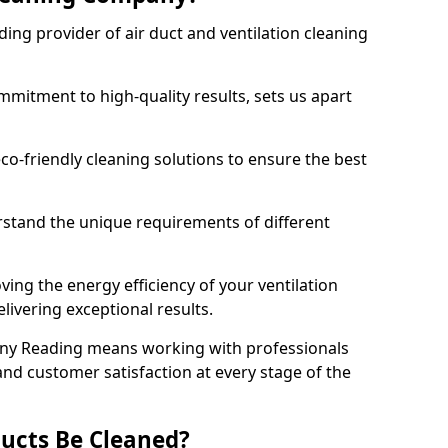
ing provider of air duct and ventilation cleaning
mitment to high-quality results, sets us apart
-friendly cleaning solutions to ensure the best
rstand the unique requirements of different
ing the energy efficiency of your ventilation
livering exceptional results.
ny Reading means working with professionals
and customer satisfaction at every stage of the
ucts Be Cleaned?