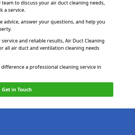
 team to discuss your air duct cleaning needs,
k a service.
e advice, answer your questions, and help you
perty.
service and reliable results, Air Duct Cleaning
 all air duct and ventilation cleaning needs
difference a professional cleaning service in
Get in Touch