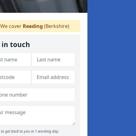
We cover
Reading
(Berkshire)
 in touch
to get back to you in 1 working day.