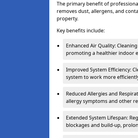
The primary benefit of professional 
removes dust, allergens, and cont
property.
Key benefits include:
Enhanced Air Quality: Cleaning
promoting a healthier indoor 
Improved System Efficiency: Cl
system to work more efficient
Reduced Allergies and Respirat
allergy symptoms and other re
Extended System Lifespan: Reg
blockages and build-up, prolon