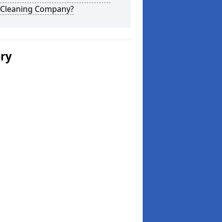
 Cleaning Company?
ery