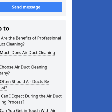
Send message
p to
Are the Benefits of Professional
uct Cleaning?
Much Does Air Duct Cleaning
?
Choose Air Duct Cleaning
any?
Often Should Air Ducts Be
ned?
Can I Expect During the Air Duct
ning Process?
an You Get in Touch With Air