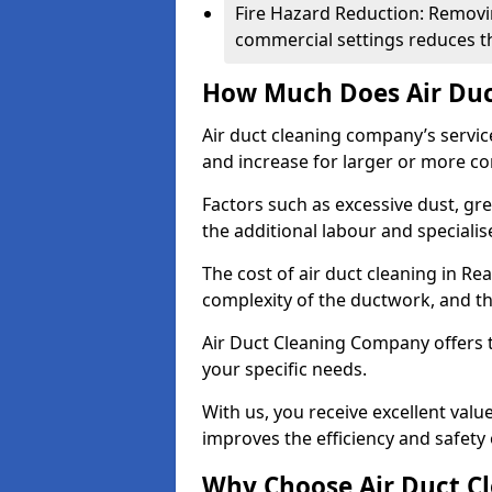
Fire Hazard Reduction: Removi
commercial settings reduces the
How Much Does Air Duc
Air duct cleaning company’s servic
and increase for larger or more c
Factors such as excessive dust, gr
the additional labour and speciali
The cost of air duct cleaning in Re
complexity of the ductwork, and the
Air Duct Cleaning Company offers t
your specific needs.
With us, you receive excellent val
improves the efficiency and safety 
Why Choose Air Duct C