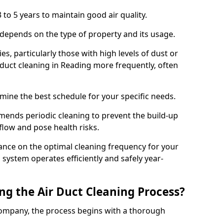
 to 5 years to maintain good air quality.
 depends on the type of property and its usage.
s, particularly those with high levels of dust or
duct cleaning in Reading more frequently, often
mine the best schedule for your specific needs.
ends periodic cleaning to prevent the build-up
rflow and pose health risks.
ance on the optimal cleaning frequency for your
 system operates efficiently and safely year-
ng the Air Duct Cleaning Process?
ompany, the process begins with a thorough