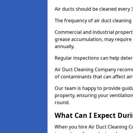
Air ducts should be cleaned every 3
The frequency of air duct cleaning
Commercial and industrial propertie
grease accumulation, may require 
annually.
Regular inspections can help deter
Air Duct Cleaning Company recomm
of contaminants that can affect ai
Our team is happy to provide guid
property, ensuring your ventilation
round.
What Can I Expect Duri
When you hire Air Duct Cleaning C