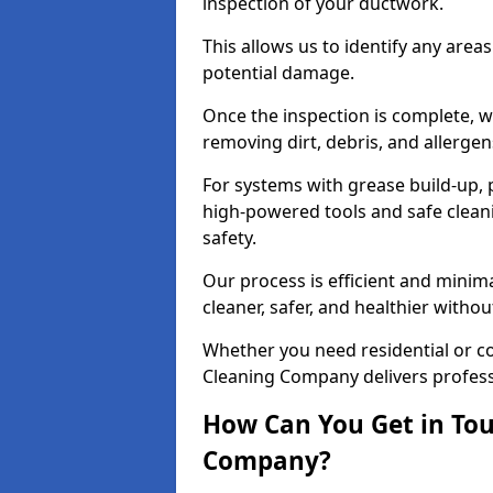
inspection of your ductwork.
This allows us to identify any area
potential damage.
Once the inspection is complete, w
removing dirt, debris, and allergen
For systems with grease build-up, 
high-powered tools and safe cleani
safety.
Our process is efficient and minima
cleaner, safer, and healthier with
Whether you need residential or co
Cleaning Company delivers professio
How Can You Get in Tou
Company?