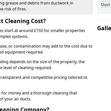
ng grease and debris from ductwork in
Duct
 risk of fires.
t Cleaning Cost?
Gall
es start at around £150 for smaller properties
omplex systems.
ease, or contamination may add to the cost due to
sed equipment required.
ading depends on the size of the property, the
 level of cleaning required.
ransparent and competitive pricing tailored to
ue for money and a thorough cleaning that
of your air ducts.
leaning Company?