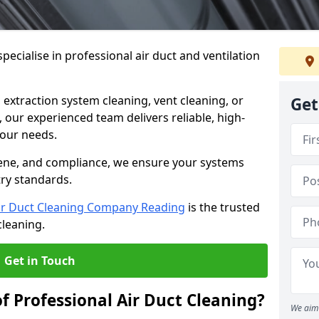
ecialise in professional air duct and ventilation
 extraction system cleaning, vent cleaning, or
Get
our experienced team delivers reliable, high-
 your needs.
ene, and compliance, we ensure your systems
try standards.
ir Duct Cleaning Company Reading
is the trusted
cleaning.
Get in Touch
f Professional Air Duct Cleaning?
We aim 