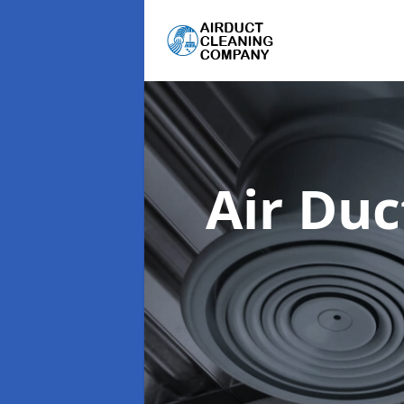
Air Du