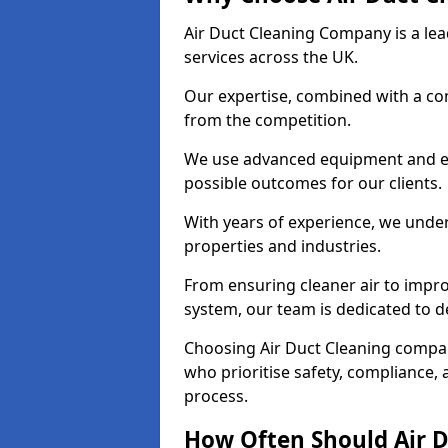
Air Duct Cleaning Company is a lead
services across the UK.
Our expertise, combined with a com
from the competition.
We use advanced equipment and eco
possible outcomes for our clients.
With years of experience, we unde
properties and industries.
From ensuring cleaner air to improv
system, our team is dedicated to de
Choosing Air Duct Cleaning compa
who prioritise safety, compliance, 
process.
How Often Should Air D