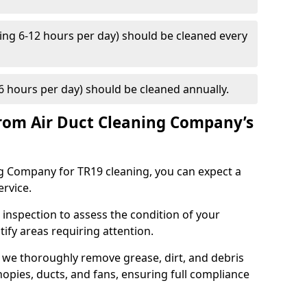
ng 6-12 hours per day) should be cleaned every
 hours per day) should be cleaned annually.
rom Air Duct Cleaning Company’s
 Company for TR19 cleaning, you can expect a
ervice.
 inspection to assess the condition of your
tify areas requiring attention.
 we thoroughly remove grease, dirt, and debris
opies, ducts, and fans, ensuring full compliance