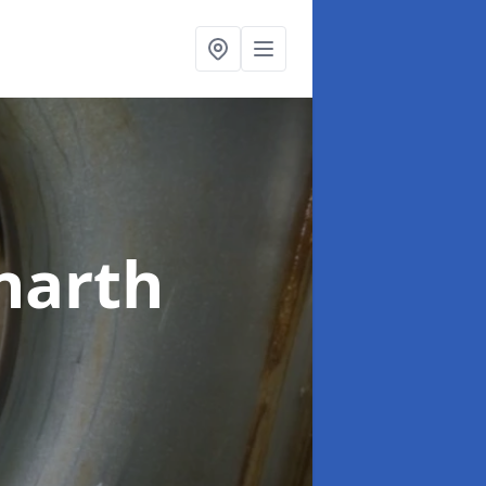
narth