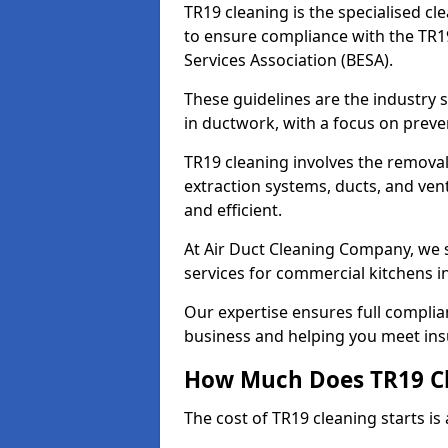
TR19 cleaning is the specialised cl
to ensure compliance with the TR19
Services Association (BESA).
These guidelines are the industry
in ductwork, with a focus on preve
TR19 cleaning involves the removal
extraction systems, ducts, and ven
and efficient.
At Air Duct Cleaning Company, we s
services for commercial kitchens i
Our expertise ensures full complia
business and helping you meet ins
How Much Does TR19 Cl
The cost of TR19 cleaning starts is