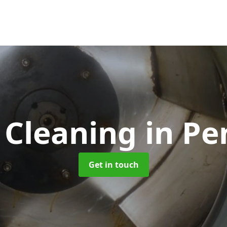
 Cleaning
in Pe
Get in touch