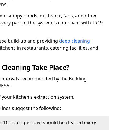
ens.
chen canopy hoods, ductwork, fans, and other
very part of the system is compliant with TR19
ease build-up and providing
deep cleaning
tchens in restaurants, catering facilities, and
Cleaning Take Place?
t intervals recommended by the Building
BESA).
f your kitchen's extraction system.
lines suggest the following:
2-16 hours per day) should be cleaned every