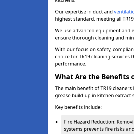
kitchens.
Our expertise in duct and
ventilati
highest standard, meeting all TR1
We use advanced equipment and env
ensure thorough cleaning and mini
With our focus on safety, complian
choice for TR19 cleaning services
performance.
What Are the Benefits 
The main benefit of TR19 cleaners i
grease build-up in kitchen extract s
Key benefits include:
Fire Hazard Reduction: Removi
systems prevents fire risks an