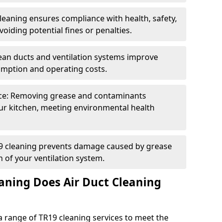
eaning ensures compliance with health, safety,
oiding potential fines or penalties.
lean ducts and ventilation systems improve
umption and operating costs.
ce: Removing grease and contaminants
ur kitchen, meeting environmental health
19 cleaning prevents damage caused by grease
n of your ventilation system.
aning Does Air Duct Cleaning
 range of TR19 cleaning services to meet the