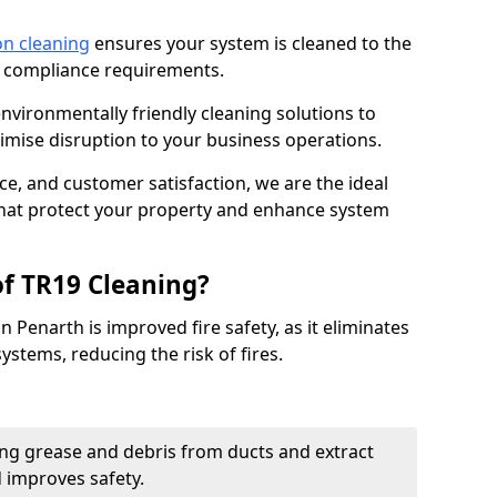
on cleaning
ensures your system is cleaned to the
9 compliance requirements.
ironmentally friendly cleaning solutions to
mise disruption to your business operations.
ce, and customer satisfaction, we are the ideal
 that protect your property and enhance system
of TR19 Cleaning?
n Penarth is improved fire safety, as it eliminates
ystems, reducing the risk of fires.
ng grease and debris from ducts and extract
d improves safety.