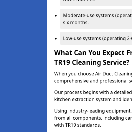
Moderate-use systems (operati
six months.
Low-use systems (operating 2-6
What Can You Expect F
TR19 Cleaning Service?
When you choose Air Duct Cleaning
comprehensive and professional s
Our process begins with a detailed
kitchen extraction system and iden
Using industry-leading equipment,
from all components, including can
with TR19 standards.