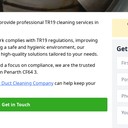
rovide professional TR19 cleaning services in
rk complies with TR19 regulations, improving
ing a safe and hygienic environment, our
Get
 high-quality solutions tailored to your needs.
nd a focus on compliance, we are the trusted
in Penarth CF64 3.
r Duct Cleaning Company
can help keep your
Get in Touch