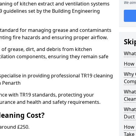
We aim 
eaning of kitchen extract and ventilation systems
 guidelines set by the Building Engineering
 standard for managing grease and contaminants
nting fire hazards and ensuring proper airflow.
Ski
 of grease, dirt, and debris from kitchen
What 
tilation components, ensuring they remain safe
How 
Why 
pecialise in providing professional TR19 cleaning
Comp
n Penarth
What 
nce with TR19 standards, protecting your
Clea
urance and health and safety requirements.
What 
eaning Cost?
Duct
 around £250.
How 
Take 