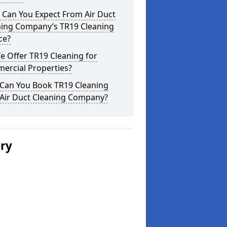
 Can You Expect From Air Duct
ning Company’s TR19 Cleaning
ce?
 Offer TR19 Cleaning for
ercial Properties?
Can You Book TR19 Cleaning
 Air Duct Cleaning Company?
ery