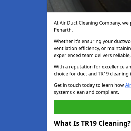
At Air Duct Cleaning Company, we p
Penarth.
Whether it’s ensuring your ductwo
ventilation efficiency, or maintain
experienced team delivers reliable,
With a reputation for excellence a
choice for duct and TR19 cleaning 
Get in touch today to learn how
Ai
systems clean and compliant.
What Is TR19 Cleaning?