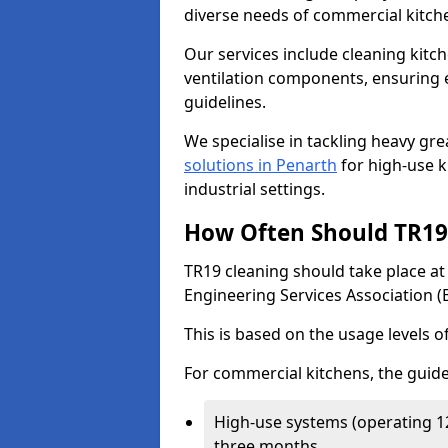
diverse needs of commercial kitch
Our services include cleaning kit
ventilation components, ensuring e
guidelines.
We specialise in tackling heavy gr
solutions in Penarth
for high-use ki
industrial settings.
How Often Should TR19 
TR19 cleaning should take place a
Engineering Services Association (
This is based on the usage levels o
For commercial kitchens, the guide
High-use systems (operating 1
three months.