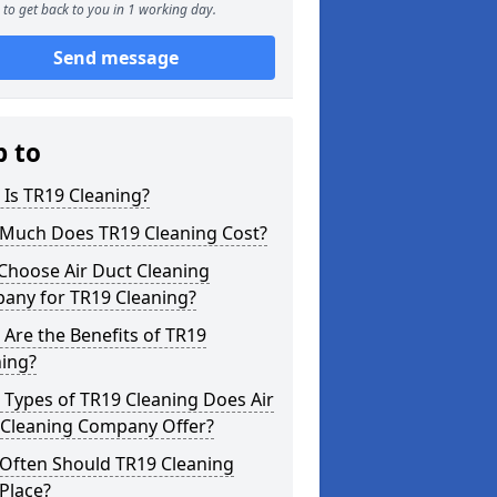
to get back to you in 1 working day.
Send message
p to
Is TR19 Cleaning?
Much Does TR19 Cleaning Cost?
Choose Air Duct Cleaning
any for TR19 Cleaning?
Are the Benefits of TR19
ning?
Types of TR19 Cleaning Does Air
 Cleaning Company Offer?
Often Should TR19 Cleaning
Place?