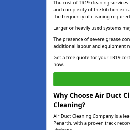
The cost of TR19 cleaning services
and complexity of the kitchen extra
the frequency of cleaning require
Larger or heavily used systems may
The presence of severe grease cont
additional labour and equipment 
Get a free quote for your TR19 cert
now.
Why Choose Air Duct C
Cleaning?
Air Duct Cleaning Company is a lea
Penarth, with a proven track recor