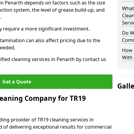
 in Penarth depends on factors such as the size
What
ction system, the level of grease build-up, and
Clea
d.
Servi
 require a more significant investment.
Do We
Comm
amination can also affect pricing due to the
needed.
How 
With
ified cleaning services in Penarth by contact us
Get a Quote
Gall
leaning Company for TR19
ding provider of TR19 cleaning services in
d of delivering exceptional results for commercial