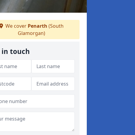
We cover
Penarth
(South
Glamorgan)
 in touch