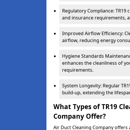
Regulatory Compliance: TR19 cl
and insurance requirements, av
Improved Airflow Efficiency: C
airflow, reducing energy cons
Hygiene Standards Maintenan
enhances the cleanliness of yo
requirements.
System Longevity: Regular TR
build-up, extending the lifespa
What Types of TR19 Cle
Company Offer?
Air Duct Cleaning Company offers a