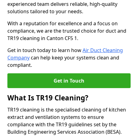
experienced team delivers reliable, high-quality
solutions tailored to your needs.
With a reputation for excellence and a focus on
compliance, we are the trusted choice for duct and
TR19 cleaning in Canton CF5 1.
Get in touch today to learn how
Air Duct Cleaning
Company
can help keep your systems clean and
compliant.
Get in Touch
What Is TR19 Cleaning?
TR19 cleaning is the specialised cleaning of kitchen
extract and ventilation systems to ensure
compliance with the TR19 guidelines set by the
Building Engineering Services Association (BESA).