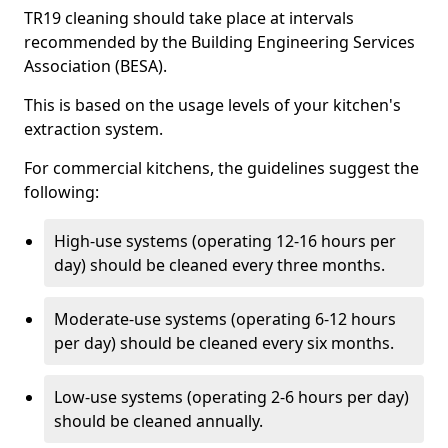
TR19 cleaning should take place at intervals
recommended by the Building Engineering Services
Association (BESA).
This is based on the usage levels of your kitchen's
extraction system.
For commercial kitchens, the guidelines suggest the
following:
High-use systems (operating 12-16 hours per
day) should be cleaned every three months.
Moderate-use systems (operating 6-12 hours
per day) should be cleaned every six months.
Low-use systems (operating 2-6 hours per day)
should be cleaned annually.