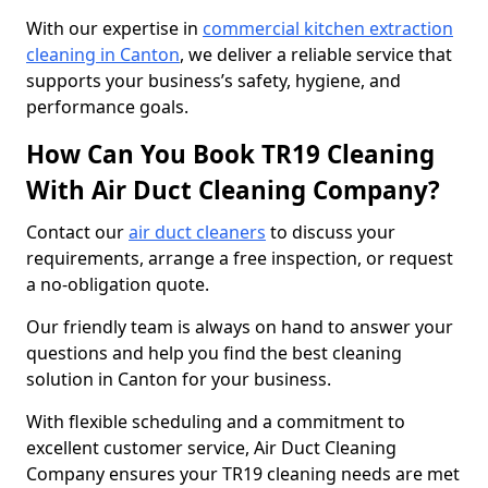
With our expertise in
commercial kitchen extraction
cleaning in Canton
, we deliver a reliable service that
supports your business’s safety, hygiene, and
performance goals.
How Can You Book TR19 Cleaning
With Air Duct Cleaning Company?
Contact our
air duct cleaners
to discuss your
requirements, arrange a free inspection, or request
a no-obligation quote.
Our friendly team is always on hand to answer your
questions and help you find the best cleaning
solution in Canton for your business.
With flexible scheduling and a commitment to
excellent customer service, Air Duct Cleaning
Company ensures your TR19 cleaning needs are met