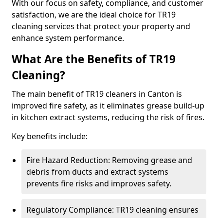
With our focus on safety, compliance, and customer
satisfaction, we are the ideal choice for TR19
cleaning services that protect your property and
enhance system performance.
What Are the Benefits of TR19
Cleaning?
The main benefit of TR19 cleaners in Canton is
improved fire safety, as it eliminates grease build-up
in kitchen extract systems, reducing the risk of fires.
Key benefits include:
Fire Hazard Reduction: Removing grease and
debris from ducts and extract systems
prevents fire risks and improves safety.
Regulatory Compliance: TR19 cleaning ensures