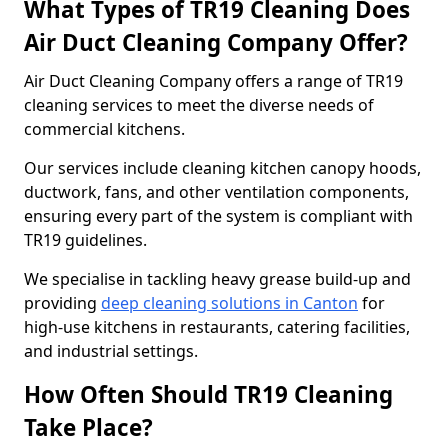
What Types of TR19 Cleaning Does
Air Duct Cleaning Company Offer?
Air Duct Cleaning Company offers a range of TR19
cleaning services to meet the diverse needs of
commercial kitchens.
Our services include cleaning kitchen canopy hoods,
ductwork, fans, and other ventilation components,
ensuring every part of the system is compliant with
TR19 guidelines.
We specialise in tackling heavy grease build-up and
providing
deep cleaning solutions in Canton
for
high-use kitchens in restaurants, catering facilities,
and industrial settings.
How Often Should TR19 Cleaning
Take Place?