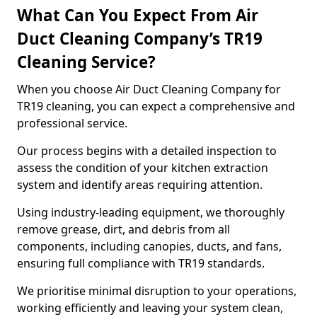
What Can You Expect From Air
Duct Cleaning Company’s TR19
Cleaning Service?
When you choose Air Duct Cleaning Company for
TR19 cleaning, you can expect a comprehensive and
professional service.
Our process begins with a detailed inspection to
assess the condition of your kitchen extraction
system and identify areas requiring attention.
Using industry-leading equipment, we thoroughly
remove grease, dirt, and debris from all
components, including canopies, ducts, and fans,
ensuring full compliance with TR19 standards.
We prioritise minimal disruption to your operations,
working efficiently and leaving your system clean,