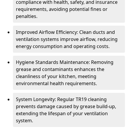
compliance with health, safety, and insurance
requirements, avoiding potential fines or
penalties.
Improved Airflow Efficiency: Clean ducts and
ventilation systems improve airflow, reducing
energy consumption and operating costs.
Hygiene Standards Maintenance: Removing
grease and contaminants enhances the
cleanliness of your kitchen, meeting
environmental health requirements.
System Longevity: Regular TR19 cleaning
prevents damage caused by grease build-up,
extending the lifespan of your ventilation
system.