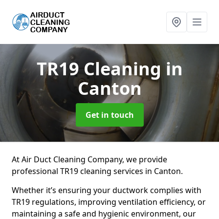
TR19 Cleaning
in
Canton
Get in touch
At Air Duct Cleaning Company, we provide
professional TR19 cleaning services in Canton.
Whether it’s ensuring your ductwork complies with
TR19 regulations, improving ventilation efficiency, or
maintaining a safe and hygienic environment, our