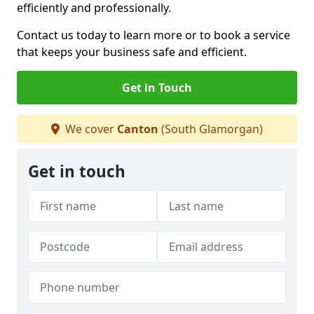
efficiently and professionally.
Contact us today to learn more or to book a service
that keeps your business safe and efficient.
Get in Touch
We cover
Canton
(South Glamorgan)
Get in touch