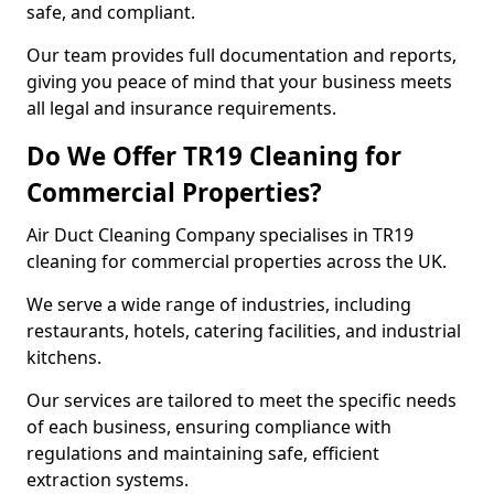
safe, and compliant.
Our team provides full documentation and reports,
giving you peace of mind that your business meets
all legal and insurance requirements.
Do We Offer TR19 Cleaning for
Commercial Properties?
Air Duct Cleaning Company specialises in TR19
cleaning for commercial properties across the UK.
We serve a wide range of industries, including
restaurants, hotels, catering facilities, and industrial
kitchens.
Our services are tailored to meet the specific needs
of each business, ensuring compliance with
regulations and maintaining safe, efficient
extraction systems.