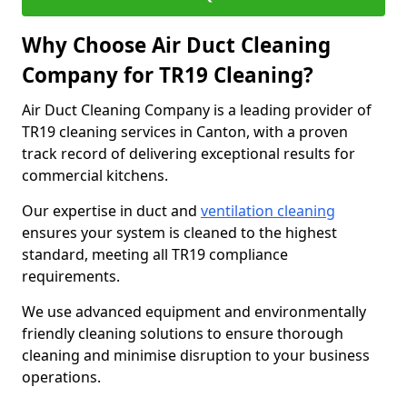
Why Choose Air Duct Cleaning
Company for TR19 Cleaning?
Air Duct Cleaning Company is a leading provider of
TR19 cleaning services in Canton, with a proven
track record of delivering exceptional results for
commercial kitchens.
Our expertise in duct and
ventilation cleaning
ensures your system is cleaned to the highest
standard, meeting all TR19 compliance
requirements.
We use advanced equipment and environmentally
friendly cleaning solutions to ensure thorough
cleaning and minimise disruption to your business
operations.