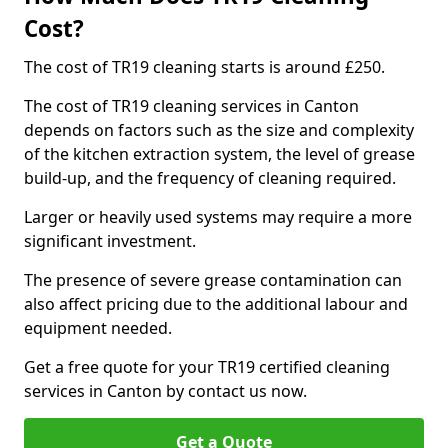
Cost?
The cost of TR19 cleaning starts is around £250.
The cost of TR19 cleaning services in Canton
depends on factors such as the size and complexity
of the kitchen extraction system, the level of grease
build-up, and the frequency of cleaning required.
Larger or heavily used systems may require a more
significant investment.
The presence of severe grease contamination can
also affect pricing due to the additional labour and
equipment needed.
Get a free quote for your TR19 certified cleaning
services in Canton by contact us now.
Get a Quote