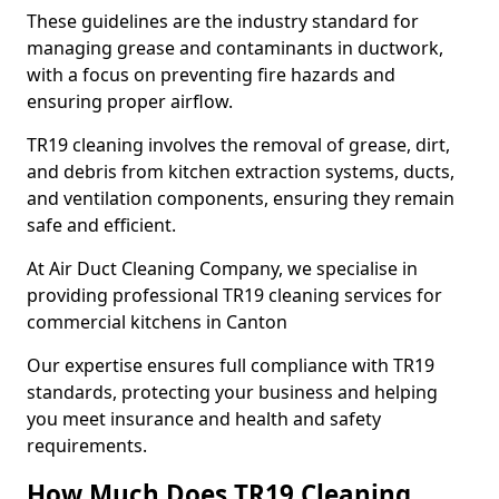
These guidelines are the industry standard for
managing grease and contaminants in ductwork,
with a focus on preventing fire hazards and
ensuring proper airflow.
TR19 cleaning involves the removal of grease, dirt,
and debris from kitchen extraction systems, ducts,
and ventilation components, ensuring they remain
safe and efficient.
At Air Duct Cleaning Company, we specialise in
providing professional TR19 cleaning services for
commercial kitchens in Canton
Our expertise ensures full compliance with TR19
standards, protecting your business and helping
you meet insurance and health and safety
requirements.
How Much Does TR19 Cleaning