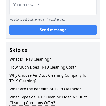
We aim to get back to you in 1 working day.
Send message
Skip to
What Is TR19 Cleaning?
How Much Does TR19 Cleaning Cost?
Why Choose Air Duct Cleaning Company for
TR19 Cleaning?
What Are the Benefits of TR19 Cleaning?
What Types of TR19 Cleaning Does Air Duct
Cleaning Company Offer?