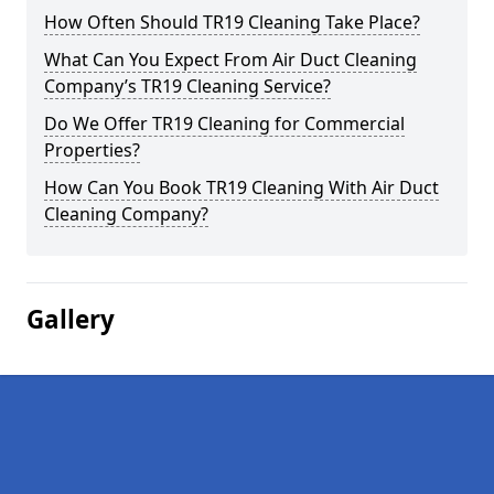
How Often Should TR19 Cleaning Take Place?
What Can You Expect From Air Duct Cleaning
Company’s TR19 Cleaning Service?
Do We Offer TR19 Cleaning for Commercial
Properties?
How Can You Book TR19 Cleaning With Air Duct
Cleaning Company?
Gallery