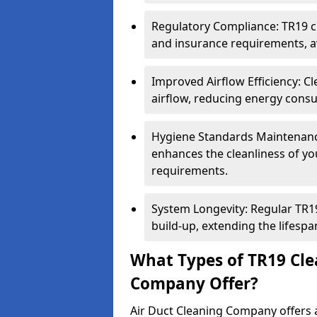
Regulatory Compliance: TR19 cl
and insurance requirements, av
Improved Airflow Efficiency: C
airflow, reducing energy cons
Hygiene Standards Maintenan
enhances the cleanliness of yo
requirements.
System Longevity: Regular TR
build-up, extending the lifespa
What Types of TR19 Cle
Company Offer?
Air Duct Cleaning Company offers a