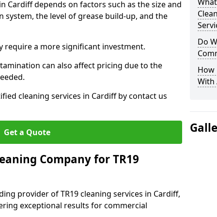
What
in Cardiff depends on factors such as the size and
Clea
n system, the level of grease build-up, and the
Servi
Do We
 require a more significant investment.
Comm
amination can also affect pricing due to the
How 
needed.
With
ified cleaning services in Cardiff by contact us
Gall
Get a Quote
leaning Company for TR19
ing provider of TR19 cleaning services in Cardiff,
vering exceptional results for commercial