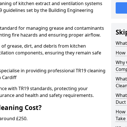
eaning of kitchen extract and ventilation systems
 guidelines set by the Building Engineering
 standard for managing grease and contaminants
Ski
nting fire hazards and ensuring proper airflow.
What 
 of grease, dirt, and debris from kitchen
tilation components, ensuring they remain safe
How 
Why 
Comp
pecialise in providing professional TR19 cleaning
 Cardiff
What 
Clea
nce with TR19 standards, protecting your
urance and health and safety requirements.
What 
Duct
eaning Cost?
How 
 around £250.
Take 