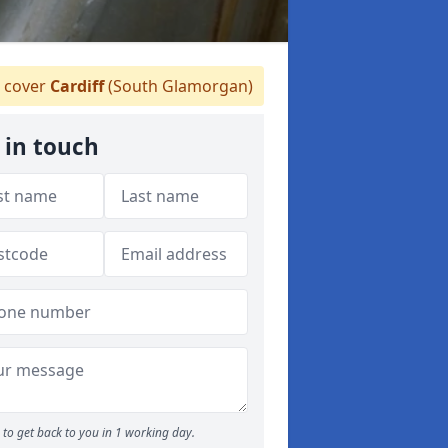
 cover
Cardiff
(South Glamorgan)
 in touch
to get back to you in 1 working day.