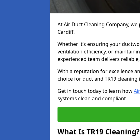
At Air Duct Cleaning Company, we p
Cardiff.
Whether it’s ensuring your ductwo
ventilation efficiency, or maintain
experienced team delivers reliable,
With a reputation for excellence a
choice for duct and TR19 cleaning i
Get in touch today to learn how
Ai
systems clean and compliant.
What Is TR19 Cleaning?