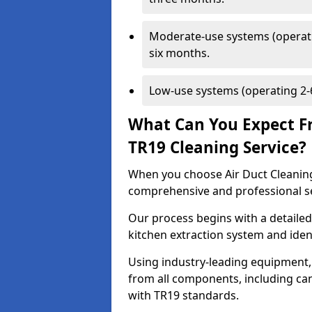
Moderate-use systems (operati
six months.
Low-use systems (operating 2-6
What Can You Expect F
TR19 Cleaning Service?
When you choose Air Duct Cleaning
comprehensive and professional s
Our process begins with a detailed
kitchen extraction system and iden
Using industry-leading equipment,
from all components, including can
with TR19 standards.