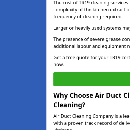
The cost of TR19 cleaning services 
complexity of the kitchen extractio
frequency of cleaning required.
Larger or heavily used systems may
The presence of severe grease cont
additional labour and equipment 
Get a free quote for your TR19 cert
now.
Why Choose Air Duct C
Cleaning?
Air Duct Cleaning Company is a lead
with a proven track record of deli