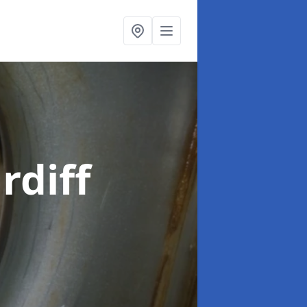
rdiff