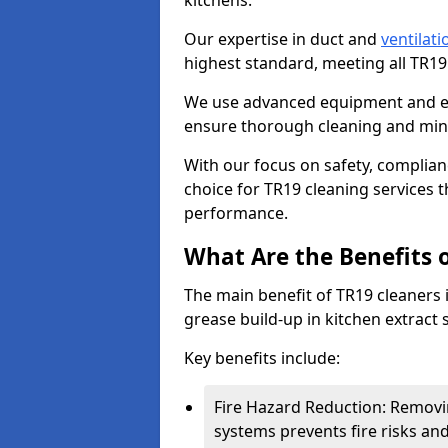
kitchens.
Our expertise in duct and
ventilati
highest standard, meeting all TR1
We use advanced equipment and env
ensure thorough cleaning and mini
With our focus on safety, complian
choice for TR19 cleaning services
performance.
What Are the Benefits 
The main benefit of TR19 cleaners in
grease build-up in kitchen extract s
Key benefits include:
Fire Hazard Reduction: Removi
systems prevents fire risks an