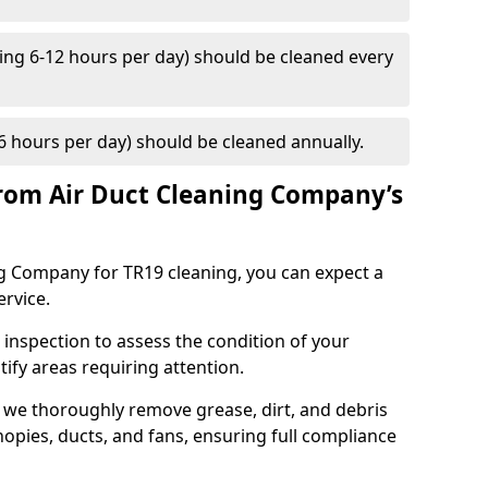
ng 6-12 hours per day) should be cleaned every
 hours per day) should be cleaned annually.
rom Air Duct Cleaning Company’s
 Company for TR19 cleaning, you can expect a
ervice.
 inspection to assess the condition of your
tify areas requiring attention.
 we thoroughly remove grease, dirt, and debris
opies, ducts, and fans, ensuring full compliance