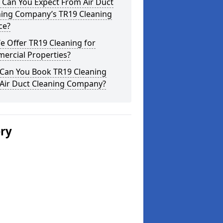
 Can You Expect From Air Duct
ning Company’s TR19 Cleaning
ce?
 Offer TR19 Cleaning for
ercial Properties?
Can You Book TR19 Cleaning
 Air Duct Cleaning Company?
ery