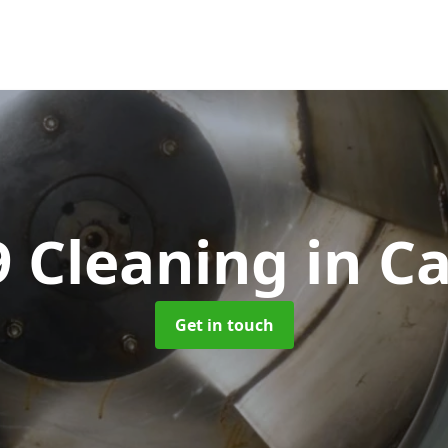
9 Cleaning
in Ca
Get in touch