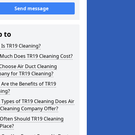
Send message
p to
Is TR19 Cleaning?
Much Does TR19 Cleaning Cost?
Choose Air Duct Cleaning
any for TR19 Cleaning?
Are the Benefits of TR19
ning?
Types of TR19 Cleaning Does Air
 Cleaning Company Offer?
Often Should TR19 Cleaning
Place?