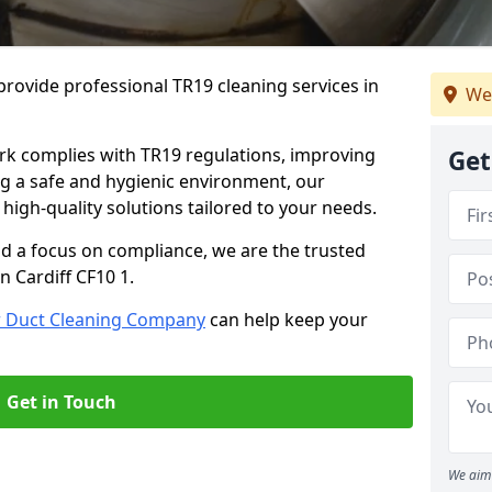
rovide professional TR19 cleaning services in
We
rk complies with TR19 regulations, improving
Get
ing a safe and hygienic environment, our
 high-quality solutions tailored to your needs.
nd a focus on compliance, we are the trusted
n Cardiff CF10 1.
r Duct Cleaning Company
can help keep your
Get in Touch
We aim 