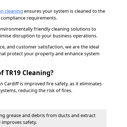
on cleaning
ensures your system is cleaned to the
9 compliance requirements.
ironmentally friendly cleaning solutions to
mise disruption to your business operations.
ce, and customer satisfaction, we are the ideal
 that protect your property and enhance system
of TR19 Cleaning?
 Cardiff is improved fire safety, as it eliminates
ystems, reducing the risk of fires.
ng grease and debris from ducts and extract
d improves safety.