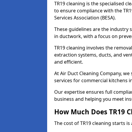
TR19 cleaning is the specialised cl
to ensure compliance with the TR19
Services Association (BESA).
These guidelines are the industry
in ductwork, with a focus on preve
TR19 cleaning involves the removal
extraction systems, ducts, and ven
and efficient.
At Air Duct Cleaning Company, we s
services for commercial kitchens in
Our expertise ensures full complia
business and helping you meet ins
How Much Does TR19 Cl
The cost of TR19 cleaning starts is