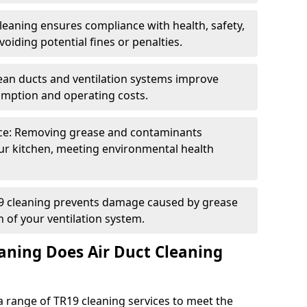
eaning ensures compliance with health, safety,
oiding potential fines or penalties.
lean ducts and ventilation systems improve
umption and operating costs.
ce: Removing grease and contaminants
ur kitchen, meeting environmental health
19 cleaning prevents damage caused by grease
n of your ventilation system.
aning Does Air Duct Cleaning
 range of TR19 cleaning services to meet the