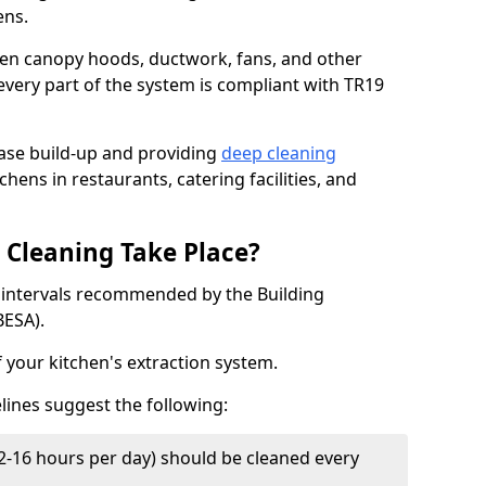
ens.
chen canopy hoods, ductwork, fans, and other
very part of the system is compliant with TR19
ease build-up and providing
deep cleaning
chens in restaurants, catering facilities, and
Cleaning Take Place?
t intervals recommended by the Building
BESA).
f your kitchen's extraction system.
lines suggest the following:
2-16 hours per day) should be cleaned every