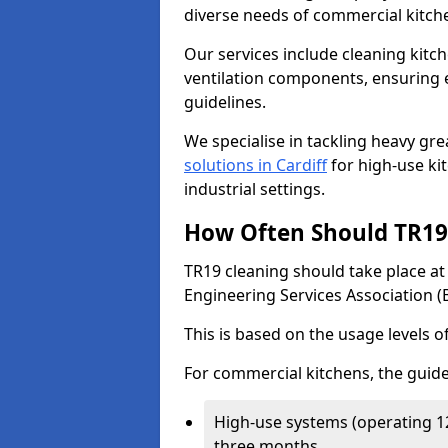
diverse needs of commercial kitch
Our services include cleaning kit
ventilation components, ensuring e
guidelines.
We specialise in tackling heavy gr
solutions in Cardiff
for high-use kit
industrial settings.
How Often Should TR19 
TR19 cleaning should take place a
Engineering Services Association (
This is based on the usage levels o
For commercial kitchens, the guide
High-use systems (operating 1
three months.