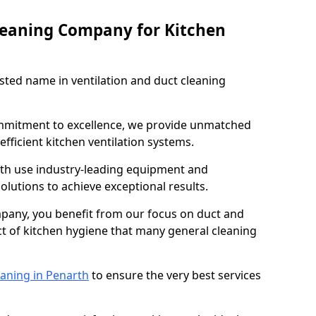
leaning Company for Kitchen
sted name in ventilation and duct cleaning
ommitment to excellence, we provide unmatched
efficient kitchen ventilation systems.
rth use industry-leading equipment and
olutions to achieve exceptional results.
pany, you benefit from our focus on duct and
ect of kitchen hygiene that many general cleaning
eaning in Penarth
to ensure the very best services