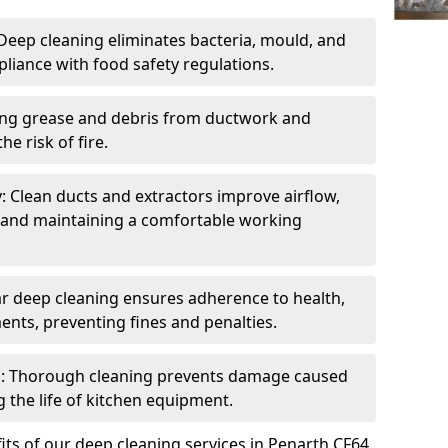
eep cleaning eliminates bacteria, mould, and
liance with food safety regulations.
ing grease and debris from ductwork and
e risk of fire.
y: Clean ducts and extractors improve airflow,
and maintaining a comfortable working
r deep cleaning ensures adherence to health,
ents, preventing fines and penalties.
: Thorough cleaning prevents damage caused
 the life of kitchen equipment.
ts of our deep cleaning services in Penarth CF64