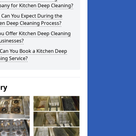
any for Kitchen Deep Cleaning?
 Can You Expect During the
hen Deep Cleaning Process?
ou Offer Kitchen Deep Cleaning
usinesses?
Can You Book a Kitchen Deep
ing Service?
ery