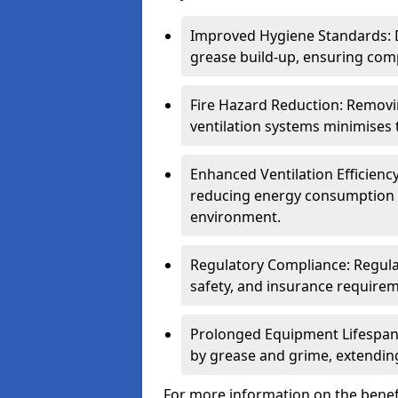
Improved Hygiene Standards: D
grease build-up, ensuring comp
Fire Hazard Reduction: Remov
ventilation systems minimises th
Enhanced Ventilation Efficienc
reducing energy consumption 
environment.
Regulatory Compliance: Regula
safety, and insurance requirem
Prolonged Equipment Lifespan
by grease and grime, extending
For more information on the benefi