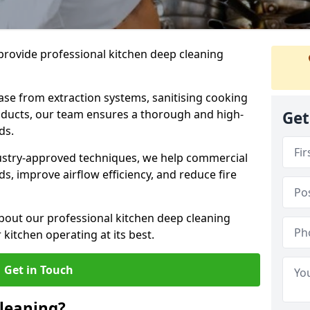
provide professional kitchen deep cleaning
ase from extraction systems, sanitising cooking
n ducts, our team ensures a thorough and high-
Get
eds.
ustry-approved techniques, we help commercial
s, improve airflow efficiency, and reduce fire
bout our professional kitchen deep cleaning
kitchen operating at its best.
Get in Touch
leaning?