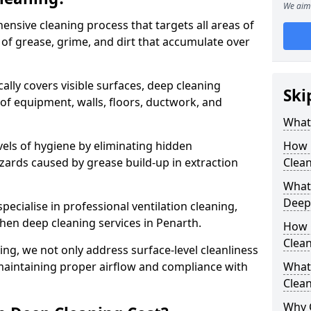
We aim 
ensive cleaning process that targets all areas of
 of grease, grime, and dirt that accumulate over
cally covers visible surfaces, deep cleaning
Ski
 of equipment, walls, floors, ductwork, and
What 
vels of hygiene by eliminating hidden
How 
zards caused by grease build-up in extraction
Clean
What 
Deep
specialise in professional ventilation cleaning,
chen deep cleaning services in Penarth.
How 
Clea
ning, we not only address surface-level cleanliness
o maintaining proper airflow and compliance with
What 
Clean
Why 