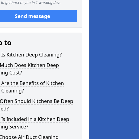
to get back to you in 1 working day.
Send message
p to
Is Kitchen Deep Cleaning?
Much Does Kitchen Deep
ing Cost?
Are the Benefits of Kitchen
 Cleaning?
Often Should Kitchens Be Deep
ned?
Is Included in a Kitchen Deep
ing Service?
Choose Air Duct Cleaning