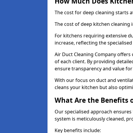
How Much Does Kitchen
The cost for deep cleaning starts
The cost of deep kitchen cleaning
For kitchens requiring extensive du
increase, reflecting the specialis
Air Duct Cleaning Company offers c
of each client. By providing detail
ensure transparency and value fo
With our focus on duct and ventilat
cleans your kitchen but also optimi
What Are the Benefits 
Our specialised approach ensures t
system is meticulously cleaned, pr
Key benefits include: