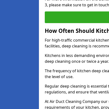
3, please make sure to get in touc
How Often Should Kitc
For high-traffic commercial kitchen
facilities, deep cleaning is recom
Kitchens in less demanding environ
deep cleaning once or twice a year
The frequency of kitchen deep cle
the level of use.
Regular deep cleaning is essential
regulations, and ensure that ventil
At Air Duct Cleaning Company our se
requirements of your kitchen, prov