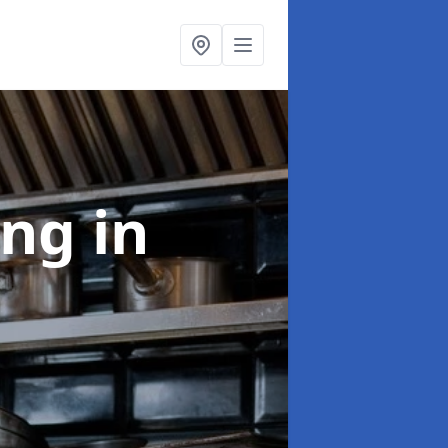
ing
in