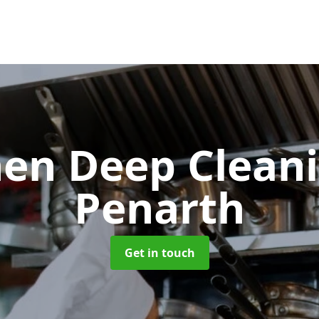
hen Deep Clean
Penarth
Get in touch