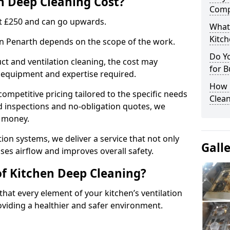
 Deep Cleaning Cost?
Comp
 at £250 and can go upwards.
What
Kitc
 in Penarth depends on the scope of the work.
Do Y
ct and ventilation cleaning, the cost may
for B
ed equipment and expertise required.
How 
ompetitive pricing tailored to the specific needs
Clean
ed inspections and no-obligation quotes, we
r money.
ion systems, we deliver a service that not only
Gall
ses airflow and improves overall safety.
of Kitchen Deep Cleaning?
hat every element of your kitchen’s ventilation
oviding a healthier and safer environment.