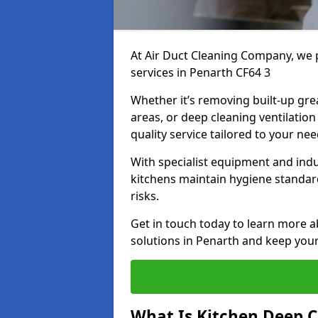
At Air Duct Cleaning Company, we 
services in Penarth CF64 3
Whether it’s removing built-up gre
areas, or deep cleaning ventilatio
quality service tailored to your ne
With specialist equipment and ind
kitchens maintain hygiene standard
risks.
Get in touch today to learn more a
solutions in Penarth and keep your 
What Is Kitchen Deep C