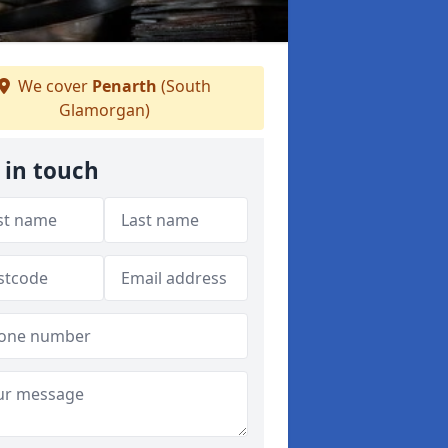
We cover
Penarth
(South
Glamorgan)
 in touch