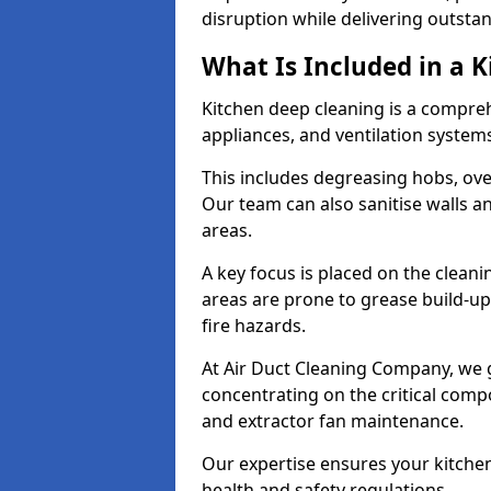
disruption while delivering outstan
What Is Included in a 
Kitchen deep cleaning is a compreh
appliances, and ventilation system
This includes degreasing hobs, oven
Our team can also sanitise walls a
areas.
A key focus is placed on the clean
areas are prone to grease build-up
fire hazards.
At Air Duct Cleaning Company, we 
concentrating on the critical comp
and extractor fan maintenance.
Our expertise ensures your kitchen
health and safety regulations.