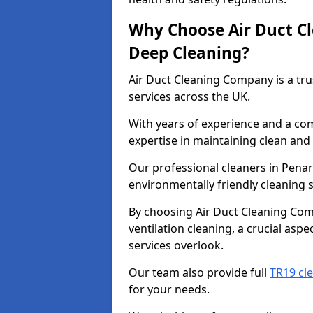
Why Choose Air Duct C
Deep Cleaning?
Air Duct Cleaning Company is a tru
services across the UK.
With years of experience and a c
expertise in maintaining clean and 
Our professional cleaners in Pena
environmentally friendly cleaning s
By choosing Air Duct Cleaning Com
ventilation cleaning, a crucial asp
services overlook.
Our team also provide full
TR19 cl
for your needs.