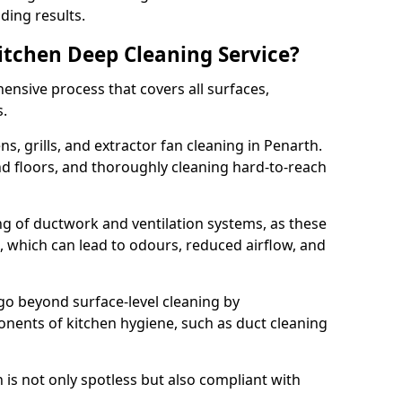
ding results.
Kitchen Deep Cleaning Service?
ensive process that covers all surfaces,
s.
s, grills, and extractor fan cleaning in Penarth.
nd floors, and thoroughly cleaning hard-to-reach
ing of ductwork and ventilation systems, as these
, which can lead to odours, reduced airflow, and
go beyond surface-level cleaning by
onents of kitchen hygiene, such as duct cleaning
 is not only spotless but also compliant with