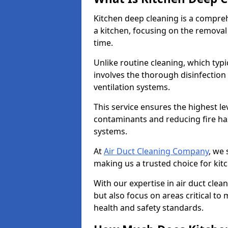
Kitchen deep cleaning is a compreh
a kitchen, focusing on the removal
time.
Unlike routine cleaning, which typi
involves the thorough disinfection
ventilation systems.
This service ensures the highest le
contaminants and reducing fire ha
systems.
At
Air Duct Cleaning Company
, we 
making us a trusted choice for kit
With our expertise in air duct clea
but also focus on areas critical t
health and safety standards.