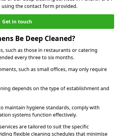
h using the contact form provided.
Get in touch
hens Be Deep Cleaned?
s, such as those in restaurants or catering
mended every three to six months.
ments, such as small offices, may only require
.
aning depends on the type of establishment and
 to maintain hygiene standards, comply with
ation systems function effectively.
rvices are tailored to suit the specific
iding flexible cleaning schedules that minimise