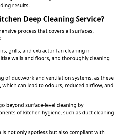
ding results.
Kitchen Deep Cleaning Service?
ensive process that covers all surfaces,
s.
s, grills, and extractor fan cleaning in
tise walls and floors, and thoroughly cleaning
ing of ductwork and ventilation systems, as these
, which can lead to odours, reduced airflow, and
go beyond surface-level cleaning by
onents of kitchen hygiene, such as duct cleaning
 is not only spotless but also compliant with