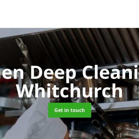
hen Deep Clean
Whitchurch
Get in touch