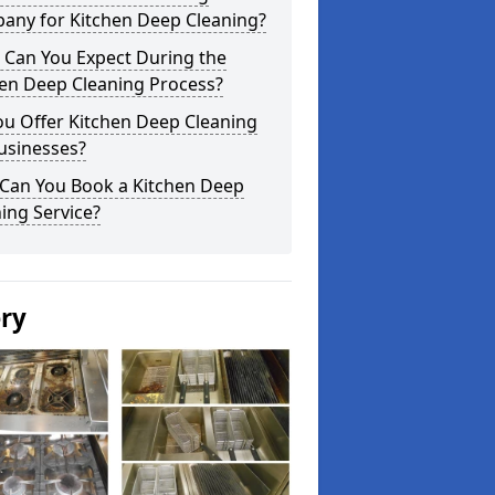
any for Kitchen Deep Cleaning?
 Can You Expect During the
hen Deep Cleaning Process?
ou Offer Kitchen Deep Cleaning
usinesses?
Can You Book a Kitchen Deep
ing Service?
ery