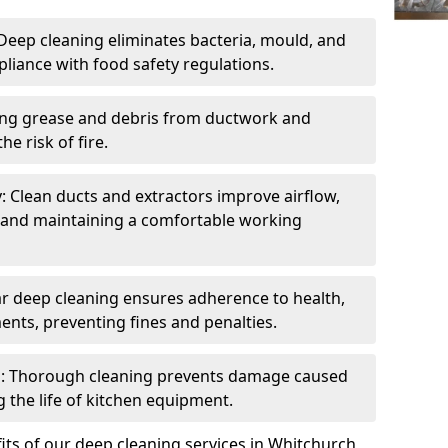
eep cleaning eliminates bacteria, mould, and
liance with food safety regulations.
ing grease and debris from ductwork and
e risk of fire.
y: Clean ducts and extractors improve airflow,
and maintaining a comfortable working
r deep cleaning ensures adherence to health,
ents, preventing fines and penalties.
: Thorough cleaning prevents damage caused
 the life of kitchen equipment.
ts of our deep cleaning services in Whitchurch