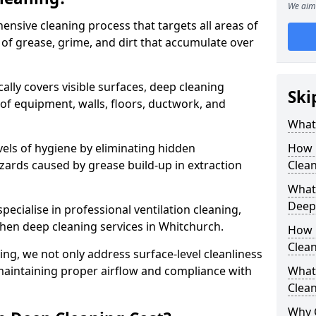
We aim 
ensive cleaning process that targets all areas of
 of grease, grime, and dirt that accumulate over
cally covers visible surfaces, deep cleaning
Ski
 of equipment, walls, floors, ductwork, and
What 
vels of hygiene by eliminating hidden
How 
zards caused by grease build-up in extraction
Clean
What 
Deep
specialise in professional ventilation cleaning,
chen deep cleaning services in Whitchurch.
How 
Clea
ning, we not only address surface-level cleanliness
o maintaining proper airflow and compliance with
What 
Clean
Why 