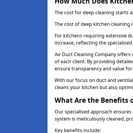
How Much Does Kitchen
The cost for deep cleaning starts
The cost of deep kitchen cleaning
For kitchens requiring extensive du
increase, reflecting the specialis
Air Duct Cleaning Company offers c
of each client. By providing detail
ensure transparency and value fo
With our focus on duct and ventilat
cleans your kitchen but also optimi
What Are the Benefits 
Our specialised approach ensures t
system is meticulously cleaned, pr
Key benefits include: