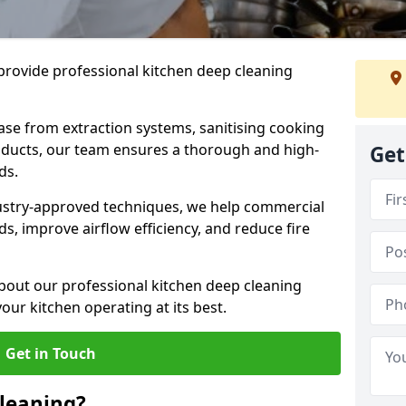
provide professional kitchen deep cleaning
ase from extraction systems, sanitising cooking
n ducts, our team ensures a thorough and high-
Get
eds.
ustry-approved techniques, we help commercial
s, improve airflow efficiency, and reduce fire
bout our professional kitchen deep cleaning
our kitchen operating at its best.
Get in Touch
leaning?