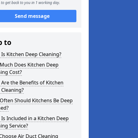
to get back to you in 1 working day.
Send message
p to
Is Kitchen Deep Cleaning?
Much Does Kitchen Deep
ing Cost?
Are the Benefits of Kitchen
 Cleaning?
Often Should Kitchens Be Deep
ned?
Is Included in a Kitchen Deep
ing Service?
Choose Air Duct Cleaning