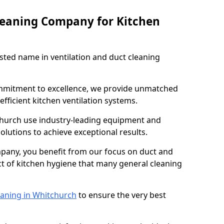
leaning Company for Kitchen
sted name in ventilation and duct cleaning
ommitment to excellence, we provide unmatched
efficient kitchen ventilation systems.
church use industry-leading equipment and
olutions to achieve exceptional results.
pany, you benefit from our focus on duct and
ect of kitchen hygiene that many general cleaning
eaning in Whitchurch
to ensure the very best