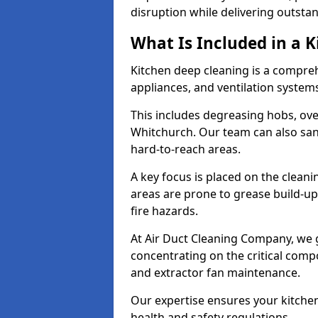
disruption while delivering outstan
What Is Included in a 
Kitchen deep cleaning is a compreh
appliances, and ventilation system
This includes degreasing hobs, oven
Whitchurch. Our team can also sani
hard-to-reach areas.
A key focus is placed on the clean
areas are prone to grease build-up
fire hazards.
At Air Duct Cleaning Company, we 
concentrating on the critical comp
and extractor fan maintenance.
Our expertise ensures your kitchen
health and safety regulations.