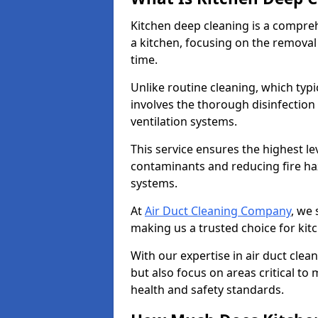
Kitchen deep cleaning is a compreh
a kitchen, focusing on the removal
time.
Unlike routine cleaning, which typi
involves the thorough disinfection
ventilation systems.
This service ensures the highest le
contaminants and reducing fire ha
systems.
At
Air Duct Cleaning Company
, we 
making us a trusted choice for kit
With our expertise in air duct clea
but also focus on areas critical t
health and safety standards.