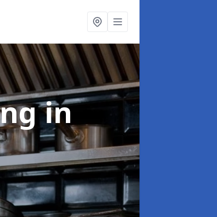
ing
in