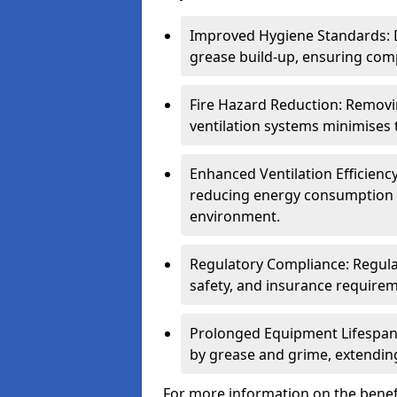
Improved Hygiene Standards: D
grease build-up, ensuring comp
Fire Hazard Reduction: Remov
ventilation systems minimises th
Enhanced Ventilation Efficienc
reducing energy consumption 
environment.
Regulatory Compliance: Regula
safety, and insurance requirem
Prolonged Equipment Lifespan
by grease and grime, extending
For more information on the benefi