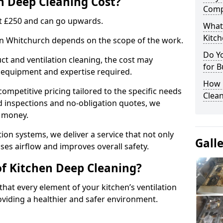
 Deep Cleaning Cost?
Comp
 at £250 and can go upwards.
What
Kitc
 in Whitchurch depends on the scope of the work.
Do Y
ct and ventilation cleaning, the cost may
for B
ed equipment and expertise required.
How 
ompetitive pricing tailored to the specific needs
Clean
ed inspections and no-obligation quotes, we
r money.
ion systems, we deliver a service that not only
Gall
ses airflow and improves overall safety.
of Kitchen Deep Cleaning?
hat every element of your kitchen’s ventilation
oviding a healthier and safer environment.