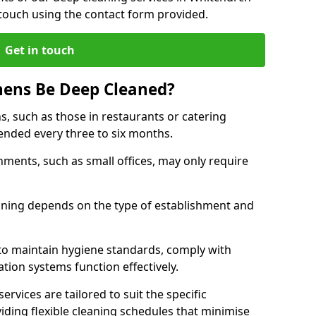
 touch using the contact form provided.
Get in touch
hens Be Deep Cleaned?
s, such as those in restaurants or catering
mended every three to six months.
ments, such as small offices, may only require
.
aning depends on the type of establishment and
 to maintain hygiene standards, comply with
ation systems function effectively.
rvices are tailored to suit the specific
iding flexible cleaning schedules that minimise