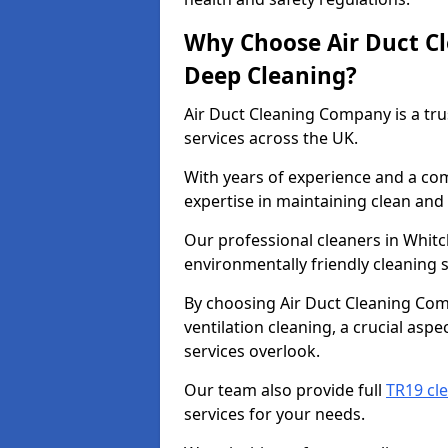
Why Choose Air Duct C
Deep Cleaning?
Air Duct Cleaning Company is a tru
services across the UK.
With years of experience and a c
expertise in maintaining clean and 
Our professional cleaners in Whit
environmentally friendly cleaning s
By choosing Air Duct Cleaning Com
ventilation cleaning, a crucial asp
services overlook.
Our team also provide full
TR19 cl
services for your needs.