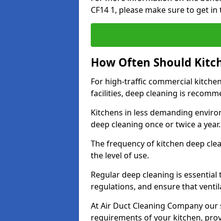
CF14 1, please make sure to get in
How Often Should Kitc
For high-traffic commercial kitchen
facilities, deep cleaning is recom
Kitchens in less demanding environ
deep cleaning once or twice a year
The frequency of kitchen deep cle
the level of use.
Regular deep cleaning is essential
regulations, and ensure that ventil
At Air Duct Cleaning Company our se
requirements of your kitchen, prov