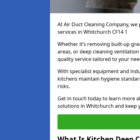
At Air Duct Cleaning Company, we 
services in Whitchurch CF14 1
Whether it’s removing built-up gre
areas, or deep cleaning ventilatio
quality service tailored to your ne
With specialist equipment and ind
kitchens maintain hygiene standard
risks.
Get in touch today to learn more a
solutions in Whitchurch and keep y
What Is Kitchen Deep C