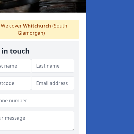
We cover
Whitchurch
(South
Glamorgan)
 in touch