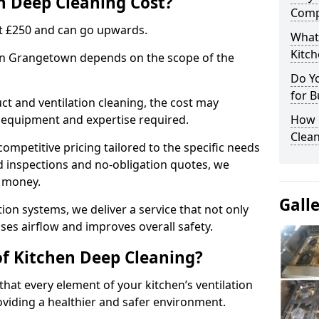
 Deep Cleaning Cost?
Comp
 at £250 and can go upwards.
What
Kitc
 in Grangetown depends on the scope of the
Do Y
for B
ct and ventilation cleaning, the cost may
ed equipment and expertise required.
How 
Clean
ompetitive pricing tailored to the specific needs
ed inspections and no-obligation quotes, we
r money.
Gall
ion systems, we deliver a service that not only
ses airflow and improves overall safety.
of Kitchen Deep Cleaning?
hat every element of your kitchen’s ventilation
oviding a healthier and safer environment.