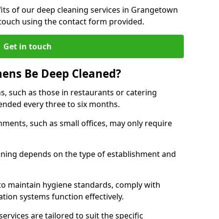
its of our deep cleaning services in Grangetown
 touch using the contact form provided.
Get in touch
hens Be Deep Cleaned?
s, such as those in restaurants or catering
mended every three to six months.
ments, such as small offices, may only require
.
aning depends on the type of establishment and
 to maintain hygiene standards, comply with
ation systems function effectively.
rvices are tailored to suit the specific