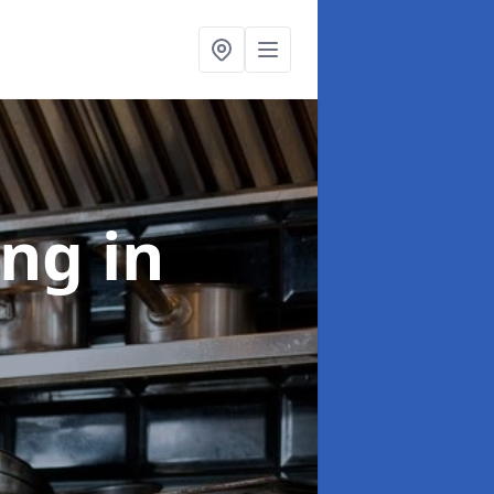
ing
in