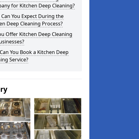
any for Kitchen Deep Cleaning?
 Can You Expect During the
hen Deep Cleaning Process?
ou Offer Kitchen Deep Cleaning
usinesses?
Can You Book a Kitchen Deep
ing Service?
ery