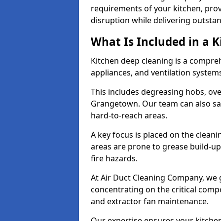
requirements of your kitchen, prov
disruption while delivering outstan
What Is Included in a 
Kitchen deep cleaning is a compreh
appliances, and ventilation system
This includes degreasing hobs, oven
Grangetown. Our team can also san
hard-to-reach areas.
A key focus is placed on the clean
areas are prone to grease build-up
fire hazards.
At Air Duct Cleaning Company, we 
concentrating on the critical comp
and extractor fan maintenance.
Our expertise ensures your kitchen