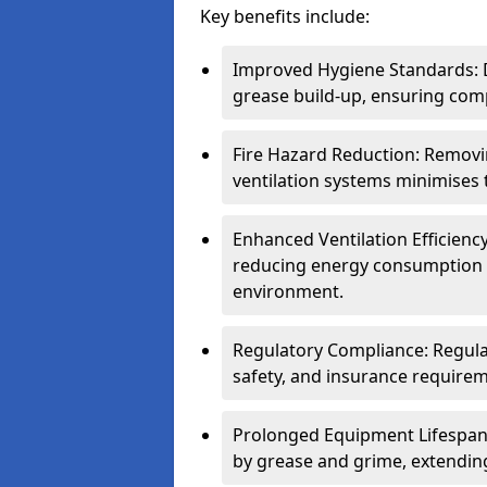
Key benefits include:
Improved Hygiene Standards: D
grease build-up, ensuring comp
Fire Hazard Reduction: Remov
ventilation systems minimises th
Enhanced Ventilation Efficienc
reducing energy consumption 
environment.
Regulatory Compliance: Regula
safety, and insurance requirem
Prolonged Equipment Lifespan
by grease and grime, extending