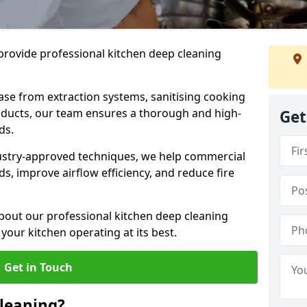
provide professional kitchen deep cleaning
ase from extraction systems, sanitising cooking
n ducts, our team ensures a thorough and high-
Get
eds.
ustry-approved techniques, we help commercial
s, improve airflow efficiency, and reduce fire
bout our professional kitchen deep cleaning
our kitchen operating at its best.
Get in Touch
leaning?