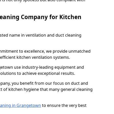
leaning Company for Kitchen
sted name in ventilation and duct cleaning
ommitment to excellence, we provide unmatched
efficient kitchen ventilation systems.
ngetown use industry-leading equipment and
olutions to achieve exceptional results.
pany, you benefit from our focus on duct and
ect of kitchen hygiene that many general cleaning
eaning in Grangetown
to ensure the very best