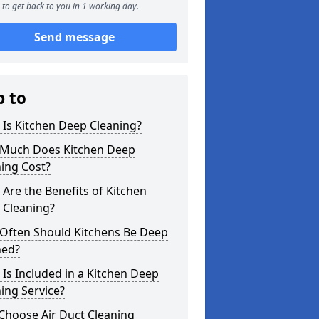
to get back to you in 1 working day.
Send message
p to
Is Kitchen Deep Cleaning?
Much Does Kitchen Deep
ing Cost?
Are the Benefits of Kitchen
 Cleaning?
Often Should Kitchens Be Deep
ned?
Is Included in a Kitchen Deep
ing Service?
Choose Air Duct Cleaning