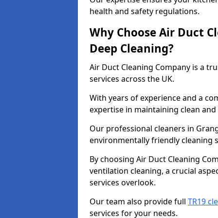
health and safety regulations.
Why Choose Air Duct C
Deep Cleaning?
Air Duct Cleaning Company is a tru
services across the UK.
With years of experience and a c
expertise in maintaining clean and 
Our professional cleaners in Gra
environmentally friendly cleaning s
By choosing Air Duct Cleaning Com
ventilation cleaning, a crucial asp
services overlook.
Our team also provide full
TR19 cl
services for your needs.