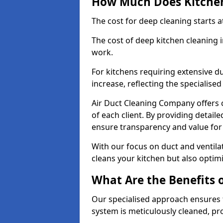
How Much Does Kitchen
The cost for deep cleaning starts
The cost of deep kitchen cleaning
work.
For kitchens requiring extensive du
increase, reflecting the specialis
Air Duct Cleaning Company offers c
of each client. By providing detail
ensure transparency and value fo
With our focus on duct and ventilat
cleans your kitchen but also optimi
What Are the Benefits 
Our specialised approach ensures t
system is meticulously cleaned, pr