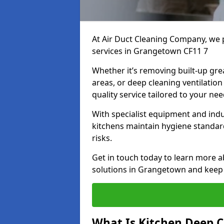
At Air Duct Cleaning Company, we 
services in Grangetown CF11 7
Whether it’s removing built-up gre
areas, or deep cleaning ventilatio
quality service tailored to your ne
With specialist equipment and ind
kitchens maintain hygiene standard
risks.
Get in touch today to learn more a
solutions in Grangetown and keep y
What Is Kitchen Deep C