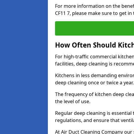
For more information on the benef
CF11 7, please make sure to get in
How Often Should Kitc
For high-traffic commercial kitchen
facilities, deep cleaning is recom
Kitchens in less demanding environ
deep cleaning once or twice a year
The frequency of kitchen deep cle
the level of use.
Regular deep cleaning is essential
regulations, and ensure that ventil
At Air Duct Cleaning Company our se