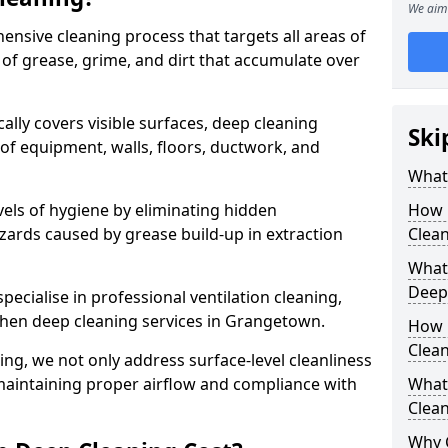
We aim 
ensive cleaning process that targets all areas of
 of grease, grime, and dirt that accumulate over
cally covers visible surfaces, deep cleaning
Ski
 of equipment, walls, floors, ductwork, and
What 
vels of hygiene by eliminating hidden
How 
zards caused by grease build-up in extraction
Clean
What 
Deep
specialise in professional ventilation cleaning,
tchen deep cleaning services in Grangetown.
How 
Clea
ning, we not only address surface-level cleanliness
o maintaining proper airflow and compliance with
What 
Clean
Why 