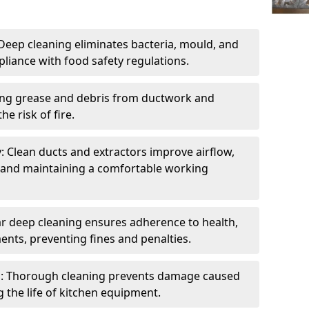
eep cleaning eliminates bacteria, mould, and
liance with food safety regulations.
ing grease and debris from ductwork and
e risk of fire.
y: Clean ducts and extractors improve airflow,
and maintaining a comfortable working
r deep cleaning ensures adherence to health,
ents, preventing fines and penalties.
: Thorough cleaning prevents damage caused
 the life of kitchen equipment.