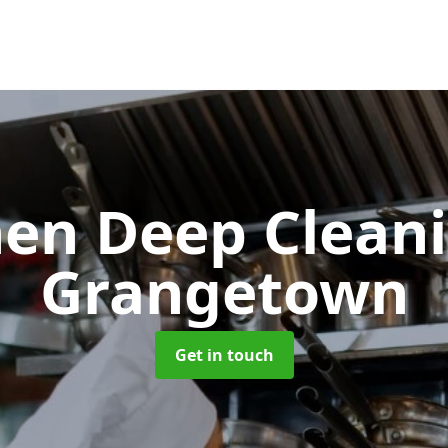
hen Deep Clean
Grangetown
Get in touch