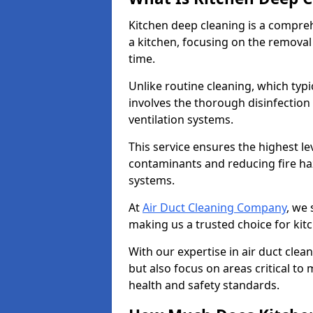
Kitchen deep cleaning is a compreh
a kitchen, focusing on the removal
time.
Unlike routine cleaning, which typi
involves the thorough disinfection
ventilation systems.
This service ensures the highest le
contaminants and reducing fire ha
systems.
At
Air Duct Cleaning Company
, we 
making us a trusted choice for ki
With our expertise in air duct clea
but also focus on areas critical t
health and safety standards.