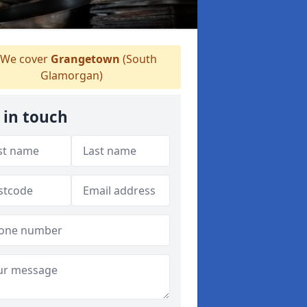
We cover
Grangetown
(South
Glamorgan)
 in touch