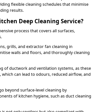
iding flexible cleaning schedules that minimise
ding results.
Kitchen Deep Cleaning Service?
ensive process that covers all surfaces,
s.
s, grills, and extractor fan cleaning in
itise walls and floors, and thoroughly cleaning
ing of ductwork and ventilation systems, as these
, which can lead to odours, reduced airflow, and
go beyond surface-level cleaning by
onents of kitchen hygiene, such as duct cleaning
 is not only spotless but also compliant with