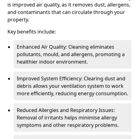
is improved air quality, as it removes dust, allergens,
and contaminants that can circulate through your
property.
Key benefits include:
Enhanced Air Quality: Cleaning eliminates
pollutants, mould, and allergens, promoting a
healthier indoor environment.
Improved System Efficiency: Clearing dust and
debris allows your ventilation system to work
more efficiently, reducing energy consumption.
Reduced Allergies and Respiratory Issues:
Removal of irritants helps minimise allergy
symptoms and other respiratory problems.