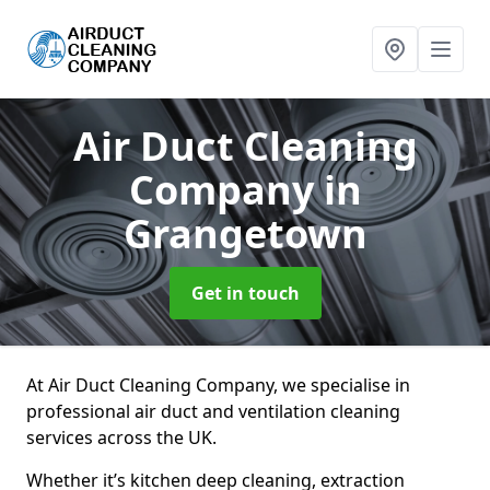
Air Duct Cleaning
Company
in
Grangetown
Get in touch
At Air Duct Cleaning Company, we specialise in
professional air duct and ventilation cleaning
services across the UK.
Whether it’s kitchen deep cleaning, extraction