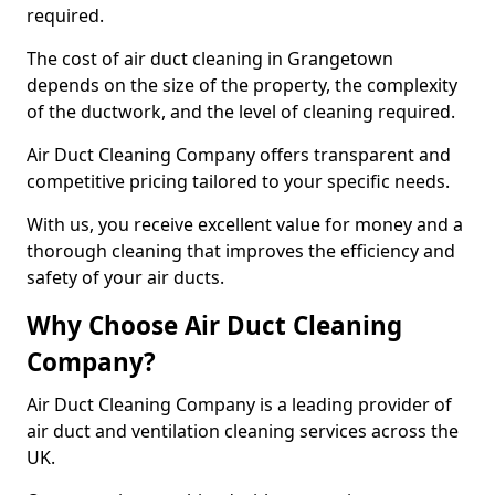
required.
The cost of air duct cleaning in Grangetown
depends on the size of the property, the complexity
of the ductwork, and the level of cleaning required.
Air Duct Cleaning Company offers transparent and
competitive pricing tailored to your specific needs.
With us, you receive excellent value for money and a
thorough cleaning that improves the efficiency and
safety of your air ducts.
Why Choose Air Duct Cleaning
Company?
Air Duct Cleaning Company is a leading provider of
air duct and ventilation cleaning services across the
UK.