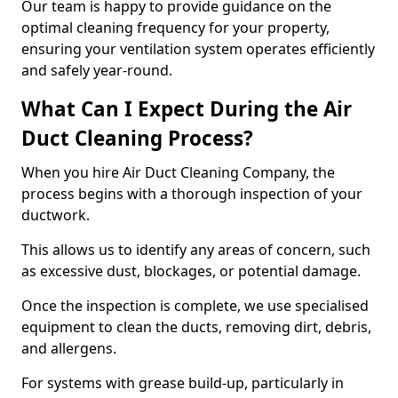
Our team is happy to provide guidance on the
optimal cleaning frequency for your property,
ensuring your ventilation system operates efficiently
and safely year-round.
What Can I Expect During the Air
Duct Cleaning Process?
When you hire Air Duct Cleaning Company, the
process begins with a thorough inspection of your
ductwork.
This allows us to identify any areas of concern, such
as excessive dust, blockages, or potential damage.
Once the inspection is complete, we use specialised
equipment to clean the ducts, removing dirt, debris,
and allergens.
For systems with grease build-up, particularly in