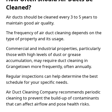
Cleaned?
Air ducts should be cleaned every 3 to 5 years to
maintain good air quality.
The frequency of air duct cleaning depends on the
type of property and its usage.
Commercial and industrial properties, particularly
those with high levels of dust or grease
accumulation, may require duct cleaning in
Grangetown more frequently, often annually.
Regular inspections can help determine the best
schedule for your specific needs.
Air Duct Cleaning Company recommends periodic
cleaning to prevent the build-up of contaminants
that can affect airflow and pose health risks.