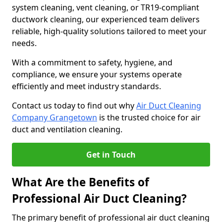
system cleaning, vent cleaning, or TR19-compliant
ductwork cleaning, our experienced team delivers
reliable, high-quality solutions tailored to meet your
needs.
With a commitment to safety, hygiene, and
compliance, we ensure your systems operate
efficiently and meet industry standards.
Contact us today to find out why
Air Duct Cleaning
Company Grangetown
is the trusted choice for air
duct and ventilation cleaning.
Get in Touch
What Are the Benefits of
Professional Air Duct Cleaning?
The primary benefit of professional air duct cleaning