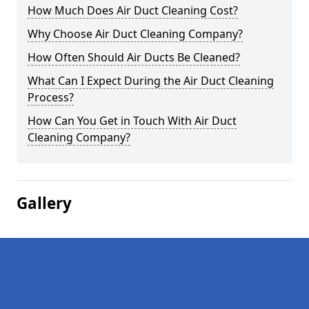
How Much Does Air Duct Cleaning Cost?
Why Choose Air Duct Cleaning Company?
How Often Should Air Ducts Be Cleaned?
What Can I Expect During the Air Duct Cleaning
Process?
How Can You Get in Touch With Air Duct
Cleaning Company?
Gallery