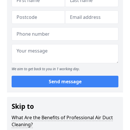
We aim to get back to you in 1 working day.
Send message
Skip to
What Are the Benefits of Professional Air Duct
Cleaning?