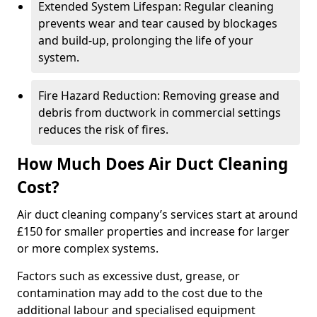
Extended System Lifespan: Regular cleaning
prevents wear and tear caused by blockages
and build-up, prolonging the life of your
system.
Fire Hazard Reduction: Removing grease and
debris from ductwork in commercial settings
reduces the risk of fires.
How Much Does Air Duct Cleaning
Cost?
Air duct cleaning company’s services start at around
£150 for smaller properties and increase for larger
or more complex systems.
Factors such as excessive dust, grease, or
contamination may add to the cost due to the
additional labour and specialised equipment