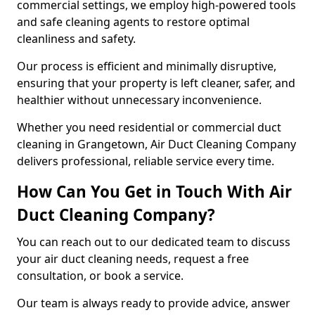
commercial settings, we employ high-powered tools
and safe cleaning agents to restore optimal
cleanliness and safety.
Our process is efficient and minimally disruptive,
ensuring that your property is left cleaner, safer, and
healthier without unnecessary inconvenience.
Whether you need residential or commercial duct
cleaning in Grangetown, Air Duct Cleaning Company
delivers professional, reliable service every time.
How Can You Get in Touch With Air
Duct Cleaning Company?
You can reach out to our dedicated team to discuss
your air duct cleaning needs, request a free
consultation, or book a service.
Our team is always ready to provide advice, answer