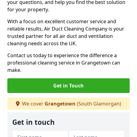
your questions, and help you find the best solution
for your property.
With a focus on excellent customer service and
reliable results, Air Duct Cleaning Company is your
trusted partner for all air duct and ventilation
cleaning needs across the UK.
Contact us today to experience the difference a
professional cleaning service in Grangetown can
make.
Get in Touch
We cover
Grangetown
(South Glamorgan)
Get in touch