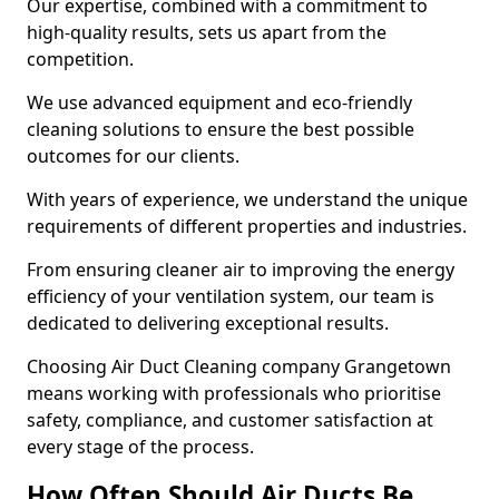
Our expertise, combined with a commitment to
high-quality results, sets us apart from the
competition.
We use advanced equipment and eco-friendly
cleaning solutions to ensure the best possible
outcomes for our clients.
With years of experience, we understand the unique
requirements of different properties and industries.
From ensuring cleaner air to improving the energy
efficiency of your ventilation system, our team is
dedicated to delivering exceptional results.
Choosing Air Duct Cleaning company Grangetown
means working with professionals who prioritise
safety, compliance, and customer satisfaction at
every stage of the process.
How Often Should Air Ducts Be