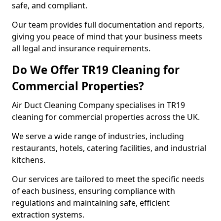
safe, and compliant.
Our team provides full documentation and reports,
giving you peace of mind that your business meets
all legal and insurance requirements.
Do We Offer TR19 Cleaning for
Commercial Properties?
Air Duct Cleaning Company specialises in TR19
cleaning for commercial properties across the UK.
We serve a wide range of industries, including
restaurants, hotels, catering facilities, and industrial
kitchens.
Our services are tailored to meet the specific needs
of each business, ensuring compliance with
regulations and maintaining safe, efficient
extraction systems.