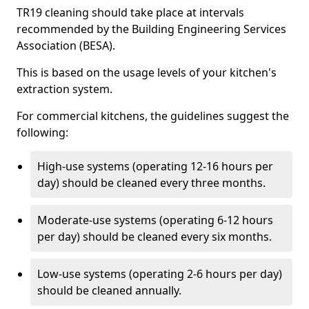
TR19 cleaning should take place at intervals
recommended by the Building Engineering Services
Association (BESA).
This is based on the usage levels of your kitchen's
extraction system.
For commercial kitchens, the guidelines suggest the
following:
High-use systems (operating 12-16 hours per
day) should be cleaned every three months.
Moderate-use systems (operating 6-12 hours
per day) should be cleaned every six months.
Low-use systems (operating 2-6 hours per day)
should be cleaned annually.