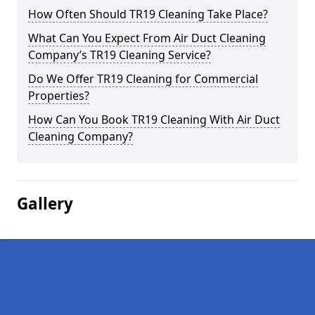
How Often Should TR19 Cleaning Take Place?
What Can You Expect From Air Duct Cleaning
Company’s TR19 Cleaning Service?
Do We Offer TR19 Cleaning for Commercial
Properties?
How Can You Book TR19 Cleaning With Air Duct
Cleaning Company?
Gallery