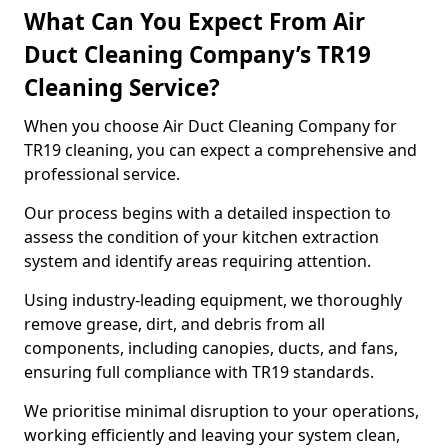
What Can You Expect From Air
Duct Cleaning Company’s TR19
Cleaning Service?
When you choose Air Duct Cleaning Company for
TR19 cleaning, you can expect a comprehensive and
professional service.
Our process begins with a detailed inspection to
assess the condition of your kitchen extraction
system and identify areas requiring attention.
Using industry-leading equipment, we thoroughly
remove grease, dirt, and debris from all
components, including canopies, ducts, and fans,
ensuring full compliance with TR19 standards.
We prioritise minimal disruption to your operations,
working efficiently and leaving your system clean,