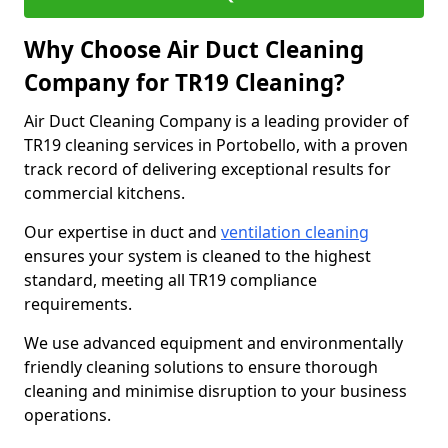
Why Choose Air Duct Cleaning
Company for TR19 Cleaning?
Air Duct Cleaning Company is a leading provider of
TR19 cleaning services in Portobello, with a proven
track record of delivering exceptional results for
commercial kitchens.
Our expertise in duct and
ventilation cleaning
ensures your system is cleaned to the highest
standard, meeting all TR19 compliance
requirements.
We use advanced equipment and environmentally
friendly cleaning solutions to ensure thorough
cleaning and minimise disruption to your business
operations.