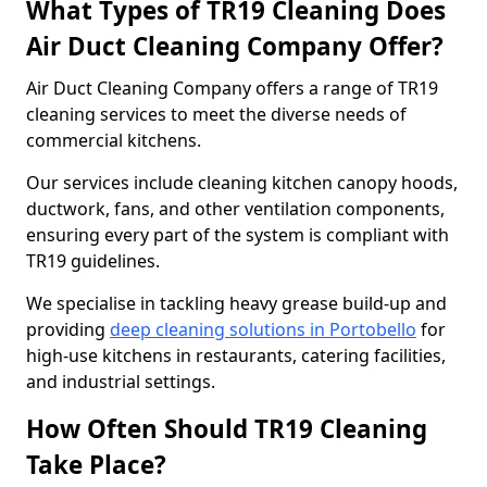
What Types of TR19 Cleaning Does
Air Duct Cleaning Company Offer?
Air Duct Cleaning Company offers a range of TR19
cleaning services to meet the diverse needs of
commercial kitchens.
Our services include cleaning kitchen canopy hoods,
ductwork, fans, and other ventilation components,
ensuring every part of the system is compliant with
TR19 guidelines.
We specialise in tackling heavy grease build-up and
providing
deep cleaning solutions in Portobello
for
high-use kitchens in restaurants, catering facilities,
and industrial settings.
How Often Should TR19 Cleaning
Take Place?