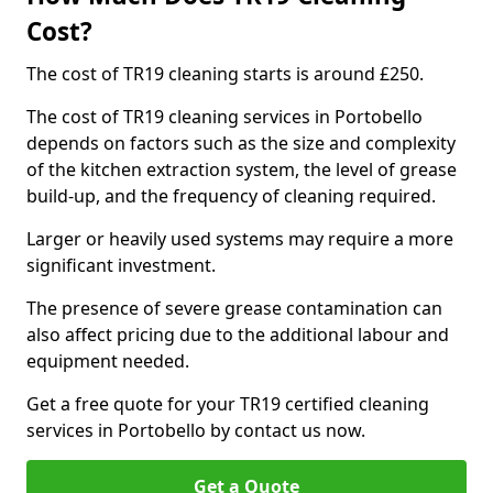
Cost?
The cost of TR19 cleaning starts is around £250.
The cost of TR19 cleaning services in Portobello
depends on factors such as the size and complexity
of the kitchen extraction system, the level of grease
build-up, and the frequency of cleaning required.
Larger or heavily used systems may require a more
significant investment.
The presence of severe grease contamination can
also affect pricing due to the additional labour and
equipment needed.
Get a free quote for your TR19 certified cleaning
services in Portobello by contact us now.
Get a Quote