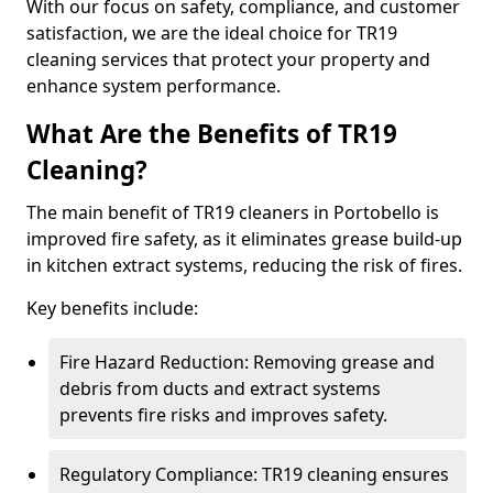
With our focus on safety, compliance, and customer
satisfaction, we are the ideal choice for TR19
cleaning services that protect your property and
enhance system performance.
What Are the Benefits of TR19
Cleaning?
The main benefit of TR19 cleaners in Portobello is
improved fire safety, as it eliminates grease build-up
in kitchen extract systems, reducing the risk of fires.
Key benefits include:
Fire Hazard Reduction: Removing grease and
debris from ducts and extract systems
prevents fire risks and improves safety.
Regulatory Compliance: TR19 cleaning ensures