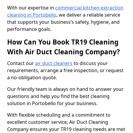
With our expertise in
commercial kitchen extraction
cleaning in Portobello
, we deliver a reliable service
that supports your business’s safety, hygiene, and
performance goals.
How Can You Book TR19 Cleaning
With Air Duct Cleaning Company?
Contact our
air duct cleaners
to discuss your
requirements, arrange a free inspection, or request
a no-obligation quote.
Our friendly team is always on hand to answer your
questions and help you find the best cleaning
solution in Portobello for your business.
With flexible scheduling and a commitment to
excellent customer service, Air Duct Cleaning
Company ensures your TR19 cleaning needs are met