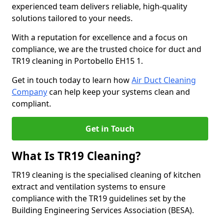
experienced team delivers reliable, high-quality
solutions tailored to your needs.
With a reputation for excellence and a focus on
compliance, we are the trusted choice for duct and
TR19 cleaning in Portobello EH15 1.
Get in touch today to learn how
Air Duct Cleaning
Company
can help keep your systems clean and
compliant.
Get in Touch
What Is TR19 Cleaning?
TR19 cleaning is the specialised cleaning of kitchen
extract and ventilation systems to ensure
compliance with the TR19 guidelines set by the
Building Engineering Services Association (BESA).