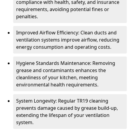
compliance with health, safety, and insurance
requirements, avoiding potential fines or
penalties.
Improved Airflow Efficiency: Clean ducts and
ventilation systems improve airflow, reducing
energy consumption and operating costs.
Hygiene Standards Maintenance: Removing
grease and contaminants enhances the
cleanliness of your kitchen, meeting
environmental health requirements.
System Longevity: Regular TR19 cleaning
prevents damage caused by grease build-up,
extending the lifespan of your ventilation
system.