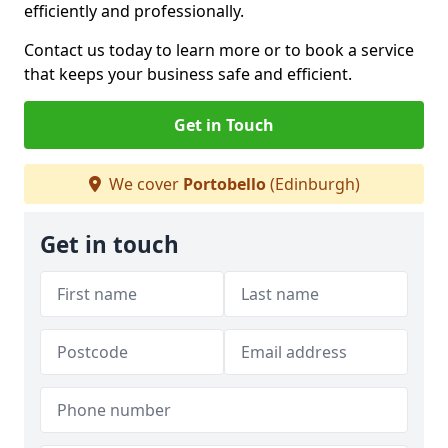
efficiently and professionally.
Contact us today to learn more or to book a service
that keeps your business safe and efficient.
Get in Touch
We cover
Portobello
(Edinburgh)
Get in touch