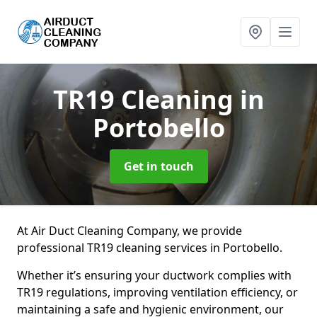
TR19 Cleaning
in
Portobello
Get in touch
At Air Duct Cleaning Company, we provide
professional TR19 cleaning services in Portobello.
Whether it’s ensuring your ductwork complies with
TR19 regulations, improving ventilation efficiency, or
maintaining a safe and hygienic environment, our