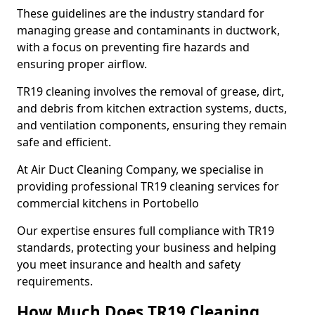
These guidelines are the industry standard for
managing grease and contaminants in ductwork,
with a focus on preventing fire hazards and
ensuring proper airflow.
TR19 cleaning involves the removal of grease, dirt,
and debris from kitchen extraction systems, ducts,
and ventilation components, ensuring they remain
safe and efficient.
At Air Duct Cleaning Company, we specialise in
providing professional TR19 cleaning services for
commercial kitchens in Portobello
Our expertise ensures full compliance with TR19
standards, protecting your business and helping
you meet insurance and health and safety
requirements.
How Much Does TR19 Cleaning