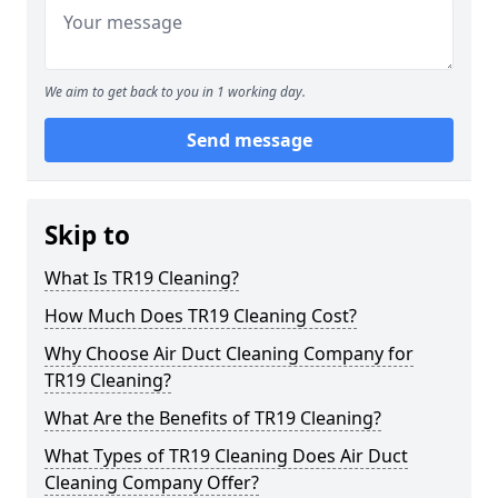
We aim to get back to you in 1 working day.
Send message
Skip to
What Is TR19 Cleaning?
How Much Does TR19 Cleaning Cost?
Why Choose Air Duct Cleaning Company for
TR19 Cleaning?
What Are the Benefits of TR19 Cleaning?
What Types of TR19 Cleaning Does Air Duct
Cleaning Company Offer?