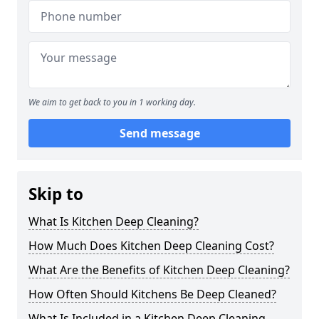
We aim to get back to you in 1 working day.
Send message
Skip to
What Is Kitchen Deep Cleaning?
How Much Does Kitchen Deep Cleaning Cost?
What Are the Benefits of Kitchen Deep Cleaning?
How Often Should Kitchens Be Deep Cleaned?
What Is Included in a Kitchen Deep Cleaning