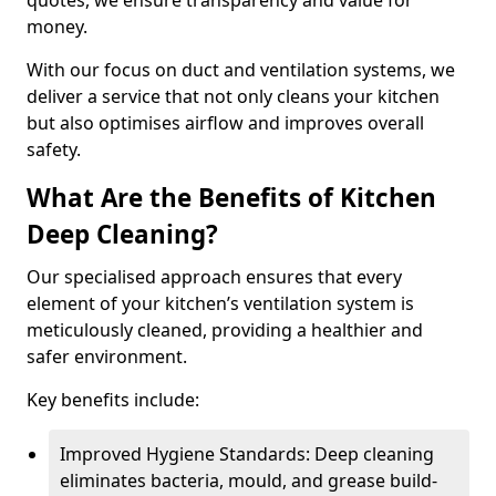
quotes, we ensure transparency and value for
money.
With our focus on duct and ventilation systems, we
deliver a service that not only cleans your kitchen
but also optimises airflow and improves overall
safety.
What Are the Benefits of Kitchen
Deep Cleaning?
Our specialised approach ensures that every
element of your kitchen’s ventilation system is
meticulously cleaned, providing a healthier and
safer environment.
Key benefits include:
Improved Hygiene Standards: Deep cleaning
eliminates bacteria, mould, and grease build-