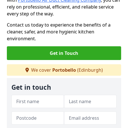
With
Portobello Air Duct Cleaning Company
, you can
rely on professional, efficient, and reliable service
every step of the way.
Contact us today to experience the benefits of a
cleaner, safer, and more hygienic kitchen
environment.
Get in Touch
We cover
Portobello
(Edinburgh)
Get in touch