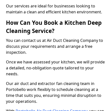
Our services are ideal for businesses looking to
maintain a clean and efficient kitchen environment.
How Can You Book a Kitchen Deep
Cleaning Service?
You can contact us at Air Duct Cleaning Company to
discuss your requirements and arrange a free
inspection.
Once we have assessed your kitchen, we will provide
a detailed, no-obligation quote tailored to your
needs.
Our air duct and extractor fan cleaning team in
Portobello work flexibly to schedule cleaning at a
time that suits you, ensuring minimal disruption to
your operations.