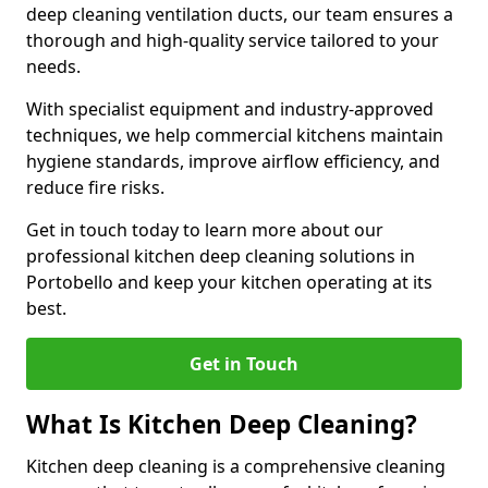
deep cleaning ventilation ducts, our team ensures a
thorough and high-quality service tailored to your
needs.
With specialist equipment and industry-approved
techniques, we help commercial kitchens maintain
hygiene standards, improve airflow efficiency, and
reduce fire risks.
Get in touch today to learn more about our
professional kitchen deep cleaning solutions in
Portobello and keep your kitchen operating at its
best.
Get in Touch
What Is Kitchen Deep Cleaning?
Kitchen deep cleaning is a comprehensive cleaning