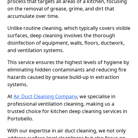
process that targets all areas of a kitchen, focusing
on the removal of grease, grime, and dirt that
accumulate over time.
Unlike routine cleaning, which typically covers visible
surfaces, deep cleaning involves the thorough
disinfection of equipment, walls, floors, ductwork,
and ventilation systems.
This service ensures the highest levels of hygiene by
eliminating hidden contaminants and reducing fire
hazards caused by grease build-up in extraction
systems.
At
Air Duct Cleaning Company
, we specialise in
professional ventilation cleaning, making us a
trusted choice for kitchen deep cleaning services in
Portobello.
With our expertise in air duct cleaning, we not only