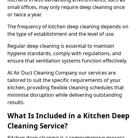
small offices, may only require deep cleaning once
or twice a year.
The frequency of kitchen deep cleaning depends on
the type of establishment and the level of use.
Regular deep cleaning is essential to maintain
hygiene standards, comply with regulations, and
ensure that ventilation systems function effectively.
At Air Duct Cleaning Company our services are
tailored to suit the specific requirements of your
kitchen, providing flexible cleaning schedules that
minimise disruption while delivering outstanding
results.
What Is Included in a Kitchen Deep
Cleaning Service?
Kitchen deep cleaning is a comprehensive process