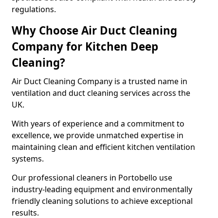
regulations.
Why Choose Air Duct Cleaning
Company for Kitchen Deep
Cleaning?
Air Duct Cleaning Company is a trusted name in
ventilation and duct cleaning services across the
UK.
With years of experience and a commitment to
excellence, we provide unmatched expertise in
maintaining clean and efficient kitchen ventilation
systems.
Our professional cleaners in Portobello use
industry-leading equipment and environmentally
friendly cleaning solutions to achieve exceptional
results.