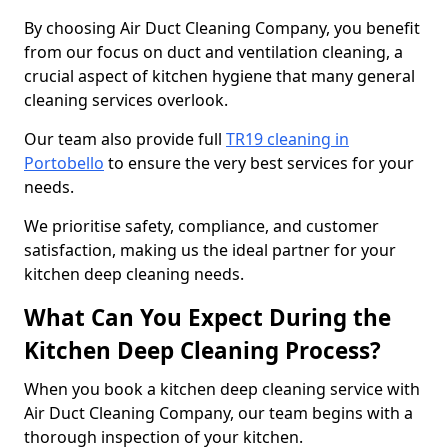
By choosing Air Duct Cleaning Company, you benefit
from our focus on duct and ventilation cleaning, a
crucial aspect of kitchen hygiene that many general
cleaning services overlook.
Our team also provide full
TR19 cleaning in
Portobello
to ensure the very best services for your
needs.
We prioritise safety, compliance, and customer
satisfaction, making us the ideal partner for your
kitchen deep cleaning needs.
What Can You Expect During the
Kitchen Deep Cleaning Process?
When you book a kitchen deep cleaning service with
Air Duct Cleaning Company, our team begins with a
thorough inspection of your kitchen.