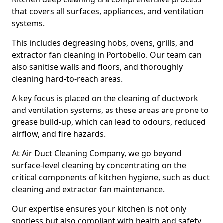
that covers all surfaces, appliances, and ventilation
systems.
This includes degreasing hobs, ovens, grills, and
extractor fan cleaning in Portobello. Our team can
also sanitise walls and floors, and thoroughly
cleaning hard-to-reach areas.
A key focus is placed on the cleaning of ductwork
and ventilation systems, as these areas are prone to
grease build-up, which can lead to odours, reduced
airflow, and fire hazards.
At Air Duct Cleaning Company, we go beyond
surface-level cleaning by concentrating on the
critical components of kitchen hygiene, such as duct
cleaning and extractor fan maintenance.
Our expertise ensures your kitchen is not only
spotless but also compliant with health and safety