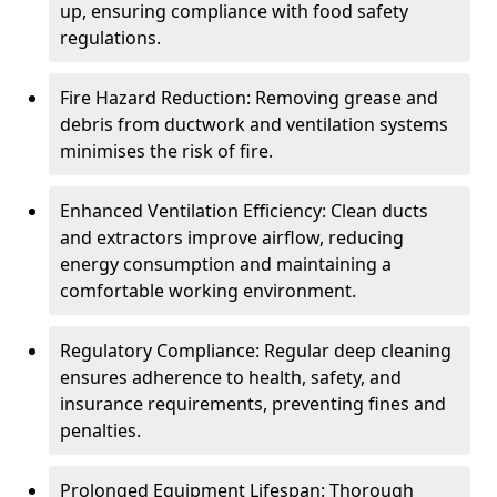
up, ensuring compliance with food safety
regulations.
Fire Hazard Reduction: Removing grease and
debris from ductwork and ventilation systems
minimises the risk of fire.
Enhanced Ventilation Efficiency: Clean ducts
and extractors improve airflow, reducing
energy consumption and maintaining a
comfortable working environment.
Regulatory Compliance: Regular deep cleaning
ensures adherence to health, safety, and
insurance requirements, preventing fines and
penalties.
Prolonged Equipment Lifespan: Thorough