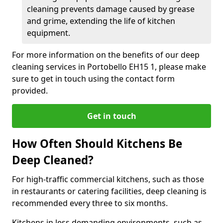
cleaning prevents damage caused by grease
and grime, extending the life of kitchen
equipment.
For more information on the benefits of our deep
cleaning services in Portobello EH15 1, please make
sure to get in touch using the contact form
provided.
Get in touch
How Often Should Kitchens Be
Deep Cleaned?
For high-traffic commercial kitchens, such as those
in restaurants or catering facilities, deep cleaning is
recommended every three to six months.
Kitchens in less demanding environments, such as