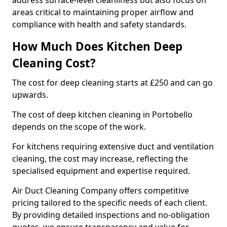
address surface-level cleanliness but also focus on
areas critical to maintaining proper airflow and
compliance with health and safety standards.
How Much Does Kitchen Deep
Cleaning Cost?
The cost for deep cleaning starts at £250 and can go
upwards.
The cost of deep kitchen cleaning in Portobello
depends on the scope of the work.
For kitchens requiring extensive duct and ventilation
cleaning, the cost may increase, reflecting the
specialised equipment and expertise required.
Air Duct Cleaning Company offers competitive
pricing tailored to the specific needs of each client.
By providing detailed inspections and no-obligation