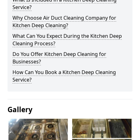
Service?
Why Choose Air Duct Cleaning Company for
Kitchen Deep Cleaning?
What Can You Expect During the Kitchen Deep
Cleaning Process?
Do You Offer Kitchen Deep Cleaning for
Businesses?
How Can You Book a Kitchen Deep Cleaning
Service?
Gallery