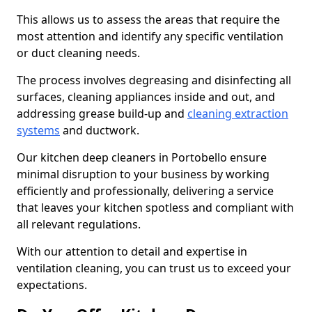
This allows us to assess the areas that require the
most attention and identify any specific ventilation
or duct cleaning needs.
The process involves degreasing and disinfecting all
surfaces, cleaning appliances inside and out, and
addressing grease build-up and
cleaning extraction
systems
and ductwork.
Our kitchen deep cleaners in Portobello ensure
minimal disruption to your business by working
efficiently and professionally, delivering a service
that leaves your kitchen spotless and compliant with
all relevant regulations.
With our attention to detail and expertise in
ventilation cleaning, you can trust us to exceed your
expectations.