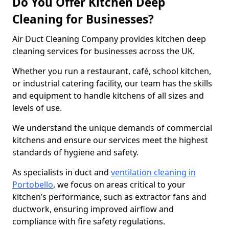
Do You Offer Kitchen Deep
Cleaning for Businesses?
Air Duct Cleaning Company provides kitchen deep
cleaning services for businesses across the UK.
Whether you run a restaurant, café, school kitchen,
or industrial catering facility, our team has the skills
and equipment to handle kitchens of all sizes and
levels of use.
We understand the unique demands of commercial
kitchens and ensure our services meet the highest
standards of hygiene and safety.
As specialists in duct and
ventilation cleaning in
Portobello
, we focus on areas critical to your
kitchen’s performance, such as extractor fans and
ductwork, ensuring improved airflow and
compliance with fire safety regulations.