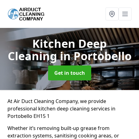
Kitchen Deep
Cleaning
in Portobello
Get in touch
At Air Duct Cleaning Company, we provide
professional kitchen deep cleaning services in
Portobello EH15 1
Whether it’s removing built-up grease from
extraction systems, sanitising cooking areas, or